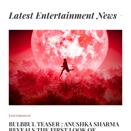
Latest Entertainment News
Entertainment
BULBBUL TEASER : ANUSHKA SHARMA
REVEALS THE FIRST LOOK OF