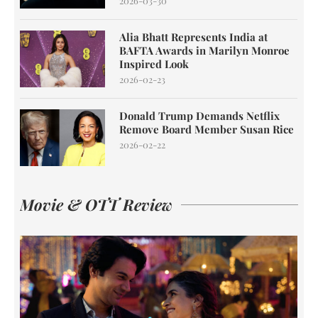
2026-03-30
Alia Bhatt Represents India at
BAFTA Awards in Marilyn Monroe
Inspired Look
2026-02-23
Donald Trump Demands Netflix
Remove Board Member Susan Rice
2026-02-22
Movie & OTT Review