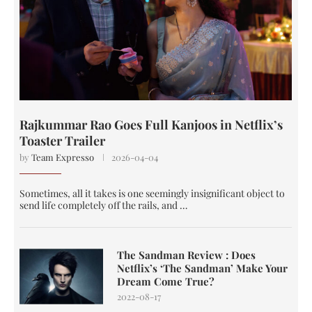
Rajkummar Rao Goes Full Kanjoos in Netflix’s
Toaster Trailer
by
Team Expresso
2026-04-04
Sometimes, all it takes is one seemingly insignificant object to
send life completely off the rails, and …
The Sandman Review : Does
Netflix’s ‘The Sandman’ Make Your
Dream Come True?
2022-08-17