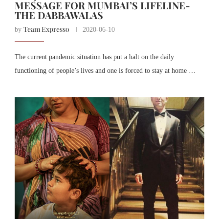
MESSAGE FOR MUMBAI’S LIFELINE-
THE DABBAWALAS
Team Expresso
by
2020-06-10
The current pandemic situation has put a halt on the daily
functioning of people’s lives and one is forced to stay at home …