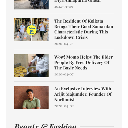
2022-01-09
The Resident Of Kolkata
Brings Their Good Samaritan
Characteristic During This
Lockdown Crisis
2020-04-27
Wow! Momo Helps The Elder
People By Free Delivery Of
The Basic Needs
2020-04-07
An Exclusive Interview With
Arijit Majumder, Founder Of
Northmist
2020-04-02
Beauty & Fashion