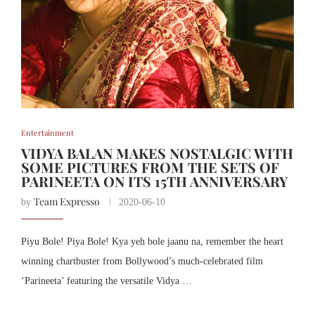
Entertainment
VIDYA BALAN MAKES NOSTALGIC WITH
SOME PICTURES FROM THE SETS OF
PARINEETA ON ITS 15TH ANNIVERSARY
Team Expresso
by
2020-06-10
Piyu Bole! Piya Bole! Kya yeh bole jaanu na, remember the heart
winning chartbuster from Bollywood’s much-celebrated film
‘Parineeta’ featuring the versatile Vidya …