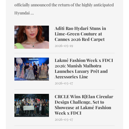
officially announced the return of the highly anticipated
Hyundai …
Aditi Rao Hydari Stuns in
Lime-Green Couture at
Cannes 2026 Red Carpet
2026-05-19
Lakmé Fashion Week x FDCI
2026: Manish Malhotra
Launches Luxury Prêt and
Accessories Line
2026-03-17
CRCLE Wins R|Elan Circular
Design Challenge, Set to
Showcase at Lakmé Fashion
Week x FDCI
2026-03-17