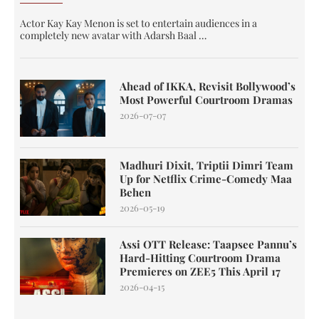
Actor Kay Kay Menon is set to entertain audiences in a
completely new avatar with Adarsh Baal …
Ahead of IKKA, Revisit Bollywood’s
Most Powerful Courtroom Dramas
2026-07-07
Madhuri Dixit, Triptii Dimri Team
Up for Netflix Crime-Comedy Maa
Behen
2026-05-19
Assi OTT Release: Taapsee Pannu’s
Hard-Hitting Courtroom Drama
Premieres on ZEE5 This April 17
2026-04-15