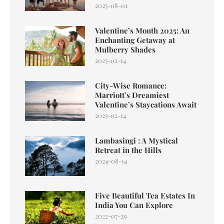
2025-08-01
Valentine’s Month 2025: An
Enchanting Getaway at
Mulberry Shades
2025-02-14
City-Wise Romance:
Marriott’s Dreamiest
Valentine’s Staycations Await
2025-02-14
Lambasingi : A Mystical
Retreat in the Hills
2024-08-14
Five Beautiful Tea Estates In
India You Can Explore
2022-07-29