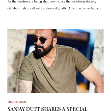
As the theatres are being shut down since the lockdown started,
Gulabo Sitabo is all set to release digitally. After the trailer launch,
…
Entertainment
SANJAY DUTT SHARES A SPECIAL