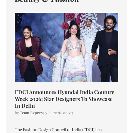
FDCI Announces Hyundai India Couture
Week 2026; Star Designers To Showcase
In Delhi
by
Team Expresso
2026-06-07
The Fashion Design Council of India (FDCI) has