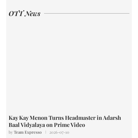
OTT News
Kay Kay Menon Turns Headmaster in Adarsh
Baal Vidyalaya on Prime Video
by
Team Expresso
2026-07-10