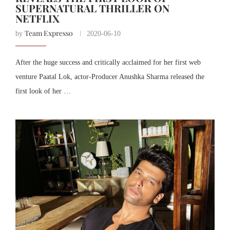
SUPERNATURAL THRILLER ON
NETFLIX
Team Expresso
by
2020-06-10
After the huge success and critically acclaimed for her first web
venture Paatal Lok, actor-Producer Anushka Sharma released the
first look of her …