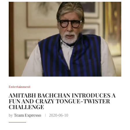
Entertainment
AMITABH BACHCHAN INTRODUCES A
FUN AND CRAZY TONGUE-TWISTER
CHALLENGE
Team Expresso
by
2020-06-10