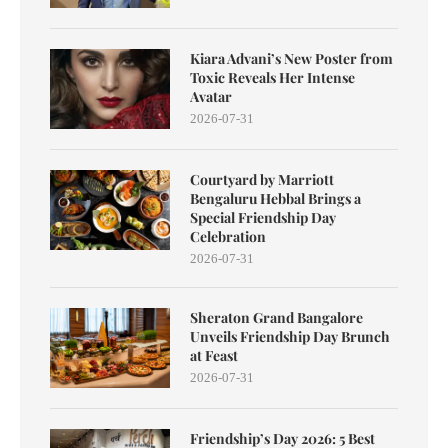
Kiara Advani’s New Poster from
Toxic Reveals Her Intense
Avatar
2026-07-31
Courtyard by Marriott
Bengaluru Hebbal Brings a
Special Friendship Day
Celebration
2026-07-31
Sheraton Grand Bangalore
Unveils Friendship Day Brunch
at Feast
2026-07-31
Friendship’s Day 2026: 5 Best