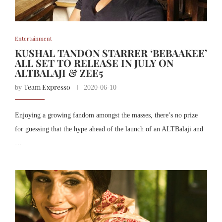
Entertainment
KUSHAL TANDON STARRER ‘BEBAAKEE’
ALL SET TO RELEASE IN JULY ON
ALTBALAJI & ZEE5
Team Expresso
by
2020-06-10
Enjoying a growing fandom amongst the masses, there’s no prize
for guessing that the hype ahead of the launch of an ALTBalaji and
…