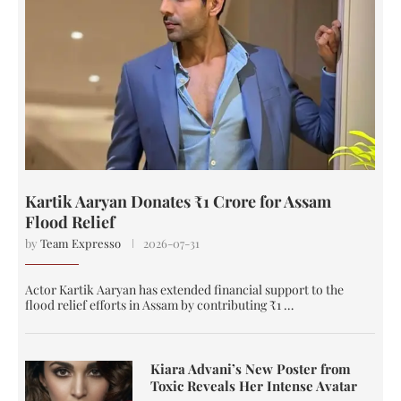
Kartik Aaryan Donates ₹1 Crore for Assam
Flood Relief
by
Team Expresso
2026-07-31
Actor Kartik Aaryan has extended financial support to the
flood relief efforts in Assam by contributing ₹1 …
Kiara Advani’s New Poster from
Toxic Reveals Her Intense Avatar