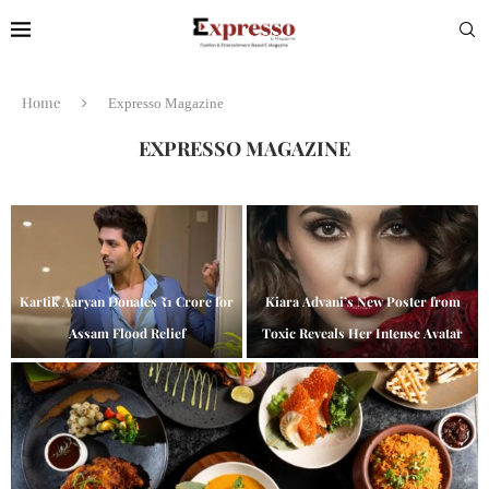
Home
Expresso Magazine
EXPRESSO MAGAZINE
Kartik Aaryan Donates ₹1 Crore for
Kiara Advani’s New Poster from
Assam Flood Relief
Toxic Reveals Her Intense Avatar