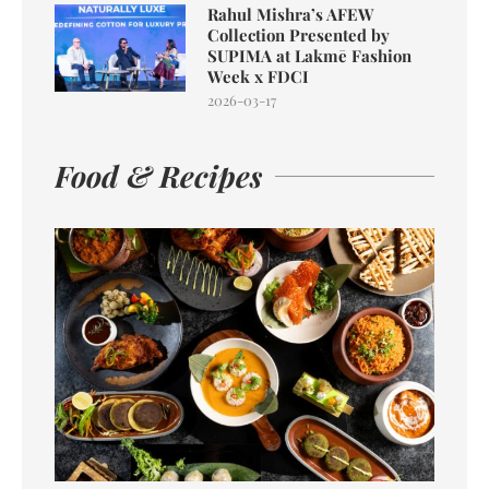
Rahul Mishra’s AFEW
Collection Presented by
SUPIMA at Lakmē Fashion
Week x FDCI
2026-03-17
Food & Recipes