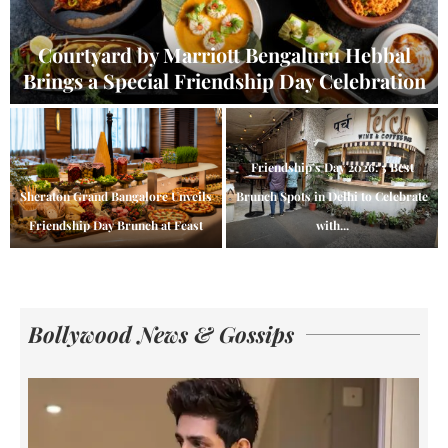
Courtyard by Marriott Bengaluru Hebbal
Brings a Special Friendship Day Celebration
Friendship’s Day 2026: 5 Best
Sheraton Grand Bangalore Unveils
Brunch Spots in Delhi to Celebrate
Friendship Day Brunch at Feast
with...
Bollywood News & Gossips