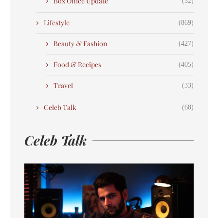
Box Office Update
(32)
Lifestyle
(869)
Beauty & Fashion
(427)
Food & Recipes
(405)
Travel
(33)
Celeb Talk
(68)
Celeb Talk