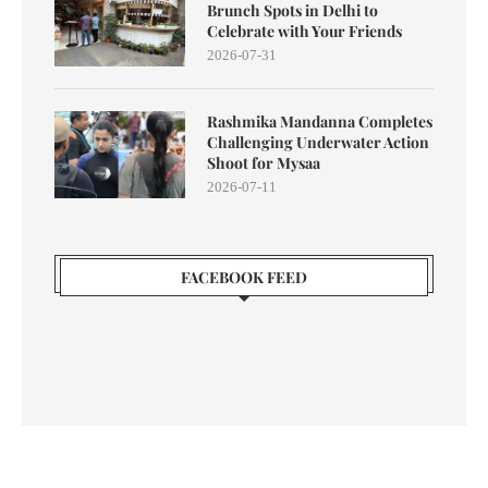
Brunch Spots in Delhi to
Celebrate with Your Friends
2026-07-31
Rashmika Mandanna Completes
Challenging Underwater Action
Shoot for Mysaa
2026-07-11
FACEBOOK FEED