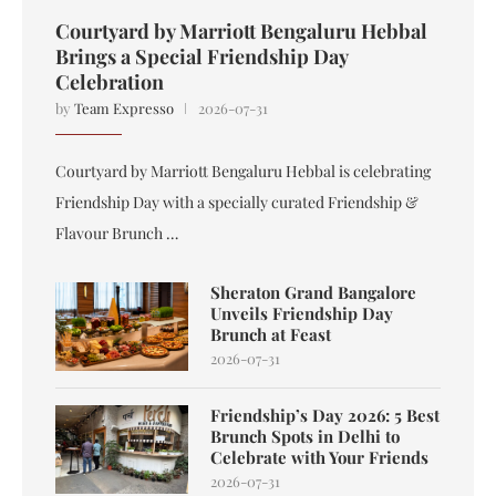
Courtyard by Marriott Bengaluru Hebbal
Brings a Special Friendship Day
Celebration
by
Team Expresso
2026-07-31
Courtyard by Marriott Bengaluru Hebbal is celebrating
Friendship Day with a specially curated Friendship &
Flavour Brunch …
Sheraton Grand Bangalore
Unveils Friendship Day
Brunch at Feast
2026-07-31
Friendship’s Day 2026: 5 Best
Brunch Spots in Delhi to
Celebrate with Your Friends
2026-07-31