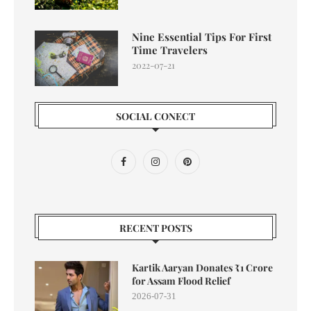
Nine Essential Tips For First
Time Travelers
2022-07-21
SOCIAL CONECT
RECENT POSTS
Kartik Aaryan Donates ₹1 Crore
for Assam Flood Relief
2026-07-31