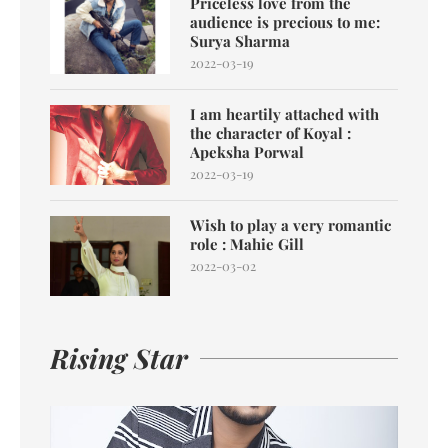
Priceless love from the
audience is precious to me:
Surya Sharma
2022-03-19
I am heartily attached with
the character of Koyal :
Apeksha Porwal
2022-03-19
Wish to play a very romantic
role : Mahie Gill
2022-03-02
Rising Star