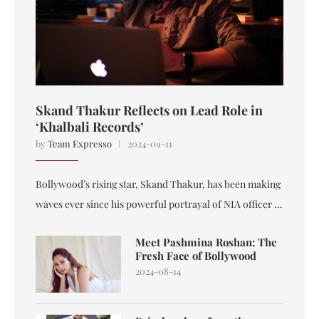
Skand Thakur Reflects on Lead Role in
‘Khalbali Records’
by
Team Expresso
2024-09-11
Bollywood’s rising star, Skand Thakur, has been making
waves ever since his powerful portrayal of NIA officer …
Meet Pashmina Roshan: The
Fresh Face of Bollywood
2024-08-14