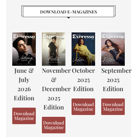
DOWNLOAD E-MAGAZINES
June &
November
October
September
July
&
2025
2025
2026
December
Edition
Edition
Edition
2025
Download
Download
Edition
Magazine
Magazine
Download
Magazine
Download
Magazine