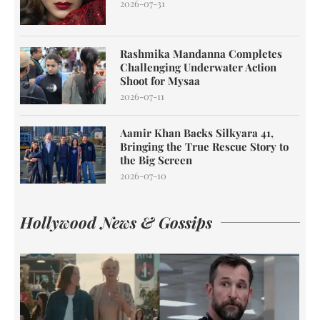
2026-07-31
Rashmika Mandanna Completes
Challenging Underwater Action
Shoot for Mysaa
2026-07-11
Aamir Khan Backs Silkyara 41,
Bringing the True Rescue Story to
the Big Screen
2026-07-10
Hollywood News & Gossips