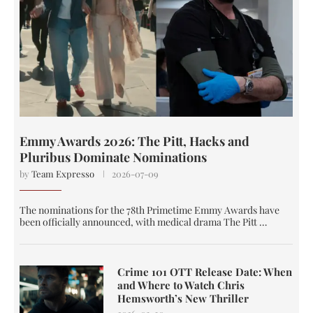
Emmy Awards 2026: The Pitt, Hacks and
Pluribus Dominate Nominations
by
Team Expresso
2026-07-09
The nominations for the 78th Primetime Emmy Awards have
been officially announced, with medical drama The Pitt …
Crime 101 OTT Release Date: When
and Where to Watch Chris
Hemsworth’s New Thriller