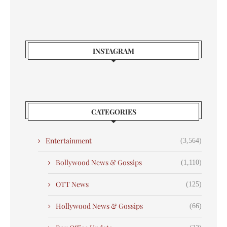
INSTAGRAM
CATEGORIES
Entertainment
(3,564)
Bollywood News & Gossips
(1,110)
OTT News
(125)
Hollywood News & Gossips
(66)