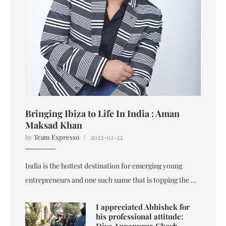
Bringing Ibiza to Life In India : Aman
Maksad Khan
by
Team Expresso
2022-02-22
India is the hottest destination for emerging young
entrepreneurs and one such name that is topping the …
I appreciated Abhishek for
his professional attitude:
Diya Annapurna Ghosh