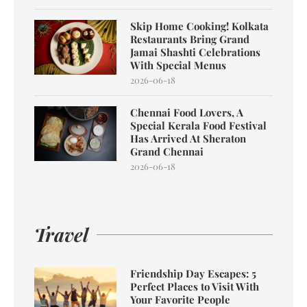
Skip Home Cooking! Kolkata
Restaurants Bring Grand
Jamai Shashti Celebrations
With Special Menus
2026-06-18
Chennai Food Lovers, A
Special Kerala Food Festival
Has Arrived At Sheraton
Grand Chennai
2026-06-18
Travel
Friendship Day Escapes: 5
Perfect Places to Visit With
Your Favorite People