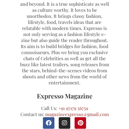
and beyond. It is a true sophisticate as well
as culture worthy. It loves to be
unorthodox. It brings classy fashion,
lifestyle, food, travels ideas that are
relatable with modern times. Expresso is
not only serving as a fashion lifestyle e-
zine but also guide the reader throughout.
Its aim is to build bridges for fashion, food
connoisseurs. Plus we bring you exclusive
chats of Celebrities as well as get all the
buzz like latest trailers, song releases from
the stars, behind-the-scenes videos from
shoots and other news from the world of
entertainment.
Expresso Magazine
Call Us:
+91 97179 56759
Contact us:
magazineexpresso@gmail.com