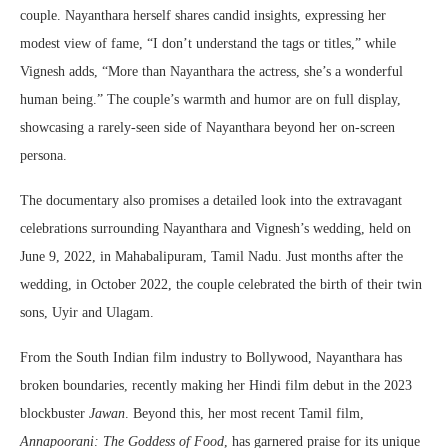
couple. Nayanthara herself shares candid insights, expressing her
modest view of fame, “I don’t understand the tags or titles,” while
Vignesh adds, “More than Nayanthara the actress, she’s a wonderful
human being.” The couple’s warmth and humor are on full display,
showcasing a rarely-seen side of Nayanthara beyond her on-screen
persona.
The documentary also promises a detailed look into the extravagant
celebrations surrounding Nayanthara and Vignesh’s wedding, held on
June 9, 2022, in Mahabalipuram, Tamil Nadu. Just months after the
wedding, in October 2022, the couple celebrated the birth of their twin
sons, Uyir and Ulagam.
From the South Indian film industry to Bollywood, Nayanthara has
broken boundaries, recently making her Hindi film debut in the 2023
blockbuster
Jawan
. Beyond this, her most recent Tamil film,
Annapoorani: The Goddess of Food
, has garnered praise for its unique