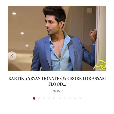
KARTIK AARYAN DONATES ₹1 CRORE FOR ASSAM
FLOOD...
2026-07-31