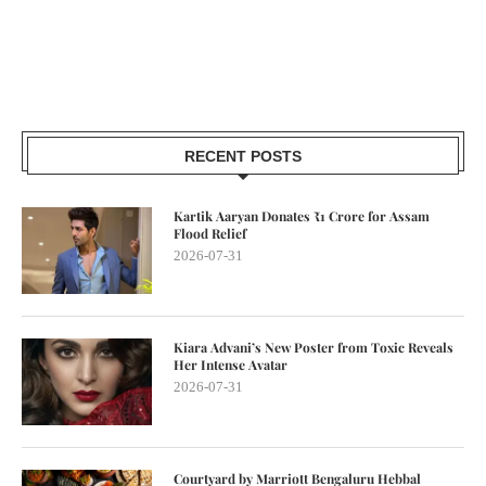
RECENT POSTS
Kartik Aaryan Donates ₹1 Crore for Assam
Flood Relief
2026-07-31
Kiara Advani’s New Poster from Toxic Reveals
Her Intense Avatar
2026-07-31
Courtyard by Marriott Bengaluru Hebbal