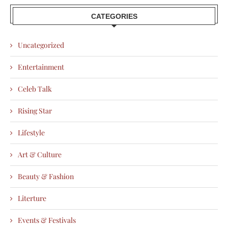
CATEGORIES
Uncategorized
Entertainment
Celeb Talk
Rising Star
Lifestyle
Art & Culture
Beauty & Fashion
Literture
Events & Festivals