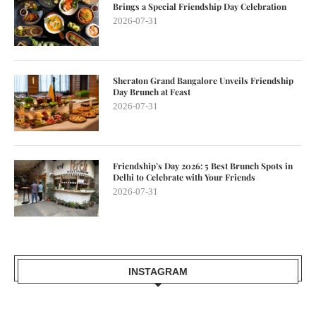
Brings a Special Friendship Day Celebration
2026-07-31
Sheraton Grand Bangalore Unveils Friendship
Day Brunch at Feast
2026-07-31
Friendship’s Day 2026: 5 Best Brunch Spots in
Delhi to Celebrate with Your Friends
2026-07-31
INSTAGRAM