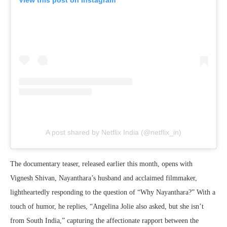
A post shared by Netflix India (@netflix_in)
The documentary teaser, released earlier this month, opens with
Vignesh Shivan, Nayanthara’s husband and acclaimed filmmaker,
lightheartedly responding to the question of “Why Nayanthara?” With a
touch of humor, he replies, “Angelina Jolie also asked, but she isn’t
from South India,” capturing the affectionate rapport between the