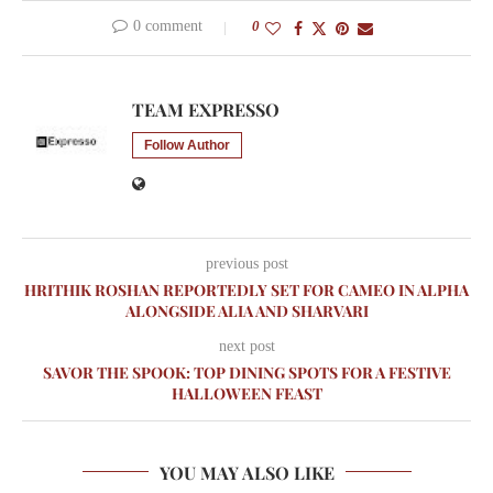
0 comment
0
TEAM EXPRESSO
Follow Author
previous post
HRITHIK ROSHAN REPORTEDLY SET FOR CAMEO IN ALPHA
ALONGSIDE ALIA AND SHARVARI
next post
SAVOR THE SPOOK: TOP DINING SPOTS FOR A FESTIVE
HALLOWEEN FEAST
YOU MAY ALSO LIKE