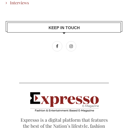
Interviews
KEEP IN TOUCH
Expresso is a digital platform that features
the best of the Nation’s lifestyle, fashion