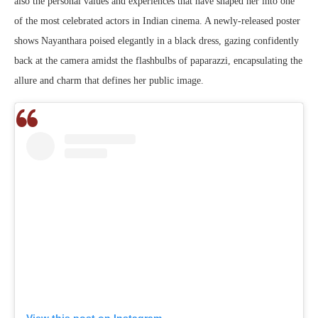
also the personal values and experiences that have shaped her into one
of the most celebrated actors in Indian cinema. A newly-released poster
shows Nayanthara poised elegantly in a black dress, gazing confidently
back at the camera amidst the flashbulbs of paparazzi, encapsulating the
allure and charm that defines her public image.
View this post on Instagram