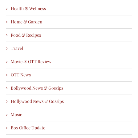
Health & Wellness
Home & Garden
Food & Recipes
Travel
Movie & OTT Review
OTT News
Bollywood News & Gossips
Hollywood News & Gossips
Music
Box Office Update