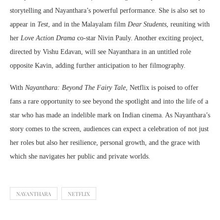
storytelling and Nayanthara’s powerful performance. She is also set to
appear in
Test
, and in the Malayalam film
Dear Students
, reuniting with
her
Love Action Drama
co-star Nivin Pauly. Another exciting project,
directed by Vishu Edavan, will see Nayanthara in an untitled role
opposite Kavin, adding further anticipation to her filmography.
With
Nayanthara: Beyond The Fairy Tale
, Netflix is poised to offer
fans a rare opportunity to see beyond the spotlight and into the life of a
star who has made an indelible mark on Indian cinema. As Nayanthara’s
story comes to the screen, audiences can expect a celebration of not just
her roles but also her resilience, personal growth, and the grace with
which she navigates her public and private worlds.
NAYANTHARA
NETFLIX