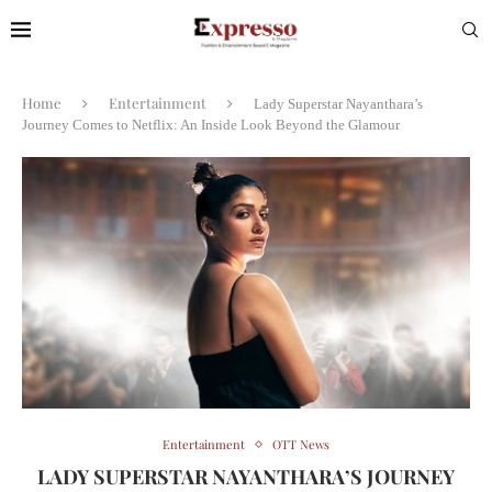
Home
Entertainment
Lady Superstar Nayanthara’s
Journey Comes to Netflix: An Inside Look Beyond the Glamour
Entertainment
OTT News
LADY SUPERSTAR NAYANTHARA’S JOURNEY