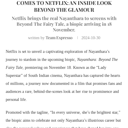
COMES TO NETFLIX: AN INSIDE LOOK
BEYOND THE GLAMOUR
Netflix brings the real Nayanthara to screens with
Beyond The Fairy Tale, a biopic arriving in 18
November.
Team Expresso
written by
2024-10-30
Netflix is set to unveil a captivating exploration of Nayanthara’s
journey to stardom in the upcoming biopic,
Nayanthara: Beyond The
Fairy Tale
, premiering on November 18. Known as the “Lady
Superstar” of South Indian cinema, Nayanthara has captured the hearts
of millions, a journey now documented in a film that promises fans and
audiences a rare, behind-the-scenes look at her rise to prominence and
personal life.
Promoted with the tagline, “In every universe, she’s the brightest star,”
the biopic aims to celebrate not only Nayanthara’s illustrious career but