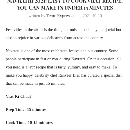
NAVRATRI 2021: EASY TO COOK VRAT RECIPE,
YOU CAN MAKE IN UNDER 15 MINUTES
Team Expresso
written by
2021-10-10
Festivities in the air. It is the time, not only to be happy and jovial but
also to rejoice in various delicacies from across the country.
Navratri is one of the most celebrated festivals in our country. Some
people participate in fast or
vrat
during Navratri. On this occasion, all
you need is a
vrat
recipe that is tasty, yummy, and easy to make. To
make you happy, celebrity chef Ranveer Brar has curated a special dish
that can be made in just 15 minutes.
Vrat Ki Chaat
Prep Time: 15 minutes
Cook Time: 10-15 minutes