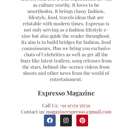
as culture worthy. It loves to be
unorthodox. It brings classy fashion,
lifestyle, food, travels ideas that are
relatable with modern times. Expresso is
not only serving as a fashion lifestyle e-
zine but also guide the reader throughout.
Its aim is to build bridges for fashion, food
connoisseurs. Plus we bring you exclusive
chats of Celebrities as well as get all the
buzz like latest trailers, song releases from
the stars, behind-the-scenes videos from
shoots and other news from the world of
entertainment.
Expresso Magazine
Call Us:
+91 97179 56759
Contact us:
magazineexpresso@gmail.com