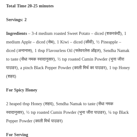
Total Time 20-25 minutes
Servings: 2
Ingredients
– 3-4 medium roasted Sweet Potato – diced (शकरकंदी), 1
medium Apple – diced (सेब), 1 Kiwi – diced (कीवी), ½ Pineapple –
diced (अनानास), 1 tbsp Flavourless Oil (फ्लेवरलेस ऑइल), Sendha Namak
to taste (सेंधा नमक स्वादानुसार), ½ tsp roasted Cumin Powder (भुना जीरा
पाउडर), a pinch Black Pepper Powder (काली मिर्च का पाउडर), 1 tsp Honey
(शहद)
For Spicy Honey
2 heaped tbsp Honey (शहद), Sendha Namak to taste (सेंधा नमक
स्वादानुसार), ½ tsp roasted Cumin Powder (भुना जीरा पाउडर), ¼ tsp Black
Pepper Powder (काली मिर्च पाउडर)
For Serving