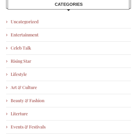
CATEGORIES
Uncategorized
Entertainment
Celeb Talk
Rising Star
Lifestyle
Art & Culture
Beauty & Fashion
Literture
Events & Festivals