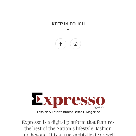
KEEP IN TOUCH
Expresso is a digital platform that features
the best of the Nation’s lifestyle, fashion
and beyond. It is a true sophisticate as well