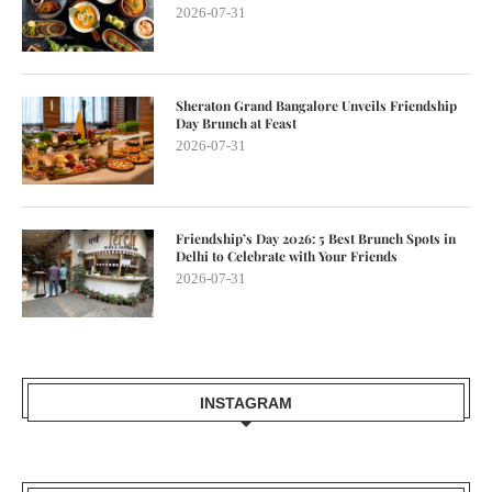
2026-07-31
Sheraton Grand Bangalore Unveils Friendship
Day Brunch at Feast
2026-07-31
Friendship’s Day 2026: 5 Best Brunch Spots in
Delhi to Celebrate with Your Friends
2026-07-31
INSTAGRAM