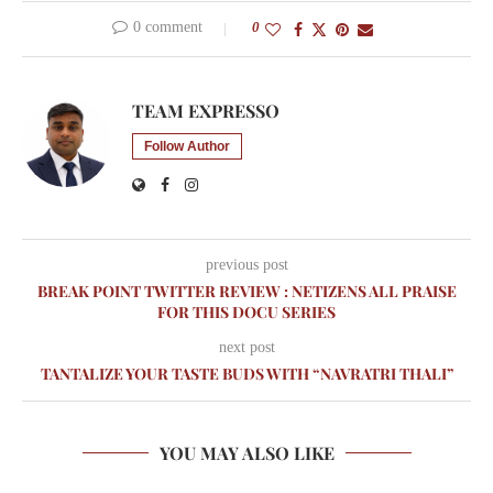
0 comment
0
TEAM EXPRESSO
Follow Author
previous post
BREAK POINT TWITTER REVIEW : NETIZENS ALL PRAISE
FOR THIS DOCU SERIES
next post
TANTALIZE YOUR TASTE BUDS WITH “NAVRATRI THALI”
YOU MAY ALSO LIKE