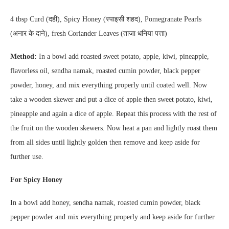
4 tbsp Curd (दही), Spicy Honey (स्पाइसी शहद), Pomegranate Pearls
(अनार के दाने), fresh Coriander Leaves (ताजा धनिया पत्ता)
Method:
In a bowl add roasted sweet potato, apple, kiwi, pineapple,
flavorless oil, sendha namak, roasted cumin powder, black pepper
powder, honey, and mix everything properly until coated well. Now
take a wooden skewer and put a dice of apple then sweet potato, kiwi,
pineapple and again a dice of apple. Repeat this process with the rest of
the fruit on the wooden skewers. Now heat a pan and lightly roast them
from all sides until lightly golden then remove and keep aside for
further use.
For Spicy Honey
In a bowl add honey, sendha namak, roasted cumin powder, black
pepper powder and mix everything properly and keep aside for further