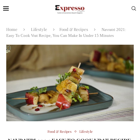
Home
Lifestyle
Food & Recipes
Navratri 2021:
Easy To Cook Vrat Recipe, You Can Make In Under 15 Minutes
Food & Recipes
Lifestyle