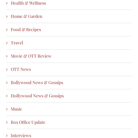
Health & Wellness
Home & Garden
Food & Recipes
Travel
Movie & OTT Review
OTT News
Bollywood News & Gossips
Hollywood News & Gossips
Music
Box Office Update
Interviews