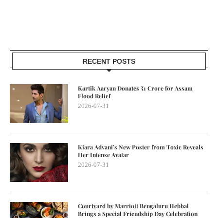
RECENT POSTS
Kartik Aaryan Donates ₹1 Crore for Assam
Flood Relief
2026-07-31
Kiara Advani’s New Poster from Toxic Reveals
Her Intense Avatar
2026-07-31
Courtyard by Marriott Bengaluru Hebbal
Brings a Special Friendship Day Celebration