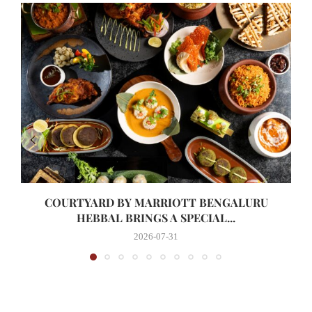
COURTYARD BY MARRIOTT BENGALURU
HEBBAL BRINGS A SPECIAL...
2026-07-31