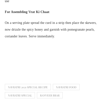
use
For Assembling Vrat Ki Chaat
On a serving plate spread the curd in a strip then place the skewers,
now drizzle the spicy honey and garnish with pomegranate pearls,
coriander leaves. Serve immediately.
NAVRATRI 2021 SPECIAL RECIPE
NAVRATRI FOOD
NAVRATRI SPECIAL
RANVEER BRAR