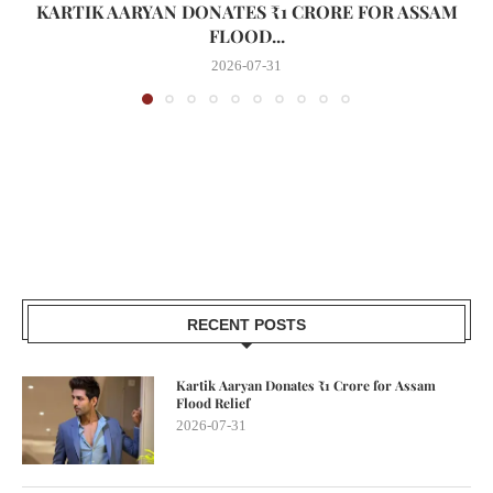
KARTIK AARYAN DONATES ₹1 CRORE FOR ASSAM
FLOOD...
2026-07-31
RECENT POSTS
Kartik Aaryan Donates ₹1 Crore for Assam
Flood Relief
2026-07-31