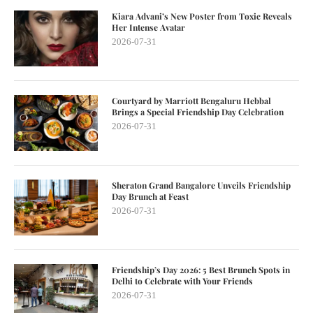
Kiara Advani’s New Poster from Toxic Reveals
Her Intense Avatar
2026-07-31
Courtyard by Marriott Bengaluru Hebbal
Brings a Special Friendship Day Celebration
2026-07-31
Sheraton Grand Bangalore Unveils Friendship
Day Brunch at Feast
2026-07-31
Friendship’s Day 2026: 5 Best Brunch Spots in
Delhi to Celebrate with Your Friends
2026-07-31