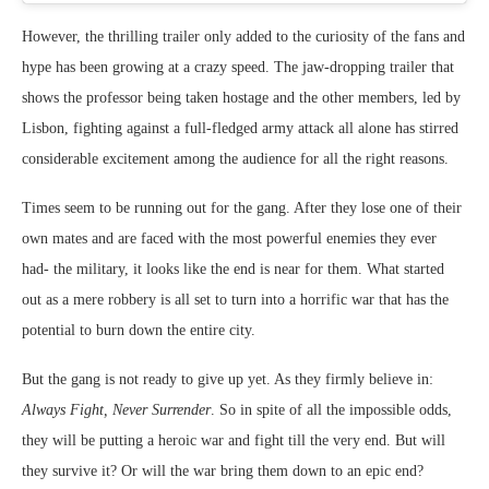
However, the thrilling trailer only added to the curiosity of the fans and
hype has been growing at a crazy speed. The jaw-dropping trailer that
shows the professor being taken hostage and the other members, led by
Lisbon, fighting against a full-fledged army attack all alone has stirred
considerable excitement among the audience for all the right reasons.
Times seem to be running out for the gang. After they lose one of their
own mates and are faced with the most powerful enemies they ever
had- the military, it looks like the end is near for them. What started
out as a mere robbery is all set to turn into a horrific war that has the
potential to burn down the entire city.
But the gang is not ready to give up yet. As they firmly believe in:
Always Fight, Never Surrender
. So in spite of all the impossible odds,
they will be putting a heroic war and fight till the very end. But will
they survive it? Or will the war bring them down to an epic end?