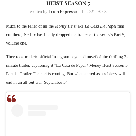
HEIST SEASON 5
Team Expresso
written by
2021-08-03
Much to the relief of all the
Money Heist
aka
La Casa De Papel
fans
out there, Netflix has finally dropped the trailer of the series’s Part 5,
volume one.
They took to their official Instagram page and unveiled the thrilling 2-
minute trailer, captioning it “La Casa de Papel / Money Heist Season 5
Part 1 | Trailer The end is coming. But what started as a robbery will
end in an all-out war. September 3”