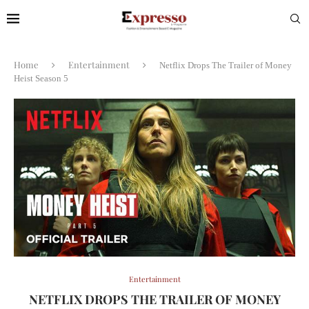
Home
Entertainment
Netflix Drops The Trailer of Money
Heist Season 5
Entertainment
NETFLIX DROPS THE TRAILER OF MONEY