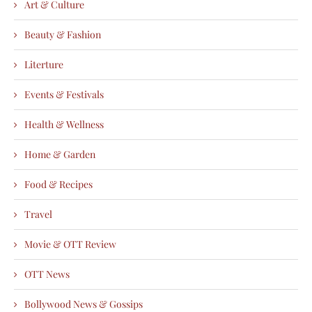
Art & Culture
Beauty & Fashion
Literture
Events & Festivals
Health & Wellness
Home & Garden
Food & Recipes
Travel
Movie & OTT Review
OTT News
Bollywood News & Gossips