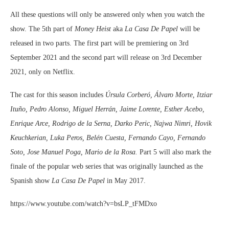
All these questions will only be answered only when you watch the
show. The 5th part of
Money Heist
aka
La Casa De Papel
will be
released in two parts. The first part will be premiering on 3rd
September 2021 and the second part will release on 3rd December
2021, only on Netflix.
The cast for this season includes
Úrsula Corberó, Álvaro Morte, Itziar
Ituño, Pedro Alonso, Miguel Herrán, Jaime Lorente, Esther Acebo,
Enrique Arce, Rodrigo de la Serna, Darko Peric, Najwa Nimri, Hovik
Keuchkerian, Luka Peros, Belén Cuesta, Fernando Cayo, Fernando
Soto, Jose Manuel Poga, Mario de la Rosa.
Part 5 will also mark the
finale of the popular web series that was originally launched as the
Spanish show
La Casa De Papel
in May 2017.
https://www.youtube.com/watch?v=bsLP_tFMDxo