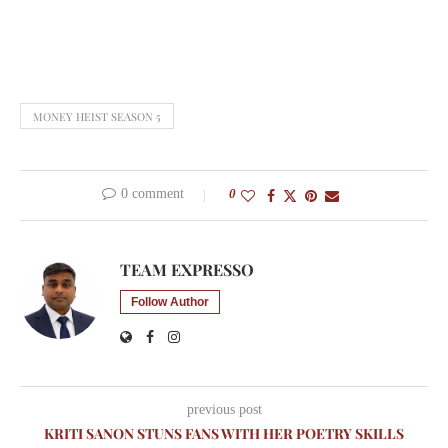
MONEY HEIST SEASON 5
0 comment
0
TEAM EXPRESSO
Follow Author
previous post
KRITI SANON STUNS FANS WITH HER POETRY SKILLS