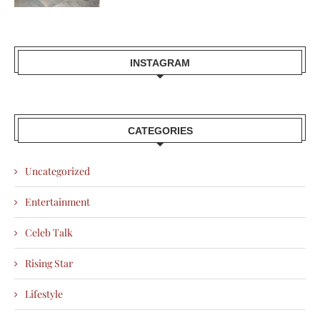
INSTAGRAM
CATEGORIES
Uncategorized
Entertainment
Celeb Talk
Rising Star
Lifestyle