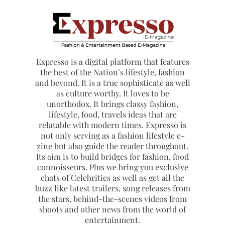
Expresso is a digital platform that features
the best of the Nation’s lifestyle, fashion
and beyond. It is a true sophisticate as well
as culture worthy. It loves to be
unorthodox. It brings classy fashion,
lifestyle, food, travels ideas that are
relatable with modern times. Expresso is
not only serving as a fashion lifestyle e-
zine but also guide the reader throughout.
Its aim is to build bridges for fashion, food
connoisseurs. Plus we bring you exclusive
chats of Celebrities as well as get all the
buzz like latest trailers, song releases from
the stars, behind-the-scenes videos from
shoots and other news from the world of
entertainment.