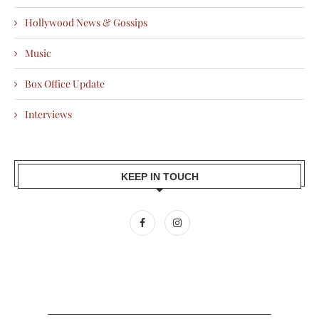
Hollywood News & Gossips
Music
Box Office Update
Interviews
KEEP IN TOUCH