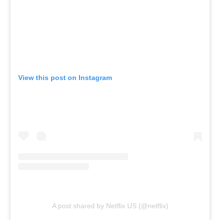
View this post on Instagram
A post shared by Netflix US (@netflix)