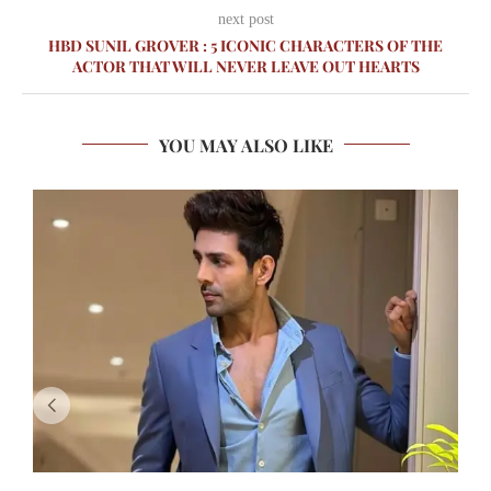
next post
HBD SUNIL GROVER : 5 ICONIC CHARACTERS OF THE
ACTOR THAT WILL NEVER LEAVE OUT HEARTS
YOU MAY ALSO LIKE