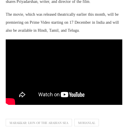
shares Priyadarshan, writer, and director of the film.
The movie, which was released theatrically earlier this month, will be
premiering on Prime Video starting on 17 December in India and will
also be available in Hindi, Tamil, and Telugu.
MARAKKAR: LION OF THE ARABIAN SEA
MOHANLAL