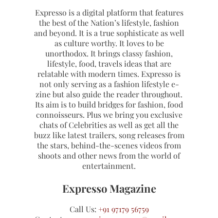
Expresso is a digital platform that features
the best of the Nation’s lifestyle, fashion
and beyond. It is a true sophisticate as well
as culture worthy. It loves to be
unorthodox. It brings classy fashion,
lifestyle, food, travels ideas that are
relatable with modern times. Expresso is
not only serving as a fashion lifestyle e-
zine but also guide the reader throughout.
Its aim is to build bridges for fashion, food
connoisseurs. Plus we bring you exclusive
chats of Celebrities as well as get all the
buzz like latest trailers, song releases from
the stars, behind-the-scenes videos from
shoots and other news from the world of
entertainment.
Expresso Magazine
Call Us:
+91 97179 56759