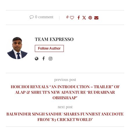
0 comment
0
TEAM EXPRESSO
Follow Author
previous post
HOICHOI REVEALS “AN INTRODUCTION – TRAILER” OF
ALAP & SHRUTI’S NEW ADVENTURE ‘RUDRABINAR
OBHISHAAP’
next post
BALWINDER SINGH SANDHU SHARES FUNNIEST ANECDOTE
FROM ’83 CRICKET WORLD’