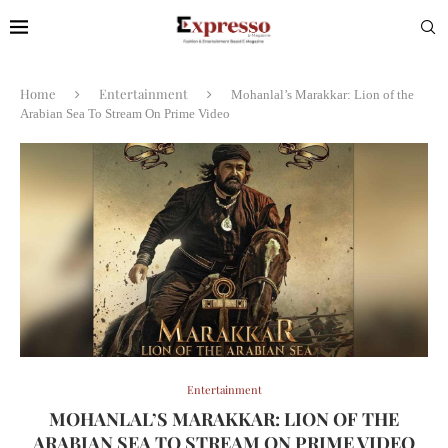
Home
Entertainment
Mohanlal’s Marakkar: Lion of the
Arabian Sea To Stream On Prime Video
Entertainment
MOHANLAL’S MARAKKAR: LION OF THE
ARABIAN SEA TO STREAM ON PRIME VIDEO