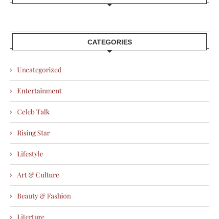
CATEGORIES
Uncategorized
Entertainment
Celeb Talk
Rising Star
Lifestyle
Art & Culture
Beauty & Fashion
Literture