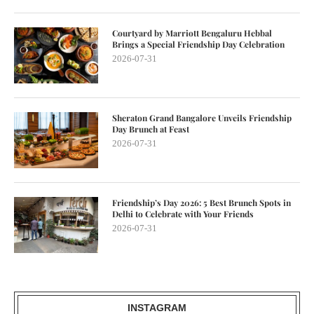
Courtyard by Marriott Bengaluru Hebbal
Brings a Special Friendship Day Celebration
2026-07-31
Sheraton Grand Bangalore Unveils Friendship
Day Brunch at Feast
2026-07-31
Friendship’s Day 2026: 5 Best Brunch Spots in
Delhi to Celebrate with Your Friends
2026-07-31
INSTAGRAM