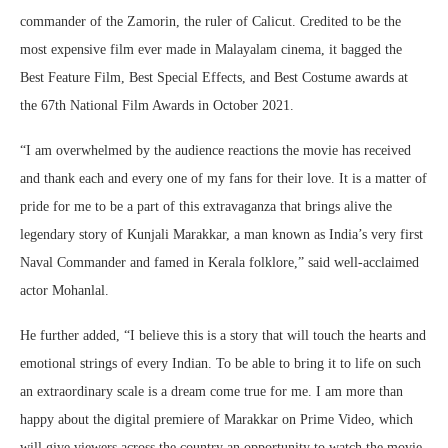
commander of the Zamorin, the ruler of Calicut. Credited to be the
most expensive film ever made in Malayalam cinema, it bagged the
Best Feature Film, Best Special Effects, and Best Costume awards at
the 67th National Film Awards in October 2021.
“I am overwhelmed by the audience reactions the movie has received
and thank each and every one of my fans for their love. It is a matter of
pride for me to be a part of this extravaganza that brings alive the
legendary story of Kunjali Marakkar, a man known as India’s very first
Naval Commander and famed in Kerala folklore,” said well-acclaimed
actor Mohanlal.
He further added, “I believe this is a story that will touch the hearts and
emotional strings of every Indian. To be able to bring it to life on such
an extraordinary scale is a dream come true for me. I am more than
happy about the digital premiere of Marakkar on Prime Video, which
will give viewers across the country an opportunity to watch the movie