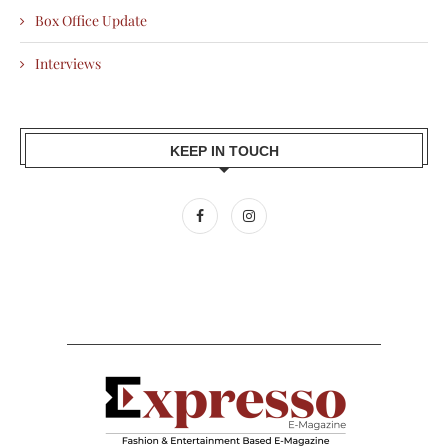
Box Office Update
Interviews
KEEP IN TOUCH