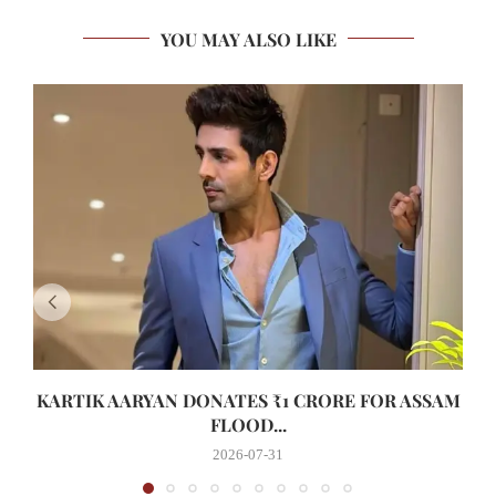
YOU MAY ALSO LIKE
KARTIK AARYAN DONATES ₹1 CRORE FOR ASSAM
FLOOD...
2026-07-31