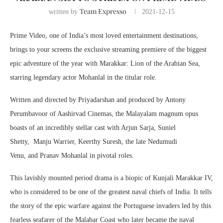
Team Expresso
written by
2021-12-15
Prime Video, one of India’s most loved entertainment destinations,
brings to your screens the exclusive streaming premiere of the biggest
epic adventure of the year with Marakkar: Lion of the Arabian Sea,
starring legendary actor Mohanlal in the titular role.
Written and directed by Priyadarshan and produced by Antony
Perumbavoor of Aashirvad Cinemas, the Malayalam magnum opus
boasts of an incredibly stellar cast with Arjun Sarja, Suniel
Shetty, Manju Warrier, Keerthy Suresh, the late Nedumudi
Venu, and Pranav Mohanlal in pivotal roles.
This lavishly mounted period drama is a biopic of Kunjali Marakkar IV,
who is considered to be one of the greatest naval chiefs of India. It tells
the story of the epic warfare against the Portuguese invaders led by this
fearless seafarer of the Malabar Coast who later became the naval