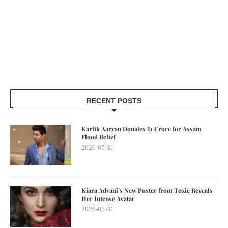
RECENT POSTS
Kartik Aaryan Donates ₹1 Crore for Assam
Flood Relief
2026-07-31
Kiara Advani’s New Poster from Toxic Reveals
Her Intense Avatar
2026-07-31