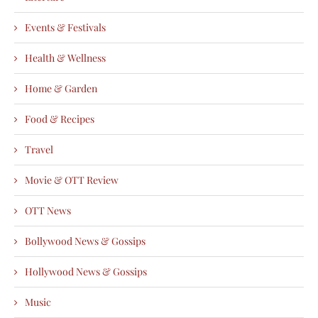
Events & Festivals
Health & Wellness
Home & Garden
Food & Recipes
Travel
Movie & OTT Review
OTT News
Bollywood News & Gossips
Hollywood News & Gossips
Music