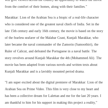
from the comfort of their homes, along with their families.”
Marakkar: Lion of the Arabian Sea is a biopic of a real-life character
who is considered one of the greatest naval chiefs of India. Set in the
late 15th century and early 16th century, the movie is based on the story
of the fearless seafarer of the Malabar Coast, Kunjali Marakkar, who
later became the naval commander of the Zamorin (Samoothiri), the
Ruler of Calicut, and defeated the Portuguese in a naval battle. The
story revolves around Kunjali Marakkar the 4th (Mohammed Ali). The
movie has been adapted from various novels and written texts about
Kunjali Marakkar and is a lavishly mounted period drama.
“I am super excited about the digital premiere of Marakkar: Lion of the
Arabian Sea on Prime Video. This film is very close to my heart and
has been a collective dream for Lalettan and me for the last 20 years. I
am thankful to him for his support in making this project a reality,”