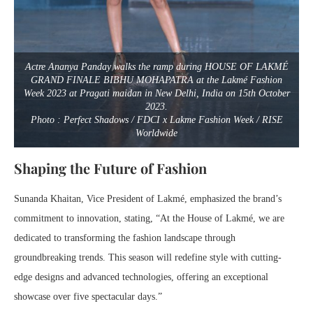
Actre Ananya Panday walks the ramp during HOUSE OF LAKMÉ
GRAND FINALE BIBHU MOHAPATRA at the Lakmé Fashion
Week 2023 at Pragati maidan in New Delhi, India on 15th October
2023.
Photo : Perfect Shadows / FDCI x Lakme Fashion Week / RISE
Worldwide
Shaping the Future of Fashion
Sunanda Khaitan, Vice President of Lakmé, emphasized the brand’s
commitment to innovation, stating, “At the House of Lakmé, we are
dedicated to transforming the fashion landscape through
groundbreaking trends. This season will redefine style with cutting-
edge designs and advanced technologies, offering an exceptional
showcase over five spectacular days.”