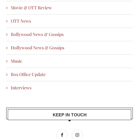
Movie & OTT Review
OTT News
Bollywood News & Gossips
Hollywood News & Gossips
Music
Box Office Update
Interviews
KEEP IN TOUCH