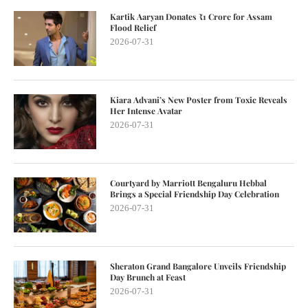
Kartik Aaryan Donates ₹1 Crore for Assam
Flood Relief
2026-07-31
Kiara Advani’s New Poster from Toxic Reveals
Her Intense Avatar
2026-07-31
Courtyard by Marriott Bengaluru Hebbal
Brings a Special Friendship Day Celebration
2026-07-31
Sheraton Grand Bangalore Unveils Friendship
Day Brunch at Feast
2026-07-31