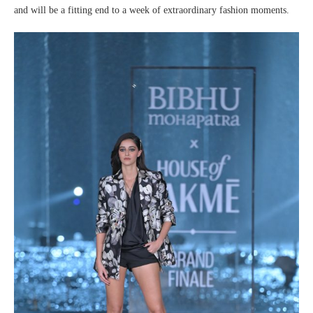
and will be a fitting end to a week of extraordinary fashion moments.