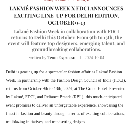
LAKMÉ FASHION WEEK X FDCI ANNOUNCES
EXCITING LINE-UP FOR DELHI EDITION,
OCTOBER 9-13
Lakmé Fashion Week in collaboration with FDCI
returns to Delhi this October. From 9th to 13th, the
event will feature top designers, emerging talent, and
groundbreaking collaborations.
Team Expresso
written by
2024-10-04
Delhi is gearing up for a spectacular fashion affair as Lakmé Fashion
Week, in partnership with the Fashion Design Council of India (FDCI),
returns from October 9th to 13th, 2024, at The Grand Hotel. Presented
by Lakmé, FDCI, and Reliance Brands (RBL), this much-anticipated
event promises to deliver an unforgettable experience, showcasing the
finest in fashion and beauty through a series of exciting collaborations,
trailblazing initiatives, and trendsetting designs.