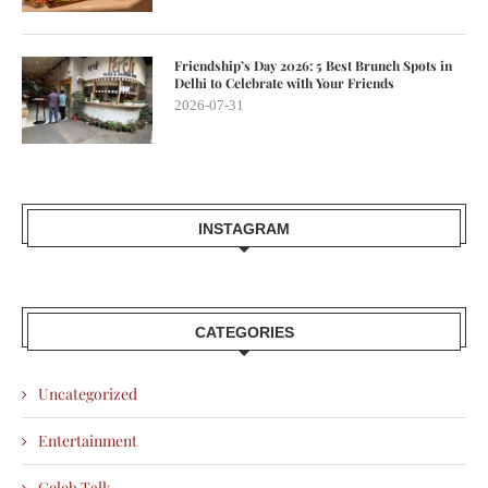
Friendship’s Day 2026: 5 Best Brunch Spots in
Delhi to Celebrate with Your Friends
2026-07-31
INSTAGRAM
CATEGORIES
Uncategorized
Entertainment
Celeb Talk