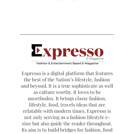
Expresso is a digital platform that features
the best of the Nation’s lifestyle, fashion
and beyond. It is a true sophisticate as well
as culture worthy. It loves to be
unorthodox. It brings classy fashion,
lifestyle, food, travels ideas that are
relatable with modern times. Expresso is
not only serving as a fashion lifestyle e-
zine but also guide the reader throughout.
Its aim is to build bridges for fashion, food