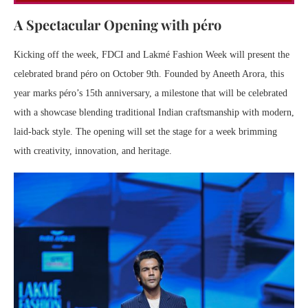
A Spectacular Opening with péro
Kicking off the week, FDCI and Lakmé Fashion Week will present the
celebrated brand péro on October 9th. Founded by Aneeth Arora, this
year marks péro’s 15th anniversary, a milestone that will be celebrated
with a showcase blending traditional Indian craftsmanship with modern,
laid-back style. The opening will set the stage for a week brimming
with creativity, innovation, and heritage.