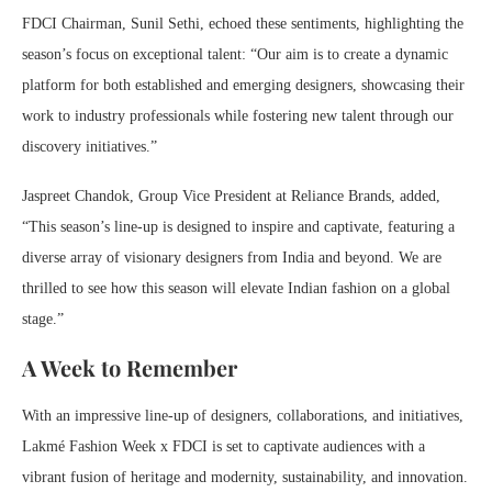
FDCI Chairman, Sunil Sethi, echoed these sentiments, highlighting the
season’s focus on exceptional talent: “Our aim is to create a dynamic
platform for both established and emerging designers, showcasing their
work to industry professionals while fostering new talent through our
discovery initiatives.”
Jaspreet Chandok, Group Vice President at Reliance Brands, added,
“This season’s line-up is designed to inspire and captivate, featuring a
diverse array of visionary designers from India and beyond. We are
thrilled to see how this season will elevate Indian fashion on a global
stage.”
A Week to Remember
With an impressive line-up of designers, collaborations, and initiatives,
Lakmé Fashion Week x FDCI is set to captivate audiences with a
vibrant fusion of heritage and modernity, sustainability, and innovation.