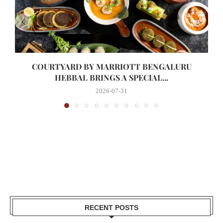
COURTYARD BY MARRIOTT BENGALURU
HEBBAL BRINGS A SPECIAL...
2026-07-31
RECENT POSTS