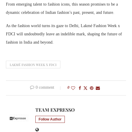
From emerging talent to fashion icons, this season promises to be a
dynamic celebration of Indian fashion’s past, present, and future.
As the fashion world turns its gaze to Delhi, Lakmé Fashion Week x
FDCI will undoubtedly leave an indelible mark, shaping the future of
fashion in India and beyond.
LAKMÉ FASHION WEEK X FDCI
0 comment
0
TEAM EXPRESSO
Follow Author