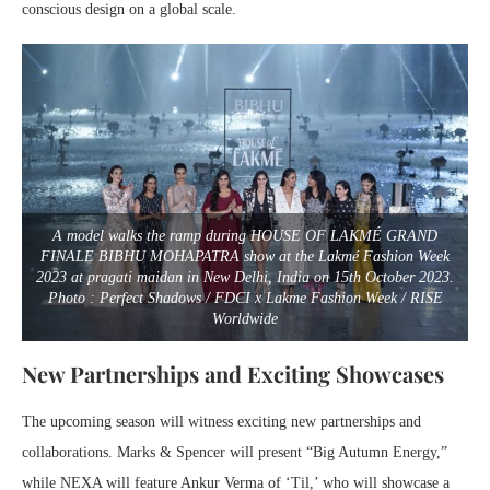
conscious design on a global scale.
A model walks the ramp during HOUSE OF LAKMÉ GRAND
FINALE BIBHU MOHAPATRA show at the Lakmé Fashion Week
2023 at pragati maidan in New Delhi, India on 15th October 2023.
Photo : Perfect Shadows / FDCI x Lakme Fashion Week / RISE
Worldwide
New Partnerships and Exciting Showcases
The upcoming season will witness exciting new partnerships and
collaborations. Marks & Spencer will present “Big Autumn Energy,”
while NEXA will feature Ankur Verma of ‘Til,’ who will showcase a