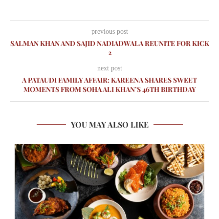
previous post
SALMAN KHAN AND SAJID NADIADWALA REUNITE FOR KICK
2
next post
A PATAUDI FAMILY AFFAIR: KAREENA SHARES SWEET
MOMENTS FROM SOHA ALI KHAN’S 46TH BIRTHDAY
YOU MAY ALSO LIKE