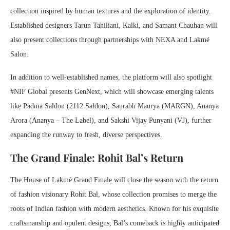
collection inspired by human textures and the exploration of identity.
Established designers Tarun Tahiliani, Kalki, and Samant Chauhan will
also present collections through partnerships with NEXA and Lakmé
Salon.
In addition to well-established names, the platform will also spotlight
#NIF Global presents GenNext, which will showcase emerging talents
like Padma Saldon (2112 Saldon), Saurabh Maurya (MARGN), Ananya
Arora (Ananya – The Label), and Sakshi Vijay Punyani (VJ), further
expanding the runway to fresh, diverse perspectives.
The Grand Finale: Rohit Bal’s Return
The House of Lakmé Grand Finale will close the season with the return
of fashion visionary Rohit Bal, whose collection promises to merge the
roots of Indian fashion with modern aesthetics. Known for his exquisite
craftsmanship and opulent designs, Bal’s comeback is highly anticipated