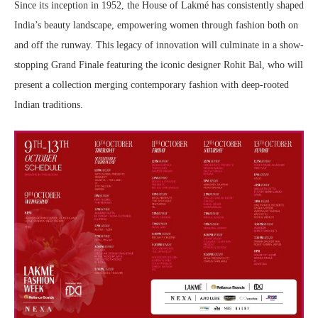
Since its inception in 1952, the House of Lakmé has consistently shaped
India’s beauty landscape, empowering women through fashion both on
and off the runway. This legacy of innovation will culminate in a show-
stopping Grand Finale featuring the iconic designer Rohit Bal, who will
present a collection merging contemporary fashion with deep-rooted
Indian traditions.