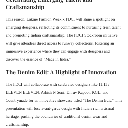
Craftsmanship
This season, Lakmé Fashion Week x FDCI will shine a spotlight on
emerging designers, reflecting its commitment to nurturing fresh talent
and promoting Indian craftsmanship. The FDCI Stockroom initiative
will give attendees direct access to runway collections, fostering an
immersive experience where they can engage with designers and
discover the essence of “Made in India.”
The Denim Edit: A Highlight of Innovation
The FDCI will collaborate with celebrated designers like 11.11 /
ELEVEN ELEVEN, Ashish N Soni, Dhruv Kapoor, KGL, and
Countrymade for an innovative showcase titled “The Denim Edit.” This
presentation will fuse avant-garde design with India’s rich artisanal
heritage, pushing the boundaries of traditional denim wear and
craftsmanship.