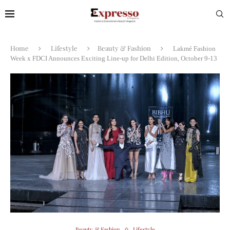
Home
Lifestyle
Beauty & Fashion
Lakmé Fashion
Week x FDCI Announces Exciting Line-up for Delhi Edition, October 9-13
Beauty & Fashion
Lifestyle