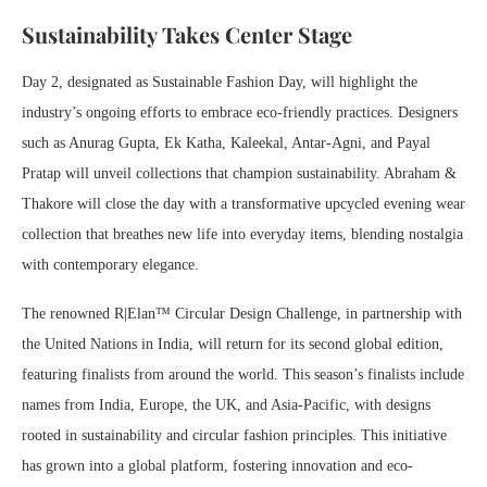
Sustainability Takes Center Stage
Day 2, designated as Sustainable Fashion Day, will highlight the
industry’s ongoing efforts to embrace eco-friendly practices. Designers
such as Anurag Gupta, Ek Katha, Kaleekal, Antar-Agni, and Payal
Pratap will unveil collections that champion sustainability. Abraham &
Thakore will close the day with a transformative upcycled evening wear
collection that breathes new life into everyday items, blending nostalgia
with contemporary elegance.
The renowned R|Elan™ Circular Design Challenge, in partnership with
the United Nations in India, will return for its second global edition,
featuring finalists from around the world. This season’s finalists include
names from India, Europe, the UK, and Asia-Pacific, with designs
rooted in sustainability and circular fashion principles. This initiative
has grown into a global platform, fostering innovation and eco-