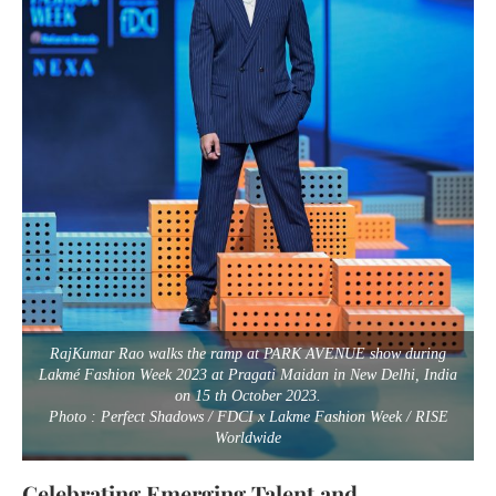
RajKumar Rao walks the ramp at PARK AVENUE show during
Lakmé Fashion Week 2023 at Pragati Maidan in New Delhi, India
on 15 th October 2023.
Photo : Perfect Shadows / FDCI x Lakme Fashion Week / RISE
Worldwide
Celebrating Emerging Talent and