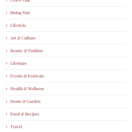
Rising Star
Lifestyle
Art & Culture
Beauty & Fashion
Literture
Events & Festivals
Health & Wellness
Home & Garden
Food & Recipes
Travel