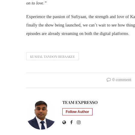
on to love.”
Experience the passion of Sufiyaan, the strength and love of Ka
finally the show being launched, we can’t wait to see how thing
episodes are already streaming on both the digital platforms.
KUSHAL TANDON BEBAAKEE
0 comment
TEAM EXPRESSO
Follow Author