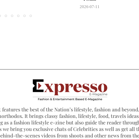
2026-07-11
 features the best of the Nation’s lifestyle, fashion and beyond. 
northodox. It brings classy fashion, lifestyle, food, travels ide
 as a fashion lifestyle e-zine but also guide the reader through
 we bring you exclusive chats of Celebrities as well as get all th
 behind-the-scenes videos from shoots and other news from th