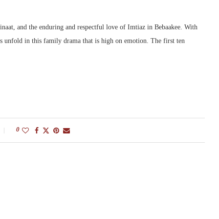
inaat, and the enduring and respectful love of Imtiaz in Bebaakee. With
s unfold in this family drama that is high on emotion. The first ten
0