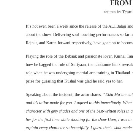
FROM 
Team
written by
It’s not even been a week since the release of the ALTBalaji a
about the show. Delivering soul-touching performances so far a
Rajput, and Karan Jotwani respectively, have gone on to become
Playing the role of the Bebaak and passionate lover, Kushal Ta
how he bagged the role of Sufiyaan, the handsome hunk revealed
role when he was undergoing martial arts training in Thailand. 
prize for guessing that Kushal was glad he said yes to her.
Speaking about the incident, the actor shares,
“Ekta Ma’am calle
and it’s tailor-made for you. I agreed to this immediately. What
character with grey shades and one of the best-written roles in a
her for the first time while shooting for the show Hum, I was in
explain every character so beautifully. I guess that’s what made