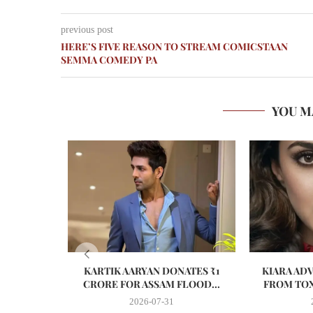
previous post
HERE’S FIVE REASON TO STREAM COMICSTAAN
SEMMA COMEDY PA
YOU M
KARTIK AARYAN DONATES ₹1
KIARA AD
CRORE FOR ASSAM FLOOD...
FROM TOX
2026-07-31