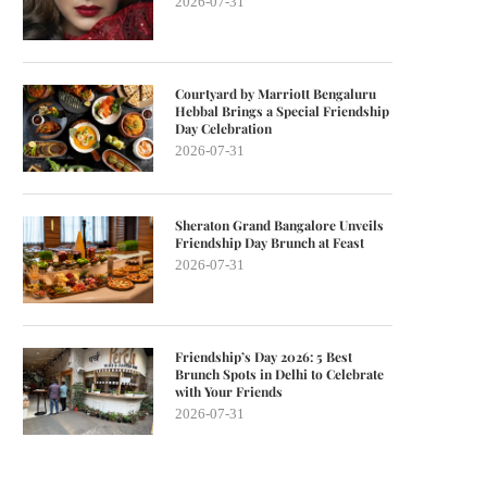
2026-07-31
Courtyard by Marriott Bengaluru
Hebbal Brings a Special Friendship
Day Celebration
2026-07-31
Sheraton Grand Bangalore Unveils
Friendship Day Brunch at Feast
2026-07-31
Friendship’s Day 2026: 5 Best
Brunch Spots in Delhi to Celebrate
with Your Friends
2026-07-31