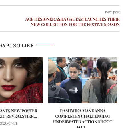
next post
ACE DESIGNER ASHA GAUTAM LAUNCHES THEIR
NEW COLLECTION FOR THE FESTIVE SEASON
AY ALSO LIKE
VANI’S NEW POSTER
RASHMIKA MANDANNA
A
IC REVEALS HER...
COMPLETES CHALLENGING
UNDERWATER ACTION SHOOT
2026-07-31
FOR...