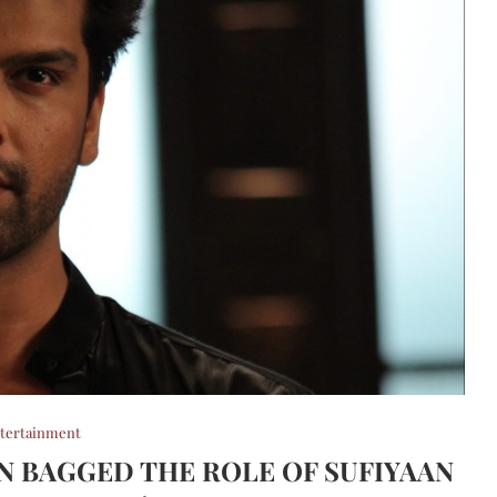
tertainment
 BAGGED THE ROLE OF SUFIYAAN