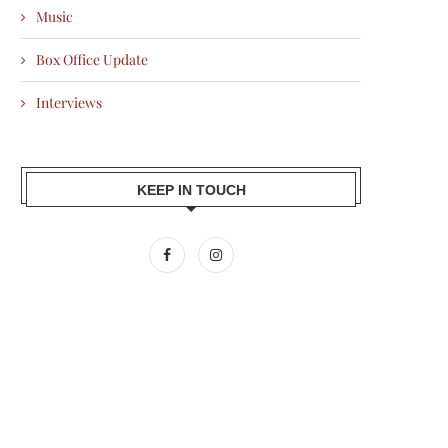
Music
Box Office Update
Interviews
KEEP IN TOUCH
AMIR KHAN BACKS SILKYARA 41,
ALI FAZAL PENS EMOTIONAL 
BRINGING THE TRUE...
AFTER RAAKH WINS...
2026-07-10
2026-07-10