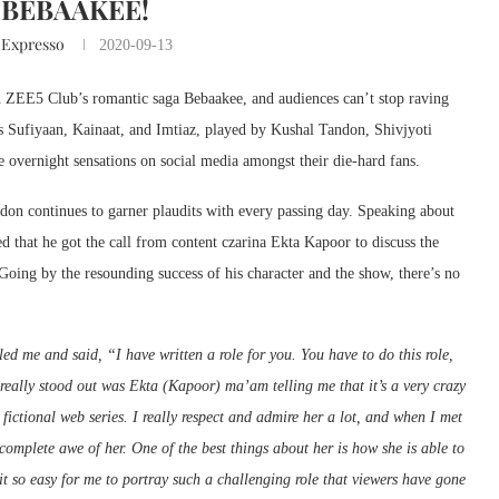
BEBAAKEE!
 Expresso
2020-09-13
nd ZEE5 Club’s romantic saga Bebaakee, and audiences can’t stop raving
s Sufiyaan, Kainaat, and Imtiaz, played by Kushal Tandon, Shivjyoti
 overnight sensations on social media amongst their die-hard fans.
ndon continues to garner plaudits with every passing day. Speaking about
 that he got the call from content czarina Ekta Kapoor to discuss the
Going by the resounding success of his character and the show, there’s no
d me and said, “I have written a role for you. You have to do this role,
 really stood out was Ekta (Kapoor) ma’am telling me that it’s a very crazy
 fictional web series. I really respect and admire her a lot, and when I met
 complete awe of her. One of the best things about her is how she is able to
 it so easy for me to portray such a challenging role that viewers have gone