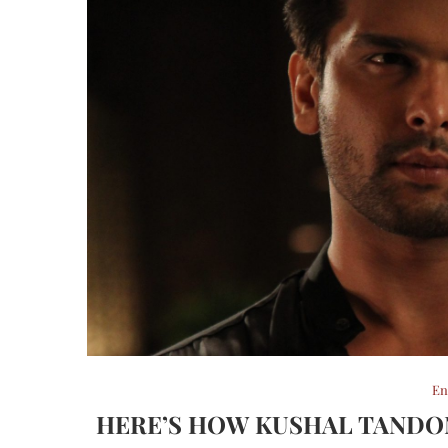
En
HERE’S HOW KUSHAL TANDON