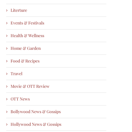
Literture
Events & Festivals
Health & Wellness
Home & Garden
Food & Recipes
Travel
Movie & OTT Review
OTT News
Bollywood News & Gossips
Hollywood News & Gossips