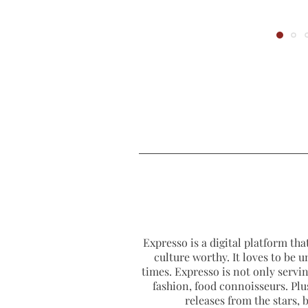
Expresso is a digital platform that
culture worthy. It loves to be u
times. Expresso is not only serving
fashion, food connoisseurs. Plus
releases from the stars,