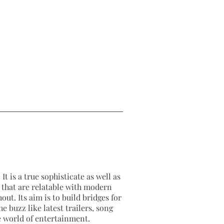
It is a true sophisticate as well as
as that are relatable with modern
out. Its aim is to build bridges for
e buzz like latest trailers, song
e world of entertainment.