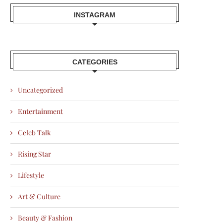
INSTAGRAM
CATEGORIES
Uncategorized
Entertainment
Celeb Talk
Rising Star
Lifestyle
Art & Culture
Beauty & Fashion