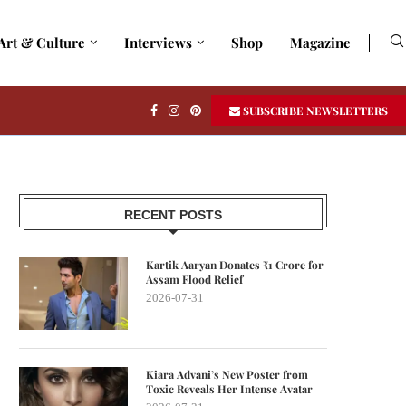
Art & Culture
Interviews
Shop
Magazine
SUBSCRIBE NEWSLETTERS
RECENT POSTS
Kartik Aaryan Donates ₹1 Crore for
Assam Flood Relief
2026-07-31
Kiara Advani’s New Poster from
Toxic Reveals Her Intense Avatar