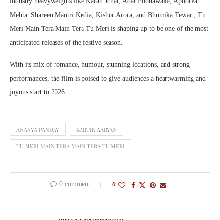
industry heavyweights like Karan Johar, Adar Poonawalla, Apoorva
Mehta, Shareen Mantri Kedia, Kishor Arora, and Bhumika Tewari, Tu
Meri Main Tera Main Tera Tu Meri is shaping up to be one of the most
anticipated releases of the festive season.
With its mix of romance, humour, stunning locations, and strong
performances, the film is poised to give audiences a heartwarming and
joyous start to 2026.
ANANYA PANDAY
KARTIK AARYAN
TU MERI MAIN TERA MAIN TERA TU MERI
0 comment
0