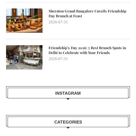
Sheraton Grand Bangalore Unveils Friendship
Day Brunch at Feast
2026-07-31
Friendship’s Day 2026: 5 Best Brunch Spots in
Delhi to Celebrate with Your Friends
2026-07-31
INSTAGRAM
CATEGORIES