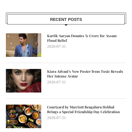
RECENT POSTS
Kartik Aaryan Donates ₹1 Crore for Assam
Flood Relief
2026-07-31
Kiara Advani’s New Poster from Toxic Reveals
Her Intense Avatar
2026-07-31
Courtyard by Marriott Bengaluru Hebbal
Brings a Special Friendship Day Celebration
2026-07-31