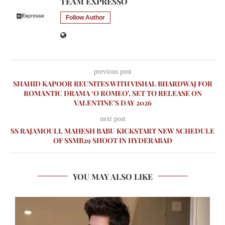
TEAM EXPRESSO
Follow Author
previous post
SHAHID KAPOOR REUNITES WITH VISHAL BHARDWAJ FOR
ROMANTIC DRAMA ‘O ROMEO’, SET TO RELEASE ON
VALENTINE’S DAY 2026
next post
SS RAJAMOULI, MAHESH BABU KICKSTART NEW SCHEDULE
OF SSMB29 SHOOT IN HYDERABAD
YOU MAY ALSO LIKE