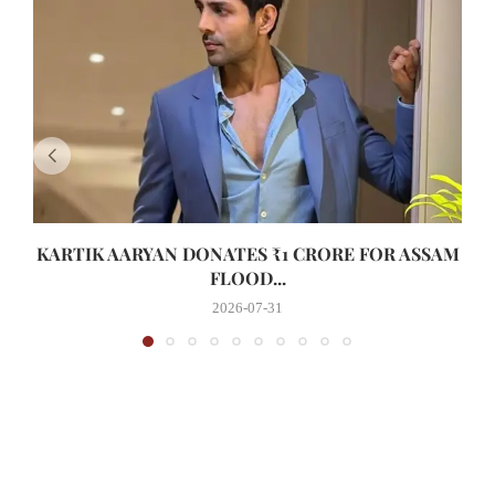
KARTIK AARYAN DONATES ₹1 CRORE FOR ASSAM
FLOOD...
2026-07-31