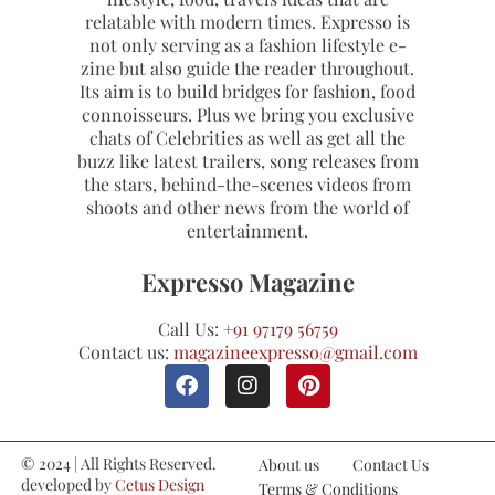
relatable with modern times. Expresso is
not only serving as a fashion lifestyle e-
zine but also guide the reader throughout.
Its aim is to build bridges for fashion, food
connoisseurs. Plus we bring you exclusive
chats of Celebrities as well as get all the
buzz like latest trailers, song releases from
the stars, behind-the-scenes videos from
shoots and other news from the world of
entertainment.
Expresso Magazine
Call Us:
+91 97179 56759
Contact us:
magazineexpresso@gmail.com
© 2024 | All Rights Reserved.
About us
Contact Us
developed by
Cetus Design
Terms & Conditions