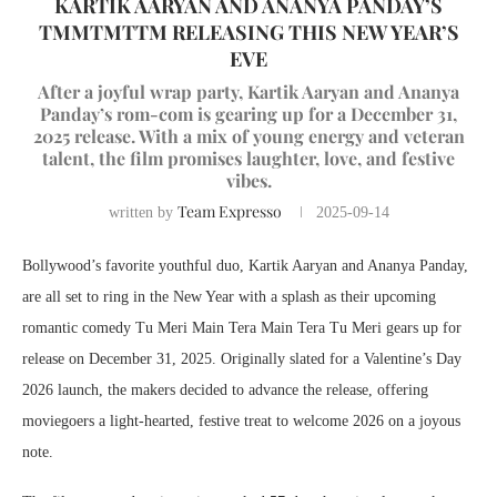
KARTIK AARYAN AND ANANYA PANDAY’S
TMMTMTTM RELEASING THIS NEW YEAR’S
EVE
After a joyful wrap party, Kartik Aaryan and Ananya
Panday’s rom-com is gearing up for a December 31,
2025 release. With a mix of young energy and veteran
talent, the film promises laughter, love, and festive
vibes.
Team Expresso
written by
2025-09-14
Bollywood’s favorite youthful duo, Kartik Aaryan and Ananya Panday,
are all set to ring in the New Year with a splash as their upcoming
romantic comedy Tu Meri Main Tera Main Tera Tu Meri gears up for
release on December 31, 2025. Originally slated for a Valentine’s Day
2026 launch, the makers decided to advance the release, offering
moviegoers a light-hearted, festive treat to welcome 2026 on a joyous
note.