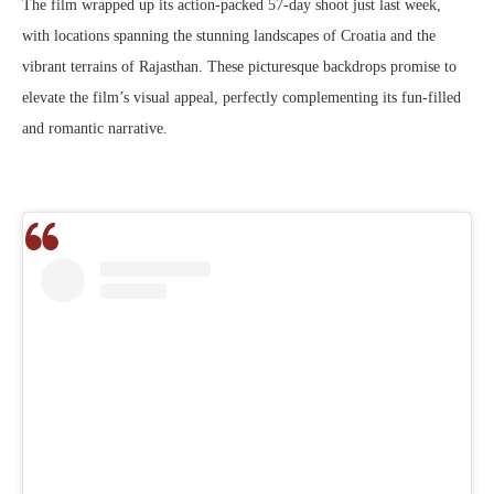
The film wrapped up its action-packed 57-day shoot just last week,
with locations spanning the stunning landscapes of Croatia and the
vibrant terrains of Rajasthan. These picturesque backdrops promise to
elevate the film’s visual appeal, perfectly complementing its fun-filled
and romantic narrative.