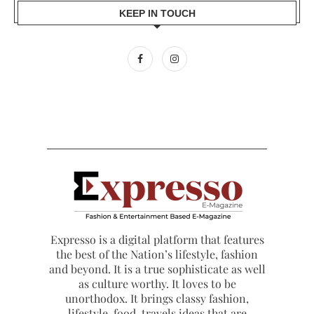
KEEP IN TOUCH
Expresso is a digital platform that features
the best of the Nation’s lifestyle, fashion
and beyond. It is a true sophisticate as well
as culture worthy. It loves to be
unorthodox. It brings classy fashion,
lifestyle, food, travels ideas that are