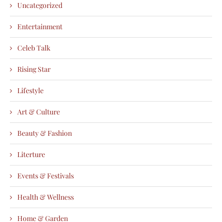
Uncategorized
Entertainment
Celeb Talk
Rising Star
Lifestyle
Art & Culture
Beauty & Fashion
Literture
Events & Festivals
Health & Wellness
Home & Garden