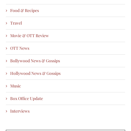
Food & Recipes
Travel
Movie & OTT Review
OTT News
Bollywood News & Gossips
Hollywood News & Gossips
Music
Box Office Update
Interviews