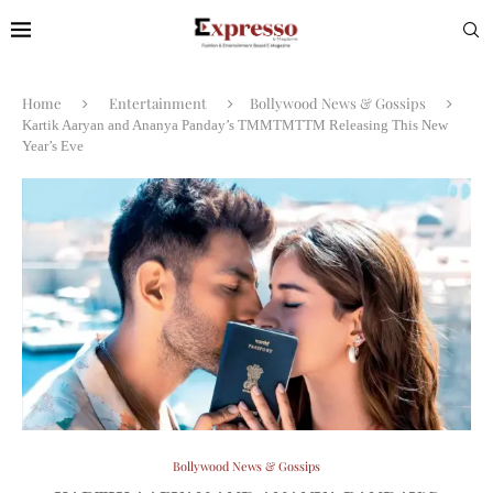
Home
Entertainment
Bollywood News & Gossips
Kartik Aaryan and Ananya Panday’s TMMTMTTM Releasing This New
Year’s Eve
Bollywood News & Gossips