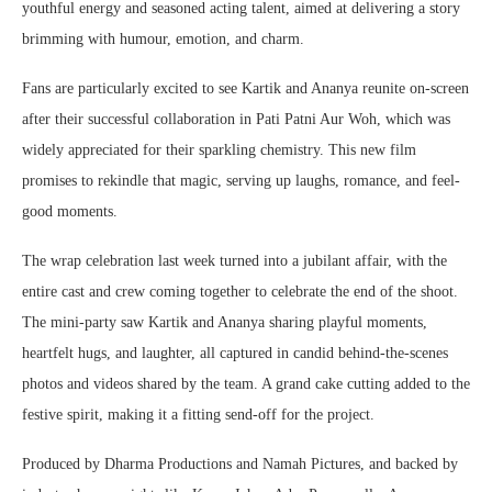
youthful energy and seasoned acting talent, aimed at delivering a story
brimming with humour, emotion, and charm.
Fans are particularly excited to see Kartik and Ananya reunite on-screen
after their successful collaboration in Pati Patni Aur Woh, which was
widely appreciated for their sparkling chemistry. This new film
promises to rekindle that magic, serving up laughs, romance, and feel-
good moments.
The wrap celebration last week turned into a jubilant affair, with the
entire cast and crew coming together to celebrate the end of the shoot.
The mini-party saw Kartik and Ananya sharing playful moments,
heartfelt hugs, and laughter, all captured in candid behind-the-scenes
photos and videos shared by the team. A grand cake cutting added to the
festive spirit, making it a fitting send-off for the project.
Produced by Dharma Productions and Namah Pictures, and backed by