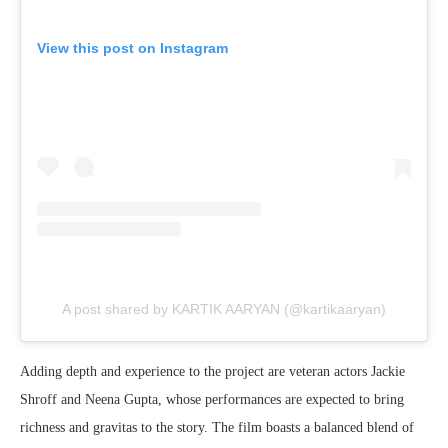
View this post on Instagram
A post shared by KARTIK AARYAN (@kartikaaryan)
Adding depth and experience to the project are veteran actors Jackie
Shroff and Neena Gupta, whose performances are expected to bring
richness and gravitas to the story. The film boasts a balanced blend of