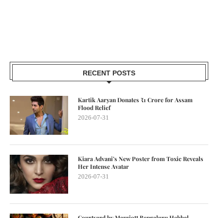
RECENT POSTS
Kartik Aaryan Donates ₹1 Crore for Assam
Flood Relief
2026-07-31
Kiara Advani’s New Poster from Toxic Reveals
Her Intense Avatar
2026-07-31
Courtyard by Marriott Bengaluru Hebbal