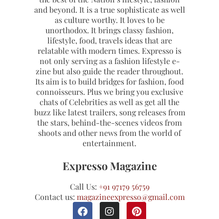
and beyond. It is a true sophisticate as well
as culture worthy. It loves to be
unorthodox. It brings classy fashion,
lifestyle, food, travels ideas that are
relatable with modern times. Expresso is
not only serving as a fashion lifestyle e-
zine but also guide the reader throughout.
Its aim is to build bridges for fashion, food
connoisseurs. Plus we bring you exclusive
chats of Celebrities as well as get all the
buzz like latest trailers, song releases from
the stars, behind-the-scenes videos from
shoots and other news from the world of
entertainment.
Expresso Magazine
Call Us:
+91 97179 56759
Contact us:
magazineexpresso@gmail.com