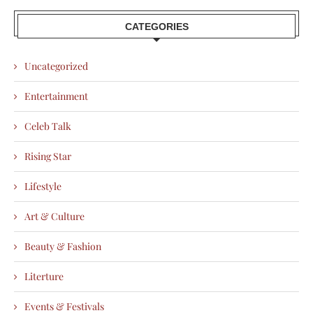
CATEGORIES
Uncategorized
Entertainment
Celeb Talk
Rising Star
Lifestyle
Art & Culture
Beauty & Fashion
Literture
Events & Festivals