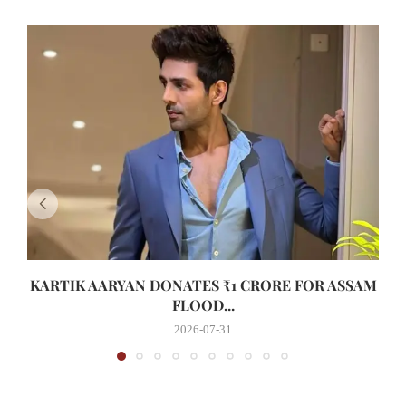
KARTIK AARYAN DONATES ₹1 CRORE FOR ASSAM
FLOOD...
2026-07-31