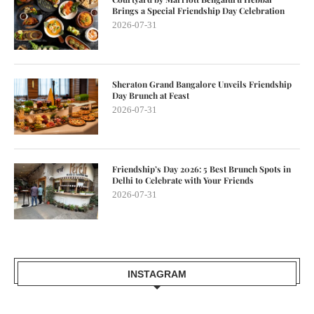
Brings a Special Friendship Day Celebration
2026-07-31
Sheraton Grand Bangalore Unveils Friendship
Day Brunch at Feast
2026-07-31
Friendship’s Day 2026: 5 Best Brunch Spots in
Delhi to Celebrate with Your Friends
2026-07-31
INSTAGRAM