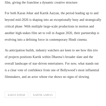
film, giving the franchise a dynamic creative structure.
For both Karan Johar and Kartik Aaryan, the period leading up to and
beyond mid-2026 is shaping into an exceptionally busy and strategically
critical phase. With multiple large-scale productions in motion and
another high-stakes film set to roll in August 2026, their partnership is
evolving into a defining force in contemporary Hindi cinema.
As anticipation builds, industry watchers are keen to see how this trio
of projects positions Kartik within Dharma’s broader slate and the
overall landscape of star-driven entertainers. For now, what stands out
is a clear vote of confidence from one of Bollywood’s most influential
filmmakers, and an actor whose rise shows no signs of slowing.
KARAN JOHAR
KARTIK AARYAN