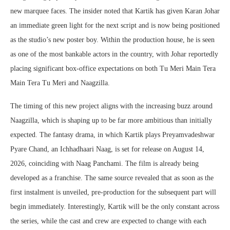
new marquee faces. The insider noted that Kartik has given Karan Johar
an immediate green light for the next script and is now being positioned
as the studio’s new poster boy. Within the production house, he is seen
as one of the most bankable actors in the country, with Johar reportedly
placing significant box-office expectations on both Tu Meri Main Tera
Main Tera Tu Meri and Naagzilla.
The timing of this new project aligns with the increasing buzz around
Naagzilla, which is shaping up to be far more ambitious than initially
expected. The fantasy drama, in which Kartik plays Preyamvadeshwar
Pyare Chand, an Ichhadhaari Naag, is set for release on August 14,
2026, coinciding with Naag Panchami. The film is already being
developed as a franchise. The same source revealed that as soon as the
first instalment is unveiled, pre-production for the subsequent part will
begin immediately. Interestingly, Kartik will be the only constant across
the series, while the cast and crew are expected to change with each