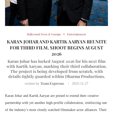
Bollywood News & Gossips
Entertainment
KARAN JOHAR AND KARTIK AARYAN REUNITE
FOR THIRD FILM, SHOOT BEGINS AUGUST
2026
Karan Johar has locked August 2026 for his next film
with Kartik Aaryan, marking their third collaboration.
The project is being developed from scratch, with
details tightly guarded within Dharma Productions.
Team Expresso
written by
2025-11-27
Karan Johar and Kartik Aaryan are poised to extend their creative
partnership with yet another high-profile collaboration, reinforcing one
of the industry’s most closely watched filmmaker-actor alliances. Their