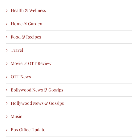
Health & Wellness
Home & Garden
Food & Recipes
Travel
Movie & OTT Review
OTT News
Bollywood News & Gossips
Hollywood News & Gossips
Music
Box Office Update