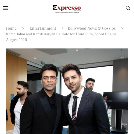
Home
Entertainment
Bollywood News & Gossips
Karan Johar and Kartik Aaryan Reunite for Third Film, Shoot Begins
August 2026