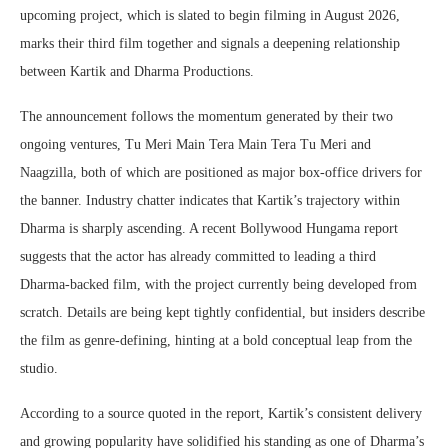
upcoming project, which is slated to begin filming in August 2026,
marks their third film together and signals a deepening relationship
between Kartik and Dharma Productions.
The announcement follows the momentum generated by their two
ongoing ventures, Tu Meri Main Tera Main Tera Tu Meri and
Naagzilla, both of which are positioned as major box-office drivers for
the banner. Industry chatter indicates that Kartik’s trajectory within
Dharma is sharply ascending. A recent Bollywood Hungama report
suggests that the actor has already committed to leading a third
Dharma-backed film, with the project currently being developed from
scratch. Details are being kept tightly confidential, but insiders describe
the film as genre-defining, hinting at a bold conceptual leap from the
studio.
According to a source quoted in the report, Kartik’s consistent delivery
and growing popularity have solidified his standing as one of Dharma’s