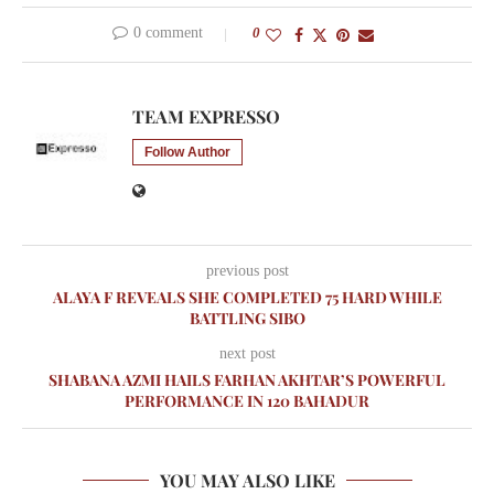
0 comment
0
TEAM EXPRESSO
Follow Author
previous post
ALAYA F REVEALS SHE COMPLETED 75 HARD WHILE
BATTLING SIBO
next post
SHABANA AZMI HAILS FARHAN AKHTAR’S POWERFUL
PERFORMANCE IN 120 BAHADUR
YOU MAY ALSO LIKE