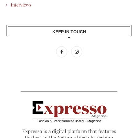
Interviews
KEEP IN TOUCH
Expresso is a digital platform that features
the best of the Nation’s lifestyle, fashion