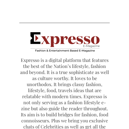
Expresso is a digital platform that features
the best of the Nation’s lifestyle, fashion
and beyond. It is a true sophisticate as well
as culture worthy. It loves to be
unorthodox. It brings classy fashion,
lifestyle, food, travels ideas that are
relatable with modern times. Expresso is
not only serving as a fashion lifestyle e-
zine but also guide the reader throughout.
Its aim is to build bridges for fashion, food
connoisseurs. Plus we bring you exclusive
chats of Celebrities as well as get all the