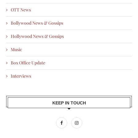
OTT News
Bollywood News & Gossips
Hollywood News & Gossips
Music
Box Office Update
Interviews
KEEP IN TOUCH