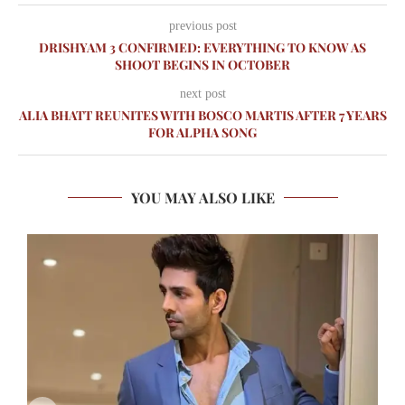
previous post
DRISHYAM 3 CONFIRMED: EVERYTHING TO KNOW AS
SHOOT BEGINS IN OCTOBER
next post
ALIA BHATT REUNITES WITH BOSCO MARTIS AFTER 7 YEARS
FOR ALPHA SONG
YOU MAY ALSO LIKE