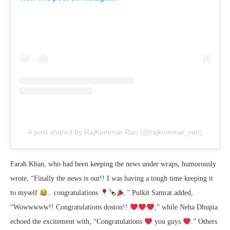
A post shared by RajKummar Rao (@rajkummar_rao)
Farah Khan, who had been keeping the news under wraps, humorously
wrote, “Finally the news is out!! I was having a tough time keeping it
to myself
.. congratulations
.” Pulkit Samrat added,
“Wowwwww!! Congratulations doston!!
,” while Neha Dhupia
echoed the excitement with, “Congratulations
you guys
.” Others