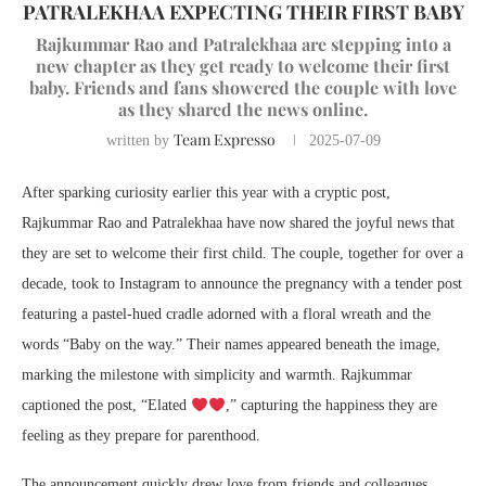
PATRALEKHAA EXPECTING THEIR FIRST BABY
Rajkummar Rao and Patralekhaa are stepping into a
new chapter as they get ready to welcome their first
baby. Friends and fans showered the couple with love
as they shared the news online.
Team Expresso
written by
2025-07-09
After sparking curiosity earlier this year with a cryptic post,
Rajkummar Rao and Patralekhaa have now shared the joyful news that
they are set to welcome their first child. The couple, together for over a
decade, took to Instagram to announce the pregnancy with a tender post
featuring a pastel-hued cradle adorned with a floral wreath and the
words “Baby on the way.” Their names appeared beneath the image,
marking the milestone with simplicity and warmth. Rajkummar
captioned the post, “Elated
,” capturing the happiness they are
feeling as they prepare for parenthood.
The announcement quickly drew love from friends and colleagues