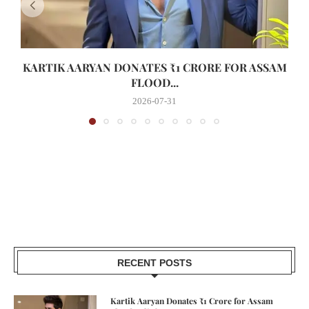
KARTIK AARYAN DONATES ₹1 CRORE FOR ASSAM
FLOOD...
2026-07-31
RECENT POSTS
Kartik Aaryan Donates ₹1 Crore for Assam