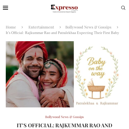
Home
Entertainment
Bollywood News & Gossips
It’s Official: Rajkummar Rao and Patralekhaa Expecting Their First Baby
Bollywood News & Gossips
IT’S OFFICIAL: RAJKUMMAR RAO AND