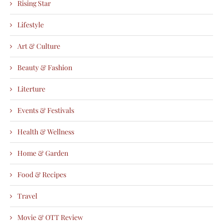
Rising Star
Lifestyle
Art & Culture
Beauty & Fashion
Literture
Events & Festivals
Health & Wellness
Home & Garden
Food & Recipes
Travel
Movie & OTT Review