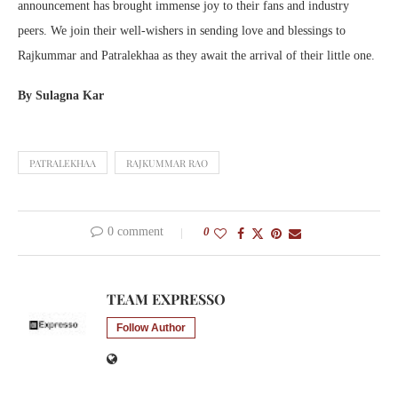
announcement has brought immense joy to their fans and industry
peers. We join their well-wishers in sending love and blessings to
Rajkummar and Patralekhaa as they await the arrival of their little one.
By Sulagna Kar
PATRALEKHAA
RAJKUMMAR RAO
0 comment
0
TEAM EXPRESSO
Follow Author