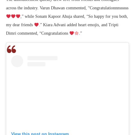
across the industry. Varun Dhawan commented, “Congratulationnnssssss
,” while Sonam Kapoor Ahuja shared, “So happy for you both,
my dear friends
.” Kiara Advani added heart emojis, and Tripti
Dimri commented, “Congratulations
.”
View this post on Instagram