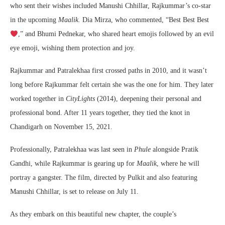
who sent their wishes included Manushi Chhillar, Rajkummar’s co-star
in the upcoming
Maalik.
Dia Mirza, who commented, “Best Best Best
,” and Bhumi Pednekar, who shared heart emojis followed by an evil
eye emoji, wishing them protection and joy.
Rajkummar and Patralekhaa first crossed paths in 2010, and it wasn’t
long before Rajkummar felt certain she was the one for him. They later
worked together in
CityLights
(2014), deepening their personal and
professional bond. After 11 years together, they tied the knot in
Chandigarh on November 15, 2021.
Professionally, Patralekhaa was last seen in
Phule
alongside Pratik
Gandhi, while Rajkummar is gearing up for
Maalik
, where he will
portray a gangster. The film, directed by Pulkit and also featuring
Manushi Chhillar, is set to release on July 11.
As they embark on this beautiful new chapter, the couple’s