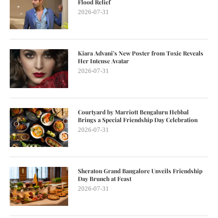
Flood Relief
2026-07-31
Kiara Advani’s New Poster from Toxic Reveals
Her Intense Avatar
2026-07-31
Courtyard by Marriott Bengaluru Hebbal
Brings a Special Friendship Day Celebration
2026-07-31
Sheraton Grand Bangalore Unveils Friendship
Day Brunch at Feast
2026-07-31