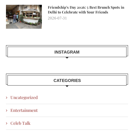
Friendship’s Day 2026: 5 Best Brunch Spots in
Delhi to Celebrate with Your Friends
2026-07-31
INSTAGRAM
CATEGORIES
Uncategorized
Entertainment
Celeb Talk