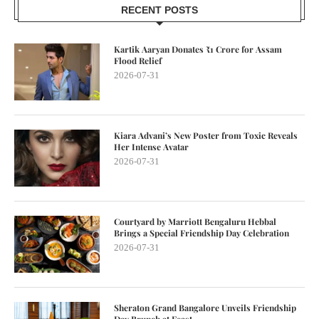
RECENT POSTS
Kartik Aaryan Donates ₹1 Crore for Assam
Flood Relief
2026-07-31
Kiara Advani’s New Poster from Toxic Reveals
Her Intense Avatar
2026-07-31
Courtyard by Marriott Bengaluru Hebbal
Brings a Special Friendship Day Celebration
2026-07-31
Sheraton Grand Bangalore Unveils Friendship