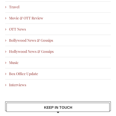
Travel
Movie & OTT Review
OTT News
Bollywood News & Gossips
Hollywood News & Gossips
Music
Box Office Update
Interviews
KEEP IN TOUCH