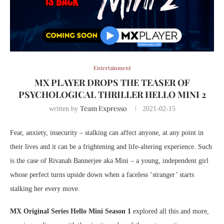
Entertainment
MX PLAYER DROPS THE TEASER OF
PSYCHOLOGICAL THRILLER HELLO MINI 2
Team Expresso
written by
2021-02-15
Fear, anxiety, insecurity – stalking can affect anyone, at any point in
their lives and it can be a frightening and life-altering experience. Such
is the case of Rivanah Bannerjee aka Mini – a young, independent girl
whose perfect turns upside down when a faceless ‘stranger’ starts
stalking her every move.
MX Original Series Hello Mini Season 1
explored all this and more,