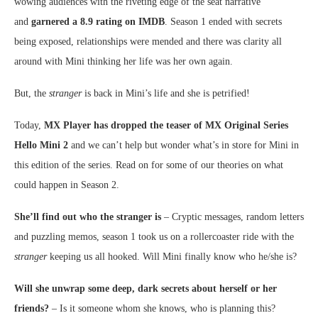
wowing audiences with the riveting edge of the seat narrative
and
garnered a 8.9 rating on IMDB
. Season 1 ended with secrets
being exposed, relationships were mended and there was clarity all
around with Mini thinking her life was her own again.
But, the
stranger
is back in Mini’s life and she is petrified!
Today,
MX Player has dropped the teaser of MX Original Series
Hello Mini 2
and we can’t help but wonder what’s in store for Mini in
this edition of the series. Read on for some of our theories on what
could happen in Season 2.
She’ll find out who the stranger is
– Cryptic messages, random letters
and puzzling memos, season 1 took us on a rollercoaster ride with the
stranger
keeping us all hooked. Will Mini finally know who he/she is?
Will she unwrap some deep, dark secrets about herself or her
friends?
– Is it someone whom she knows, who is planning this?