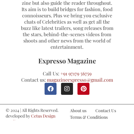
zine but also guide the reader throughout.
Its aim is to build bridges for fashion, food
connoisseurs. Plus we bring you exclusive
chats of Celebrities as well as get all the
buzz like latest trailers, song releases from
the stars, behind-the-scenes videos from
shoots and other news from the world of
entertainment.
Expresso Magazine
Call Us:
+91 97179 56759
Contact us:
magazineexpresso@gmail.com
© 2024 | All Rights Reserved.
About us
Contact Us
developed by
Cetus Design
Terms & Conditions
Studio
Refund and Cancellations
Privacy Policy