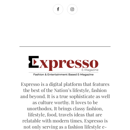
Expresso is a digital platform that features
the best of the Nation’s lifestyle, fashion
and beyond. It is a true sophisticate as well
as culture worthy. It loves to be
unorthodox. It brings classy fashion,
lifestyle, food, travels ideas that are
relatable with modern times. Expresso is
not only serving as a fashion lifestyle e-