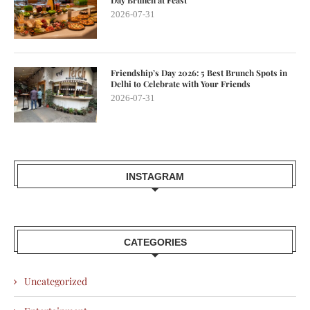
Day Brunch at Feast
2026-07-31
Friendship’s Day 2026: 5 Best Brunch Spots in
Delhi to Celebrate with Your Friends
2026-07-31
INSTAGRAM
CATEGORIES
Uncategorized