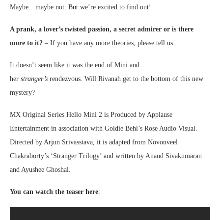
Maybe…maybe not. But we’re excited to find out!
A prank, a lover’s twisted passion, a secret admirer or is there
more to it?
– If you have any more theories, please tell us.
It doesn’t seem like it was the end of Mini and
her
stranger’s
rendezvous. Will Rivanah get to the bottom of this new
mystery?
MX Original Series Hello Mini 2 is Produced by Applause
Entertainment in association with Goldie Behl’s Rose Audio Visual.
Directed by Arjun Srivasstava, it is adapted from Novonveel
Chakraborty’s ‘Stranger Trilogy’ and written by Anand Sivakumaran
and Ayushee Ghoshal.
You can watch the teaser here
: