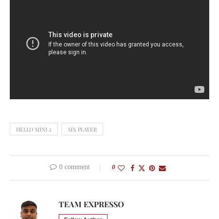
HELLO MINI 2
MX PLAYER
0 comment
0
TEAM EXPRESSO