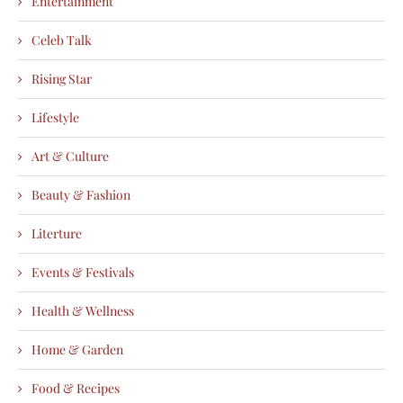
Entertainment
Celeb Talk
Rising Star
Lifestyle
Art & Culture
Beauty & Fashion
Literture
Events & Festivals
Health & Wellness
Home & Garden
Food & Recipes