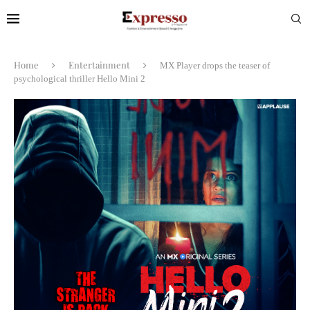
Home
Entertainment
MX Player drops the teaser of
psychological thriller Hello Mini 2