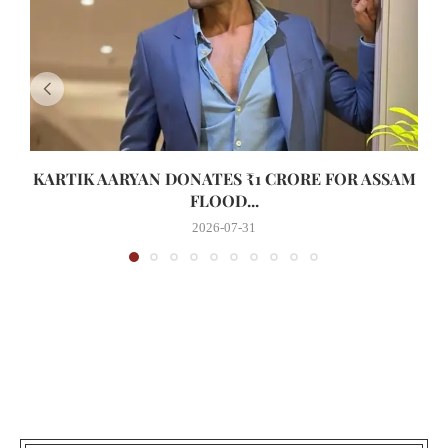
KARTIK AARYAN DONATES ₹1 CRORE FOR ASSAM
FLOOD...
2026-07-31