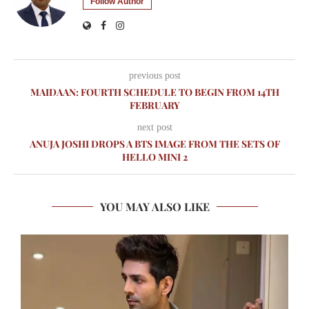
Follow Author
previous post
MAIDAAN: FOURTH SCHEDULE TO BEGIN FROM 14TH
FEBRUARY
next post
ANUJA JOSHI DROPS A BTS IMAGE FROM THE SETS OF
HELLO MINI 2
YOU MAY ALSO LIKE