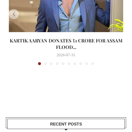
KARTIK AARYAN DONATES ₹1 CRORE FOR ASSAM
FLOOD...
2026-07-31
RECENT POSTS