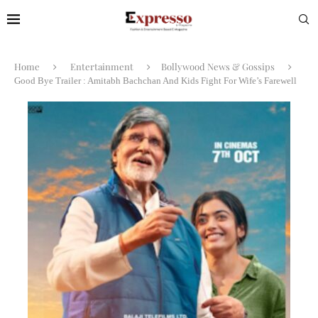
Home
Entertainment
Bollywood News & Gossips
Good Bye Trailer : Amitabh Bachchan And Kids Fight For Wife’s Farewell