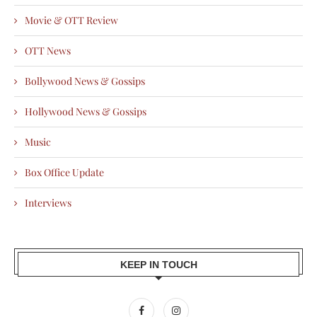
Movie & OTT Review
OTT News
Bollywood News & Gossips
Hollywood News & Gossips
Music
Box Office Update
Interviews
KEEP IN TOUCH