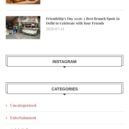
Friendship’s Day 2026: 5 Best Brunch Spots in
Delhi to Celebrate with Your Friends
2026-07-31
INSTAGRAM
CATEGORIES
Uncategorized
Entertainment