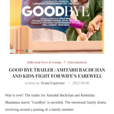
Bollywood News & Gossips
Entertainment
GOOD BYE TRAILER : AMITABH BACHCHAN
AND KIDS FIGHT FOR WIFE’S FAREWELL
Team Expresso
written by
2022-09-06
Wait is over! The trailer for Amitabh Bachchan and Rashmika
Mandanna starrer ‘Goodbye’ is unveiled. The emotional family drama
revolving around a passing of a family member.