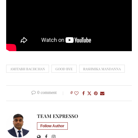
AMITABH BACHCHAN
GOOD BYE
RASHMIKA MANDANNA
0 comment
0
TEAM EXPRESSO
Follow Author