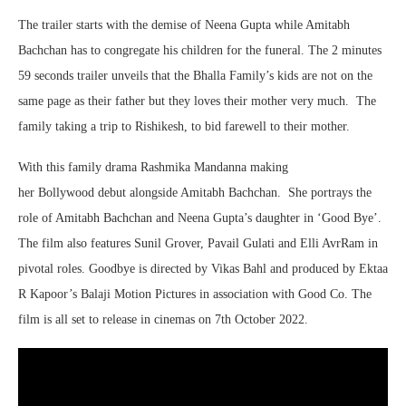
The trailer starts with the demise of Neena Gupta while Amitabh
Bachchan has to congregate his children for the funeral. The 2 minutes
59 seconds trailer unveils that the Bhalla Family’s kids are not on the
same page as their father but they loves their mother very much. The
family taking a trip to Rishikesh, to bid farewell to their mother.
With this family drama Rashmika Mandanna making
her Bollywood debut alongside Amitabh Bachchan. She portrays the
role of Amitabh Bachchan and Neena Gupta’s daughter in ‘Good Bye’.
The film also features Sunil Grover, Pavail Gulati and Elli AvrRam in
pivotal roles. Goodbye is directed by Vikas Bahl and produced by Ektaa
R Kapoor’s Balaji Motion Pictures in association with Good Co. The
film is all set to release in cinemas on 7th October 2022.