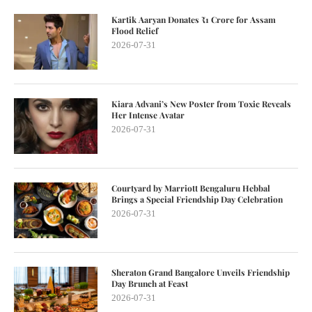
Kartik Aaryan Donates ₹1 Crore for Assam
Flood Relief
2026-07-31
Kiara Advani’s New Poster from Toxic Reveals
Her Intense Avatar
2026-07-31
Courtyard by Marriott Bengaluru Hebbal
Brings a Special Friendship Day Celebration
2026-07-31
Sheraton Grand Bangalore Unveils Friendship
Day Brunch at Feast
2026-07-31