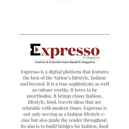
Expresso is a digital platform that features
the best of the Nation’s lifestyle, fashion
and beyond. It is a true sophisticate as well
as culture worthy. It loves to be
unorthodox. It brings classy fashion,
lifestyle, food, travels ideas that are
relatable with modern times. Expresso is
not only serving as a fashion lifestyle e-
zine but also guide the reader throughout.
Its aim is to build bridges for fashion, food