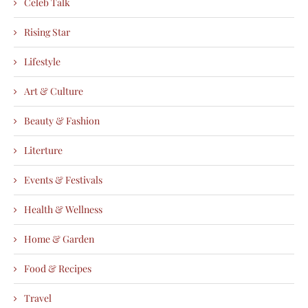
Celeb Talk
Rising Star
Lifestyle
Art & Culture
Beauty & Fashion
Literture
Events & Festivals
Health & Wellness
Home & Garden
Food & Recipes
Travel