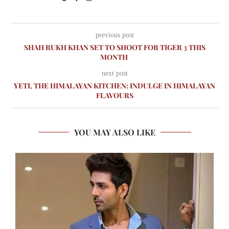
previous post
SHAH RUKH KHAN SET TO SHOOT FOR TIGER 3 THIS
MONTH
next post
YETI, THE HIMALAYAN KITCHEN: INDULGE IN HIMALAYAN
FLAVOURS
YOU MAY ALSO LIKE