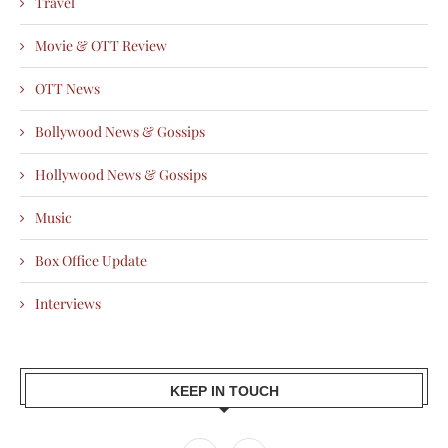
Travel
Movie & OTT Review
OTT News
Bollywood News & Gossips
Hollywood News & Gossips
Music
Box Office Update
Interviews
KEEP IN TOUCH