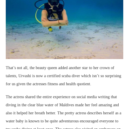
That’s not all, the beauty queen added another star to her crown of
talents, Urvashi is now a certified scuba diver which isn’t so surprising
for us given the actresses fitness and health quotient.
The actress shared the entire experience on social media writing that
diving in the clear blue water of Maldives made her feel amazing and
also it helped her breath better. The pretty actress describes herself as a
water baby is known to be quite adventurous encouraged everyone to