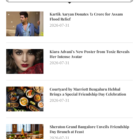
Kartik Aaryan Donates ₹1 Crore for Assam
Flood Relief
2026-07-31
Kiara Advani’s New Poster from Toxic Reveals
Her Intense Avatar
2026-07-31
Courtyard by Marriott Bengaluru Hebbal
Brings a Special Friendship Day Celebration
2026-07-31
Sheraton Grand Bangalore Unveils Friendship
Day Brunch at Feast
2026-07-31