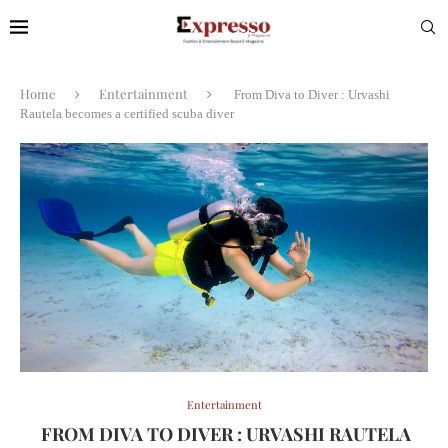
Home
Entertainment
From Diva to Diver : Urvashi
Rautela becomes a certified scuba diver
Entertainment
FROM DIVA TO DIVER : URVASHI RAUTELA