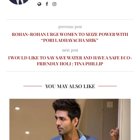
previous post
ROHAN-ROHAN URGE WOMEN TO SEIZE POWER WITH
“PORI LADHAYACHA SHIK”
next post
I WOULD LIKE TO SAY SAVE WATER AND HAVE A SAFE ECO-
FRIENDLY HOLI : TINA PHILLIP
YOU MAY ALSO LIKE