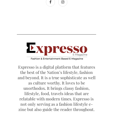
Expresso is a digital platform that features
the best of the Nation’s lifestyle, fashion
and beyond. It is a true sophisticate as well
as culture worthy. It loves to be
unorthodox. It brings classy fashion,
lifestyle, food, travels ideas that are
relatable with modern times. Expresso is
not only serving as a fashion lifestyle e-
zine but also guide the reader throughout.