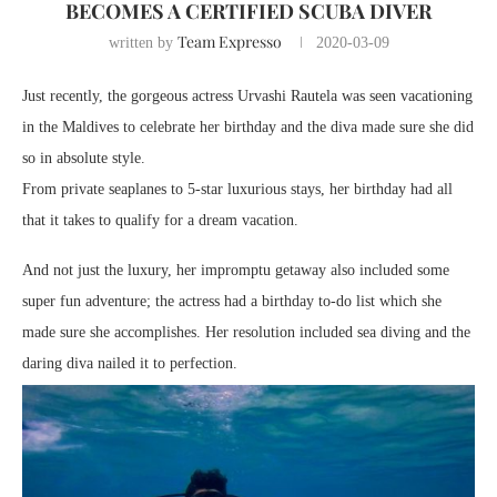
BECOMES A CERTIFIED SCUBA DIVER
Team Expresso
written by
2020-03-09
Just recently, the gorgeous actress Urvashi Rautela was seen vacationing
in the Maldives to celebrate her birthday and the diva made sure she did
so in absolute style.
From private seaplanes to 5-star luxurious stays, her birthday had all
that it takes to qualify for a dream vacation.
And not just the luxury, her impromptu getaway also included some
super fun adventure; the actress had a birthday to-do list which she
made sure she accomplishes. Her resolution included sea diving and the
daring diva nailed it to perfection.