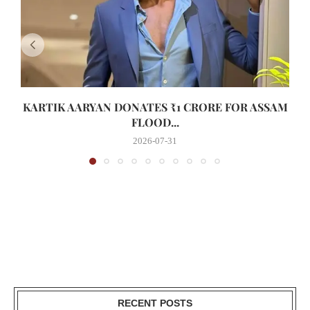
KARTIK AARYAN DONATES ₹1 CRORE FOR ASSAM
FLOOD...
2026-07-31
RECENT POSTS