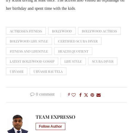
try scuba diving at least once. The actress also visited an orphanage on
her birthday and spent time with the kids.
ACTRESSES FITNESS
BOLLYWOOD
BOLLYWOOD ACTRESS
BOLLYWOOD LIFE STYLE
CERTIFIED SCUBA DIVER
FITNESS AND LIFESTYLE
HEALTH QUOTIENT
LATEST BOLLYWOOD GOSSIP
LIFE STYLE
SCUBA DIVER
URVASHI
URVASHI RAUTELA
0 comment
0
TEAM EXPRESSO
Follow Author