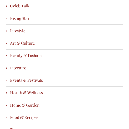
Celeb Talk
Rising Star
Lifestyle
Art & Culture
Beauty & Fashion
Literture
Events & Festivals
Health & Wellness
Home & Garden
Food & Recipes