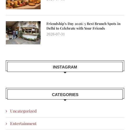
Friendship’s Day 2026: 5 Best Brunch Spots in
Delhi to Celebrate with Your Friends
2026-07-31
INSTAGRAM
CATEGORIES
Uncategorized
Entertainment