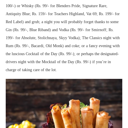
100/-) or Whisky (Rs. 99/- for Blenders Pride, Signature Rare,
Antiquity Blue; Rs. 159/- for Teachers Highland, Vat 69; Rs. 199/- for
Red Label) and grub; a night you will probably forget thanks to some
Gin (Rs. 99/-, Blue Riband) and Vodka (Rs. 99/- for Smirnoff; Rs.
199/- for Absolute, Stolichnaya, Skyy Vodka); The Classics night with
Rum (Rs. 99/-, Bacardi, Old Monk) and coke; or a fancy evening with
the luscious Cocktail of the Day (Rs. 99/-); or perhaps the designated-
drivers night with the Mocktail of the Day (Rs. 99/-) if you’re in
charge of taking care of the lot.