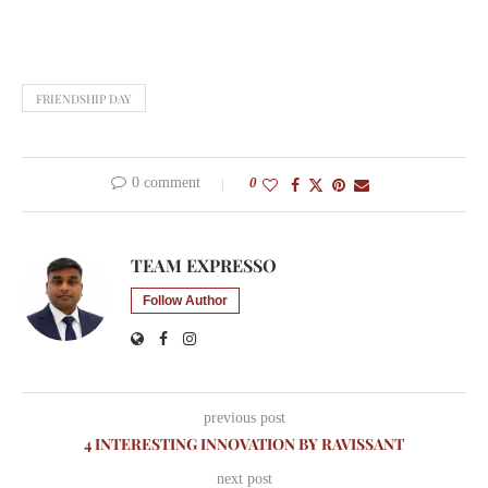
FRIENDSHIP DAY
0 comment
0
TEAM EXPRESSO
Follow Author
previous post
4 INTERESTING INNOVATION BY RAVISSANT
next post