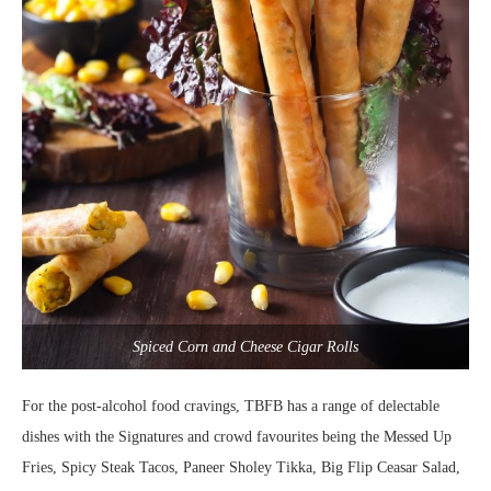
Spiced Corn and Cheese Cigar Rolls
For the post-alcohol food cravings, TBFB has a range of delectable
dishes with the Signatures and crowd favourites being the Messed Up
Fries, Spicy Steak Tacos, Paneer Sholey Tikka, Big Flip Ceasar Salad,