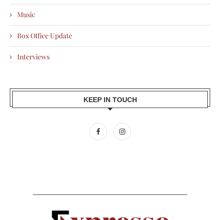
Music
Box Office Update
Interviews
KEEP IN TOUCH