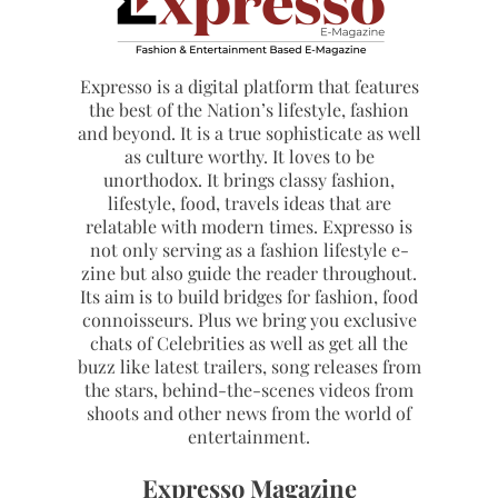
Expresso is a digital platform that features
the best of the Nation’s lifestyle, fashion
and beyond. It is a true sophisticate as well
as culture worthy. It loves to be
unorthodox. It brings classy fashion,
lifestyle, food, travels ideas that are
relatable with modern times. Expresso is
not only serving as a fashion lifestyle e-
zine but also guide the reader throughout.
Its aim is to build bridges for fashion, food
connoisseurs. Plus we bring you exclusive
chats of Celebrities as well as get all the
buzz like latest trailers, song releases from
the stars, behind-the-scenes videos from
shoots and other news from the world of
entertainment.
Expresso Magazine