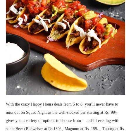
With the crazy Happy Hours deals from 5 to 8, you’ll never have to
miss out on Squad Night as the well-stocked bar starting at Rs. 99/-
gives you a variety of options to choose from – a chill evening with
some Beer (Budweiser at Rs.130/-, Magnum at Rs. 155/-, Tuborg at Rs.