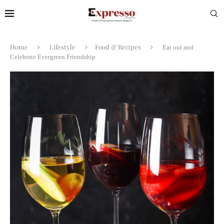
Home
Lifestyle
Food & Recipes
Eat out and
Celebrate Evergreen Friendship