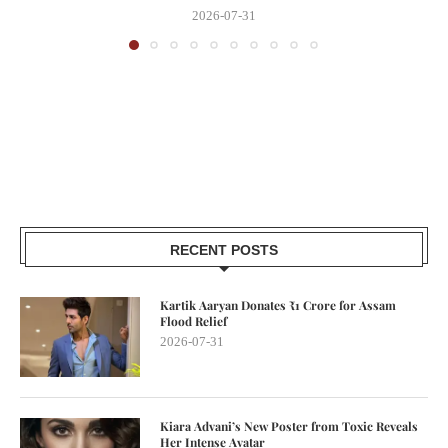
2026-07-31
RECENT POSTS
Kartik Aaryan Donates ₹1 Crore for Assam
Flood Relief
2026-07-31
Kiara Advani’s New Poster from Toxic Reveals
Her Intense Avatar