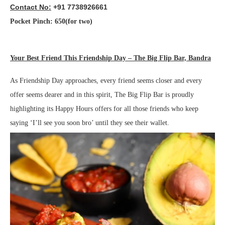
Contact No:
+91 7738926661
Pocket Pinch: 650(for two)
Your Best Friend This Friendship Day – The Big Flip Bar, Bandra
As Friendship Day approaches, every friend seems closer and every
offer seems dearer and in this spirit, The Big Flip Bar is proudly
highlighting its Happy Hours offers for all those friends who keep
saying ‘I’ll see you soon bro’ until they see their wallet.