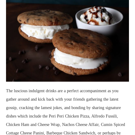
The luscious indulgent drinks are a perfect accompaniment as you
gather around and kick back with your friends gathering the latest
gossip, cracking the lamest jokes, and bonding by sharing signature
dishes which include the Peri Peri Chicken Pizza, Alfredo Fussili,
Chicken Ham and Cheese Wrap, Nachos Cheese Affair, Cumin Spiced
Cottage Cheese Panini, Barbeque Chicken Sandwich, or perhaps by