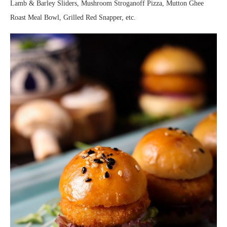
Lamb & Barley Sliders, Mushroom Stroganoff Pizza, Mutton Ghee
Roast Meal Bowl, Grilled Red Snapper, etc.