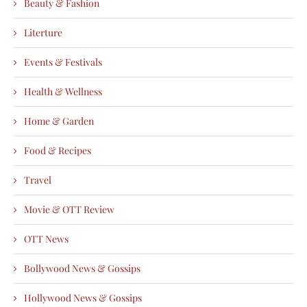
Beauty & Fashion
Literture
Events & Festivals
Health & Wellness
Home & Garden
Food & Recipes
Travel
Movie & OTT Review
OTT News
Bollywood News & Gossips
Hollywood News & Gossips