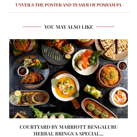
UNVEILS THE POSTER AND TEASER OF POSHAM PA
YOU MAY ALSO LIKE
COURTYARD BY MARRIOTT BENGALURU
HEBBAL BRINGS A SPECIAL...