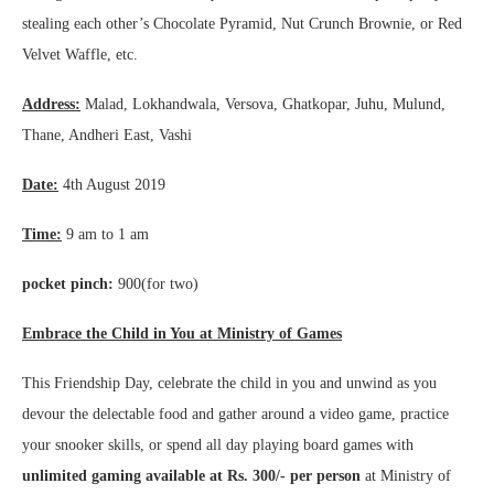
stealing each other’s Chocolate Pyramid, Nut Crunch Brownie, or Red
Velvet Waffle, etc.
Address:
Malad, Lokhandwala, Versova, Ghatkopar, Juhu, Mulund,
Thane, Andheri East, Vashi
Date:
4th August 2019
Time:
9 am to 1 am
pocket pinch:
900(for two)
Embrace the Child in You at Ministry of Games
This Friendship Day, celebrate the child in you and unwind as you
devour the delectable food and gather around a video game, practice
your snooker skills, or spend all day playing board games with
unlimited gaming available at Rs. 300/- per person
at Ministry of