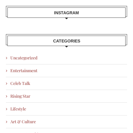
INSTAGRAM
CATEGORIES
Uncategorized
Entertainment
Celeb Talk
Rising Star
Lifestyle
Art & Culture