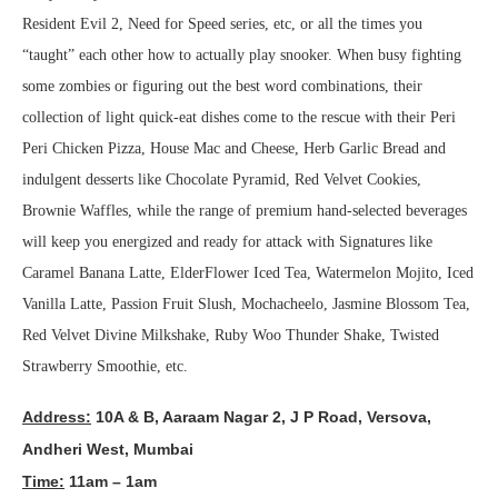
Resident Evil 2, Need for Speed series, etc, or all the times you
“taught” each other how to actually play snooker. When busy fighting
some zombies or figuring out the best word combinations, their
collection of light quick-eat dishes come to the rescue with their Peri
Peri Chicken Pizza, House Mac and Cheese, Herb Garlic Bread and
indulgent desserts like Chocolate Pyramid, Red Velvet Cookies,
Brownie Waffles, while the range of premium hand-selected beverages
will keep you energized and ready for attack with Signatures like
Caramel Banana Latte, ElderFlower Iced Tea, Watermelon Mojito, Iced
Vanilla Latte, Passion Fruit Slush, Mochacheelo, Jasmine Blossom Tea,
Red Velvet Divine Milkshake, Ruby Woo Thunder Shake, Twisted
Strawberry Smoothie, etc.
Address:
10A & B, Aaraam Nagar 2, J P Road, Versova,
Andheri West, Mumbai
Time:
11am – 1am