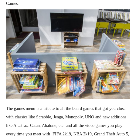
Games.
The games menu is a tribute to all the board games that got you closer
with classics like Scrabble, Jenga, Monopoly, UNO and new additions
like Alcatraz, Catan, Abalone, etc. and all the video games you play
every time you meet with FIFA 2k19, NBA 2k19, Grand Theft Auto 5,