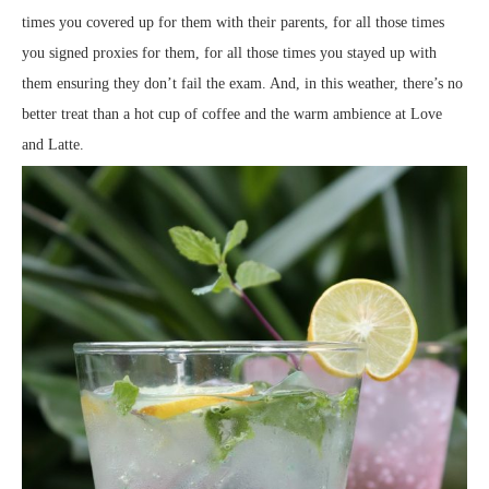
times you covered up for them with their parents, for all those times
you signed proxies for them, for all those times you stayed up with
them ensuring they don’t fail the exam. And, in this weather, there’s no
better treat than a hot cup of coffee and the warm ambience at Love
and Latte.