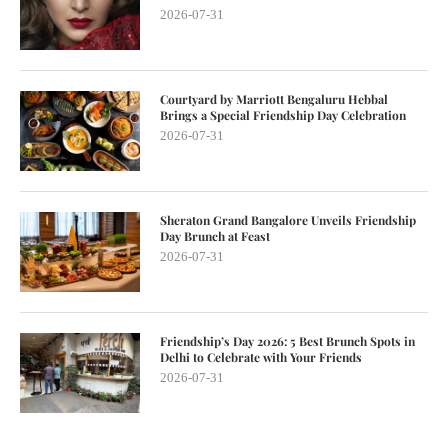
2026-07-31
Courtyard by Marriott Bengaluru Hebbal
Brings a Special Friendship Day Celebration
2026-07-31
Sheraton Grand Bangalore Unveils Friendship
Day Brunch at Feast
2026-07-31
Friendship’s Day 2026: 5 Best Brunch Spots in
Delhi to Celebrate with Your Friends
2026-07-31