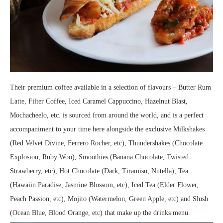
Their premium coffee available in a selection of flavours – Butter Rum
Latte, Filter Coffee, Iced Caramel Cappuccino, Hazelnut Blast,
Mochacheelo, etc. is sourced from around the world, and is a perfect
accompaniment to your time here alongside the exclusive Milkshakes
(Red Velvet Divine, Ferrero Rocher, etc), Thundershakes (Chocolate
Explosion, Ruby Woo), Smoothies (Banana Chocolate, Twisted
Strawberry, etc), Hot Chocolate (Dark, Tiramisu, Nutella), Tea
(Hawaiin Paradise, Jasmine Blossom, etc), Iced Tea (Elder Flower,
Peach Passion, etc), Mojito (Watermelon, Green Apple, etc) and Slush
(Ocean Blue, Blood Orange, etc) that make up the drinks menu.