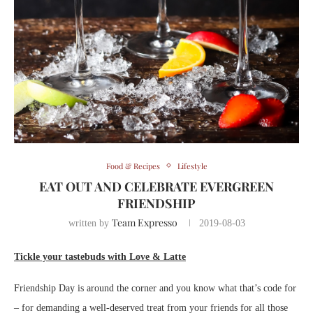
Food & Recipes
Lifestyle
EAT OUT AND CELEBRATE EVERGREEN
FRIENDSHIP
Team Expresso
written by
2019-08-03
Tickle your tastebuds with Love & Latte
Friendship Day is around the corner and you know what that’s code for
– for demanding a well-deserved treat from your friends for all those