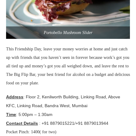
Portobello Mushroom Slider
This Friendship Day, leave your money worries at home and just catch
up with friends that you haven’t seen in forever because work’s got you
all tied up and money’s got you all weighed down, and leave the rest to
The Big Flip Bar, your best friend for alcohol on a budget and delicious
food on your plate.
Address
: Floor 2, Kenilworth Building, Linking Road, Above
KFC, Linking Road,
Bandra
West, Mumbai
Time
: 5:00pm – 1:30am
Contact Details
: +91 8879015221/+91 8879013944
Pocket Pinch: 1400( for two)