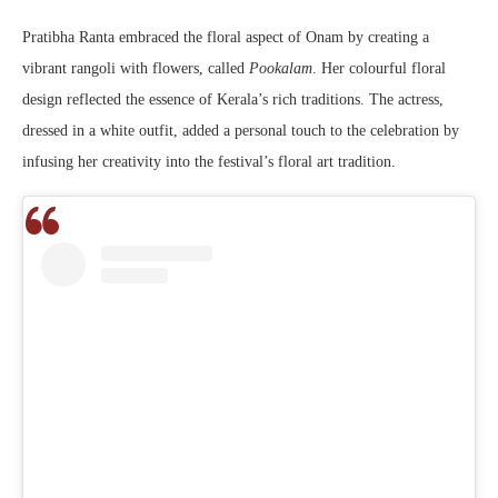
Pratibha Ranta embraced the floral aspect of Onam by creating a
vibrant rangoli with flowers, called
Pookalam
. Her colourful floral
design reflected the essence of Kerala’s rich traditions. The actress,
dressed in a white outfit, added a personal touch to the celebration by
infusing her creativity into the festival’s floral art tradition.