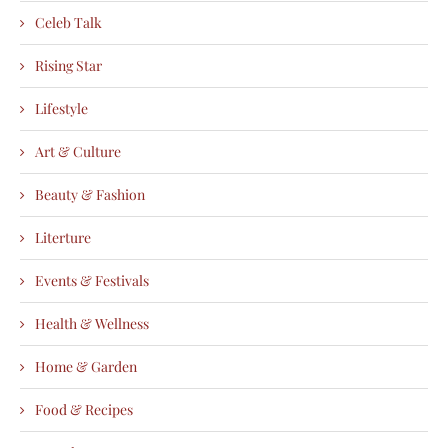
Celeb Talk
Rising Star
Lifestyle
Art & Culture
Beauty & Fashion
Literture
Events & Festivals
Health & Wellness
Home & Garden
Food & Recipes