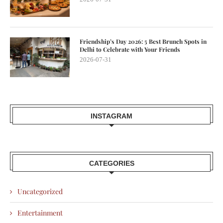
Friendship’s Day 2026: 5 Best Brunch Spots in
Delhi to Celebrate with Your Friends
2026-07-31
INSTAGRAM
CATEGORIES
Uncategorized
Entertainment