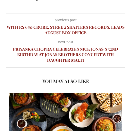
previous post
WITH RS 680 CRORE, STREE 2 SHATTERS RECORDS, LEADS
AUGUST BOX OFFICE
next post
PRIYANKA CHOPRA CELEBRATES NICK JONAS’S 32ND
BIRTHDAY AT JONAS BROTHERS CONCERT WITH
DAUGHTER MALTI
YOU MAY ALSO LIKE