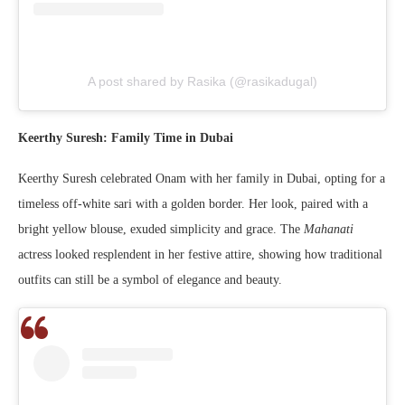
A post shared by Rasika (@rasikadugal)
Keerthy Suresh: Family Time in Dubai
Keerthy Suresh celebrated Onam with her family in Dubai, opting for a
timeless off-white sari with a golden border. Her look, paired with a
bright yellow blouse, exuded simplicity and grace. The
Mahanati
actress looked resplendent in her festive attire, showing how traditional
outfits can still be a symbol of elegance and beauty.