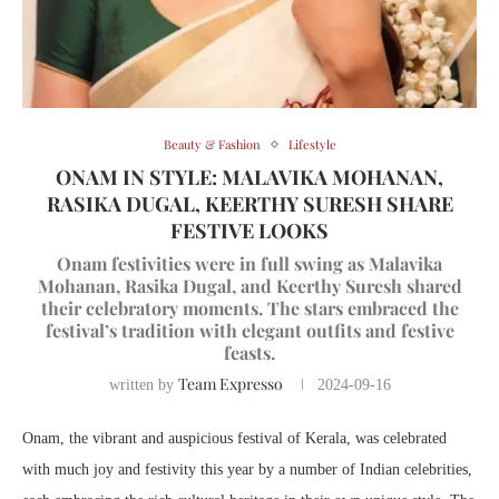
Beauty & Fashion
Lifestyle
ONAM IN STYLE: MALAVIKA MOHANAN,
RASIKA DUGAL, KEERTHY SURESH SHARE
FESTIVE LOOKS
Onam festivities were in full swing as Malavika
Mohanan, Rasika Dugal, and Keerthy Suresh shared
their celebratory moments. The stars embraced the
festival’s tradition with elegant outfits and festive
feasts.
Team Expresso
written by
2024-09-16
Onam, the vibrant and auspicious festival of Kerala, was celebrated
with much joy and festivity this year by a number of Indian celebrities,