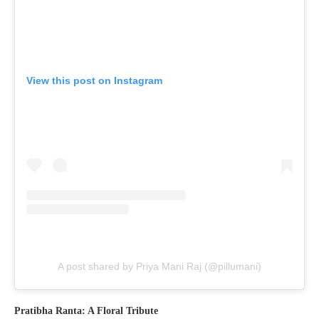
View this post on Instagram
A post shared by Priya Mani Raj (@pillumani)
Pratibha Ranta: A Floral Tribute