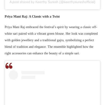
A post shared by Keerthy Suresh (@keerthysureshofficial)
Priya Mani Raj: A Classic with a Twist
Priya Mani Raj embraced the festival’s spirit by wearing a classic off-
white sari paired with a vibrant green blouse. Her look was completed
with golden jewellery and a traditional gajra, symbolizing a perfect
blend of tradition and elegance. The ensemble highlighted how the
right accessories can enhance the beauty of a simple sari.