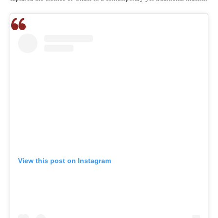
View this post on Instagram