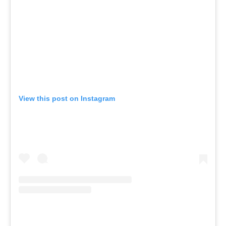
View this post on Instagram