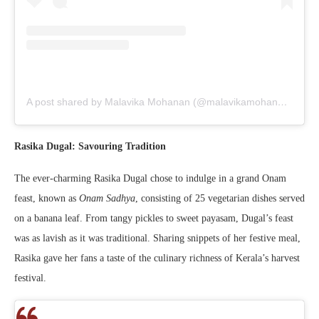
A post shared by Malavika Mohanan (@malavikamohanan_)
Rasika Dugal: Savouring Tradition
The ever-charming Rasika Dugal chose to indulge in a grand Onam
feast, known as
Onam Sadhya
, consisting of 25 vegetarian dishes served
on a banana leaf. From tangy pickles to sweet payasam, Dugal’s feast
was as lavish as it was traditional. Sharing snippets of her festive meal,
Rasika gave her fans a taste of the culinary richness of Kerala’s harvest
festival.