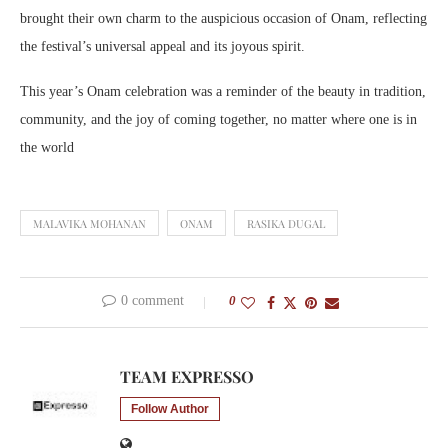
brought their own charm to the auspicious occasion of Onam, reflecting
the festival’s universal appeal and its joyous spirit.
This year’s Onam celebration was a reminder of the beauty in tradition,
community, and the joy of coming together, no matter where one is in
the world
MALAVIKA MOHANAN
ONAM
RASIKA DUGAL
0 comment
0
TEAM EXPRESSO
Follow Author