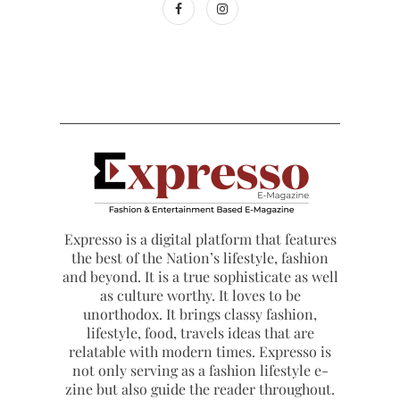
Expresso is a digital platform that features
the best of the Nation’s lifestyle, fashion
and beyond. It is a true sophisticate as well
as culture worthy. It loves to be
unorthodox. It brings classy fashion,
lifestyle, food, travels ideas that are
relatable with modern times. Expresso is
not only serving as a fashion lifestyle e-
zine but also guide the reader throughout.