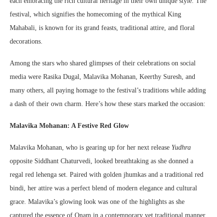
each embracing the rich cultural heritage in their own unique style. The
festival, which signifies the homecoming of the mythical King
Mahabali, is known for its grand feasts, traditional attire, and floral
decorations.
Among the stars who shared glimpses of their celebrations on social
media were Rasika Dugal, Malavika Mohanan, Keerthy Suresh, and
many others, all paying homage to the festival’s traditions while adding
a dash of their own charm. Here’s how these stars marked the occasion:
Malavika Mohanan: A Festive Red Glow
Malavika Mohanan, who is gearing up for her next release
Yudhra
opposite Siddhant Chaturvedi, looked breathtaking as she donned a
regal red lehenga set. Paired with golden jhumkas and a traditional red
bindi, her attire was a perfect blend of modern elegance and cultural
grace. Malavika’s glowing look was one of the highlights as she
captured the essence of Onam in a contemporary yet traditional manner.