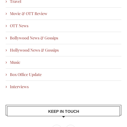
Travel
Movie & OTT Review
OTT News
Bollywood News & Gossips
Hollywood News & Gossips
Music
Box Office Update
Interviews
KEEP IN TOUCH