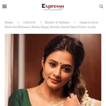
Home
Lifestyle
Beauty & Fashion
Onam in Style:
Malavika Mohanan, Rasika Dugal, Keerthy Suresh Share Festive Looks