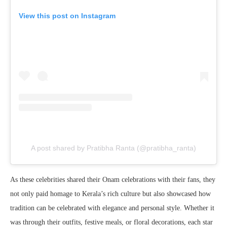
View this post on Instagram
A post shared by Pratibha Ranta (@pratibha_ranta)
As these celebrities shared their Onam celebrations with their fans, they
not only paid homage to Kerala’s rich culture but also showcased how
tradition can be celebrated with elegance and personal style. Whether it
was through their outfits, festive meals, or floral decorations, each star