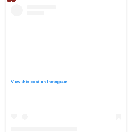
View this post on Instagram