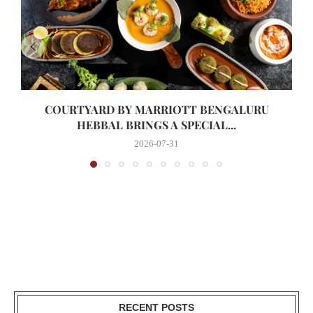
COURTYARD BY MARRIOTT BENGALURU
HEBBAL BRINGS A SPECIAL...
2026-07-31
RECENT POSTS