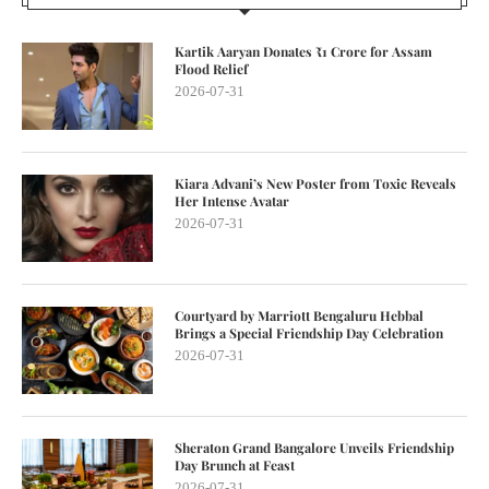
Kartik Aaryan Donates ₹1 Crore for Assam
Flood Relief
2026-07-31
Kiara Advani’s New Poster from Toxic Reveals
Her Intense Avatar
2026-07-31
Courtyard by Marriott Bengaluru Hebbal
Brings a Special Friendship Day Celebration
2026-07-31
Sheraton Grand Bangalore Unveils Friendship
Day Brunch at Feast
2026-07-31