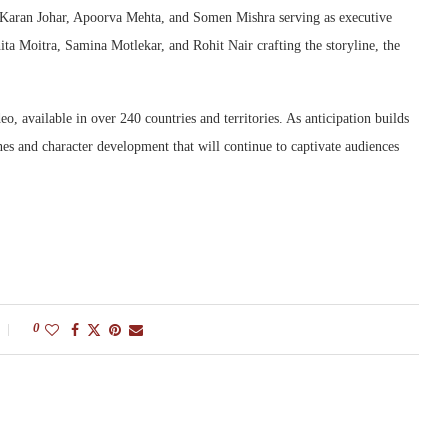
 Karan Johar, Apoorva Mehta, and Somen Mishra serving as executive
ta Moitra, Samina Motlekar, and Rohit Nair crafting the storyline, the
o, available in over 240 countries and territories. As anticipation builds
es and character development that will continue to captivate audiences
0