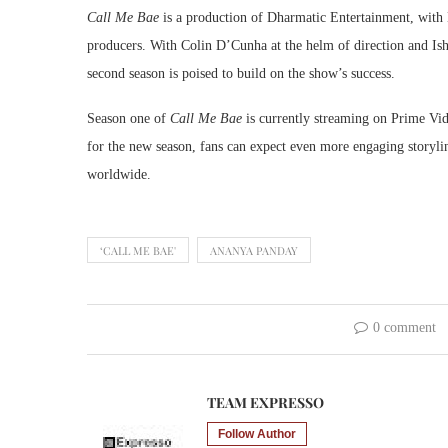
Call Me Bae
is a production of Dharmatic Entertainment, with
producers. With Colin D’Cunha at the helm of direction and Ishi
second season is poised to build on the show’s success.
Season one of
Call Me Bae
is currently streaming on Prime Vide
for the new season, fans can expect even more engaging storylin
worldwide.
‘CALL ME BAE'
ANANYA PANDAY
0 comment
TEAM EXPRESSO
Follow Author