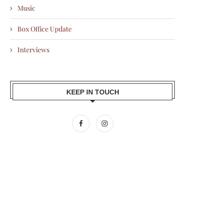
Music
Box Office Update
Interviews
KEEP IN TOUCH