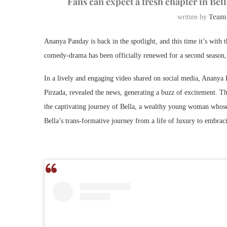
Fans can expect a fresh chapter in Bel
Team
written by
Ananya Panday is back in the spotlight, and this time it’s with
comedy-drama has been officially renewed for a second season, 
In a lively and engaging video shared on social media, Ananya
Pirzada, revealed the news, generating a buzz of excitement. Th
the captivating journey of Bella, a wealthy young woman whose
Bella’s trans-formative journey from a life of luxury to embrac