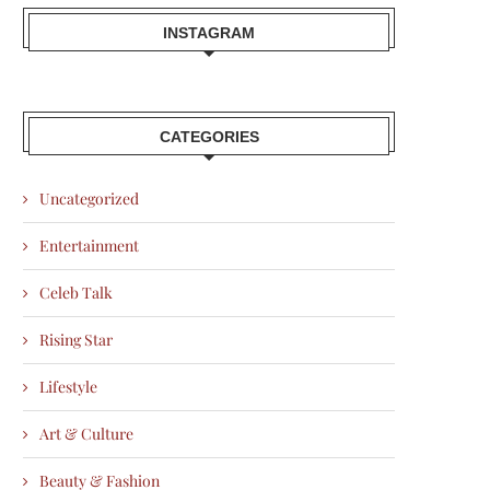
INSTAGRAM
CATEGORIES
Uncategorized
Entertainment
Celeb Talk
Rising Star
Lifestyle
Art & Culture
Beauty & Fashion