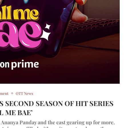
nment
OTT News
 SECOND SEASON OF HIT SERIES
L ME BAE’
th Ananya Panday and the cast gearing up for more.