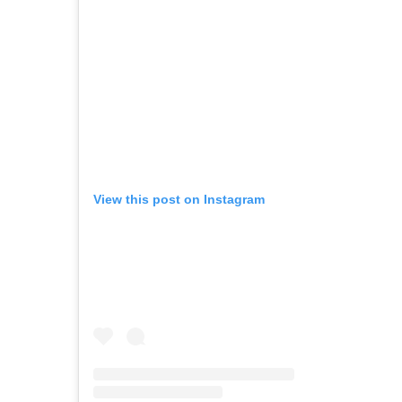
View this post on Instagram