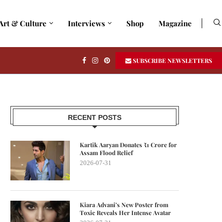
Art & Culture
Interviews
Shop
Magazine
SUBSCRIBE NEWSLETTERS
RECENT POSTS
Kartik Aaryan Donates ₹1 Crore for
Assam Flood Relief
2026-07-31
Kiara Advani’s New Poster from
Toxic Reveals Her Intense Avatar