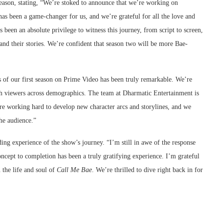
eason, stating, “We’re stoked to announce that we’re working on
 has been a game-changer for us, and we’re grateful for all the love and
s been an absolute privilege to witness this journey, from script to screen,
 and their stories. We’re confident that season two will be more Bae-
 of our first season on Prime Video has been truly remarkable. We’re
th viewers across demographics. The team at Dharmatic Entertainment is
re working hard to develop new character arcs and storylines, and we
he audience.”
ng experience of the show’s journey. “I’m still in awe of the response
oncept to completion has been a truly gratifying experience. I’m grateful
 the life and soul of
Call Me Bae
. We’re thrilled to dive right back in for