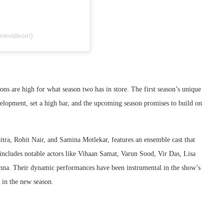
mevideoin)
ions are high for what season two has in store. The first season’s unique
lopment, set a high bar, and the upcoming season promises to build on
tra, Rohit Nair, and Samina Motlekar, features an ensemble cast that
 includes notable actors like Vihaan Samat, Varun Sood, Vir Das, Lisa
nna. Their dynamic performances have been instrumental in the show’s
 in the new season.