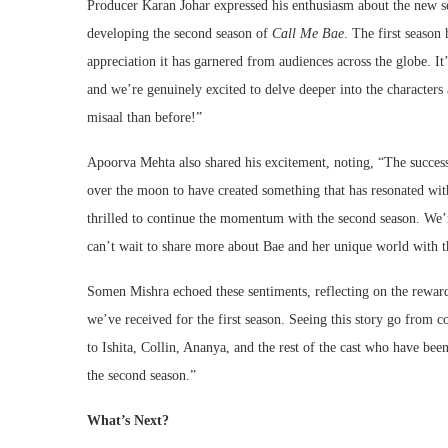
Producer Karan Johar expressed his enthusiasm about the new s
developing the second season of
Call Me Bae
. The first season
appreciation it has garnered from audiences across the globe. It’
and we’re genuinely excited to delve deeper into the characters
misaal than before!”
Apoorva Mehta also shared his excitement, noting, “The success
over the moon to have created something that has resonated wi
thrilled to continue the momentum with the second season. We’
can’t wait to share more about Bae and her unique world with t
Somen Mishra echoed these sentiments, reflecting on the rewardi
we’ve received for the first season. Seeing this story go from c
to Ishita, Collin, Ananya, and the rest of the cast who have been
the second season.”
What’s Next?