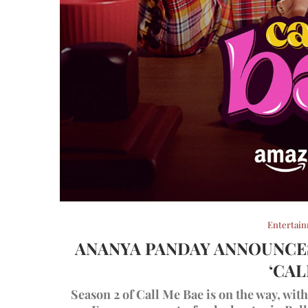
Entertai
ANANYA PANDAY ANNOUNCES
‘CAL
Season 2 of Call Me Bae is on the way, wi