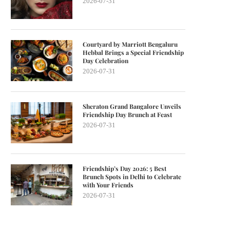
2026-07-31
Courtyard by Marriott Bengaluru
Hebbal Brings a Special Friendship
Day Celebration
2026-07-31
Sheraton Grand Bangalore Unveils
Friendship Day Brunch at Feast
2026-07-31
Friendship’s Day 2026: 5 Best
Brunch Spots in Delhi to Celebrate
with Your Friends
2026-07-31