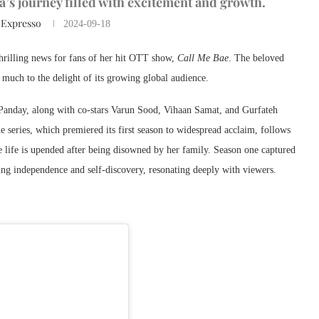
la’s journey filled with excitement and growth.
 Expresso
2024-09-18
 thrilling news for fans of her hit OTT show,
Call Me Bae
. The beloved
much to the delight of its growing global audience.
 Panday, along with co-stars Varun Sood, Vihaan Samat, and Gurfateh
e series, which premiered its first season to widespread acclaim, follows
 life is upended after being disowned by her family. Season one captured
ing independence and self-discovery, resonating deeply with viewers.