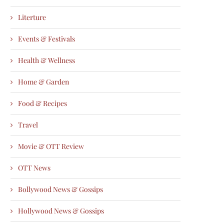
Literture
Events & Festivals
Health & Wellness
Home & Garden
Food & Recipes
Travel
Movie & OTT Review
OTT News
Bollywood News & Gossips
Hollywood News & Gossips