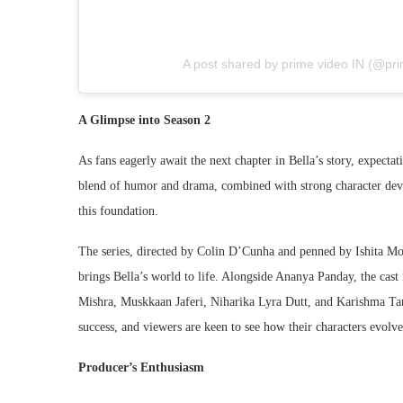
A post shared by prime video IN (@pri
A Glimpse into Season 2
As fans eagerly await the next chapter in Bella’s story, expectat
blend of humor and drama, combined with strong character deve
this foundation.
The series, directed by Colin D’Cunha and penned by Ishita Moi
brings Bella’s world to life. Alongside Ananya Panday, the cast
Mishra, Muskkaan Jaferi, Niharika Lyra Dutt, and Karishma Ta
success, and viewers are keen to see how their characters evolve
Producer’s Enthusiasm