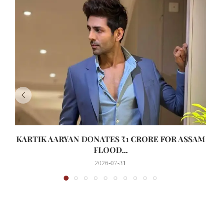
KARTIK AARYAN DONATES ₹1 CRORE FOR ASSAM
FLOOD...
2026-07-31