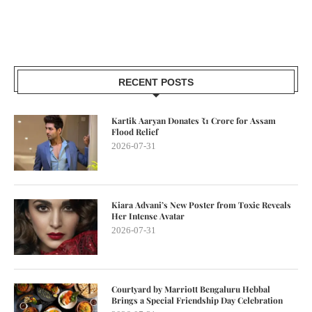
RECENT POSTS
Kartik Aaryan Donates ₹1 Crore for Assam
Flood Relief
2026-07-31
Kiara Advani’s New Poster from Toxic Reveals
Her Intense Avatar
2026-07-31
Courtyard by Marriott Bengaluru Hebbal
Brings a Special Friendship Day Celebration