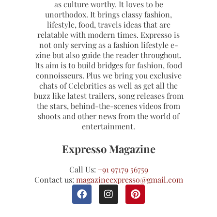
as culture worthy. It loves to be
unorthodox. It brings classy fashion,
lifestyle, food, travels ideas that are
relatable with modern times. Expresso is
not only serving as a fashion lifestyle e-
zine but also guide the reader throughout.
Its aim is to build bridges for fashion, food
connoisseurs. Plus we bring you exclusive
chats of Celebrities as well as get all the
buzz like latest trailers, song releases from
the stars, behind-the-scenes videos from
shoots and other news from the world of
entertainment.
Expresso Magazine
Call Us:
+91 97179 56759
Contact us:
magazineexpresso@gmail.com