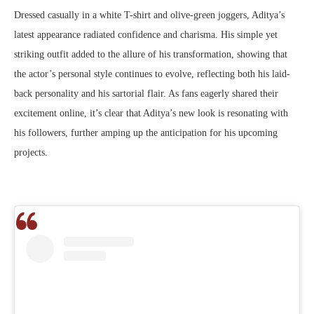
Dressed casually in a white T-shirt and olive-green joggers, Aditya’s
latest appearance radiated confidence and charisma. His simple yet
striking outfit added to the allure of his transformation, showing that
the actor’s personal style continues to evolve, reflecting both his laid-
back personality and his sartorial flair. As fans eagerly shared their
excitement online, it’s clear that Aditya’s new look is resonating with
his followers, further amping up the anticipation for his upcoming
projects.