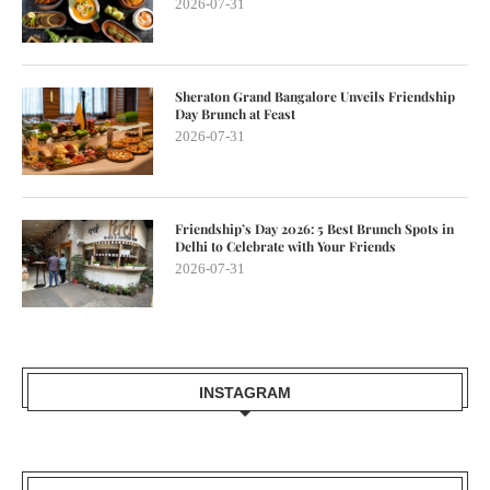
2026-07-31
Sheraton Grand Bangalore Unveils Friendship
Day Brunch at Feast
2026-07-31
Friendship’s Day 2026: 5 Best Brunch Spots in
Delhi to Celebrate with Your Friends
2026-07-31
INSTAGRAM