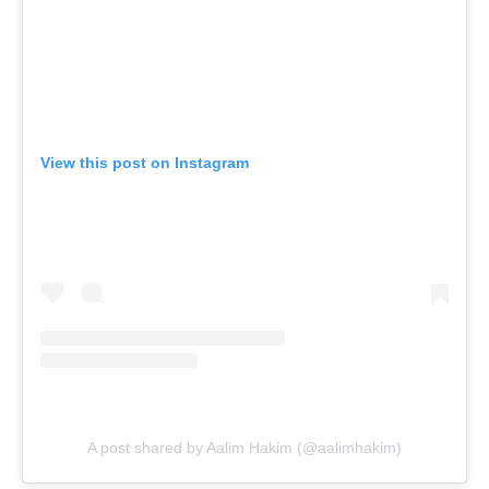
View this post on Instagram
A post shared by Aalim Hakim (@aalimhakim)