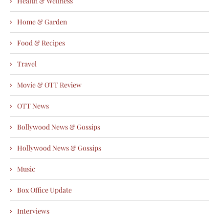
Health & Wellness
Home & Garden
Food & Recipes
Travel
Movie & OTT Review
OTT News
Bollywood News & Gossips
Hollywood News & Gossips
Music
Box Office Update
Interviews