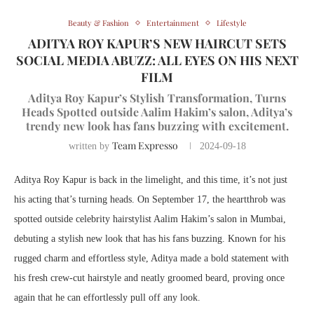
Beauty & Fashion
Entertainment
Lifestyle
ADITYA ROY KAPUR’S NEW HAIRCUT SETS
SOCIAL MEDIA ABUZZ: ALL EYES ON HIS NEXT
FILM
Aditya Roy Kapur’s Stylish Transformation, Turns
Heads Spotted outside Aalim Hakim’s salon, Aditya’s
trendy new look has fans buzzing with excitement.
Team Expresso
written by
2024-09-18
Aditya Roy Kapur is back in the limelight, and this time, it’s not just
his acting that’s turning heads. On September 17, the heartthrob was
spotted outside celebrity hairstylist Aalim Hakim’s salon in Mumbai,
debuting a stylish new look that has his fans buzzing. Known for his
rugged charm and effortless style, Aditya made a bold statement with
his fresh crew-cut hairstyle and neatly groomed beard, proving once
again that he can effortlessly pull off any look.