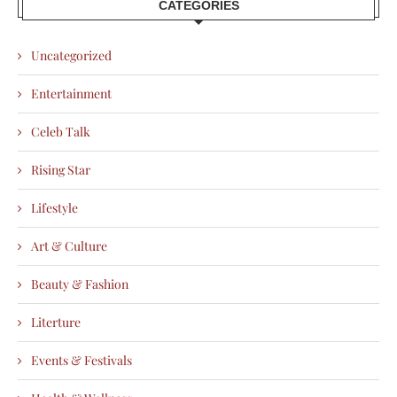
CATEGORIES
Uncategorized
Entertainment
Celeb Talk
Rising Star
Lifestyle
Art & Culture
Beauty & Fashion
Literture
Events & Festivals