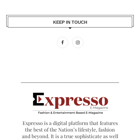
KEEP IN TOUCH
Expresso is a digital platform that features
the best of the Nation’s lifestyle, fashion
and beyond. It is a true sophisticate as well