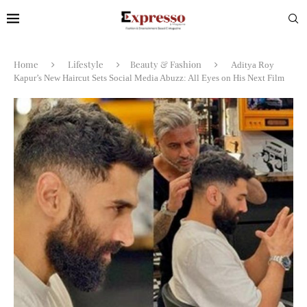
Home
Lifestyle
Beauty & Fashion
Aditya Roy
Kapur’s New Haircut Sets Social Media Abuzz: All Eyes on His Next Film