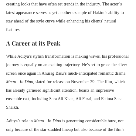
creating looks that have often set trends in the industry. The actor’s
latest appearance serves as yet another example of Hakim’s ability to
stay ahead of the style curve while enhancing his clients’ natural
features.
A Career at its Peak
While Aditya’s stylish transformation is making waves, his professional
journey is equally on an exciting trajectory. He’s set to grace the silver
screen once again in Anurag Basu’s much-anticipated romantic drama
Metro…In Dino
, slated for release on November 29. The film, which
has already garnered significant attention, boasts an impressive
ensemble cast, including Sara Ali Khan, Ali Fazal, and Fatima Sana
Shaikh.
Aditya’s role in
Metro…In Dino
is generating considerable buzz, not
only because of the star-studded lineup but also because of the film’s