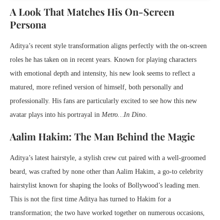
A Look That Matches His On-Screen
Persona
Aditya’s recent style transformation aligns perfectly with the on-screen
roles he has taken on in recent years. Known for playing characters
with emotional depth and intensity, his new look seems to reflect a
matured, more refined version of himself, both personally and
professionally. His fans are particularly excited to see how this new
avatar plays into his portrayal in
Metro…In Dino
.
Aalim Hakim: The Man Behind the Magic
Aditya’s latest hairstyle, a stylish crew cut paired with a well-groomed
beard, was crafted by none other than Aalim Hakim, a go-to celebrity
hairstylist known for shaping the looks of Bollywood’s leading men.
This is not the first time Aditya has turned to Hakim for a
transformation; the two have worked together on numerous occasions,