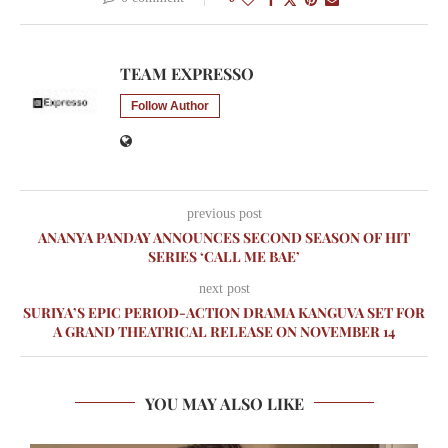
TEAM EXPRESSO
Follow Author
previous post
ANANYA PANDAY ANNOUNCES SECOND SEASON OF HIT
SERIES ‘CALL ME BAE’
next post
SURIYA’S EPIC PERIOD-ACTION DRAMA KANGUVA SET FOR
A GRAND THEATRICAL RELEASE ON NOVEMBER 14
YOU MAY ALSO LIKE