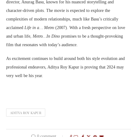
director, Anurag Basu, known for his nuanced storytelling and
character-driven plots. The movie is expected to explore the
complexities of modern relationships, much like Basu’s critically
acclaimed
Life in a… Metro
(2007). With a fresh perspective on love
and urban life,
Metro…In Dino
promises to be a thought-provoking
film that resonates with today’s audience.
As excitement continues to build around both his style evolution and
professional endeavors, Aditya Roy Kapur is proving that 2024 may
very well be his year.
ADITYA ROY KAPUR
0 comment
0