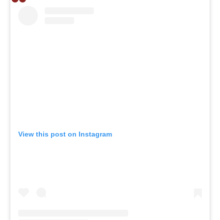
View this post on Instagram