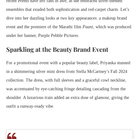
recent events have left fans in awe, as she embraced silver-themed
ensembles that exuded both sophistication and red-carpet charm. Let’s
dive into her dazzling looks at two key appearances: a makeup brand
event and the premiere of the Marathi film
Paani
, which was produced
under her banner, Purple Pebble Pictures.
Sparkling at the Beauty Brand Event
For a promotional event with a popular beauty label, Priyanka stunned
in a shimmering silver mini dress from Stella McCartney’s Fall 2024
collection. The dress, with full sleeves and a graceful cowl neckline,
was accentuated by eye-catching fringe detailing cascading from the
shoulder. A luxurious train added an extra dose of glamour, giving the
outfit a runway-ready vibe.