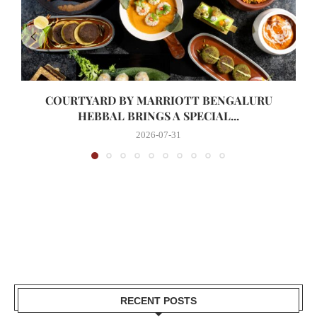
COURTYARD BY MARRIOTT BENGALURU
HEBBAL BRINGS A SPECIAL...
2026-07-31
RECENT POSTS