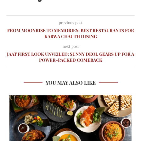
previous post
FROM MOONRISE TO MEMORIES: BEST RESTAURANTS FOR
KARWA CHAUTH DINING
next post
JAAT FIRST LOOK UNVEILED: SUNNY DEOL GEARS UP FOR A
POWER-PACKED COMEBACK
YOU MAY ALSO LIKE