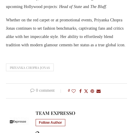
upcoming Hollywood projects:
Head of State
and
The Bluff
.
Whether on the red carpet or at promotional events, Priyanka Chopra
Jonas continues to set fashion benchmarks, captivating fans and critics
alike with her impeccable style. Her ability to effortlessly blend
tradition with modern glamour cements her status as a true global icon.
PRIYANKA CHOPRA JONAS
0 comment
0
TEAM EXPRESSO
Follow Author