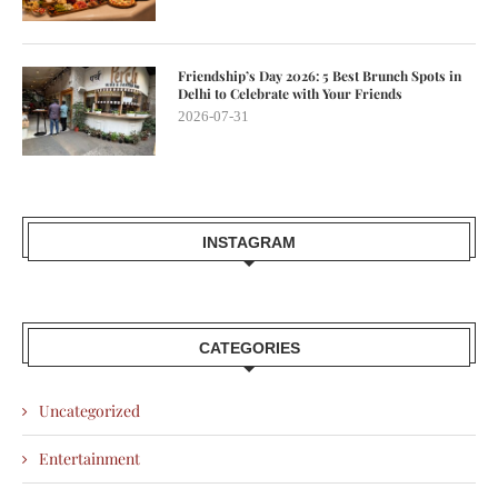
Friendship’s Day 2026: 5 Best Brunch Spots in
Delhi to Celebrate with Your Friends
2026-07-31
INSTAGRAM
CATEGORIES
Uncategorized
Entertainment