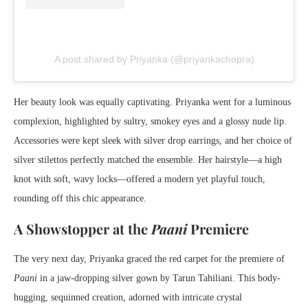
A post shared by Priyanka (@priyankachopra)
Her beauty look was equally captivating. Priyanka went for a luminous
complexion, highlighted by sultry, smokey eyes and a glossy nude lip.
Accessories were kept sleek with silver drop earrings, and her choice of
silver stilettos perfectly matched the ensemble. Her hairstyle—a high
knot with soft, wavy locks—offered a modern yet playful touch,
rounding off this chic appearance.
A Showstopper at the
Paani
Premiere
The very next day, Priyanka graced the red carpet for the premiere of
Paani
in a jaw-dropping silver gown by Tarun Tahiliani. This body-
hugging, sequinned creation, adorned with intricate crystal