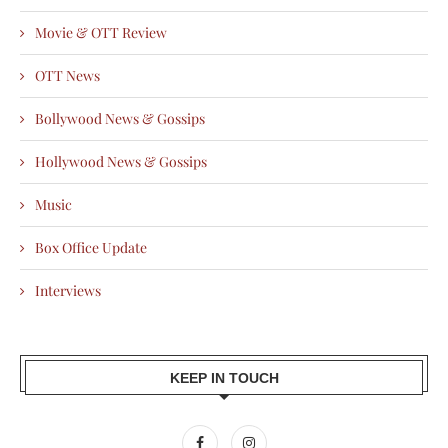
Movie & OTT Review
OTT News
Bollywood News & Gossips
Hollywood News & Gossips
Music
Box Office Update
Interviews
KEEP IN TOUCH