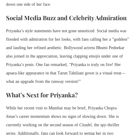
down one side of her face.
Social Media Buzz and Celebrity Admiration
Priyanka’s style statements have not gone unnoticed. Social media was
flooded with admiration for her looks, with fans calling her a “goddess”
and lauding her refined aesthetic. Bollywood actress Bhumi Pednekar
also joined in the appreciation, leaving clapping emojis under one of
Priyanka’s posts. One fan remarked, “Priyanka is truly on fire! Her
apsara-like appearance in that Tarun Tahiliani gown is a visual treat—
what an upgrade from the runway version!”
What’s Next for Priyanka?
While her recent visit to Mumbai may be brief, Priyanka Chopra
Jonas’s career momentum shows no signs of slowing down. She is
currently working on the second season of
Citadel
, the spy-thriller
series. Additionally, fans can look forward to seeing her in two