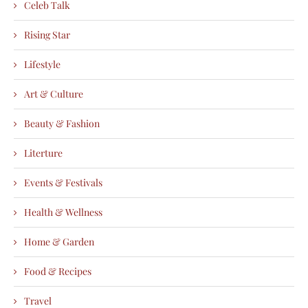
Celeb Talk
Rising Star
Lifestyle
Art & Culture
Beauty & Fashion
Literture
Events & Festivals
Health & Wellness
Home & Garden
Food & Recipes
Travel