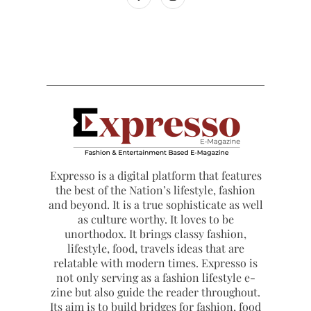
Expresso is a digital platform that features
the best of the Nation’s lifestyle, fashion
and beyond. It is a true sophisticate as well
as culture worthy. It loves to be
unorthodox. It brings classy fashion,
lifestyle, food, travels ideas that are
relatable with modern times. Expresso is
not only serving as a fashion lifestyle e-
zine but also guide the reader throughout.
Its aim is to build bridges for fashion, food