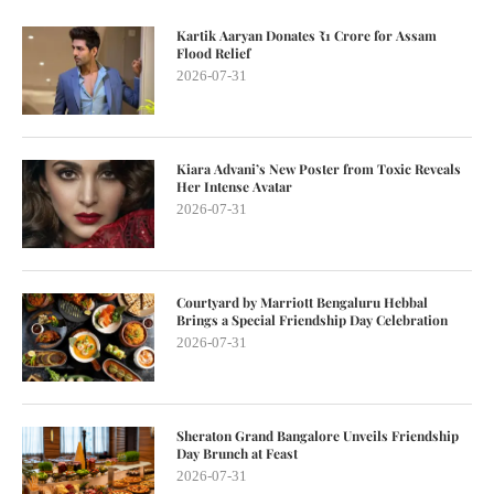
Kartik Aaryan Donates ₹1 Crore for Assam
Flood Relief
2026-07-31
Kiara Advani’s New Poster from Toxic Reveals
Her Intense Avatar
2026-07-31
Courtyard by Marriott Bengaluru Hebbal
Brings a Special Friendship Day Celebration
2026-07-31
Sheraton Grand Bangalore Unveils Friendship
Day Brunch at Feast
2026-07-31