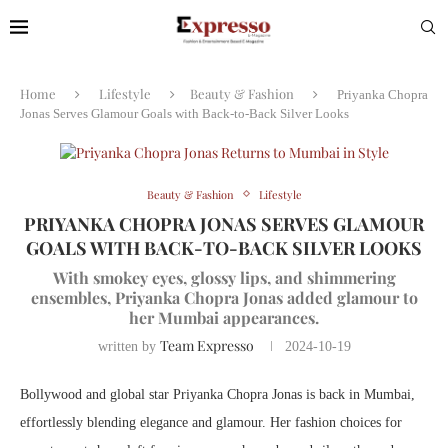
Home
Lifestyle
Beauty & Fashion
Priyanka Chopra
Jonas Serves Glamour Goals with Back-to-Back Silver Looks
Beauty & Fashion
Lifestyle
PRIYANKA CHOPRA JONAS SERVES GLAMOUR
GOALS WITH BACK-TO-BACK SILVER LOOKS
With smokey eyes, glossy lips, and shimmering
ensembles, Priyanka Chopra Jonas added glamour to
her Mumbai appearances.
Team Expresso
written by
2024-10-19
Bollywood and global star Priyanka Chopra Jonas is back in Mumbai,
effortlessly blending elegance and glamour. Her fashion choices for