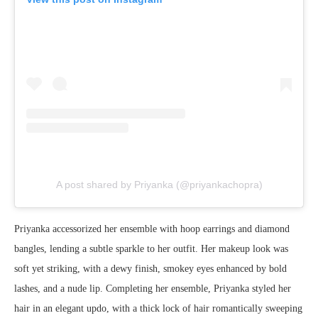
A post shared by Priyanka (@priyankachopra)
Priyanka accessorized her ensemble with hoop earrings and diamond
bangles, lending a subtle sparkle to her outfit. Her makeup look was
soft yet striking, with a dewy finish, smokey eyes enhanced by bold
lashes, and a nude lip. Completing her ensemble, Priyanka styled her
hair in an elegant updo, with a thick lock of hair romantically sweeping