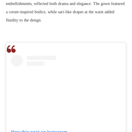
embellishments, reflected both drama and elegance. The gown featured
a corset-inspired bodice, while sari-like drapes at the waist added
fluidity to the design.
View this post on Instagram