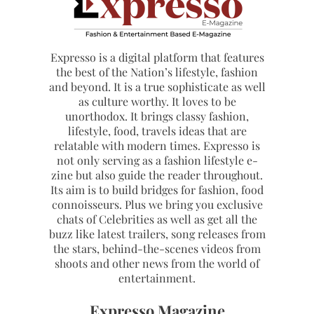
Expresso is a digital platform that features
the best of the Nation’s lifestyle, fashion
and beyond. It is a true sophisticate as well
as culture worthy. It loves to be
unorthodox. It brings classy fashion,
lifestyle, food, travels ideas that are
relatable with modern times. Expresso is
not only serving as a fashion lifestyle e-
zine but also guide the reader throughout.
Its aim is to build bridges for fashion, food
connoisseurs. Plus we bring you exclusive
chats of Celebrities as well as get all the
buzz like latest trailers, song releases from
the stars, behind-the-scenes videos from
shoots and other news from the world of
entertainment.
Expresso Magazine