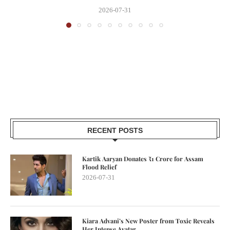
2026-07-31
RECENT POSTS
Kartik Aaryan Donates ₹1 Crore for Assam
Flood Relief
2026-07-31
Kiara Advani’s New Poster from Toxic Reveals
Her Intense Avatar