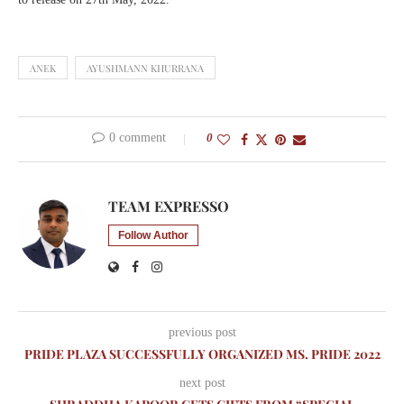
ANEK
AYUSHMANN KHURRANA
0 comment
0
TEAM EXPRESSO
Follow Author
previous post
PRIDE PLAZA SUCCESSFULLY ORGANIZED MS. PRIDE 2022
next post