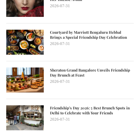
2026-07-31
Courtyard by Marriott Bengaluru Hebbal
Brings a Special Friendship Day Celebration
2026-07-31
Sheraton Grand Bangalore Unveils Friendship
Day Brunch at Feast
2026-07-31
Friendship’s Day 2026: 5 Best Brunch Spots in
Delhi to Celebrate with Your Friends
2026-07-31