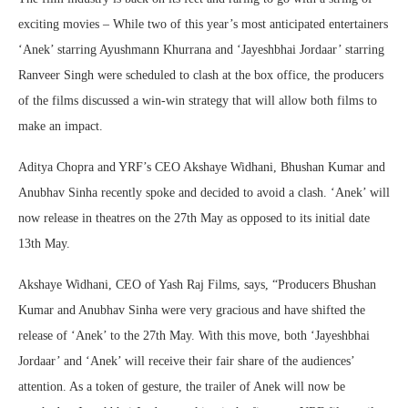
exciting movies – While two of this year’s most anticipated entertainers
‘Anek’ starring Ayushmann Khurrana and ‘Jayeshbhai Jordaar’ starring
Ranveer Singh were scheduled to clash at the box office, the producers
of the films discussed a win-win strategy that will allow both films to
make an impact.
Aditya Chopra and YRF’s CEO Akshaye Widhani, Bhushan Kumar and
Anubhav Sinha recently spoke and decided to avoid a clash. ‘Anek’ will
now release in theatres on the 27th May as opposed to its initial date
13th May.
Akshaye Widhani, CEO of Yash Raj Films, says, “Producers Bhushan
Kumar and Anubhav Sinha were very gracious and have shifted the
release of ‘Anek’ to the 27th May. With this move, both ‘Jayeshbhai
Jordaar’ and ‘Anek’ will receive their fair share of the audiences’
attention. As a token of gesture, the trailer of Anek will now be