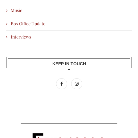
Music
Box Office Update
Interviews
KEEP IN TOUCH