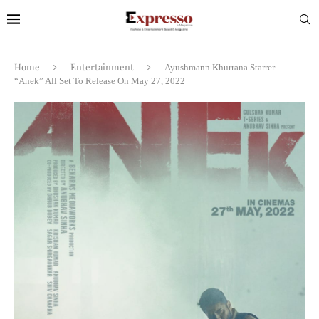
Home
Entertainment
Ayushmann Khurrana Starrer
“Anek” All Set To Release On May 27, 2022