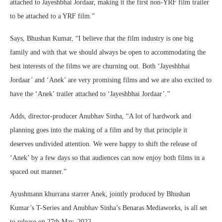
attached to Jayeshbhai Jordaar, making it the first non-YRF film trailer
to be attached to a YRF film.”
Says, Bhushan Kumar, “I believe that the film industry is one big
family and with that we should always be open to accommodating the
best interests of the films we are churning out. Both ‘Jayeshbhai
Jordaar’ and ‘Anek’ are very promising films and we are also excited to
have the ‘Anek’ trailer attached to ‘Jayeshbhai Jordaar’.”
Adds, director-producer Anubhav Sinha, “A lot of hardwork and
planning goes into the making of a film and by that principle it
deserves undivided attention. We were happy to shift the release of
‘Anek’ by a few days so that audiences can now enjoy both films in a
spaced out manner.”
Ayushmann khurrana starrer Anek, jointly produced by Bhushan
Kumar’s T-Series and Anubhav Sinha’s Benaras Mediaworks, is all set
to release on 27th May, 2022.