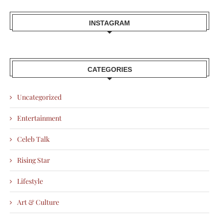
INSTAGRAM
CATEGORIES
Uncategorized
Entertainment
Celeb Talk
Rising Star
Lifestyle
Art & Culture