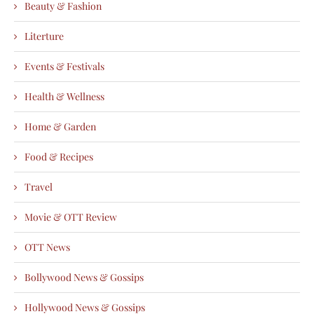
Beauty & Fashion
Literture
Events & Festivals
Health & Wellness
Home & Garden
Food & Recipes
Travel
Movie & OTT Review
OTT News
Bollywood News & Gossips
Hollywood News & Gossips