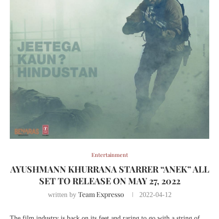
Entertainment
AYUSHMANN KHURRANA STARRER “ANEK” ALL
SET TO RELEASE ON MAY 27, 2022
Team Expresso
written by
2022-04-12
The film industry is back on its feet and raring to go with a string of