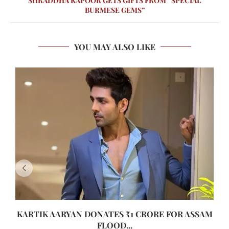
SHRADDHA KAPOOR GETS GIFTS FROM “SPECIAL
BURMESE GEMS”
YOU MAY ALSO LIKE
KARTIK AARYAN DONATES ₹1 CRORE FOR ASSAM
FLOOD...