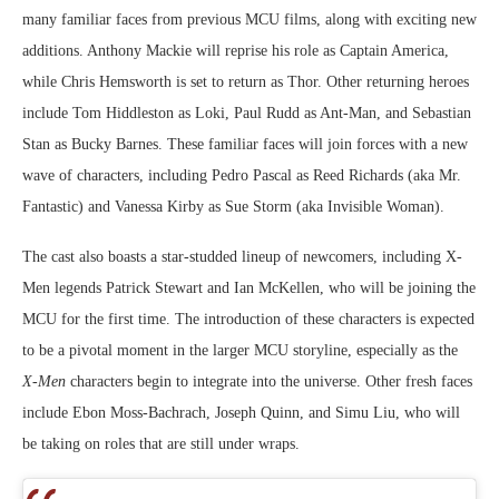
many familiar faces from previous MCU films, along with exciting new
additions. Anthony Mackie will reprise his role as Captain America,
while Chris Hemsworth is set to return as Thor. Other returning heroes
include Tom Hiddleston as Loki, Paul Rudd as Ant-Man, and Sebastian
Stan as Bucky Barnes. These familiar faces will join forces with a new
wave of characters, including Pedro Pascal as Reed Richards (aka Mr.
Fantastic) and Vanessa Kirby as Sue Storm (aka Invisible Woman).
The cast also boasts a star-studded lineup of newcomers, including X-
Men legends Patrick Stewart and Ian McKellen, who will be joining the
MCU for the first time. The introduction of these characters is expected
to be a pivotal moment in the larger MCU storyline, especially as the
X-Men
characters begin to integrate into the universe. Other fresh faces
include Ebon Moss-Bachrach, Joseph Quinn, and Simu Liu, who will
be taking on roles that are still under wraps.