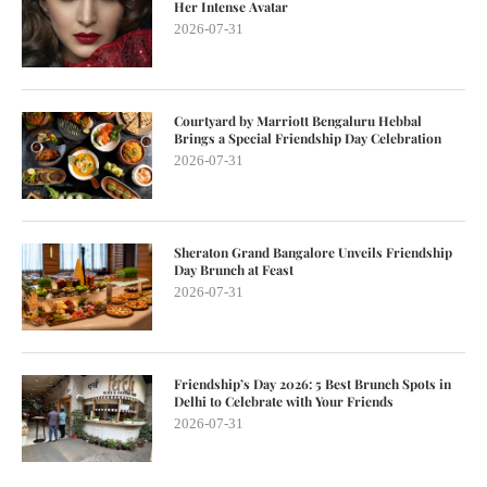
Her Intense Avatar
2026-07-31
Courtyard by Marriott Bengaluru Hebbal
Brings a Special Friendship Day Celebration
2026-07-31
Sheraton Grand Bangalore Unveils Friendship
Day Brunch at Feast
2026-07-31
Friendship’s Day 2026: 5 Best Brunch Spots in
Delhi to Celebrate with Your Friends
2026-07-31