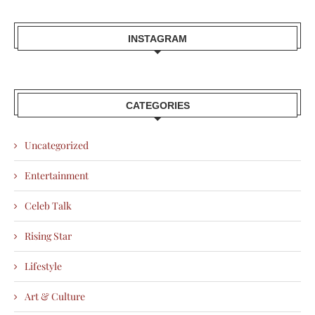
INSTAGRAM
CATEGORIES
Uncategorized
Entertainment
Celeb Talk
Rising Star
Lifestyle
Art & Culture