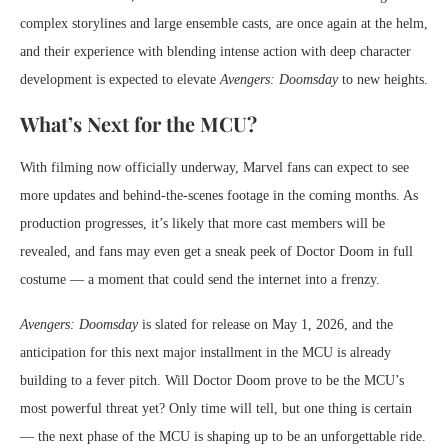
complex storylines and large ensemble casts, are once again at the helm,
and their experience with blending intense action with deep character
development is expected to elevate
Avengers: Doomsday
to new heights.
What’s Next for the MCU?
With filming now officially underway, Marvel fans can expect to see
more updates and behind-the-scenes footage in the coming months. As
production progresses, it’s likely that more cast members will be
revealed, and fans may even get a sneak peek of Doctor Doom in full
costume — a moment that could send the internet into a frenzy.
Avengers: Doomsday
is slated for release on May 1, 2026, and the
anticipation for this next major installment in the MCU is already
building to a fever pitch. Will Doctor Doom prove to be the MCU’s
most powerful threat yet? Only time will tell, but one thing is certain
— the next phase of the MCU is shaping up to be an unforgettable ride.