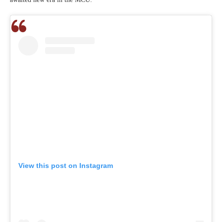
View this post on Instagram