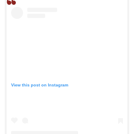
View this post on Instagram