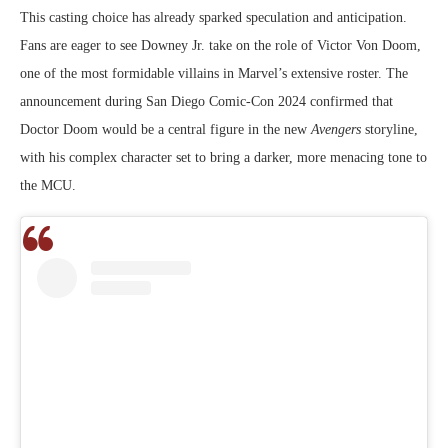
This casting choice has already sparked speculation and anticipation.
Fans are eager to see Downey Jr. take on the role of Victor Von Doom,
one of the most formidable villains in Marvel’s extensive roster. The
announcement during San Diego Comic-Con 2024 confirmed that
Doctor Doom would be a central figure in the new
Avengers
storyline,
with his complex character set to bring a darker, more menacing tone to
the MCU.