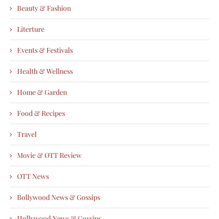
Beauty & Fashion
Literture
Events & Festivals
Health & Wellness
Home & Garden
Food & Recipes
Travel
Movie & OTT Review
OTT News
Bollywood News & Gossips
Hollywood News & Gossips