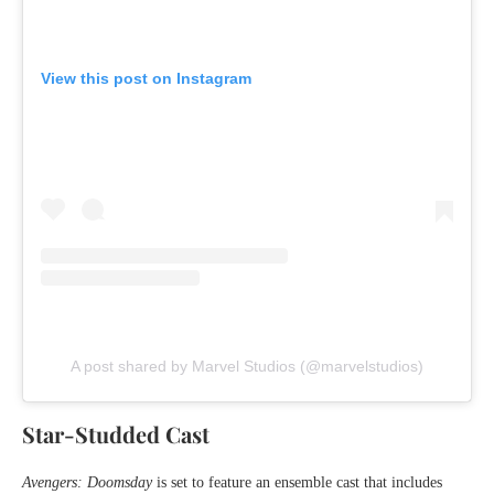
View this post on Instagram
A post shared by Marvel Studios (@marvelstudios)
Star-Studded Cast
Avengers: Doomsday
is set to feature an ensemble cast that includes