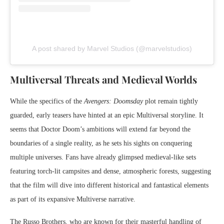
A post shared by Marvel Studios (@marvelstudios)
Multiversal Threats and Medieval Worlds
While the specifics of the
Avengers: Doomsday
plot remain tightly
guarded, early teasers have hinted at an epic Multiversal storyline. It
seems that Doctor Doom’s ambitions will extend far beyond the
boundaries of a single reality, as he sets his sights on conquering
multiple universes. Fans have already glimpsed medieval-like sets
featuring torch-lit campsites and dense, atmospheric forests, suggesting
that the film will dive into different historical and fantastical elements
as part of its expansive Multiverse narrative.
The Russo Brothers, who are known for their masterful handling of