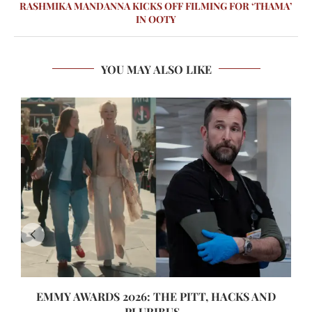
RASHMIKA MANDANNA KICKS OFF FILMING FOR ‘THAMA’
IN OOTY
YOU MAY ALSO LIKE
EMMY AWARDS 2026: THE PITT, HACKS AND
PLURIBUS...