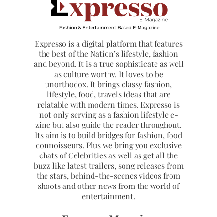
Expresso is a digital platform that features
the best of the Nation’s lifestyle, fashion
and beyond. It is a true sophisticate as well
as culture worthy. It loves to be
unorthodox. It brings classy fashion,
lifestyle, food, travels ideas that are
relatable with modern times. Expresso is
not only serving as a fashion lifestyle e-
zine but also guide the reader throughout.
Its aim is to build bridges for fashion, food
connoisseurs. Plus we bring you exclusive
chats of Celebrities as well as get all the
buzz like latest trailers, song releases from
the stars, behind-the-scenes videos from
shoots and other news from the world of
entertainment.