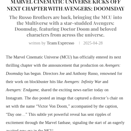
MARVEL CINEMATIC UNIVERSE KICKS OFF
NEXT CHAPTER WITH AVENGERS: DOOMSDAY
The Russo Brothers are back, bringing the MCU into
the Multiverse with a star-studded Avengers:
Doomsday, featuring Doctor Doom and beloved
characters from across the universe.
Team Expresso
written by
2025-04-28
The Marvel Cinematic Universe (MCU) has officially entered its next
thrilling chapter with the announcement that production on
Avengers:
Doomsday
has begun. Directors Joe and Anthony Russo, renowned for
their work on blockbuster hits like
Avengers: Infinity War
and
Avengers: Endgame
, shared the exciting news earlier today on
Instagram. The duo posted an image that captured a director’s chair on
set with the name “Victor Von Doom,” accompanied by the caption,
“Day one…” This subtle yet powerful reveal has sent ripples of
excitement through the Marvel fanbase, signaling the start of an eagerly
awaited new era in the MCU.