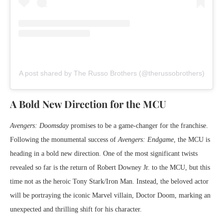
A post shared by The Russo Brothers (@therussobrothers)
A Bold New Direction for the MCU
Avengers: Doomsday
promises to be a game-changer for the franchise.
Following the monumental success of
Avengers: Endgame
, the MCU is
heading in a bold new direction. One of the most significant twists
revealed so far is the return of Robert Downey Jr. to the MCU, but this
time not as the heroic Tony Stark/Iron Man. Instead, the beloved actor
will be portraying the iconic Marvel villain, Doctor Doom, marking an
unexpected and thrilling shift for his character.