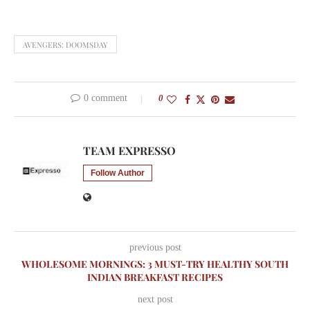
AVENGERS: DOOMSDAY
0 comment
0
TEAM EXPRESSO
Follow Author
previous post
WHOLESOME MORNINGS: 3 MUST-TRY HEALTHY SOUTH
INDIAN BREAKFAST RECIPES
next post