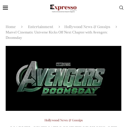
Home
Entertainment
Hollywood News & Gossips
Marvel Cinematic Universe Kicks Off Next Chapter with Avengers:
Doomsday
Hollywood News & Gossips