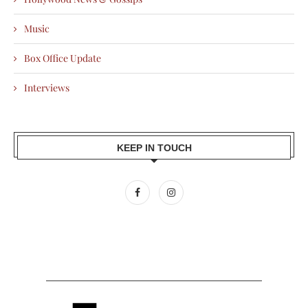
Music
Box Office Update
Interviews
KEEP IN TOUCH