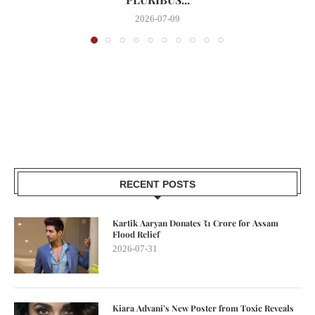
2026-07-09
RECENT POSTS
Kartik Aaryan Donates ₹1 Crore for Assam
Flood Relief
2026-07-31
Kiara Advani’s New Poster from Toxic Reveals