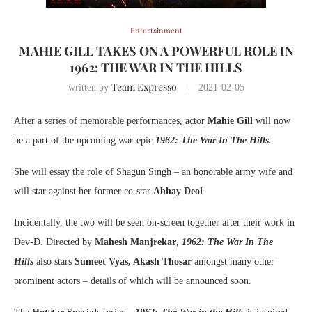
Entertainment
MAHIE GILL TAKES ON A POWERFUL ROLE IN
1962: THE WAR IN THE HILLS
Team Expresso
written by
2021-02-05
After a series of memorable performances, actor
Mahie Gill
will now
be a part of the upcoming war-epic
1962: The War In The Hills.
She will essay the role of Shagun Singh – an honorable army wife and
will star against her former co-star
Abhay Deol
.
Incidentally, the two will be seen on-screen together after their work in
Dev-D. Directed by
Mahesh Manjrekar
,
1962: The War In The
Hills
also stars
Sumeet Vyas, Akash Thosar
amongst many other
prominent actors – details of which will be announced soon.