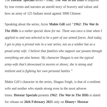
The
Hotstar Specials
series –
1962: The War in the Hills
is inspired
by true events and narrates an untold story of bravery and valour and
how an army of 125 Indians stood against 3000 Chinese.
Speaking about the series, Actor
Mahie Gill
said
“
1962: The War In
The Hills
is a rather special show for me. There was once a time when I
applied to and was selected to be a part of our armed forces. And today,
I get to play a pivotal role in a war series, not as a soldier but as a
proud army wife. I believe that families who support our jawans through
everything are also heroes. My character Shagun is not the typical
army-wife that’s showcased in movies or shows; she is strong and
resilient and is fighting her own personal battles.”
Mahie Gill’s character in the series, Shagun Singh, is that of a resilient
wife and mother who stands strong even in the most adverse
times.
Hotstar Specials
presents
1962: The War in The Hills
is slated
for release on
26th February 2021
only on
Disney+ Hotstar