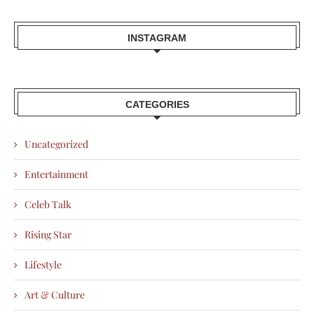
INSTAGRAM
CATEGORIES
Uncategorized
Entertainment
Celeb Talk
Rising Star
Lifestyle
Art & Culture