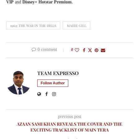
VIP
and
Disney+ Hotstar Premium.
1962: THE WAR IN THE HILLS
MAHIE GILL
0 comment
0
TEAM EXPRESSO
Follow Author
previous post
AZAAN SAMI KHAN REVEALS THE COVER AND THE
EXCITING TRACKLIST OF MAIN TERA