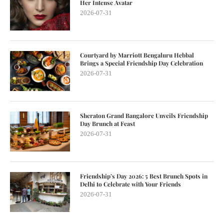
Her Intense Avatar
2026-07-31
Courtyard by Marriott Bengaluru Hebbal
Brings a Special Friendship Day Celebration
2026-07-31
Sheraton Grand Bangalore Unveils Friendship
Day Brunch at Feast
2026-07-31
Friendship’s Day 2026: 5 Best Brunch Spots in
Delhi to Celebrate with Your Friends
2026-07-31