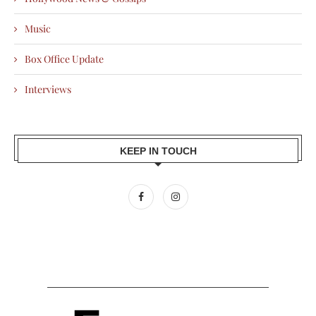
Music
Box Office Update
Interviews
KEEP IN TOUCH