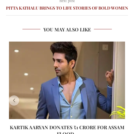
next post
PITTA KATHALU BRINGS TO LIFE STORIES OF BOLD WOMEN
YOU MAY ALSO LIKE
KARTIK AARYAN DONATES ₹1 CRORE FOR ASSAM
FLOOD...