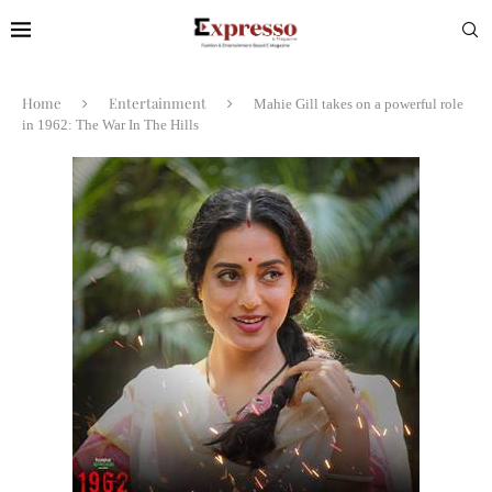
Home
Entertainment
Mahie Gill takes on a powerful role
in 1962: The War In The Hills