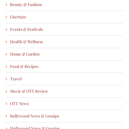
Beauty & Fashion
Literture
Events & Festivals
Health & Wellness
Home & Garden
Food & Recipes
Travel
Movie & OTT Review
OTT News
Bollywood News & Gossips
Hollywood News & Gossips