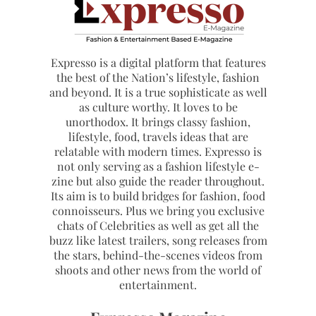
Expresso is a digital platform that features
the best of the Nation’s lifestyle, fashion
and beyond. It is a true sophisticate as well
as culture worthy. It loves to be
unorthodox. It brings classy fashion,
lifestyle, food, travels ideas that are
relatable with modern times. Expresso is
not only serving as a fashion lifestyle e-
zine but also guide the reader throughout.
Its aim is to build bridges for fashion, food
connoisseurs. Plus we bring you exclusive
chats of Celebrities as well as get all the
buzz like latest trailers, song releases from
the stars, behind-the-scenes videos from
shoots and other news from the world of
entertainment.