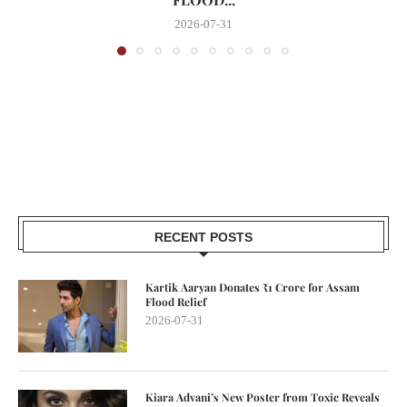
2026-07-31
RECENT POSTS
Kartik Aaryan Donates ₹1 Crore for Assam
Flood Relief
2026-07-31
Kiara Advani’s New Poster from Toxic Reveals