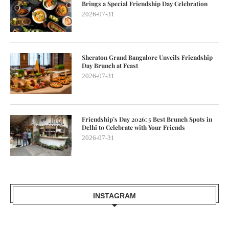
Brings a Special Friendship Day Celebration
2026-07-31
Sheraton Grand Bangalore Unveils Friendship
Day Brunch at Feast
2026-07-31
Friendship’s Day 2026: 5 Best Brunch Spots in
Delhi to Celebrate with Your Friends
2026-07-31
INSTAGRAM