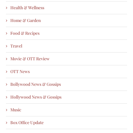
Health & Wellness
Home & Garden
Food & Recipes
Travel
Movie & OTT Review
OTT News
Bollywood News & Gossips
Hollywood News & Gossips
Music
Box Office Update