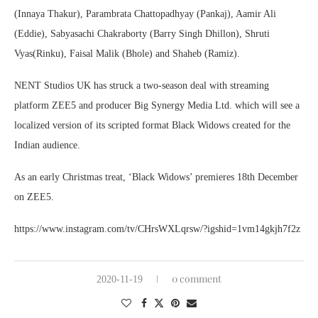
(Innaya Thakur), Parambrata Chattopadhyay (Pankaj), Aamir Ali
(Eddie), Sabyasachi Chakraborty (Barry Singh Dhillon), Shruti
Vyas(Rinku), Faisal Malik (Bhole) and Shaheb (Ramiz).
NENT Studios UK has struck a two-season deal with streaming
platform ZEE5 and producer Big Synergy Media Ltd. which will see a
localized version of its scripted format Black Widows created for the
Indian audience.
As an early Christmas treat, ‘Black Widows’ premieres 18th December
on ZEE5.
https://www.instagram.com/tv/CHrsWXLqrsw/?igshid=1vm14gkjh7f2z
0 comment
2020-11-19