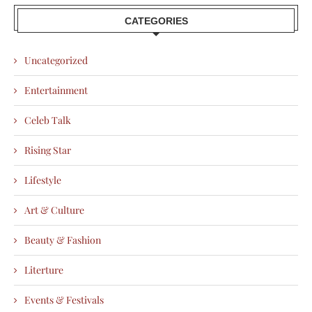
CATEGORIES
Uncategorized
Entertainment
Celeb Talk
Rising Star
Lifestyle
Art & Culture
Beauty & Fashion
Literture
Events & Festivals