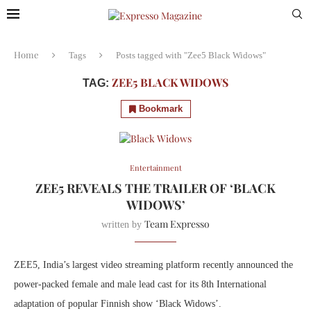
Home
Tags
Posts tagged with "Zee5 Black Widows"
ZEE5 BLACK WIDOWS
TAG:
Bookmark
Entertainment
ZEE5 REVEALS THE TRAILER OF ‘BLACK
WIDOWS’
Team Expresso
written by
ZEE5, India’s largest video streaming platform recently announced the
power-packed female and male lead cast for its 8th International
adaptation of popular Finnish show ‘Black Widows’.