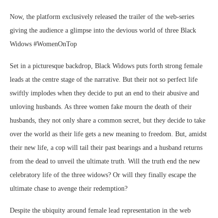
Now, the platform exclusively released the trailer of the web-series
giving the audience a glimpse into the devious world of three Black
Widows #WomenOnTop
Set in a picturesque backdrop, Black Widows puts forth strong female
leads at the centre stage of the narrative. But their not so perfect life
swiftly implodes when they decide to put an end to their abusive and
unloving husbands. As three women fake mourn the death of their
husbands, they not only share a common secret, but they decide to take
over the world as their life gets a new meaning to freedom. But, amidst
their new life, a cop will tail their past bearings and a husband returns
from the dead to unveil the ultimate truth. Will the truth end the new
celebratory life of the three widows? Or will they finally escape the
ultimate chase to avenge their redemption?
Despite the ubiquity around female lead representation in the web