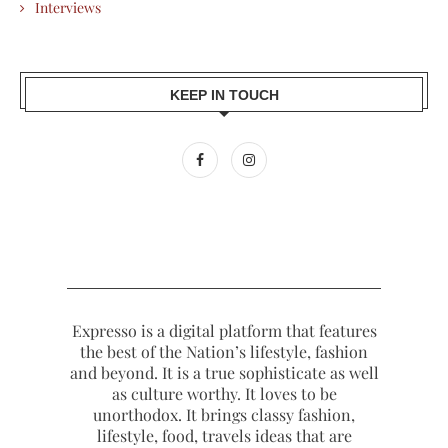
Interviews
KEEP IN TOUCH
Expresso is a digital platform that features
the best of the Nation’s lifestyle, fashion
and beyond. It is a true sophisticate as well
as culture worthy. It loves to be
unorthodox. It brings classy fashion,
lifestyle, food, travels ideas that are