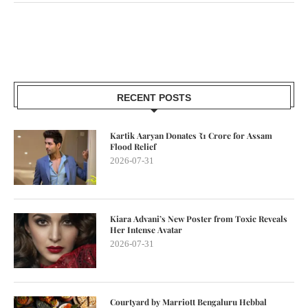
RECENT POSTS
Kartik Aaryan Donates ₹1 Crore for Assam
Flood Relief
2026-07-31
Kiara Advani’s New Poster from Toxic Reveals
Her Intense Avatar
2026-07-31
Courtyard by Marriott Bengaluru Hebbal