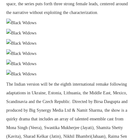
space, the series puts forth three strong female leads, centered around
the narrative without exploiting the characterization.
The Indian version will be the eighth international remake following
adaptations in Ukraine, Estonia, Lithuania, the Middle East, Mexico,
Scandinavia and the Czech Republic. Directed by Birsa Dasgupta and
produced by Big Synergy Media Ltd & Namit Sharma, the show is a
quirky drama that includes an array of talented ensemble cast from
Mona Singh (Veera), Swastika Mukherjee (Jayati), Shamita Shetty
(Kavita), Sharad Kelkar (Jatin), Nikhil Bhambri(Jahaan), Raima Sen