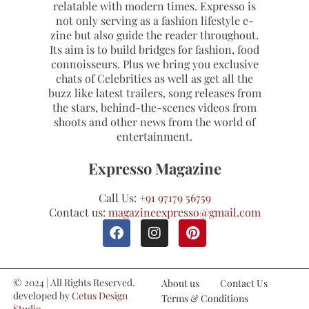
relatable with modern times. Expresso is
not only serving as a fashion lifestyle e-
zine but also guide the reader throughout.
Its aim is to build bridges for fashion, food
connoisseurs. Plus we bring you exclusive
chats of Celebrities as well as get all the
buzz like latest trailers, song releases from
the stars, behind-the-scenes videos from
shoots and other news from the world of
entertainment.
Expresso Magazine
Call Us:
+91 97179 56759
Contact us:
magazineexpresso@gmail.com
© 2024 | All Rights Reserved.
About us
Contact Us
developed by
Cetus Design
Terms & Conditions
Studio