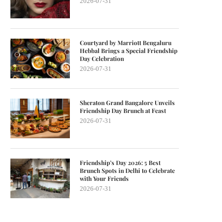
2026-07-31
Courtyard by Marriott Bengaluru
Hebbal Brings a Special Friendship
Day Celebration
2026-07-31
Sheraton Grand Bangalore Unveils
Friendship Day Brunch at Feast
2026-07-31
Friendship’s Day 2026: 5 Best
Brunch Spots in Delhi to Celebrate
with Your Friends
2026-07-31