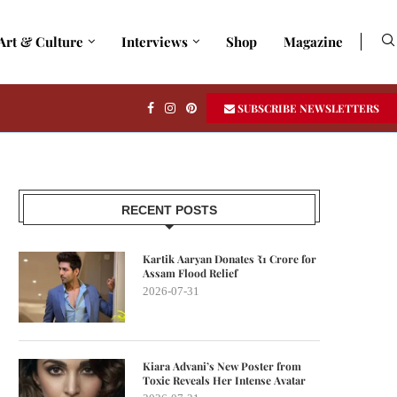
Art & Culture
Interviews
Shop
Magazine
SUBSCRIBE NEWSLETTERS
RECENT POSTS
Kartik Aaryan Donates ₹1 Crore for
Assam Flood Relief
2026-07-31
Kiara Advani’s New Poster from
Toxic Reveals Her Intense Avatar