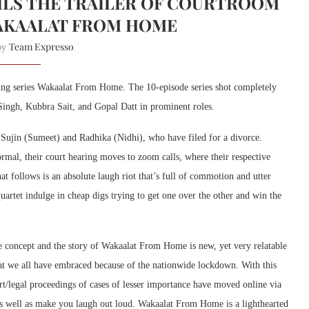
ILS THE TRAILER OF COURTROOM
AKAALAT FROM HOME
Team Expresso
 by
ing series Wakaalat From Home. The 10-episode series shot completely
Singh, Kubbra Sait, and Gopal Datt in prominent roles.
y Sujin (Sumeet) and Radhika (Nidhi), who have filed for a divorce.
rmal, their court hearing moves to zoom calls, where their respective
 follows is an absolute laugh riot that’s full of commotion and utter
uartet indulge in cheap digs trying to get one over the other and win the
e concept and the story of Wakaalat From Home is new, yet very relatable
hat we all have embraced because of the nationwide lockdown. With this
/legal proceedings of cases of lesser importance have moved online via
as well as make you laugh out loud. Wakaalat From Home is a lighthearted