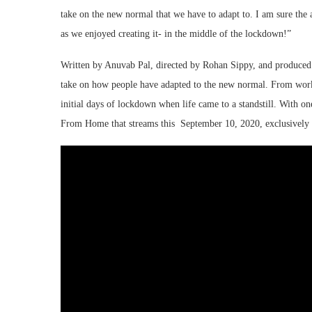
take on the new normal that we have to adapt to. I am sure th
as we enjoyed creating it- in the middle of the lockdown!”
Written by Anuvab Pal, directed by Rohan Sippy, and produce
take on how people have adapted to the new normal. From worki
initial days of lockdown when life came to a standstill. With on
From Home that streams this September 10, 2020, exclusivel