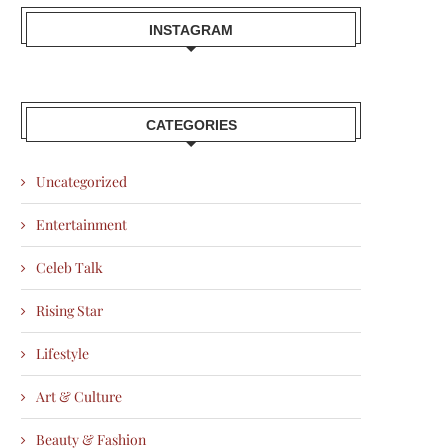
INSTAGRAM
CATEGORIES
Uncategorized
Entertainment
Celeb Talk
Rising Star
Lifestyle
Art & Culture
Beauty & Fashion