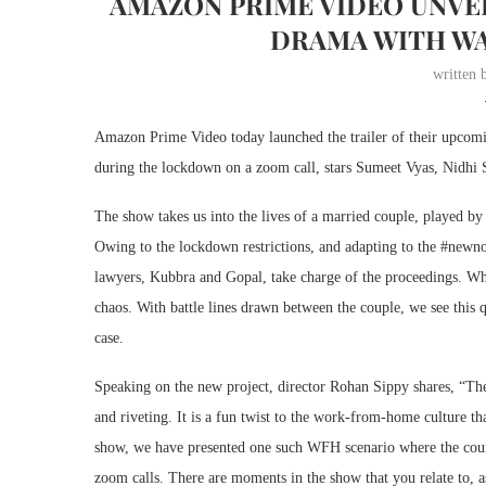
AMAZON PRIME VIDEO UNVE
DRAMA WITH W
written
Amazon Prime Video today launched the trailer of their upcom
during the lockdown on a zoom call, stars Sumeet Vyas, Nidhi 
The show takes us into the lives of a married couple, played b
Owing to the lockdown restrictions, and adapting to the #newno
lawyers, Kubbra and Gopal, take charge of the proceedings. What
chaos. With battle lines drawn between the couple, we see this q
case.
Speaking on the new project, director Rohan Sippy shares, “Th
and riveting. It is a fun twist to the work-from-home culture t
show, we have presented one such WFH scenario where the court
zoom calls. There are moments in the show that you relate to, 