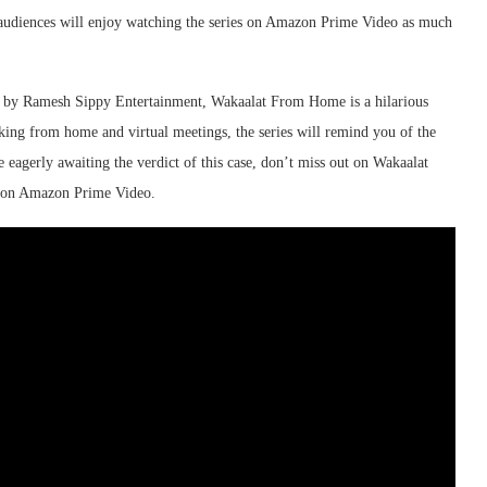
e audiences will enjoy watching the series on Amazon Prime Video as much
d by Ramesh Sippy Entertainment, Wakaalat From Home is a hilarious
ng from home and virtual meetings, the series will remind you of the
e eagerly awaiting the verdict of this case, don’t miss out on Wakaalat
y on Amazon Prime Video.