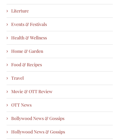
Literture
Events & Festivals
Health & Wellness
Home & Garden
Food & Recipes
Travel
Movie & OTT Review
OTT News
Bollywood News & Gossips
Hollywood News & Gossips