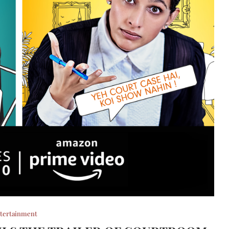
tertainment