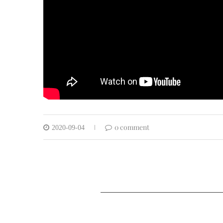
0 comment
2020-09-04