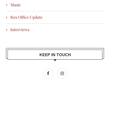
Music
Box Office Update
Interviews
KEEP IN TOUCH