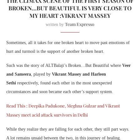
THE CLIMAX SCENE OF THE FIRST SEASON OF
BROKEN…BUT BEAUTIFUL IS VERY CLOSE TO
MY HEART :VIKRANT MASSEY
Team Expresso
written by
Sometimes, all it takes for one broken heart to move past emotions of
hurt and turmoil is the support of another broken heart.
Such was the story of ALTBalaji’s Broken…But Beautiful where
Veer
and Sameera
, played by
Vikrant Massey and Harleen
Sethi
respectively, found each other in the most unexpected
circumstances and soon became each other’s support system.
Read This : Deepika Padukone, Meghna Gulzar and Vikrant
Massey meet acid attack survivors in Delhi
While they realize they are falling for each other, they still part ways.
A lot remains unsaid between the two, in this journey of healing.