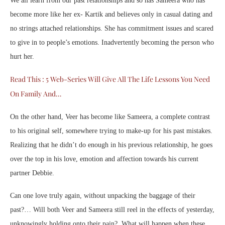
We all learn from our past relationships and so has Sameera who has
become more like her ex- Kartik and believes only in casual dating and
no strings attached relationships. She has commitment issues and scared
to give in to people’s emotions. Inadvertently becoming the person who
hurt her.
Read This : 5 Web-Series Will Give All The Life Lessons You Need
On Family And…
On the other hand, Veer has become like Sameera, a complete contrast
to his original self, somewhere trying to make-up for his past mistakes.
Realizing that he didn’t do enough in his previous relationship, he goes
over the top in his love, emotion and affection towards his current
partner Debbie.
Can one love truly again, without unpacking the baggage of their
past?… Will both Veer and Sameera still reel in the effects of yesterday,
unknowingly holding onto their pain? What will happen when these