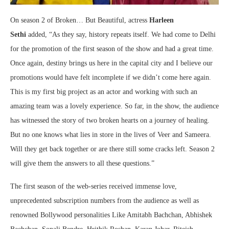
On season 2 of Broken… But Beautiful, actress
Harleen
Sethi
added, “As they say, history repeats itself. We had come to Delhi
for the promotion of the first season of the show and had a great time.
Once again, destiny brings us here in the capital city and I believe our
promotions would have felt incomplete if we didn’t come here again.
This is my first big project as an actor and working with such an
amazing team was a lovely experience. So far, in the show, the audience
has witnessed the story of two broken hearts on a journey of healing.
But no one knows what lies in store in the lives of Veer and Sameera.
Will they get back together or are there still some cracks left. Season 2
will give them the answers to all these questions.”
The first season of the web-series received immense love,
unprecedented subscription numbers from the audience as well as
renowned Bollywood personalities Like Amitabh Bachchan, Abhishek