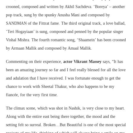
crooned, composed and written by Akhil Sachdeva. ‘Boreya’ – another
pop track, sung by the spunky Anusha Mani and composed by
SANDMAN of the Fittrat fame. The third original track, a love ballad,
‘Teri Hogayiaan’ is sung, composed and penned by the popular singer
Vishal Mishra. The fourth romantic song, ‘Shaamein’ has been crooned
by Armaan Mallik and composed by Amaal Mallik.
Commenting on their experience,
actor Vikrant Massey
says, “It has
been an amazing journey so far and I feel really blessed for all the love
and adulation that I have received. I was fortunate enough to get the
chance to work with Sheetal Thakur, who also happens to be my
fiancée, for the very first time.
The climax scene, which was shot in Nashik, is very close to my heart.
Along with the entire east being there together, the mood and the
setting felt so surreal. Broken…But Beautiful is one of the most special