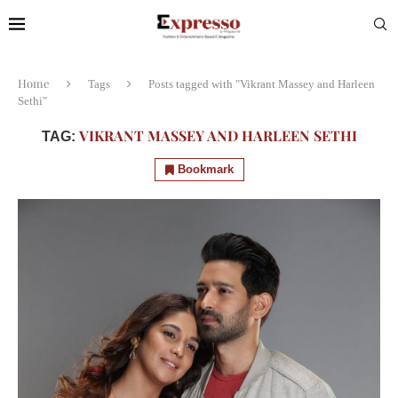
Home
Tags
Posts tagged with "Vikrant Massey and Harleen
Sethi"
VIKRANT MASSEY AND HARLEEN SETHI
TAG:
Bookmark