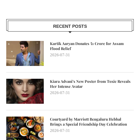
RECENT POSTS
Kartik Aaryan Donates ₹1 Crore for Assam
Flood Relief
2026-07-31
Kiara Advani’s New Poster from Toxic Reveals
Her Intense Avatar
2026-07-31
Courtyard by Marriott Bengaluru Hebbal
Brings a Special Friendship Day Celebration
2026-07-31