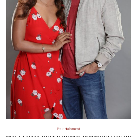
Entertainment