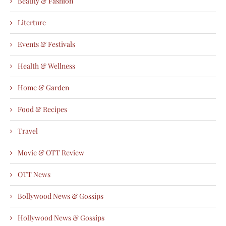
Beauty & Fashion
Literture
Events & Festivals
Health & Wellness
Home & Garden
Food & Recipes
Travel
Movie & OTT Review
OTT News
Bollywood News & Gossips
Hollywood News & Gossips