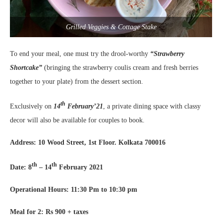
Grilled Veggies & Cottage Stake
To end your meal, one must try the drool-worthy
“Strawberry
Shortcake”
(bringing the strawberry coulis cream and fresh berries
together to your plate) from the dessert section.
th
Exclusively on
14
February’21
, a private dining space with classy
decor will also be available for couples to book.
Address: 10 Wood Street, 1st Floor. Kolkata 700016
th
th
Date: 8
– 14
February 2021
Operational Hours: 11:30 Pm to 10:30 pm
Meal for 2: Rs 900 + taxes