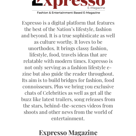
Expresso is a digital platform that features
the best of the Nation’s lifestyle, fashion
and beyond. It is a true sophisticate as well
as culture worthy. It loves to be
unorthodox. It brings classy fashion,
lifestyle, food, travels ideas that are
relatable with modern times. Expresso is
not only serving as a fashion lifestyle e-
zine but also guide the reader throughout.
Its aim is to build bridges for fashion, food
connoisseurs. Plus we bring you exclusive
chats of Celebrities as well as get all the
buzz like latest trailers, song releases from
the stars, behind-the-scenes videos from
shoots and other news from the world of
entertainment.
Expresso Magazine