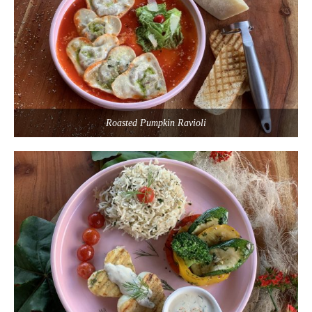
Roasted Pumpkin Ravioli