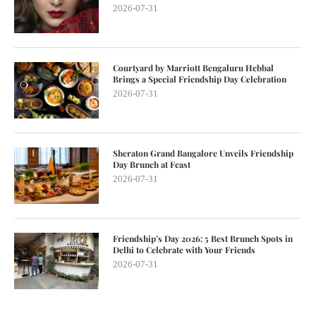
2026-07-31
Courtyard by Marriott Bengaluru Hebbal
Brings a Special Friendship Day Celebration
2026-07-31
Sheraton Grand Bangalore Unveils Friendship
Day Brunch at Feast
2026-07-31
Friendship’s Day 2026: 5 Best Brunch Spots in
Delhi to Celebrate with Your Friends
2026-07-31