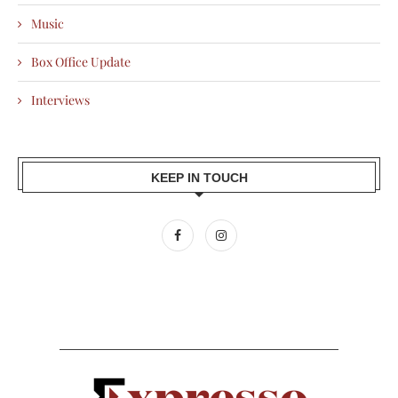
Music
Box Office Update
Interviews
KEEP IN TOUCH