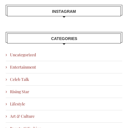
INSTAGRAM
CATEGORIES
Uncategorized
Entertainment
Celeb Talk
Rising Star
Lifestyle
Art & Culture