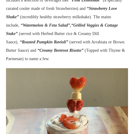
includes a selection of beverages like
“Pink Lemonade”
(a specially
curated cooler made of fresh Strawberries) and
“Strawberry Love
Shake”
(incredibly healthy strawberry milkshake). The mains
include,
“Watermelon & Feta Salad”,“Grilled Veggies & Cottage
Stake”
(served with Herbed Butter rice & Creamy Dill
Sauce),
“Roasted Pumpkin Ravioli”
(served with Arrabiata or Brown
Butter Sauce) and
“Creamy Beetroot Risotto”
(Topped with Thyme &
Parmesan) to name a few.