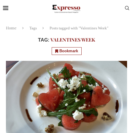
Home
Tags
Posts tagged with "Valentines Week"
VALENTINES WEEK
TAG:
Bookmark