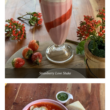
Strawberry Love Shake