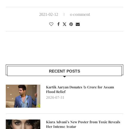
0 comment
2021-02-12
RECENT POSTS
Kartik Aaryan Donates ₹1 Crore for Assam
Flood Relief
2026-07-31
Kiara Advani’s New Poster from Toxic Reveals
Her Intense Avatar