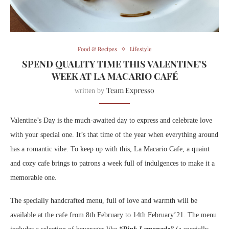
Food & Recipes
Lifestyle
SPEND QUALITY TIME THIS VALENTINE’S
WEEK AT LA MACARIO CAFÉ
Team Expresso
written by
Valentine’s Day is the much-awaited day to express and celebrate love
with your special one. It’s that time of the year when everything around
has a romantic vibe. To keep up with this, La Macario Cafe, a quaint
and cozy cafe brings to patrons a week full of indulgences to make it a
memorable one.
The specially handcrafted menu, full of love and warmth will be
available at the cafe from 8th February to 14th February’21. The menu