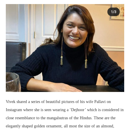
Vivek shared a series of beautiful pictures of his wife Pallavi on
Instagram where she is seen wearing a ‘Dejhoor’ which is considered in
close resemblance to the mangalsutras of the Hindus. These are the
elegantly shaped golden ornament, all most the size of an almond,