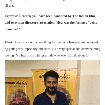
all that.
Expresso: Recently you have been honoured by The Indian film
and television director’s association. How was the feeling of being
honoured?
Vivek:
Awards are not a new thing for me but when you are honoured
by your peers, especially directors, it’s a very special and overwhelming
feeling. My heart fills with gratitude whenever I think about it.