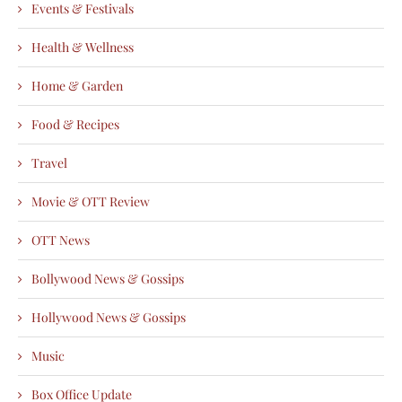
Events & Festivals
Health & Wellness
Home & Garden
Food & Recipes
Travel
Movie & OTT Review
OTT News
Bollywood News & Gossips
Hollywood News & Gossips
Music
Box Office Update