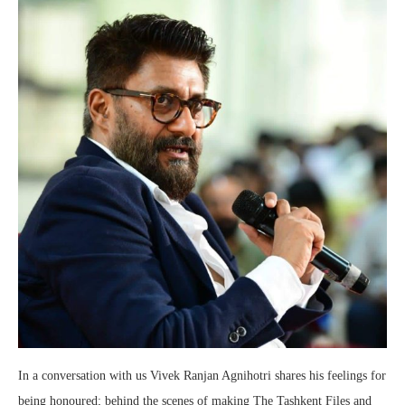
In a conversation with us Vivek Ranjan Agnihotri shares his feelings for
being honoured; behind the scenes of making The Tashkent Files and