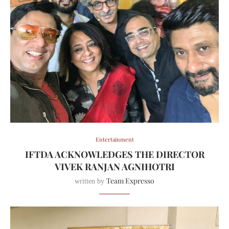
Entertainment
IFTDA ACKNOWLEDGES THE DIRECTOR
VIVEK RANJAN AGNIHOTRI
Team Expresso
written by