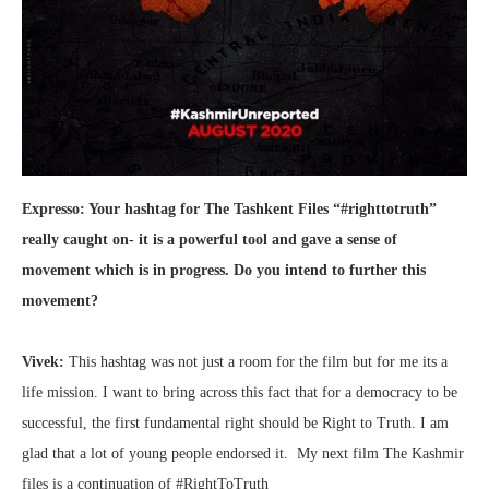
Expresso: Your hashtag for The Tashkent Files “#righttotruth”
really caught on- it is a powerful tool and gave a sense of
movement which is in progress. Do you intend to further this
movement?
Vivek:
This hashtag was not just a room for the film but for me its a
life mission. I want to bring across this fact that for a democracy to be
successful, the first fundamental right should be Right to Truth. I am
glad that a lot of young people endorsed it. My next film The Kashmir
files is a continuation of #RightToTruth