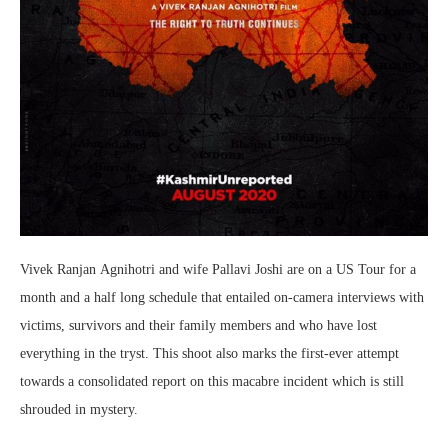
Vivek
Ranjan
Agnihotri
and wife Pallavi Joshi are on a US Tour for a
month and a half long schedule that entailed on-camera interviews with
victims, survivors and their family members and who have lost
everything in the tryst. This shoot also marks the first-ever attempt
towards a consolidated report on this macabre incident which is still
shrouded in mystery.