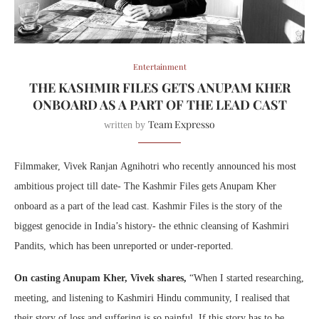
Entertainment
THE KASHMIR FILES GETS ANUPAM KHER
ONBOARD AS A PART OF THE LEAD CAST
Team Expresso
written by
Filmmaker,
Vivek
Ranjan
Agnihotri
who recently announced his most
ambitious project till date- The Kashmir Files gets Anupam Kher
onboard as a part of the lead cast. Kashmir Files is the story of the
biggest genocide in India’s history- the ethnic cleansing of Kashmiri
Pandits, which has been unreported or under-reported.
On casting Anupam Kher,
Vivek
shares,
“When I started researching,
meeting, and listening to Kashmiri Hindu community, I realised that
their story of loss and suffering is so painful. If this story has to be