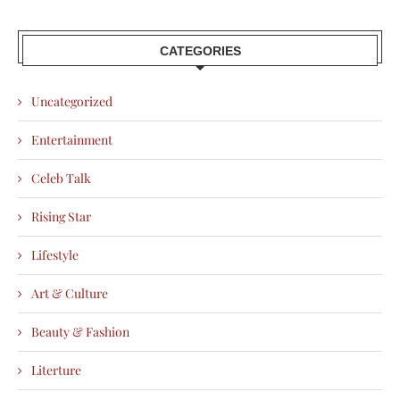
CATEGORIES
Uncategorized
Entertainment
Celeb Talk
Rising Star
Lifestyle
Art & Culture
Beauty & Fashion
Literture