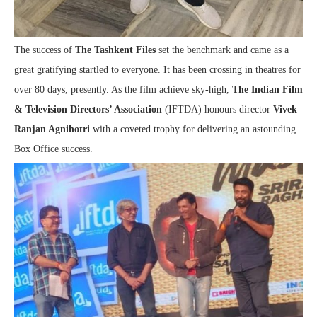
The success of
The Tashkent Files
set the benchmark and came as a
great gratifying startled to everyone. It has been crossing in theatres for
over 80 days, presently. As the film achieve sky-high,
The Indian Film
& Television Directors’ Association
(IFTDA) honours director
Vivek
Ranjan Agnihotri
with a coveted trophy for delivering an astounding
Box Office success.