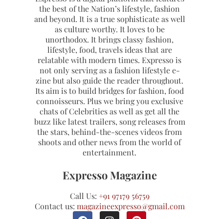
the best of the Nation’s lifestyle, fashion
and beyond. It is a true sophisticate as well
as culture worthy. It loves to be
unorthodox. It brings classy fashion,
lifestyle, food, travels ideas that are
relatable with modern times. Expresso is
not only serving as a fashion lifestyle e-
zine but also guide the reader throughout.
Its aim is to build bridges for fashion, food
connoisseurs. Plus we bring you exclusive
chats of Celebrities as well as get all the
buzz like latest trailers, song releases from
the stars, behind-the-scenes videos from
shoots and other news from the world of
entertainment.
Expresso Magazine
Call Us:
+91 97179 56759
Contact us:
magazineexpresso@gmail.com