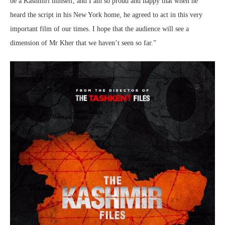
be a Kashmiri himself, and I am so proud and happy that when he
heard the script in his New York home, he agreed to act in this very
important film of our times. I hope that the audience will see a
dimension of Mr Kher that we haven’t seen so far.”