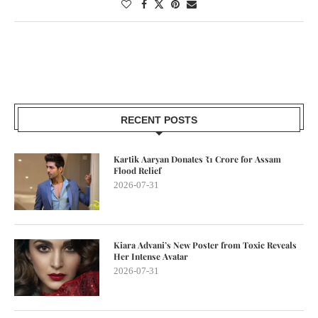
RECENT POSTS
Kartik Aaryan Donates ₹1 Crore for Assam
Flood Relief
2026-07-31
Kiara Advani’s New Poster from Toxic Reveals
Her Intense Avatar
2026-07-31