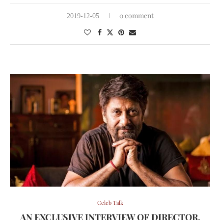
0 comment
2019-12-05
Celeb Talk
AN EXCLUSIVE INTERVIEW OF DIRECTOR,