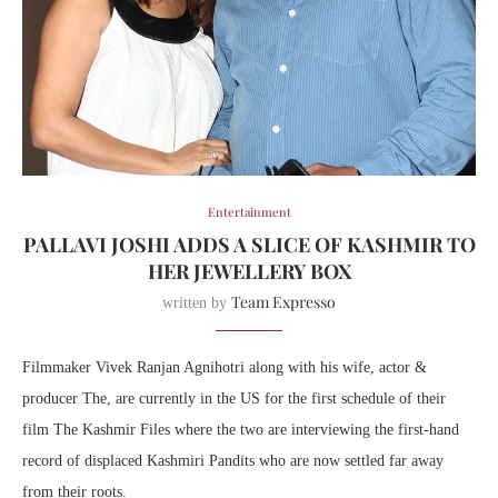
Entertainment
PALLAVI JOSHI ADDS A SLICE OF KASHMIR TO
HER JEWELLERY BOX
Team Expresso
written by
Filmmaker Vivek Ranjan Agnihotri along with his wife, actor &
producer The, are currently in the US for the first schedule of their
film The Kashmir Files where the two are interviewing the first-hand
record of displaced Kashmiri Pandits who are now settled far away
from their roots.