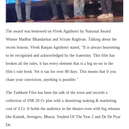
The award was bestowed on Vivek Agnihotri by National Award
Winner Madhur Bhandarkar and Sriram Raghvan. Talking about the
recent honour, Vivek Ranjan Agnihotri stated, “It is always heartening
to be recognised and acknowledged by the fraternity. This film has
broken all the rules, it has every element that is a big no-no in the
film’s rule book. Yet it ran for over 80 days. This means that if you
chase your conviction, anything is possible.”
The Tashkent Files has been the talk of the town and records a
collection of INR 20 Cr plus with a shoestring making & marketing
cost of 4 Cr. It holds the audience in the theatre even with big releases
like Kalank, Avengers, Bharat, Student Of The Year 2 and De De Pyar
De.