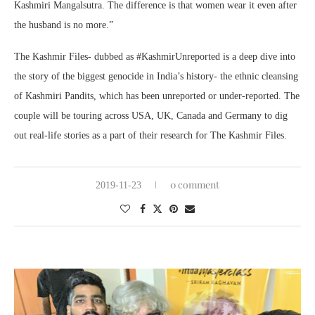
Kashmiri Mangalsutra. The difference is that women wear it even after
the husband is no more.”
The Kashmir Files- dubbed as #KashmirUnreported is a deep dive into
the story of the biggest genocide in India’s history- the ethnic cleansing
of Kashmiri Pandits, which has been unreported or under-reported. The
couple will be touring across USA, UK, Canada and Germany to dig
out real-life stories as a part of their research for The Kashmir Files.
0 comment
2019-11-23