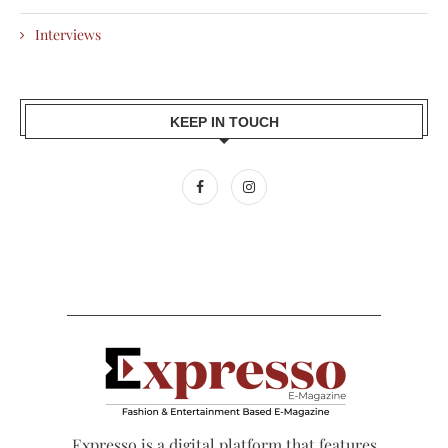
Interviews
KEEP IN TOUCH
Expresso is a digital platform that features