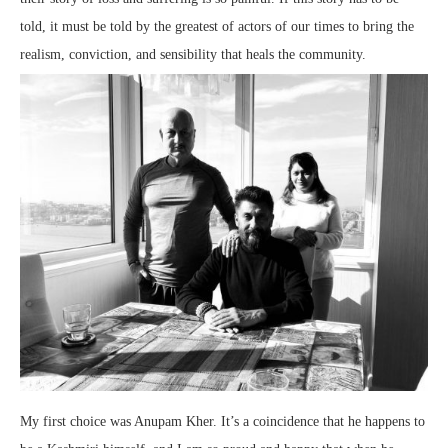
told, it must be told by the greatest of actors of our times to bring the
realism, conviction, and sensibility that heals the community.
My first choice was Anupam Kher. It’s a coincidence that he happens to