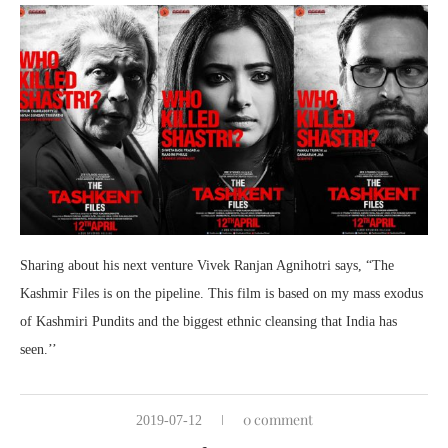
Sharing about his next venture Vivek Ranjan Agnihotri says, “The
Kashmir Files is on the pipeline. This film is based on my mass exodus
of Kashmiri Pundits and the biggest ethnic cleansing that India has
seen.’’
0 comment
2019-07-12