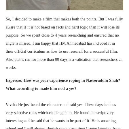
So, I decided to make a film that makes both the points. But I was fully
aware that if it is not based on facts and hard logic than it will lose its
purpose. So we spent close to 4 years researching and ensured that no
angle is missed. I am happy that IIM Ahmedabad has included it in
their official curriculum as how to use research for a successful film.
Also that it ran for more than 00 days is a validation that researchers ch
works.
Expresso: How was your experience roping in Naseeruddin Shah?
What according to made him nod a yes?
Vivek:
He just heard the character and said yes. These days he does
very selective roles which challenge him. He found the script very
interesting and he said that he wants to be part of it. He is an acting
school and I will always cherish some great time I spent learning from