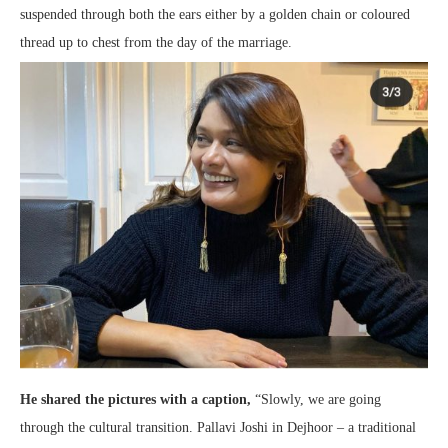
suspended through both the ears either by a golden chain or coloured
thread up to chest from the day of the marriage.
He shared the pictures with a caption,
“Slowly, we are going
through the cultural transition. Pallavi Joshi in Dejhoor – a traditional