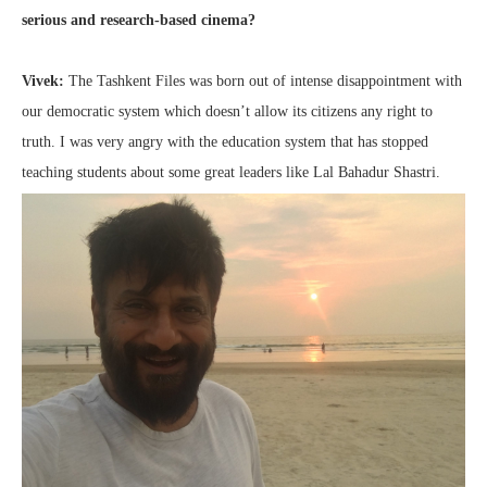
serious and research-based cinema?
Vivek:
The Tashkent Files was born out of intense disappointment with
our democratic system which doesn’t allow its citizens any right to
truth. I was very angry with the education system that has stopped
teaching students about some great leaders like Lal Bahadur Shastri.