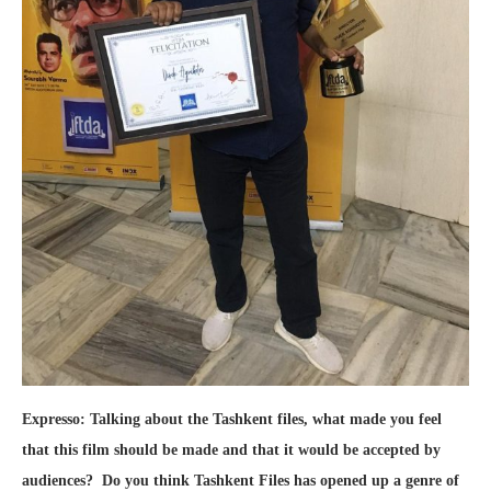
Expresso: Talking about the Tashkent files, what made you feel
that this film should be made and that it would be accepted by
audiences? Do you think Tashkent Files has opened up a genre of