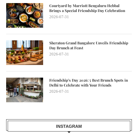
Courtyard by Marriott Bengaluru Hebbal
Brings a Special Friendship Day Celebration
2026-07-31
Sheraton Grand Bangalore Unveils Friendship
Day Brunch at Feast
2026-07-31
Friendship’s Day 2026: 5 Best Brunch Spots in
Delhi to Celebrate with Your Friends
2026-07-31
INSTAGRAM