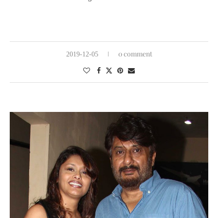
0 comment
2019-12-05