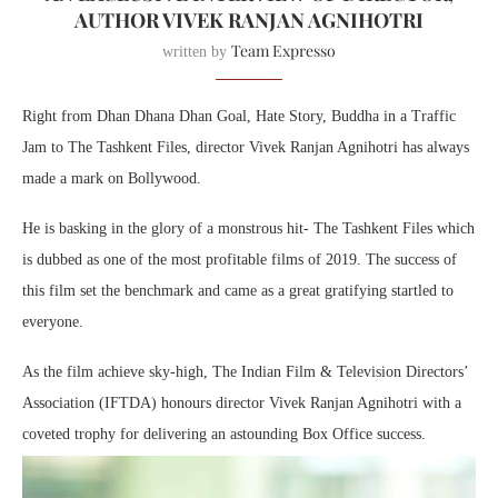
AUTHOR VIVEK RANJAN AGNIHOTRI
Team Expresso
written by
Right from Dhan Dhana Dhan Goal, Hate Story, Buddha in a Traffic
Jam to The Tashkent Files, director Vivek Ranjan Agnihotri has always
made a mark on Bollywood.
He is basking in the glory of a monstrous hit- The Tashkent Files which
is dubbed as one of the most profitable films of 2019. The success of
this film set the benchmark and came as a great gratifying startled to
everyone.
As the film achieve sky-high, The Indian Film & Television Directors’
Association (IFTDA) honours director Vivek Ranjan Agnihotri with a
coveted trophy for delivering an astounding Box Office success.