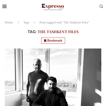
Home
Tags
Posts tagged with "The Tashkent Files"
THE TASHKENT FILES
TAG:
Bookmark