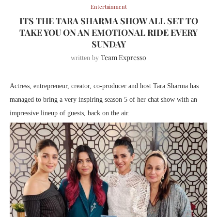
Entertainment
ITS THE TARA SHARMA SHOW ALL SET TO
TAKE YOU ON AN EMOTIONAL RIDE EVERY
SUNDAY
Team Expresso
written by
Actress, entrepreneur, creator, co-producer and host Tara Sharma has
managed to bring a very inspiring season 5 of her chat show with an
impressive lineup of guests, back on the air.