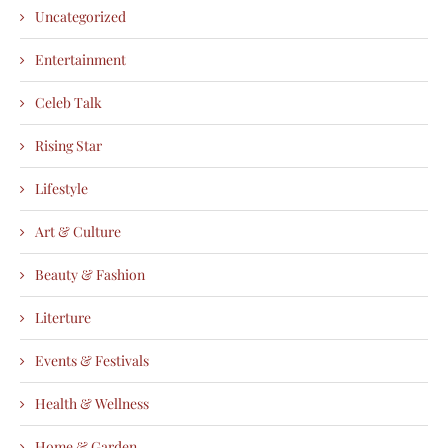
Uncategorized
Entertainment
Celeb Talk
Rising Star
Lifestyle
Art & Culture
Beauty & Fashion
Literture
Events & Festivals
Health & Wellness
Home & Garden