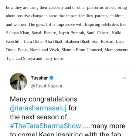
how they are using their celebrity and or other platforms to help bring
about positive change in areas that impact families, parents, children,
and women. The guest list is impressive with Inspiring celebrities like
Salman Khan, Sonali Bendre, Jasprit Bumrah, Sunil Chhetri, Kalki
Koechlin, Lara Dutta, Alia Bhatt, Shaheen Bhatt, Soni Razdan, Lara
Dutta, Pooja, Norah and Vivek, Shamin From Ummeed, Mompreneurs
Tejal and Shreya and many more.