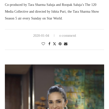
Co-produced by Tara Sharma Saluja and Roopak Saluja’s The 120
Media Collective and directed by Ishita Puri, the Tara Sharma Show
Season 5 air every Sunday on Star World.
0 comment
2020-01-04