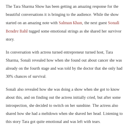
The Tara Sharma Show has been getting an amazing response for the
beautiful conversations it is bringing to the audience. While the show
Salman Khan
Sonali
started on an amazing note with
, the next guest
Bendre Bahl
tugged some emotional strings as she shared her survivor
story.
In conversation with actress turned entrepreneur turned host, Tara
Sharma, Sonali revealed how when she found out about cancer she was
already on the fourth stage and was told by the doctor that she only had
30% chances of survival.
Sonali also revealed how she was doing a show when she got to know
about this, and on finding out the actress initially cried, but after some
introspection, she decided to switch on her sunshine. The actress also
shared how she had a meltdown when she shaved her head. Listening to
this story Tara got quite emotional and was left with tears.