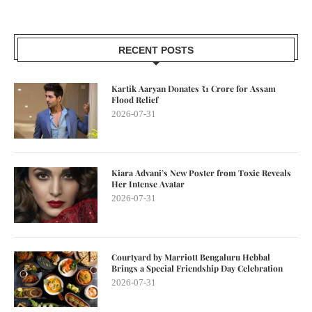
RECENT POSTS
Kartik Aaryan Donates ₹1 Crore for Assam
Flood Relief
2026-07-31
Kiara Advani’s New Poster from Toxic Reveals
Her Intense Avatar
2026-07-31
Courtyard by Marriott Bengaluru Hebbal
Brings a Special Friendship Day Celebration
2026-07-31