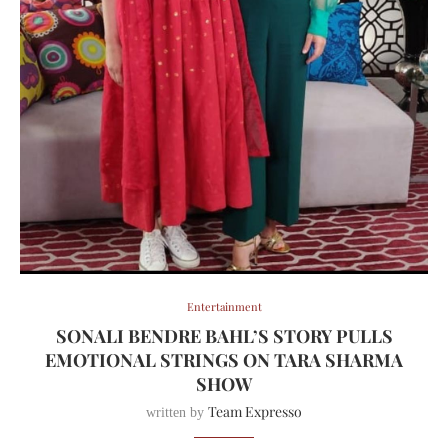
Entertainment
SONALI BENDRE BAHL’S STORY PULLS
EMOTIONAL STRINGS ON TARA SHARMA
SHOW
Team Expresso
written by