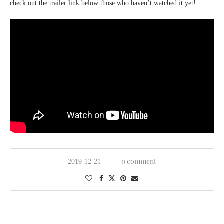
check out the trailer link below those who haven’t watched it yet!
0 comment
2019-12-21