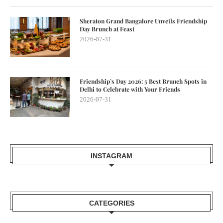
Sheraton Grand Bangalore Unveils Friendship
Day Brunch at Feast
2026-07-31
Friendship’s Day 2026: 5 Best Brunch Spots in
Delhi to Celebrate with Your Friends
2026-07-31
INSTAGRAM
CATEGORIES