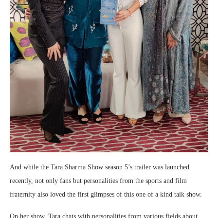
And while the Tara Sharma Show season 5’s trailer was launched
recently, not only fans but personalities from the sports and film
fraternity also loved the first glimpses of this one of a kind talk show.
On her show, Tara chats with personalities from various fields about