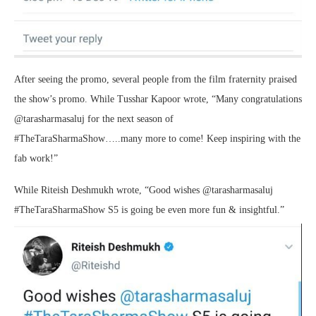
After seeing the promo, several people from the film fraternity praised
the show’s promo. While Tusshar Kapoor wrote, “Many congratulations
@tarasharmasaluj for the next season of
#TheTaraSharmaShow…..many more to come! Keep inspiring with the
fab work!”
While Riteish Deshmukh wrote, “Good wishes @tarasharmasaluj
#TheTaraSharmaShow S5 is going be even more fun & insightful.”