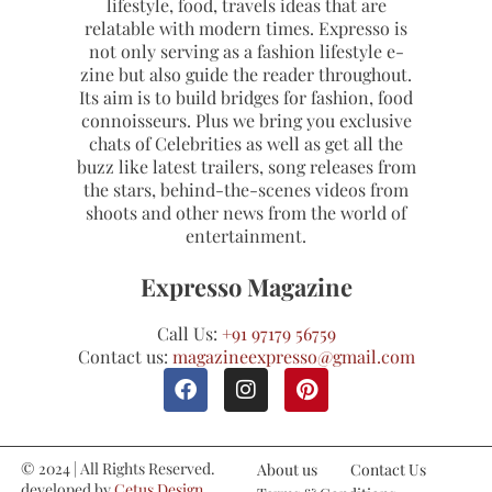
lifestyle, food, travels ideas that are
relatable with modern times. Expresso is
not only serving as a fashion lifestyle e-
zine but also guide the reader throughout.
Its aim is to build bridges for fashion, food
connoisseurs. Plus we bring you exclusive
chats of Celebrities as well as get all the
buzz like latest trailers, song releases from
the stars, behind-the-scenes videos from
shoots and other news from the world of
entertainment.
Expresso Magazine
Call Us:
+91 97179 56759
Contact us:
magazineexpresso@gmail.com
© 2024 | All Rights Reserved.
About us
Contact Us
developed by
Cetus Design