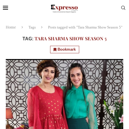
Home
Tags
Posts tagged with "Tara Sharma Show Season 5"
TARA SHARMA SHOW SEASON 5
TAG:
Bookmark