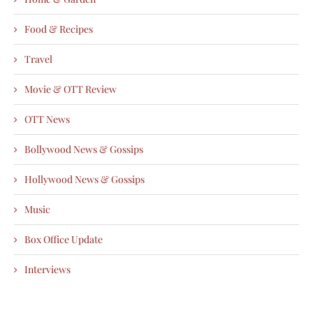
Food & Recipes
Travel
Movie & OTT Review
OTT News
Bollywood News & Gossips
Hollywood News & Gossips
Music
Box Office Update
Interviews