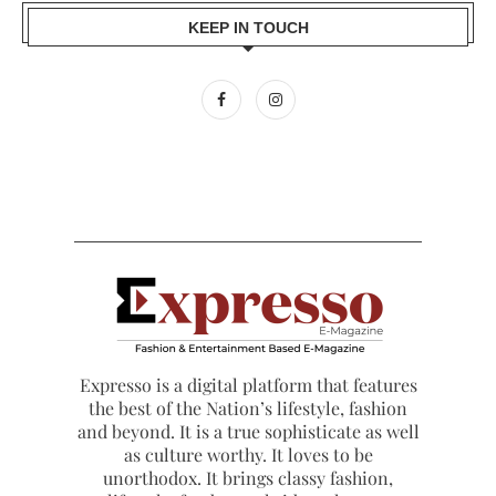
KEEP IN TOUCH
Expresso is a digital platform that features
the best of the Nation’s lifestyle, fashion
and beyond. It is a true sophisticate as well
as culture worthy. It loves to be
unorthodox. It brings classy fashion,