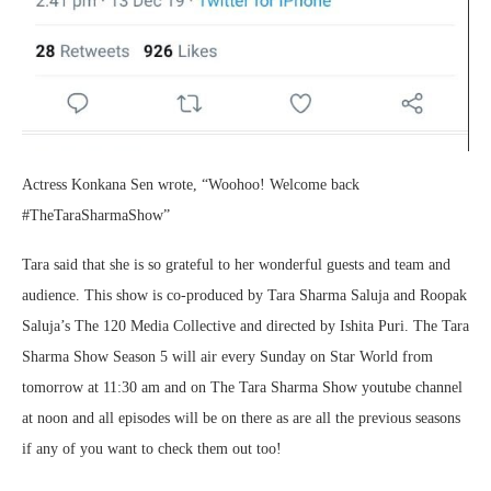
Actress Konkana Sen wrote, “Woohoo! Welcome back
#TheTaraSharmaShow”
Tara said that she is so grateful to her wonderful guests and team and
audience. This show is co-produced by Tara Sharma Saluja and Roopak
Saluja’s The 120 Media Collective and directed by Ishita Puri. The Tara
Sharma Show Season 5 will air every Sunday on Star World from
tomorrow at 11:30 am and on The Tara Sharma Show youtube channel
at noon and all episodes will be on there as are all the previous seasons
if any of you want to check them out too!