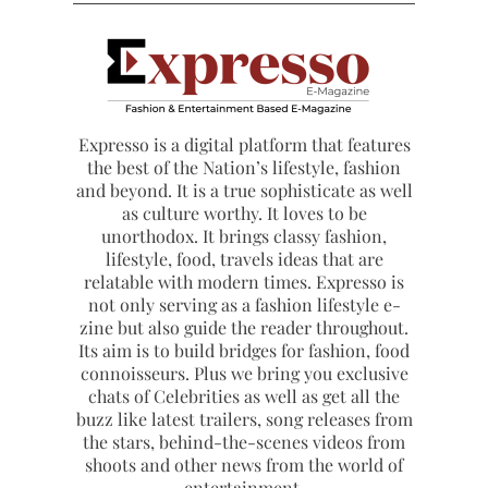
Expresso is a digital platform that features
the best of the Nation’s lifestyle, fashion
and beyond. It is a true sophisticate as well
as culture worthy. It loves to be
unorthodox. It brings classy fashion,
lifestyle, food, travels ideas that are
relatable with modern times. Expresso is
not only serving as a fashion lifestyle e-
zine but also guide the reader throughout.
Its aim is to build bridges for fashion, food
connoisseurs. Plus we bring you exclusive
chats of Celebrities as well as get all the
buzz like latest trailers, song releases from
the stars, behind-the-scenes videos from
shoots and other news from the world of
entertainment.