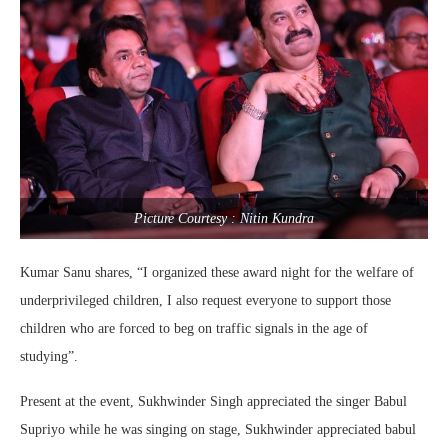
Picture Courtesy : Nitin Kundra
Kumar Sanu shares, “I organized these award night for the welfare of
underprivileged children, I also request everyone to support those
children who are forced to beg on traffic signals in the age of
studying”.
Present at the event, Sukhwinder Singh appreciated the singer Babul
Supriyo while he was singing on stage, Sukhwinder appreciated babul