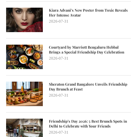
Kiara Advani’s New Poster from Toxic Reveals
Her Intense Avatar
2026-07-31
Courtyard by Marriott Bengaluru Hebbal
Brings a Special Friendship Day Celebration
2026-07-31
Sheraton Grand Bangalore Unveils Friendship
Day Brunch at Feast
2026-07-31
Friendship’s Day 2026: 5 Best Brunch Spots in
Delhi to Celebrate with Your Friends
2026-07-31