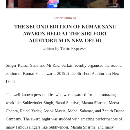
Entertainment
THE SECOND EDITION OF KUMAR SANU
AWARDS HELD AT THE SIRI FORT
AUDITORIUM IN NEW DELHI
Team Expresso
written by
Singer Kumar Sanu and Mr R.K. Sarkar recently organised the second
edition of Kumar Sanu awards 2019 at the Siri Fort Auditorium New
Delhi.
The well-known personalities who were awarded for their amazing
work like Sukhwinder Singh, Babul Supriyo, Mamta Sharma, Meera
Chopra, Rajpal Yadav, Ashok Mastie, Mohd. Salamat, and Zenith Dance
Campany. The award night was studded with amazing performances of
many famous singers like Sukhwinder, Mamta Sharma, and many