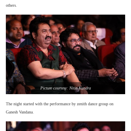
others.
Picture courtesy: Nitin Kundra
The night started with the performance by zenith dance group on
Ganesh Vandana.