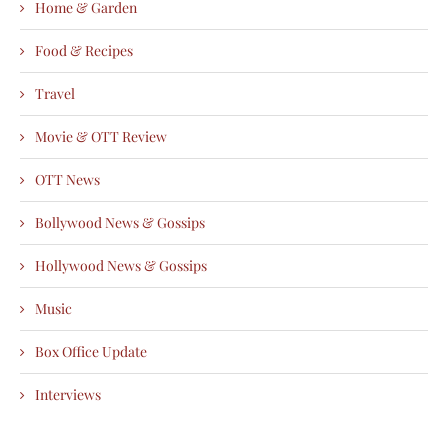
Home & Garden
Food & Recipes
Travel
Movie & OTT Review
OTT News
Bollywood News & Gossips
Hollywood News & Gossips
Music
Box Office Update
Interviews