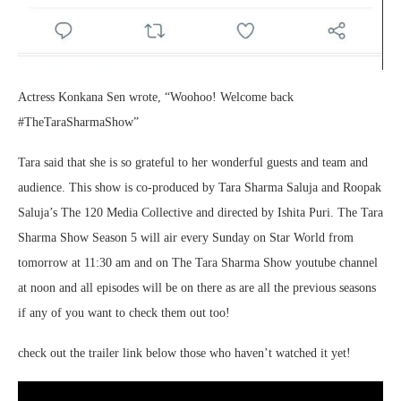
Actress Konkana Sen wrote, “Woohoo! Welcome back
#TheTaraSharmaShow”
Tara said that she is so grateful to her wonderful guests and team and
audience. This show is co-produced by Tara Sharma Saluja and Roopak
Saluja’s The 120 Media Collective and directed by Ishita Puri. The Tara
Sharma Show Season 5 will air every Sunday on Star World from
tomorrow at 11:30 am and on The Tara Sharma Show youtube channel
at noon and all episodes will be on there as are all the previous seasons
if any of you want to check them out too!
check out the trailer link below those who haven’t watched it yet!