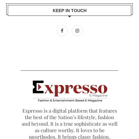
KEEP IN TOUCH
Expresso is a digital platform that features
the best of the Nation’s lifestyle, fashion
and beyond. It is a true sophisticate as well
as culture worthy. It loves to be
unorthodox. It brings classy fashion,