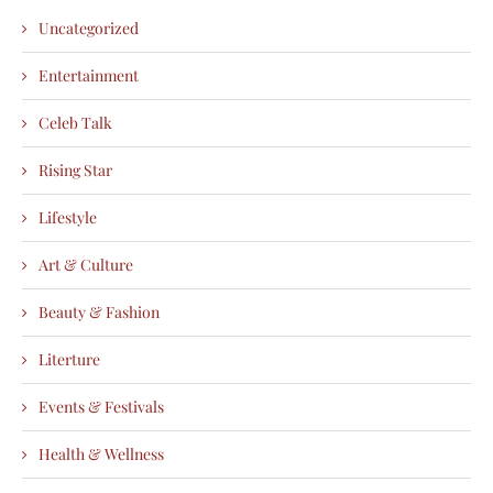
Uncategorized
Entertainment
Celeb Talk
Rising Star
Lifestyle
Art & Culture
Beauty & Fashion
Literture
Events & Festivals
Health & Wellness