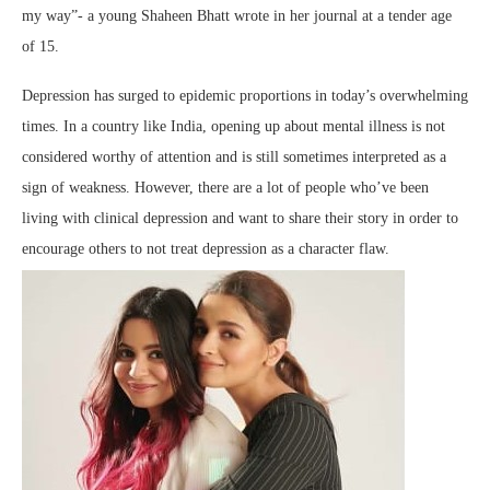
my way”- a young Shaheen Bhatt wrote in her journal at a tender age
of 15.
Depression has surged to epidemic proportions in today’s overwhelming
times. In a country like India, opening up about mental illness is not
considered worthy of attention and is still sometimes interpreted as a
sign of weakness. However, there are a lot of people who’ve been
living with clinical depression and want to share their story in order to
encourage others to not treat depression as a character flaw.