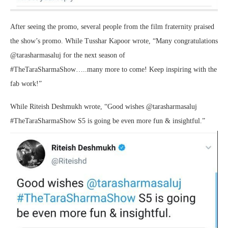
After seeing the promo, several people from the film fraternity praised
the show’s promo. While Tusshar Kapoor wrote, “Many congratulations
@tarasharmasaluj for the next season of
#TheTaraSharmaShow…..many more to come! Keep inspiring with the
fab work!”
While Riteish Deshmukh wrote, “Good wishes @tarasharmasaluj
#TheTaraSharmaShow S5 is going be even more fun & insightful.”