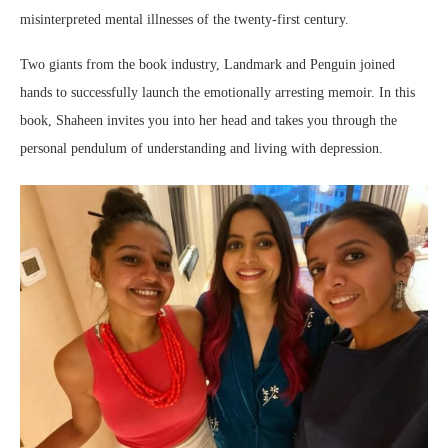
misinterpreted mental illnesses of the twenty-first century.
Two giants from the book industry, Landmark and Penguin joined
hands to successfully launch the emotionally arresting memoir. In this
book, Shaheen invites you into her head and takes you through the
personal pendulum of understanding and living with depression.