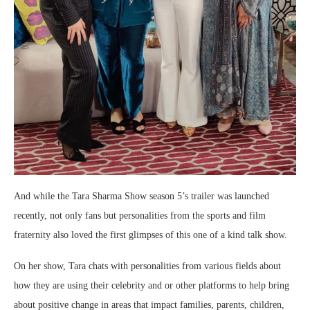
And while the Tara Sharma Show season 5’s trailer was launched
recently, not only fans but personalities from the sports and film
fraternity also loved the first glimpses of this one of a kind talk show.
On her show, Tara chats with personalities from various fields about
how they are using their celebrity and or other platforms to help bring
about positive change in areas that impact families, parents, children,