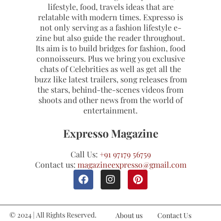
lifestyle, food, travels ideas that are
relatable with modern times. Expresso is
not only serving as a fashion lifestyle e-
zine but also guide the reader throughout.
Its aim is to build bridges for fashion, food
connoisseurs. Plus we bring you exclusive
chats of Celebrities as well as get all the
buzz like latest trailers, song releases from
the stars, behind-the-scenes videos from
shoots and other news from the world of
entertainment.
Expresso Magazine
Call Us:
+91 97179 56759
Contact us:
magazineexpresso@gmail.com
© 2024 | All Rights Reserved.
About us
Contact Us