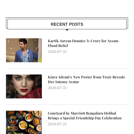
RECENT POSTS
Kartik Aaryan Donates ₹1 Crore for Assam
Flood Relief
2026-07-31
Kiara Advani’s New Poster from Toxic Reveals
Her Intense Avatar
2026-07-31
Courtyard by Marriott Bengaluru Hebbal
Brings a Special Friendship Day Celebration
2026-07-31