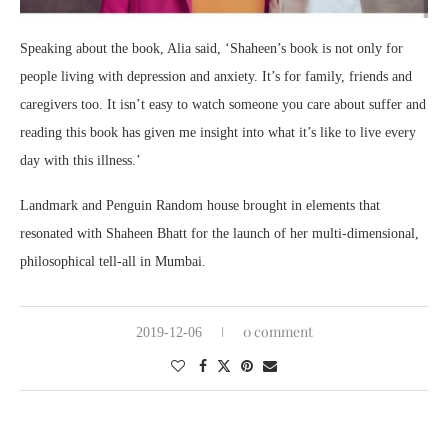
Speaking about the book, Alia said, ‘Shaheen’s book is not only for
people living with depression and anxiety. It’s for family, friends and
caregivers too. It isn’t easy to watch someone you care about suffer and
reading this book has given me insight into what it’s like to live every
day with this illness.’
Landmark and Penguin Random house brought in elements that
resonated with Shaheen Bhatt for the launch of her multi-dimensional,
philosophical tell-all in Mumbai.
0 comment
2019-12-06