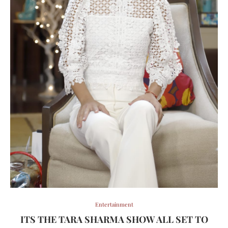
Entertainment
ITS THE TARA SHARMA SHOW ALL SET TO