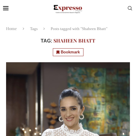
Home
Tags
Posts tagged with "Shaheen Bhatt"
SHAHEEN BHATT
TAG:
Bookmark