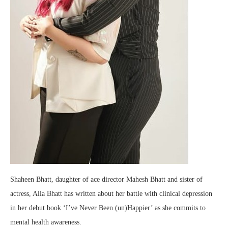
Shaheen Bhatt, daughter of ace director Mahesh Bhatt and sister of
actress, Alia Bhatt has written about her battle with clinical depression
in her debut book ‘I’ve Never Been (un)Happier’ as she commits to
mental health awareness.