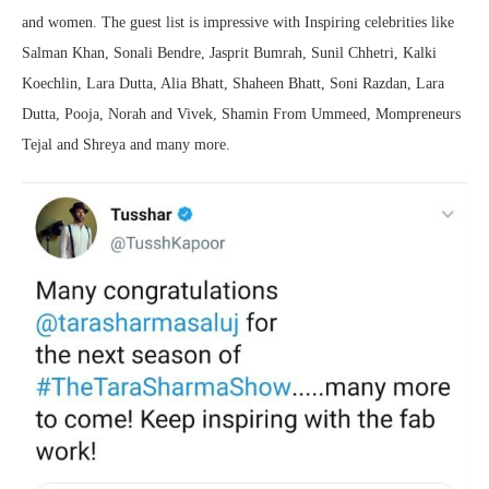
and women. The guest list is impressive with Inspiring celebrities like
Salman Khan, Sonali Bendre, Jasprit Bumrah, Sunil Chhetri, Kalki
Koechlin, Lara Dutta, Alia Bhatt, Shaheen Bhatt, Soni Razdan, Lara
Dutta, Pooja, Norah and Vivek, Shamin From Ummeed, Mompreneurs
Tejal and Shreya and many more.