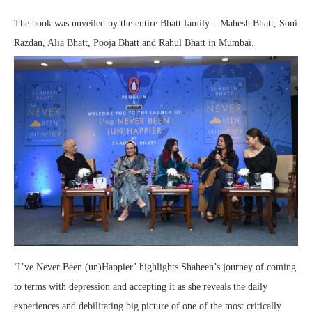
The book was unveiled by the entire Bhatt family – Mahesh Bhatt, Soni
Razdan, Alia Bhatt, Pooja Bhatt and Rahul Bhatt in Mumbai.
‘I’ve Never Been (un)Happier’ highlights Shaheen’s journey of coming
to terms with depression and accepting it as she reveals the daily
experiences and debilitating big picture of one of the most critically