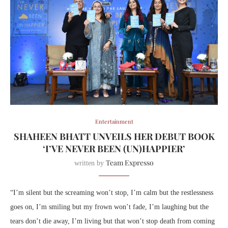
Entertainment
SHAHEEN BHATT UNVEILS HER DEBUT BOOK
‘I’VE NEVER BEEN (UN)HAPPIER’
Team Expresso
written by
“I’m silent but the screaming won’t stop, I’m calm but the restlessness
goes on, I’m smiling but my frown won’t fade, I’m laughing but the
tears don’t die away, I’m living but that won’t stop death from coming