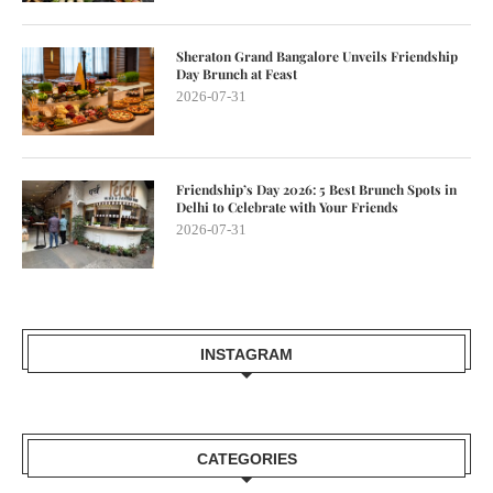
Sheraton Grand Bangalore Unveils Friendship
Day Brunch at Feast
2026-07-31
Friendship’s Day 2026: 5 Best Brunch Spots in
Delhi to Celebrate with Your Friends
2026-07-31
INSTAGRAM
CATEGORIES