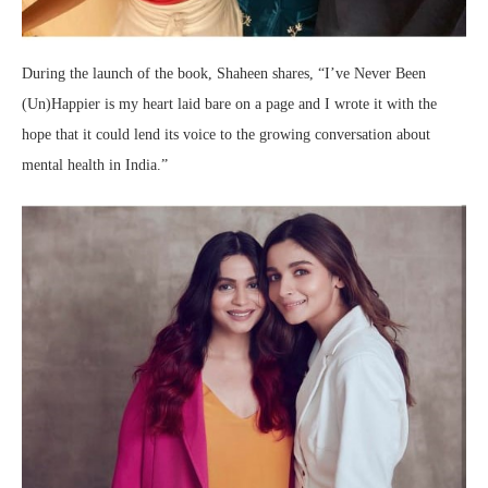
During the launch of the book, Shaheen shares, “I’ve Never Been
(Un)Happier is my heart laid bare on a page and I wrote it with the
hope that it could lend its voice to the growing conversation about
mental health in India.”