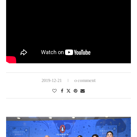
0 comment
2019-12-21