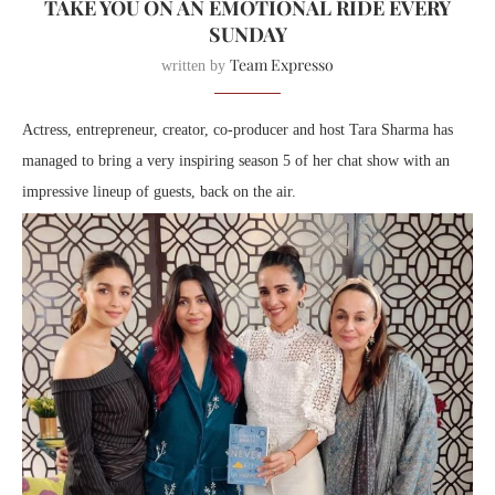
TAKE YOU ON AN EMOTIONAL RIDE EVERY
SUNDAY
Team Expresso
written by
Actress, entrepreneur, creator, co-producer and host Tara Sharma has
managed to bring a very inspiring season 5 of her chat show with an
impressive lineup of guests, back on the air.