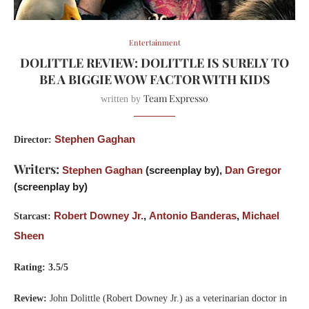
Entertainment
DOLITTLE REVIEW: DOLITTLE IS SURELY TO
BE A BIGGIE WOW FACTOR WITH KIDS
Team Expresso
written by
Stephen Gaghan
Director:
Writers:
Stephen Gaghan
(screenplay by),
Dan Gregor
(screenplay by)
Robert Downey Jr.
,
Antonio Banderas
,
Michael
Starcast:
Sheen
Rating: 3.5/5
Review:
John Dolittle (Robert Downey Jr.) as a veterinarian doctor in