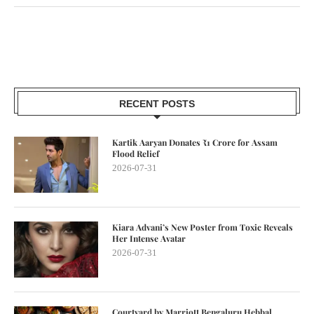
RECENT POSTS
Kartik Aaryan Donates ₹1 Crore for Assam
Flood Relief
2026-07-31
Kiara Advani’s New Poster from Toxic Reveals
Her Intense Avatar
2026-07-31
Courtyard by Marriott Bengaluru Hebbal