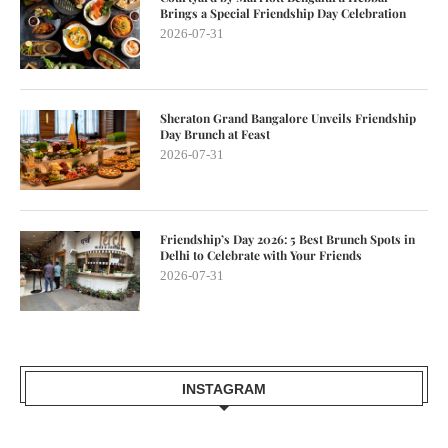
Brings a Special Friendship Day Celebration
2026-07-31
Sheraton Grand Bangalore Unveils Friendship
Day Brunch at Feast
2026-07-31
Friendship’s Day 2026: 5 Best Brunch Spots in
Delhi to Celebrate with Your Friends
2026-07-31
INSTAGRAM