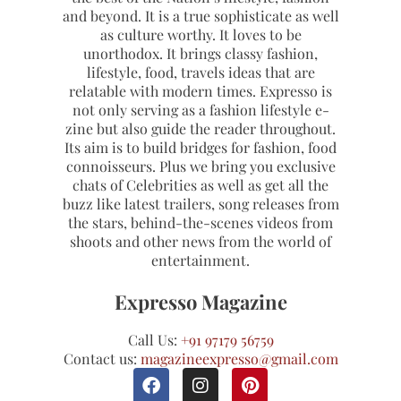
and beyond. It is a true sophisticate as well
as culture worthy. It loves to be
unorthodox. It brings classy fashion,
lifestyle, food, travels ideas that are
relatable with modern times. Expresso is
not only serving as a fashion lifestyle e-
zine but also guide the reader throughout.
Its aim is to build bridges for fashion, food
connoisseurs. Plus we bring you exclusive
chats of Celebrities as well as get all the
buzz like latest trailers, song releases from
the stars, behind-the-scenes videos from
shoots and other news from the world of
entertainment.
Expresso Magazine
Call Us:
+91 97179 56759
Contact us:
magazineexpresso@gmail.com