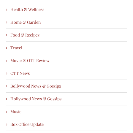
Health & Wellness
Home & Garden
Food & Recipes
Travel
Movie & OTT Review
OTT News
Bollywood News & Gossips
Hollywood News & Gossips
Music
Box Office Update