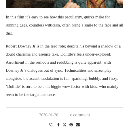
In this film it’s easy to see how this peculiarity, quirks make for
running gags, countless witticism, often bring a smile to the face and all
that.
Robert Downey Jr is in the lead role; despite his beyond a shadow of a
doubt charisma and essence take, Dolittle’s feels under-explored.
Assortment in the reshoots and redubbing is quite apparent, with
Downey Jr’s dialogues out of sync. Technicalities and screenplay
alongside, the accent modulation is fun, sparkling, bubbly, and fizzy.
‘Dolittle’ is sure to be a hit biggie wow factor with kids, who mainly
seem to be the target audience.
0 comment
2020-01-20