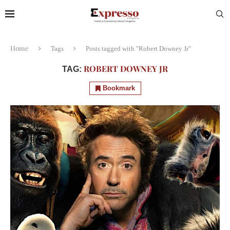
Home
Tags
Posts tagged with "Robert Downey Jr"
ROBERT DOWNEY JR
TAG:
Bookmark