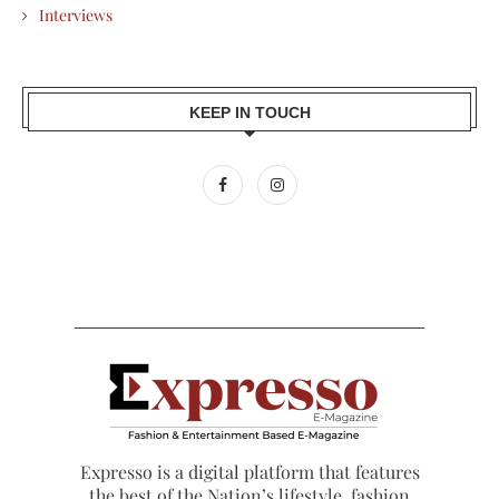
Interviews
KEEP IN TOUCH
Expresso is a digital platform that features
the best of the Nation’s lifestyle, fashion