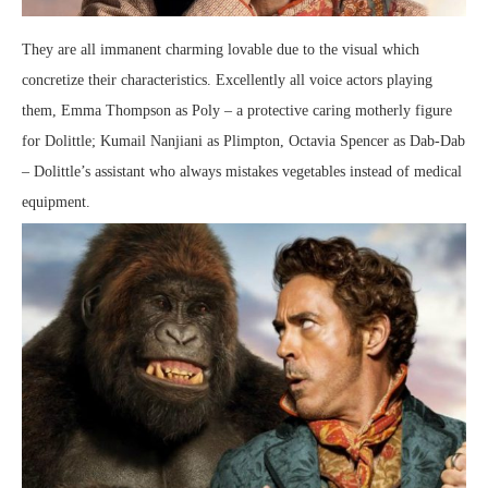
They are all immanent charming lovable due to the visual which
concretize their characteristics. Excellently all voice actors playing
them, Emma Thompson as Poly – a protective caring motherly figure
for Dolittle; Kumail Nanjiani as Plimpton, Octavia Spencer as Dab-Dab
– Dolittle’s assistant who always mistakes vegetables instead of medical
equipment.