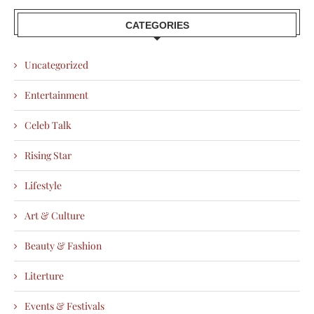
CATEGORIES
Uncategorized
Entertainment
Celeb Talk
Rising Star
Lifestyle
Art & Culture
Beauty & Fashion
Literture
Events & Festivals