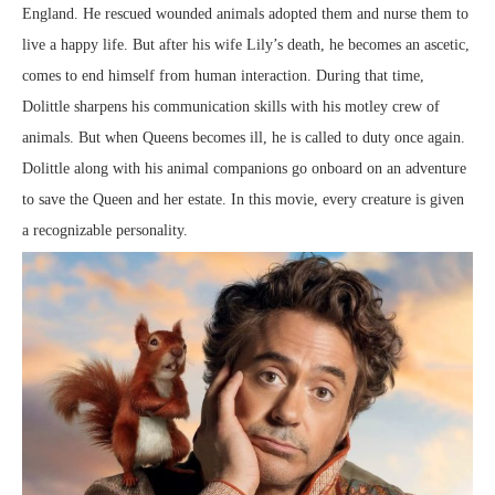
England. He rescued wounded animals adopted them and nurse them to
live a happy life. But after his wife Lily’s death, he becomes an ascetic,
comes to end himself from human interaction. During that time,
Dolittle sharpens his communication skills with his motley crew of
animals. But when Queens becomes ill, he is called to duty once again.
Dolittle along with his animal companions go onboard on an adventure
to save the Queen and her estate. In this movie, every creature is given
a recognizable personality.