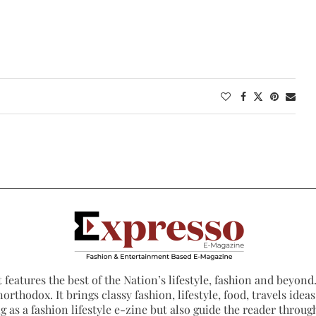
 features the best of the Nation’s lifestyle, fashion and beyond. 
northodox. It brings classy fashion, lifestyle, food, travels ide
 as a fashion lifestyle e-zine but also guide the reader through