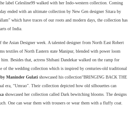
e label Celesline99 walked with her Indo-western collection. Coming
y ended with an ultimate collection by New Gen designer Sitara by
am” which have traces of our roots and modern days, the collection has
rts of India.
 the Asian Designer week. A talented designer from North East Robert
ms textiles of North Eastern state Manipur, blended with power loom
 him. Besides that, actress Shibani Dandekar walked on the ramp for
 of the wedding collection which is inspired by centuries-old traditional
 by Maninder Gulati
showcased his collection“BRINGING BACK THE
era, “Umrao”. Their collection depicted how old silhouettes can
ka
showcased her collection called Dark bewitching blooms. The designs
ouch. One can wear them with trousers or wear them with a fluffy coat.