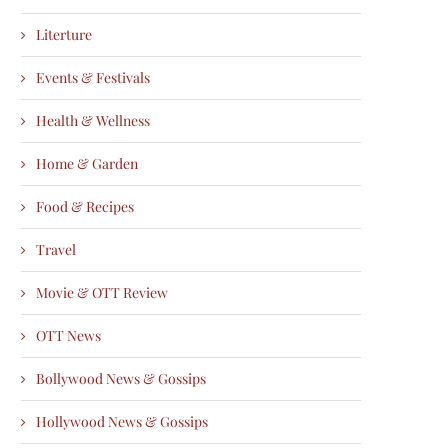
Literture
Events & Festivals
Health & Wellness
Home & Garden
Food & Recipes
Travel
Movie & OTT Review
OTT News
Bollywood News & Gossips
Hollywood News & Gossips