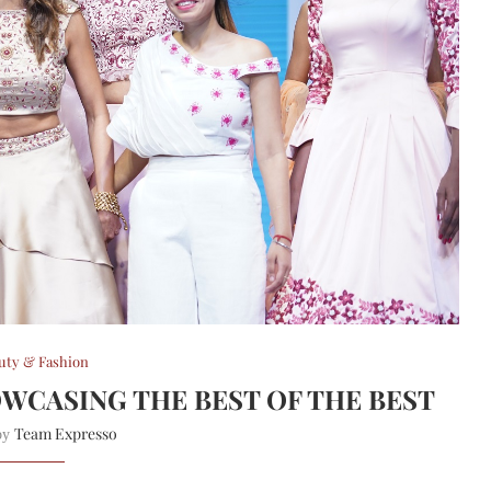
uty & Fashion
OWCASING THE BEST OF THE BEST
Team Expresso
 by