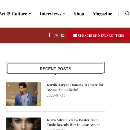
Art & Culture
Interviews
Shop
Magazine
SUBSCRIBE NEWSLETTERS
RECENT POSTS
Kartik Aaryan Donates ₹1 Crore for
Assam Flood Relief
2026-07-31
Kiara Advani’s New Poster from
Toxic Reveals Her Intense Avatar