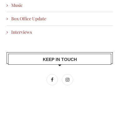
Music
Box Office Update
Interviews
KEEP IN TOUCH