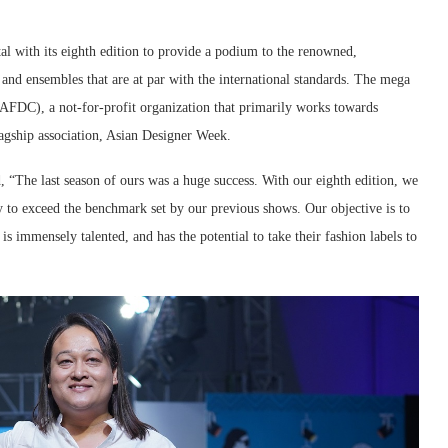
al with its eighth edition to provide a podium to the renowned,
 and ensembles that are at par with the international standards. The mega
AFDC), a not-for-profit organization that primarily works towards
agship association, Asian Designer Week.
d, “The last season of ours was a huge success. With our eighth edition, we
y to exceed the benchmark set by our previous shows. Our objective is to
s immensely talented, and has the potential to take their fashion labels to