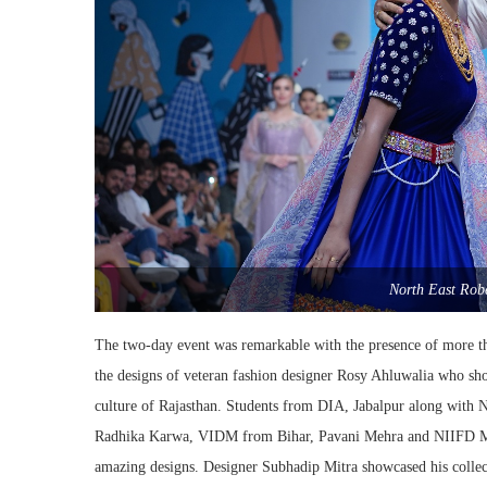
North East Rob
The two-day event was remarkable with the presence of more t
the designs of veteran fashion designer Rosy Ahluwalia who sho
culture of Rajasthan. Students from DIA, Jabalpur along wit
Radhika Karwa, VIDM from Bihar, Pavani Mehra and NIIFD Mumb
amazing designs. Designer Subhadip Mitra showcased his colle