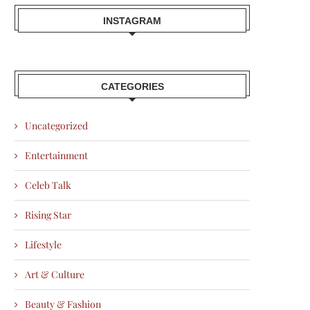
INSTAGRAM
CATEGORIES
Uncategorized
Entertainment
Celeb Talk
Rising Star
Lifestyle
Art & Culture
Beauty & Fashion