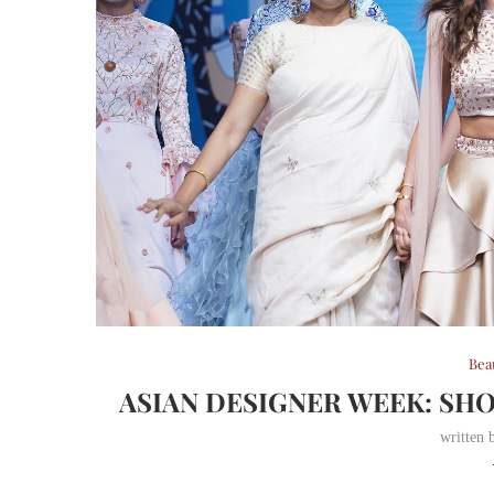
Bea
ASIAN DESIGNER WEEK: SH
written