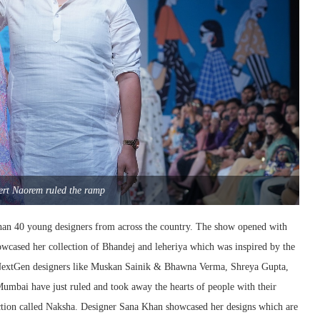
ert Naorem ruled the ramp
han 40 young designers from across the country. The show opened with
wcased her collection of Bhandej and leheriya which was inspired by the
h NextGen designers like Muskan Sainik & Bhawna Verma, Shreya Gupta,
ai have just ruled and took away the hearts of people with their
ction called Naksha. Designer Sana Khan showcased her designs which are