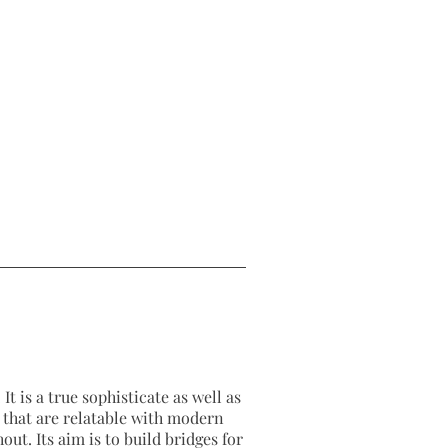
It is a true sophisticate as well as
as that are relatable with modern
out. Its aim is to build bridges for