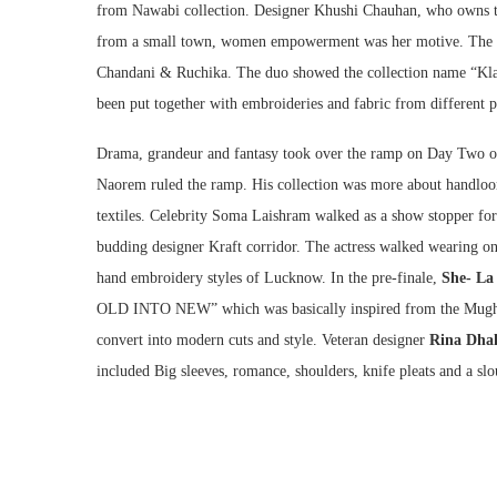
from Nawabi collection. Designer Khushi Chauhan, who owns th
from a small town, women empowerment was her motive. The da
Chandani & Ruchika. The duo showed the collection name “Klall
been put together with embroideries and fabric from different pa
Drama, grandeur and fantasy took over the ramp on Day Two of
Naorem ruled the ramp. His collection was more about handloo
textiles. Celebrity Soma Laishram walked as a show stopper for
budding designer Kraft corridor. The actress walked wearing one
hand embroidery styles of Lucknow. In the pre-finale,
She- La
OLD INTO NEW” which was basically inspired from the Mughal 
convert into modern cuts and style. Veteran designer
Rina Dha
included Big sleeves, romance, shoulders, knife pleats and a sl