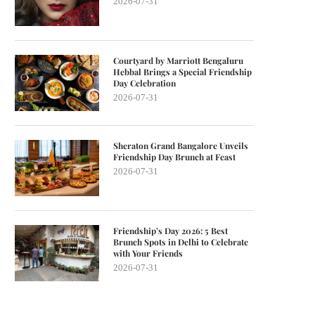
2026-07-31
Courtyard by Marriott Bengaluru
Hebbal Brings a Special Friendship
Day Celebration
2026-07-31
Sheraton Grand Bangalore Unveils
Friendship Day Brunch at Feast
2026-07-31
Friendship’s Day 2026: 5 Best
Brunch Spots in Delhi to Celebrate
with Your Friends
2026-07-31