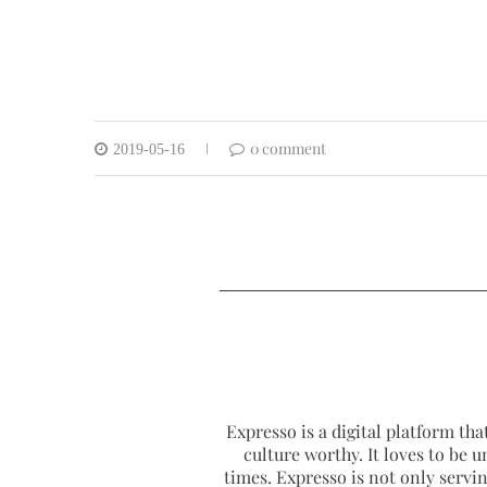
0 comment
2019-05-16
Expresso is a digital platform that
culture worthy. It loves to be u
times. Expresso is not only serving