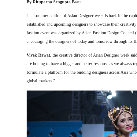
By Rituparna Sengupta Basu
The summer edition of Asian Designer week is back in the capit
established and upcoming designers to showcase their creativity
fashion event was organized by Asian Fashion Design Council (
encouraging the designers of today and tomorrow through its fl
Vivek Rawat
, the creative director of Asian Designer week sai
are hoping to have a bigger and better response as we always tr
formulate a platform for the budding designers across Asia who i
global markets.”