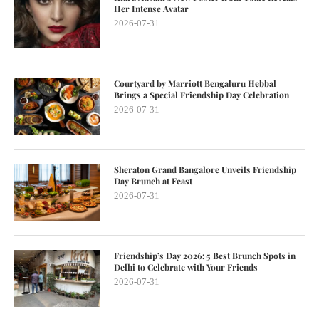
Her Intense Avatar
2026-07-31
Courtyard by Marriott Bengaluru Hebbal
Brings a Special Friendship Day Celebration
2026-07-31
Sheraton Grand Bangalore Unveils Friendship
Day Brunch at Feast
2026-07-31
Friendship’s Day 2026: 5 Best Brunch Spots in
Delhi to Celebrate with Your Friends
2026-07-31