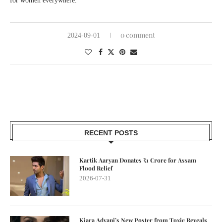
for women everywhere.
0 comment
2024-09-01
RECENT POSTS
Kartik Aaryan Donates ₹1 Crore for Assam
Flood Relief
2026-07-31
Kiara Advani’s New Poster from Toxic Reveals