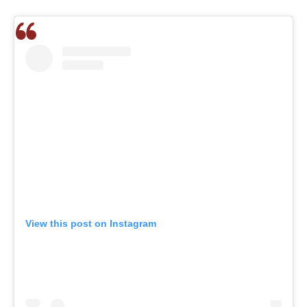
View this post on Instagram