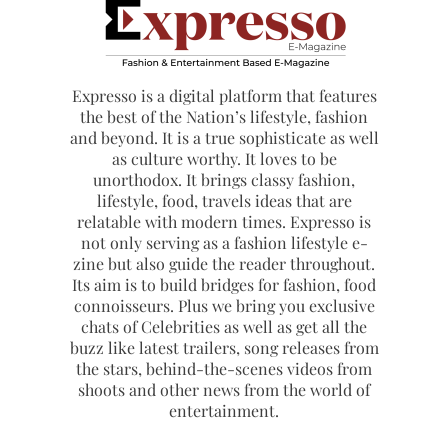
Expresso is a digital platform that features
the best of the Nation’s lifestyle, fashion
and beyond. It is a true sophisticate as well
as culture worthy. It loves to be
unorthodox. It brings classy fashion,
lifestyle, food, travels ideas that are
relatable with modern times. Expresso is
not only serving as a fashion lifestyle e-
zine but also guide the reader throughout.
Its aim is to build bridges for fashion, food
connoisseurs. Plus we bring you exclusive
chats of Celebrities as well as get all the
buzz like latest trailers, song releases from
the stars, behind-the-scenes videos from
shoots and other news from the world of
entertainment.