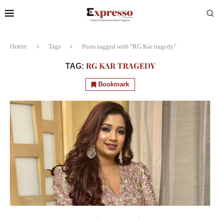
Home
Tags
Posts tagged with "RG Kar tragedy"
RG KAR TRAGEDY
TAG:
Bookmark