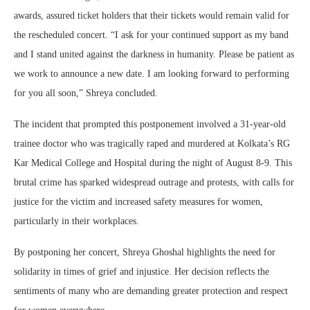
awards, assured ticket holders that their tickets would remain valid for
the rescheduled concert. “I ask for your continued support as my band
and I stand united against the darkness in humanity. Please be patient as
we work to announce a new date. I am looking forward to performing
for you all soon,” Shreya concluded.
The incident that prompted this postponement involved a 31-year-old
trainee doctor who was tragically raped and murdered at Kolkata’s RG
Kar Medical College and Hospital during the night of August 8-9. This
brutal crime has sparked widespread outrage and protests, with calls for
justice for the victim and increased safety measures for women,
particularly in their workplaces.
By postponing her concert, Shreya Ghoshal highlights the need for
solidarity in times of grief and injustice. Her decision reflects the
sentiments of many who are demanding greater protection and respect