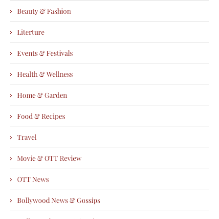
Beauty & Fashion
Literture
Events & Festivals
Health & Wellness
Home & Garden
Food & Recipes
Travel
Movie & OTT Review
OTT News
Bollywood News & Gossips