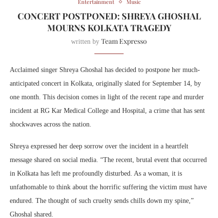
Entertainment
Music
CONCERT POSTPONED: SHREYA GHOSHAL
MOURNS KOLKATA TRAGEDY
Team Expresso
written by
Acclaimed singer Shreya Ghoshal has decided to postpone her much-
anticipated concert in Kolkata, originally slated for September 14, by
one month. This decision comes in light of the recent rape and murder
incident at RG Kar Medical College and Hospital, a crime that has sent
shockwaves across the nation.
Shreya expressed her deep sorrow over the incident in a heartfelt
message shared on social media. “The recent, brutal event that occurred
in Kolkata has left me profoundly disturbed. As a woman, it is
unfathomable to think about the horrific suffering the victim must have
endured. The thought of such cruelty sends chills down my spine,”
Ghoshal shared.