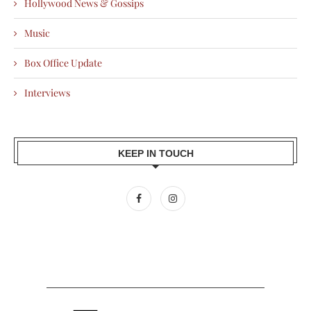
Hollywood News & Gossips
Music
Box Office Update
Interviews
KEEP IN TOUCH