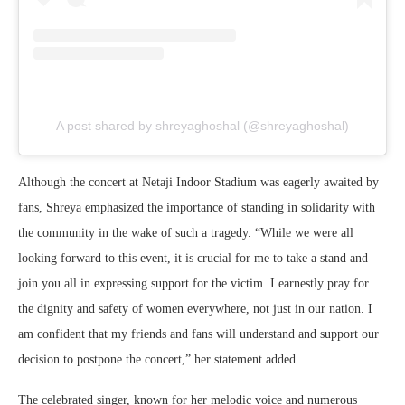
A post shared by shreyaghoshal (@shreyaghoshal)
Although the concert at Netaji Indoor Stadium was eagerly awaited by
fans, Shreya emphasized the importance of standing in solidarity with
the community in the wake of such a tragedy. “While we were all
looking forward to this event, it is crucial for me to take a stand and
join you all in expressing support for the victim. I earnestly pray for
the dignity and safety of women everywhere, not just in our nation. I
am confident that my friends and fans will understand and support our
decision to postpone the concert,” her statement added.
The celebrated singer, known for her melodic voice and numerous