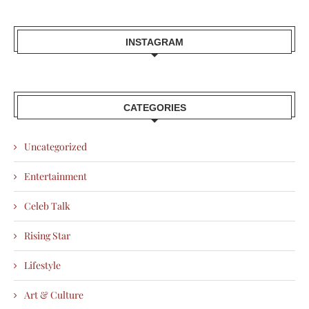
INSTAGRAM
CATEGORIES
Uncategorized
Entertainment
Celeb Talk
Rising Star
Lifestyle
Art & Culture