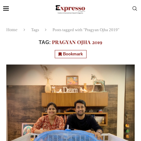
Home
Tags
Posts tagged with "Pragyan Ojha 2019"
PRAGYAN OJHA 2019
TAG:
Bookmark