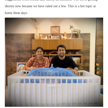
shorter now because we have ruled out a few. This is a hot topic at
home these days.