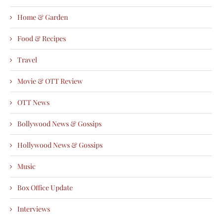
Home & Garden
Food & Recipes
Travel
Movie & OTT Review
OTT News
Bollywood News & Gossips
Hollywood News & Gossips
Music
Box Office Update
Interviews