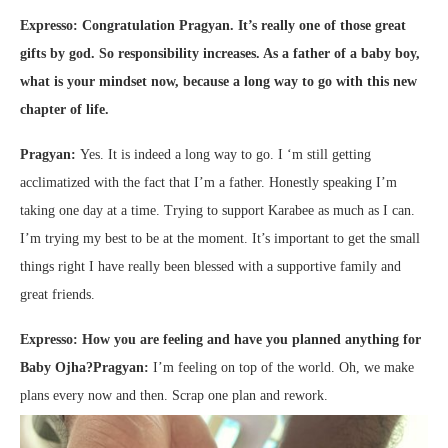
Expresso: Congratulation Pragyan. It’s really one of those great
gifts by god. So responsibility increases. As a father of a baby boy,
what is your mindset now, because a long way to go with this new
chapter of life.
Pragyan:
Yes. It is indeed a long way to go. I ‘m still getting
acclimatized with the fact that I’m a father. Honestly speaking I’m
taking one day at a time. Trying to support Karabee as much as I can.
I’m trying my best to be at the moment. It’s important to get the small
things right I have really been blessed with a supportive family and
great friends.
Expresso: How you are feeling and have you planned anything for
Baby Ojha?
Pragyan:
I’m feeling on top of the world. Oh, we make
plans every now and then. Scrap one plan and rework.