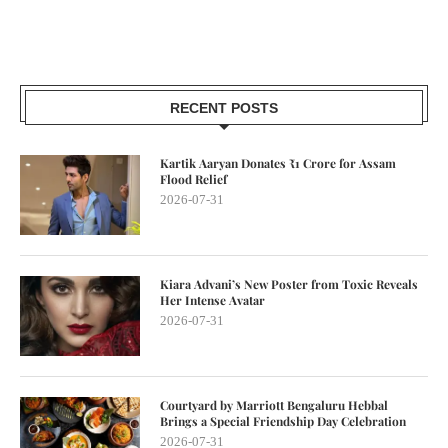
RECENT POSTS
Kartik Aaryan Donates ₹1 Crore for Assam
Flood Relief
2026-07-31
Kiara Advani’s New Poster from Toxic Reveals
Her Intense Avatar
2026-07-31
Courtyard by Marriott Bengaluru Hebbal
Brings a Special Friendship Day Celebration
2026-07-31