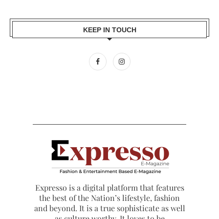
KEEP IN TOUCH
Expresso is a digital platform that features
the best of the Nation’s lifestyle, fashion
and beyond. It is a true sophisticate as well
as culture worthy. It loves to be