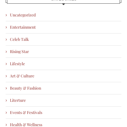
Uncategorized
Entertainment
Celeb Talk
Rising Star
Lifestyle
Art & Culture
Beauty & Fashion
Literture
Events & Festivals
Health & Wellness