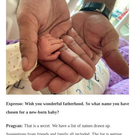
Expresso: Wish you wonderful fatherhood. So what name you have
chosen for a new-born baby?
Pragyan:
That is a secret. We have a list of names drawn up.
Suggestions from friends and family all included. The list is getting