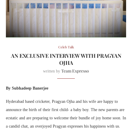
Celeb Talk
AN EXCLUSIVE INTERVIEW WITH PRAGYAN
OJHA
Team Expresso
written by
By Subhadeep Banerjee
Hyderabad based cricketer, Pragyan Ojha and his wife are happy to
announce the birth of their first child- a baby boy. The new parents are
ecstatic and are preparing to welcome their bundle of joy home soon. In
a candid chat, an overjoyed Pragyan expresses his happiness with us.