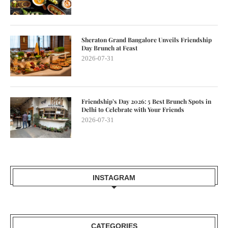
Sheraton Grand Bangalore Unveils Friendship
Day Brunch at Feast
2026-07-31
Friendship’s Day 2026: 5 Best Brunch Spots in
Delhi to Celebrate with Your Friends
2026-07-31
INSTAGRAM
CATEGORIES