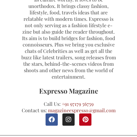
unorthodox. It brings classy fashion,
lifestyle, food, travels ideas that are
relatable with modern times. Expresso is
not only serving as a fashion lifestyle e-
zine but also guide the reader throughout.
Its aim is to build bridges for fashion, food
connoisseurs. Plus we bring you exclusive
chats of Celebrities as well as get all the
buzz like latest trailers, song releases from
the stars, behind-the-scenes videos from
shoots and other news from the world of
entertainment.
Expresso Magazine
Call Us:
+91 97179 56759
Contact us:
magazineexpresso@gmail.com