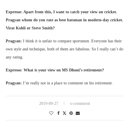
Expresso: Apart from this, I want to catch your view on cricket.
Pragyan whom do you rate as best batsman in modern-day cricket.
Virat Kohli or Steve Smith?
Pragyan:
I think it is unfair to compare sportsmen. Everyone has their
own style and technique, both of them are fabulous. So I really can’t do
any rating.
Expresso: What is your view on MS Dhoni’s retirement?
Pragyan:
I’m really not in a place to comment on his retirement.
0 comment
2019-09-27