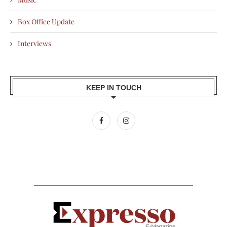
Box Office Update
Interviews
KEEP IN TOUCH