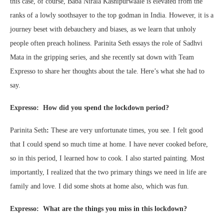
this case, of course, Baba Nirala Kashipurwaale is elevated from the
ranks of a lowly soothsayer to the top godman in India. However, it is a
journey beset with debauchery and biases, as we learn that unholy
people often preach holiness. Parinita Seth essays the role of Sadhvi
Mata in the gripping series, and she recently sat down with Team
Expresso to share her thoughts about the tale. Here’s what she had to
say.
Expresso: How did you spend the lockdown period?
Parinita Seth
:
These are very unfortunate times, you see. I felt good
that I could spend so much time at home. I have never cooked before,
so in this period, I learned how to cook. I also started painting. Most
importantly, I realized that the two primary things we need in life are
family and love. I did some shots at home also, which was fun.
Expresso: What are the things you miss in this lockdown?