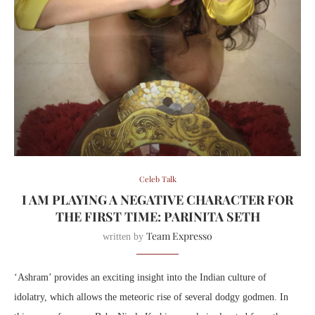
Celeb Talk
I AM PLAYING A NEGATIVE CHARACTER FOR
THE FIRST TIME: PARINITA SETH
Team Expresso
written by
‘Ashram’ provides an exciting insight into the Indian culture of
idolatry, which allows the meteoric rise of several dodgy godmen. In