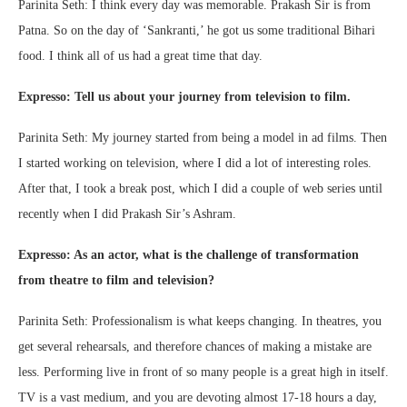
Parinita Seth: I think every day was memorable. Prakash Sir is from
Patna. So on the day of ‘Sankranti,’ he got us some traditional Bihari
food. I think all of us had a great time that day.
Expresso: Tell us about your journey from television to film.
Parinita Seth: My journey started from being a model in ad films. Then
I started working on television, where I did a lot of interesting roles.
After that, I took a break post, which I did a couple of web series until
recently when I did Prakash Sir’s Ashram.
Expresso: As an actor, what is the challenge of transformation
from theatre to film and television?
Parinita Seth: Professionalism is what keeps changing. In theatres, you
get several rehearsals, and therefore chances of making a mistake are
less. Performing live in front of so many people is a great high in itself.
TV is a vast medium, and you are devoting almost 17-18 hours a day,