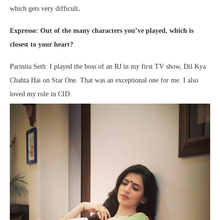
which gets very difficult
.
Expresso: Out of the many characters you’ve played, which is
closest to your heart?
Parinita Seth: I played the boss of an RJ in my first TV show, Dil Kya
Chahta Hai on Star One. That was an exceptional one for me. I also
loved my role in CID.