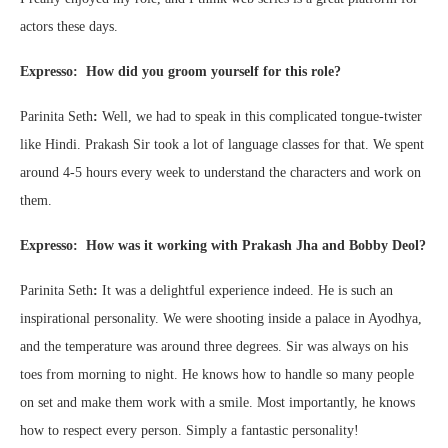
actors these days.
Expresso: How did you groom yourself for this role?
Parinita Seth
:
Well, we had to speak in this complicated tongue-twister
like Hindi. Prakash Sir took a lot of language classes for that. We spent
around 4-5 hours every week to understand the characters and work on
them.
Expresso: How was it working with Prakash Jha and Bobby Deol?
Parinita Seth
:
It was a delightful experience indeed. He is such an
inspirational personality. We were shooting inside a palace in Ayodhya,
and the temperature was around three degrees. Sir was always on his
toes from morning to night. He knows how to handle so many people
on set and make them work with a smile. Most importantly, he knows
how to respect every person. Simply a fantastic personality!