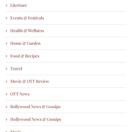
Literture
Events & Festivals
Health & Wellness
Home & Garden
Food & Recipes
Travel
Movie & OTT Review
OTT News
Bollywood News & Gossips
Hollywood News & Gossips
Music