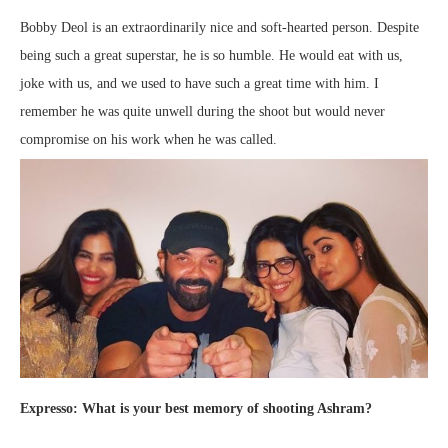
Bobby Deol is an extraordinarily nice and soft-hearted person. Despite
being such a great superstar, he is so humble. He would eat with us,
joke with us, and we used to have such a great time with him. I
remember he was quite unwell during the shoot but would never
compromise on his work when he was called.
Expresso: What is your best memory of shooting Ashram?