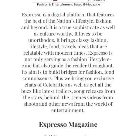
Expresso is a digital platform that features
the best of the Nation’s lifestyle, fashion
and beyond. It is a true sophisticate as well
as culture worthy. It loves to be
unorthodox. It brings classy fashion,
lifestyle, food, travels ideas that are
relatable with modern times. Expresso is
not only serving as a fashion lifestyle e-
zine but also guide the reader throughout.
Its aim is to build bridges for fashion, food
connoisseurs. Plus we bring you exclusive
chats of Celebrities as well as get all the
buzz like latest trailers, song releases from
the stars, behind-the-scenes videos from
shoots and other news from the world of
entertainment.
Expresso Magazine