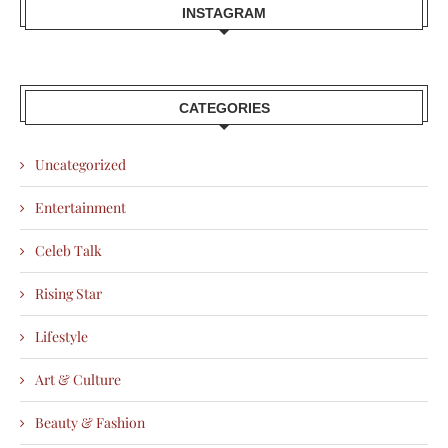
INSTAGRAM
CATEGORIES
Uncategorized
Entertainment
Celeb Talk
Rising Star
Lifestyle
Art & Culture
Beauty & Fashion