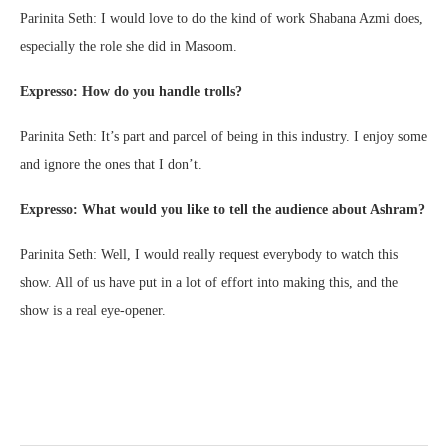
Parinita Seth: I would love to do the kind of work Shabana Azmi does,
especially the role she did in Masoom.
Expresso: How do you handle trolls?
Parinita Seth: It’s part and parcel of being in this industry. I enjoy some
and ignore the ones that I don’t.
Expresso: What would you like to tell the audience about Ashram?
Parinita Seth: Well, I would really request everybody to watch this
show. All of us have put in a lot of effort into making this, and the
show is a real eye-opener.