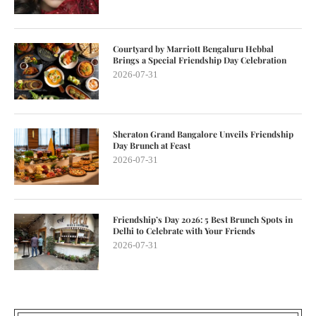
Courtyard by Marriott Bengaluru Hebbal
Brings a Special Friendship Day Celebration
2026-07-31
Sheraton Grand Bangalore Unveils Friendship
Day Brunch at Feast
2026-07-31
Friendship’s Day 2026: 5 Best Brunch Spots in
Delhi to Celebrate with Your Friends
2026-07-31