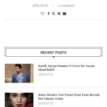
0 comment
2020-09-01
RECENT POSTS
Kartik Aaryan Donates ₹1 Crore for Assam
Flood Relief
2026-07-31
Kiara Advani’s New Poster from Toxic Reveals
Her Intense Avatar
2026-07-31