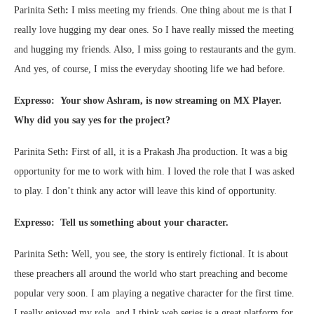
Parinita Seth
:
I miss meeting my friends. One thing about me is that I
really love hugging my dear ones. So I have really missed the meeting
and hugging my friends. Also, I miss going to restaurants and the gym.
And yes, of course, I miss the everyday shooting life we had before.
Expresso: Your show Ashram, is now streaming on MX Player.
Why did you say yes for the project?
Parinita Seth
:
First of all, it is a Prakash Jha production. It was a big
opportunity for me to work with him. I loved the role that I was asked
to play. I don’t think any actor will leave this kind of opportunity.
Expresso: Tell us something about your character.
Parinita Seth
:
Well, you see, the story is entirely fictional. It is about
these preachers all around the world who start preaching and become
popular very soon. I am playing a negative character for the first time.
I really enjoyed my role, and I think web series is a great platform for