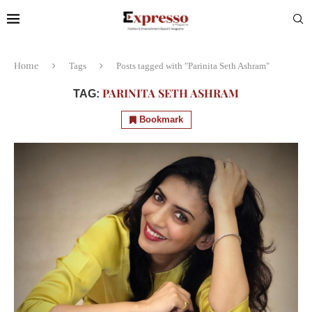
Home
Tags
Posts tagged with "Parinita Seth Ashram"
PARINITA SETH ASHRAM
TAG:
Bookmark