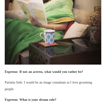
Expresso: If not an actress, what would you rather be?
Parinita Seth: I would be an image consultant as I love grooming
people.
Expresso: What is your dream role?