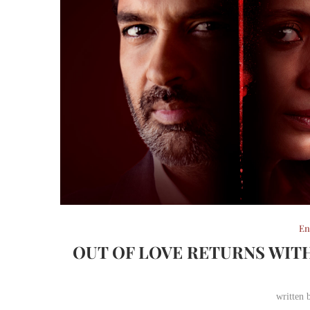
En
OUT OF LOVE RETURNS WIT
written