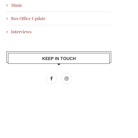
Music
Box Office Update
Interviews
KEEP IN TOUCH