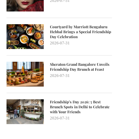
2026-07-31
Courtyard by Marriott Bengaluru
Hebbal Brings a Special Friendship
Day Celebration
2026-07-31
Sheraton Grand Bangalore Unveils
Friendship Day Brunch at Feast
2026-07-31
Friendship’s Day 2026: 5 Best
Brunch Spots in Delhi to Celebrate
with Your Friends
2026-07-31