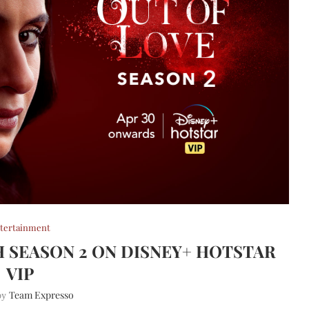
tertainment
H SEASON 2 ON DISNEY+ HOTSTAR
VIP
Team Expresso
 by