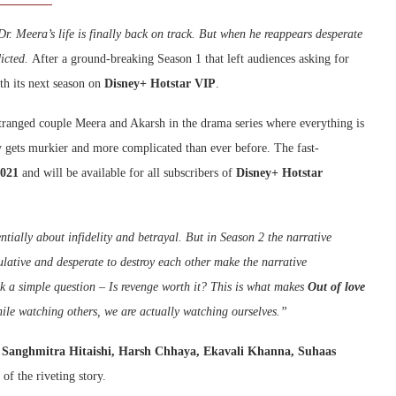
r. Meera’s life is finally back on track. But when he reappears desperate
dicted.
After a ground-breaking Season 1 that left audiences asking for
ith its next season on
Disney+ Hotstar VIP
.
estranged couple Meera and Akarsh in the drama series where everything is
ry gets murkier and more complicated than ever before. The fast-
2021
and will be available for all subscribers of
Disney+ Hotstar
entially about infidelity and betrayal. But in Season 2 the narrative
lative and desperate to destroy each other make the narrative
k a simple question – Is revenge worth it? This is what makes
Out of love
ile watching others, we are actually watching ourselves.”
Sanghmitra Hitaishi, Harsh Chhaya, Ekavali Khanna, Suhaas
f the riveting story.