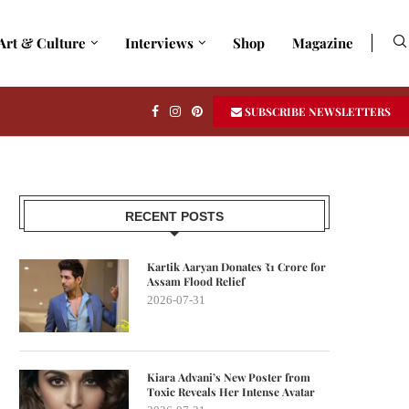
Art & Culture
Interviews
Shop
Magazine
SUBSCRIBE NEWSLETTERS
RECENT POSTS
Kartik Aaryan Donates ₹1 Crore for
Assam Flood Relief
2026-07-31
Kiara Advani’s New Poster from
Toxic Reveals Her Intense Avatar