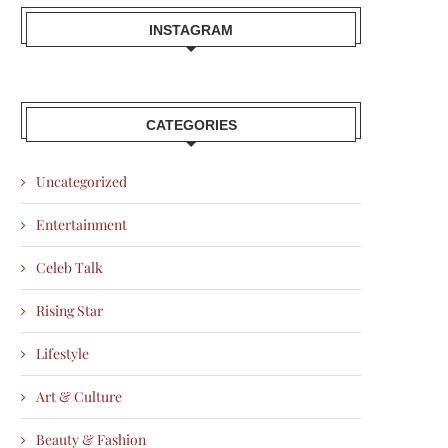
INSTAGRAM
CATEGORIES
Uncategorized
Entertainment
Celeb Talk
Rising Star
Lifestyle
Art & Culture
Beauty & Fashion