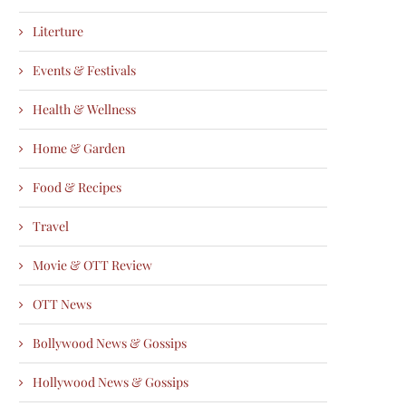
Literture
Events & Festivals
Health & Wellness
Home & Garden
Food & Recipes
Travel
Movie & OTT Review
OTT News
Bollywood News & Gossips
Hollywood News & Gossips