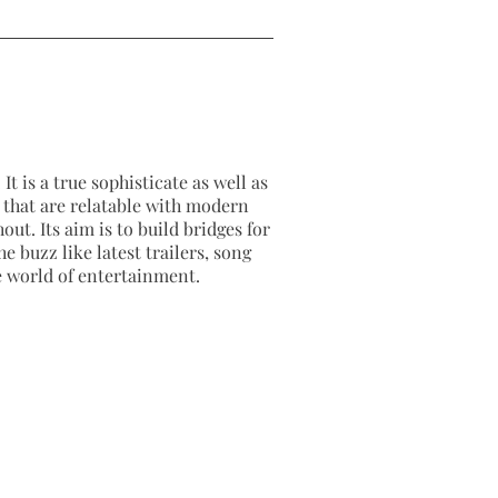
It is a true sophisticate as well as
as that are relatable with modern
out. Its aim is to build bridges for
e buzz like latest trailers, song
e world of entertainment.