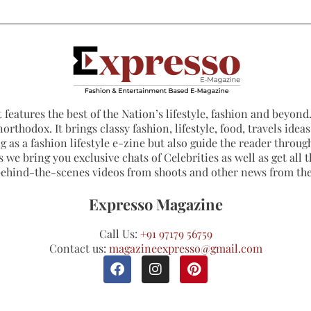
 features the best of the Nation’s lifestyle, fashion and beyond. 
northodox. It brings classy fashion, lifestyle, food, travels ide
 as a fashion lifestyle e-zine but also guide the reader through
 we bring you exclusive chats of Celebrities as well as get all th
 behind-the-scenes videos from shoots and other news from th
Expresso Magazine
Call Us:
+91 97179 56759
Contact us:
magazineexpresso@gmail.com