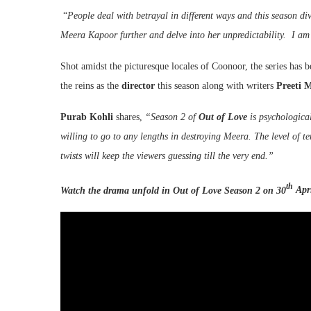
“
People deal with betrayal in different ways and this season div
Meera Kapoor further and delve into her unpredictability. I am
Shot amidst the picturesque locales of Coonoor, the series has
the reins as the
director
this season along with writers
Preeti 
Purab Kohli
shares,
“Season 2 of
Out of Love
is psychological
willing to go to any lengths in destroying Meera. The level of t
twists will keep the viewers guessing till the very end.”
th
Watch the drama unfold in Out of Love Season 2 on 30
Apri