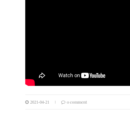
0 comment
2021-04-21