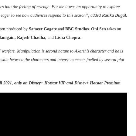
es into the feeling of revenge. For me it was an opportunity to explore
 eager to see how audiences respond to this season”, added
Rasika Dugal.
 been produced by
Sameer Gogate
and
BBC Studios
.
Oni Sen
takes on
Mamgain, Rajesh Chadha,
and
Eisha Chopra
.
 warfare. Manipulation is second nature to Akarsh’s character and he is
ension between the characters and intense moments fuelled by several plot
l 2021, only on Disney+ Hotstar VIP and Disney+ Hotstar Premium