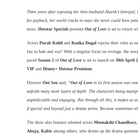
Three years after exposing her then-husband Akarsh’s betrayal, D
for payback, her world cracks in ways she never could have pre
more,
Hotstar Specials
presents
Out of Love
is set to return w
Actors
Purab Kohli
and
Rasika Dugal
reprise their roles as 
fair in hate and war! With a singular focus on revenge, the sto
paced
Season 2
of
Out of Love
is set to launch on
30th April 
VIP
and
Disney+ Hotstar Premium.
Director
Oni Sen
said,
“
Out of Love
in its first season was ess
unfolds many more layers of depth. The characters being manipu
unpredictable and engaging. But through all this, it makes us as
2
special and beyond just a drama series. Because sometimes wh
The show also features talented actors
Meenakshi Chaudhary, 
Ahuja, Kabir
among others; who drums up the drama quotient o