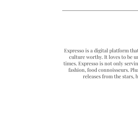
Expresso is a digital platform that
culture worthy. It loves to be u
times. Expresso is not only serving
fashion, food connoisseurs. Plus
releases from the stars,