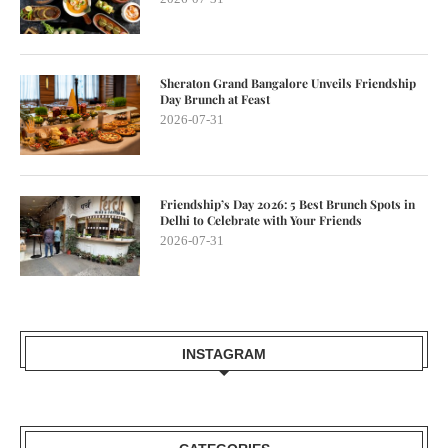
Sheraton Grand Bangalore Unveils Friendship
Day Brunch at Feast
2026-07-31
Friendship’s Day 2026: 5 Best Brunch Spots in
Delhi to Celebrate with Your Friends
2026-07-31
INSTAGRAM