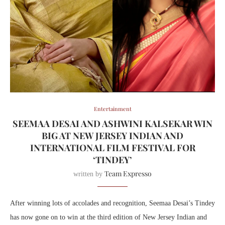
Entertainment
SEEMAA DESAI AND ASHWINI KALSEKAR WIN
BIG AT NEW JERSEY INDIAN AND
INTERNATIONAL FILM FESTIVAL FOR
‘TINDEY’
Team Expresso
written by
After winning lots of accolades and recognition, Seemaa Desai’s Tindey
has now gone on to win at the third edition of New Jersey Indian and