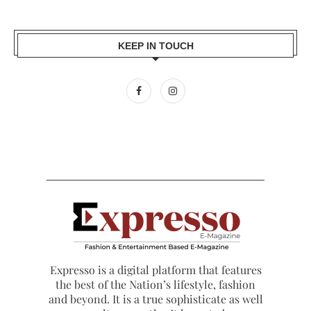
KEEP IN TOUCH
Expresso is a digital platform that features
the best of the Nation’s lifestyle, fashion
and beyond. It is a true sophisticate as well