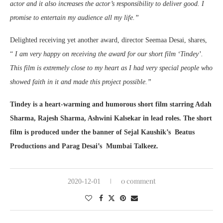
actor and it also increases the actor’s responsibility to deliver good. I
promise to entertain my audience all my life.”
Delighted receiving yet another award, director Seemaa Desai, shares,
“
I am very happy on receiving the award for our short film ‘Tindey’.
This film is extremely close to my heart as I had very special people who
showed faith in it and made this project possible.”
Tindey is a heart-warming and humorous short film starring Adah
Sharma, Rajesh Sharma, Ashwini Kalsekar in lead roles. The short
film is produced under the banner of Sejal Kaushik’s Beatus
Productions and Parag Desai’s Mumbai Talkeez.
0 comment
2020-12-01