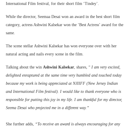
International Film festival, for their short film ‘Tindey’.
While the director, Seemaa Desai won an award in the best short film
category, actress Ashwini Kalsekar won the ‘Best Actress’ award for the
same.
The scene stellar Ashwini Kalsekar has won everyone over with her
natural acting and nails every scene in the film.
Talking about the win
Ashwini
Kalsekar
, shares, “
I am very excited,
delighted enraptured at the same time very humbled and touched today
because my work is being appreciated at NJIIFF (New Jersey Indian
and International Film festival). I would like to thank everyone who is
responsible for putting this joy in my life. I am thankful for my director,
Seema Desai who projected me in a different way.”
She further adds,
“To receive an award is always encouraging for any