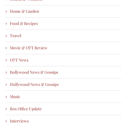
Home & Garden
Food & Recipes
Travel
Movie & OTT Review
OTT News
Bollywood News & Gossips
Hollywood News & Gossips
Music
Box Office Update
Interviews