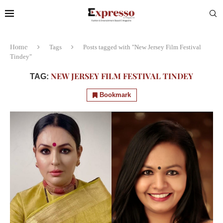
Home
Tags
Posts tagged with "New Jersey Film Festival
Tindey"
NEW JERSEY FILM FESTIVAL TINDEY
TAG:
Bookmark