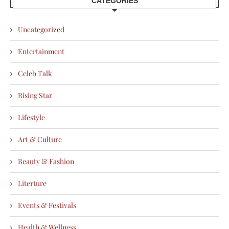
CATEGORIES
Uncategorized
Entertainment
Celeb Talk
Rising Star
Lifestyle
Art & Culture
Beauty & Fashion
Literture
Events & Festivals
Health & Wellness