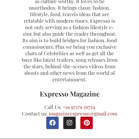
as culture worthy. It loves to be
unorthodox. It brings classy fashion,
lifestyle, food, travels ideas that are
relatable with modern times. Expresso is
not only serving as a fashion lifestyle e-
zine but also guide the reader throughout.
Its aim is to build bridges for fashion, food
connoisseurs. Plus we bring you exclusive
chats of Celebrities as well as get all the
buzz like latest trailers, song releases from
the stars, behind-the-scenes videos from
shoots and other news from the world of
entertainment.
Expresso Magazine
Call Us:
+91 97179 56759
Contact us:
magazineexpresso@gmail.com