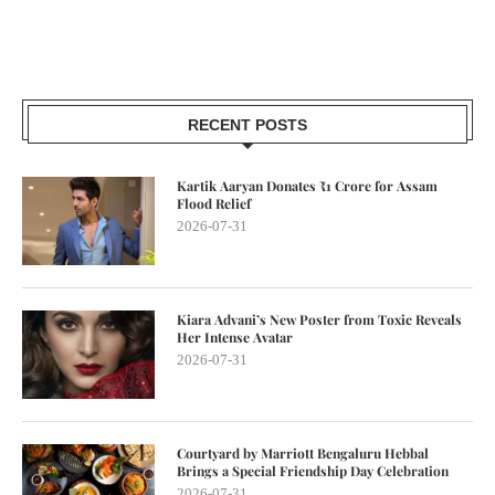
RECENT POSTS
Kartik Aaryan Donates ₹1 Crore for Assam
Flood Relief
2026-07-31
Kiara Advani’s New Poster from Toxic Reveals
Her Intense Avatar
2026-07-31
Courtyard by Marriott Bengaluru Hebbal
Brings a Special Friendship Day Celebration
2026-07-31