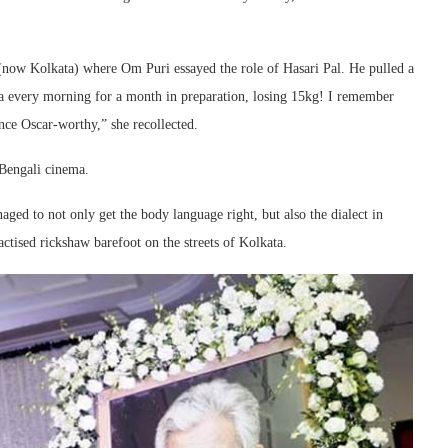
 (now Kolkata) where Om Puri essayed the role of Hasari Pal. He pulled a
tta every morning for a month in preparation, losing 15kg! I remember
e Oscar-worthy,” she recollected.
Bengali cinema.
ed to not only get the body language right, but also the dialect in
ctised rickshaw barefoot on the streets of Kolkata.