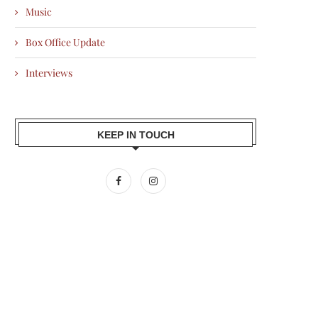
Music
Box Office Update
Interviews
KEEP IN TOUCH