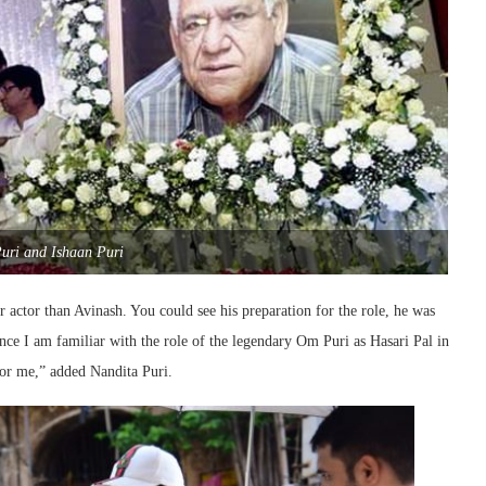
uri and Ishaan Puri
actor than Avinash. You could see his preparation for the role, he was
ince I am familiar with the role of the legendary Om Puri as Hasari Pal in
for me,” added Nandita Puri.