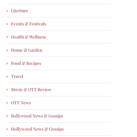
Literture
Events & Festivals
Health & Wellness
Home & Garden
Food & Recipes
Travel
Movie & OTT Review
OTT News
Bollywood News & Gossips
Hollywood News & Gossips