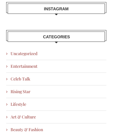
INSTAGRAM
CATEGORIES
Uncategorized
Entertainment
Celeb Talk
Rising Star
Lifestyle
Art & Culture
Beauty & Fashion