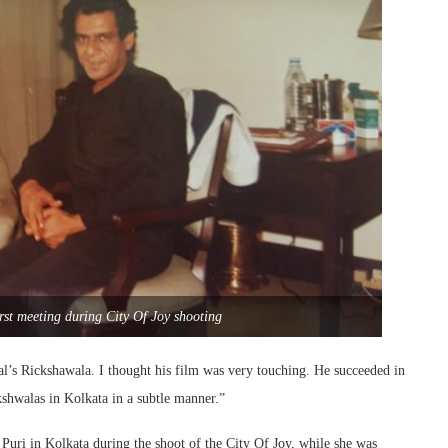
st meeting during City Of Joy shooting
l’s Rickshawala. I thought his film was very touching. He succeeded in
kshwalas in Kolkata in a subtle manner.”
Puri in Kolkata during the shoot of the City Of Joy, while she was