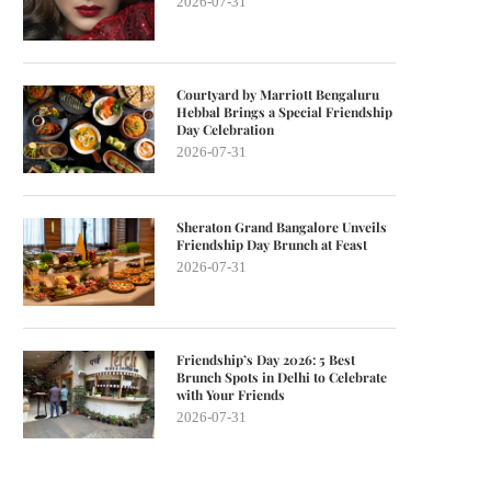
2026-07-31
Courtyard by Marriott Bengaluru
Hebbal Brings a Special Friendship
Day Celebration
2026-07-31
Sheraton Grand Bangalore Unveils
Friendship Day Brunch at Feast
2026-07-31
Friendship’s Day 2026: 5 Best
Brunch Spots in Delhi to Celebrate
with Your Friends
2026-07-31