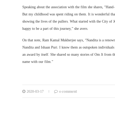
Speaking about the association with the film she shares, “Hand-
But my childhood was spent riding on them. It is wonderful tha
showing the lives of the pullers. What started with the City o
happy to be a part of this journey,” she avers.
On that note, Ram Kamal Mukherjee says, “Nandita is a renowned
Nandita and Ishaan Puri. I know them as outspoken individuals a
an award by itself. She shared so many stories of Om Ji from 
name with our film.”
0 comment
2020-03-17