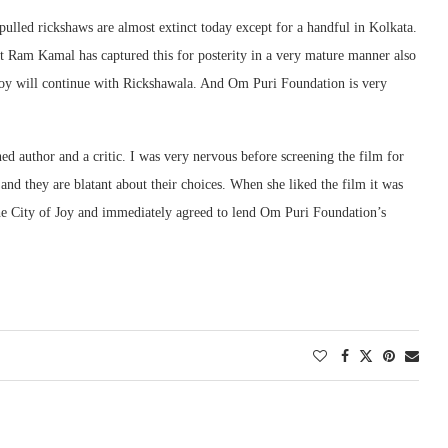
pulled rickshaws are almost extinct today except for a handful in Kolkata.
t Ram Kamal has captured this for posterity in a very mature manner also
f Joy will continue with Rickshawala. And Om Puri Foundation is very
 author and a critic. I was very nervous before screening the film for
nd they are blatant about their choices. When she liked the film it was
the City of Joy and immediately agreed to lend Om Puri Foundation’s