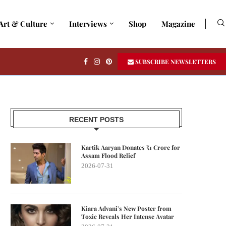
Art & Culture
Interviews
Shop
Magazine
SUBSCRIBE NEWSLETTERS
RECENT POSTS
Kartik Aaryan Donates ₹1 Crore for
Assam Flood Relief
2026-07-31
Kiara Advani’s New Poster from
Toxic Reveals Her Intense Avatar