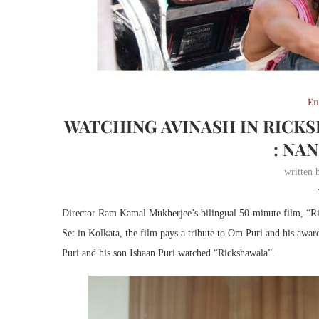
En
WATCHING AVINASH IN RICKS
: NA
written
Director Ram Kamal Mukherjee’s bilingual 50-minute film, “Ric
Set in Kolkata, the film pays a tribute to Om Puri and his awar
Puri and his son Ishaan Puri watched “Rickshawala”.