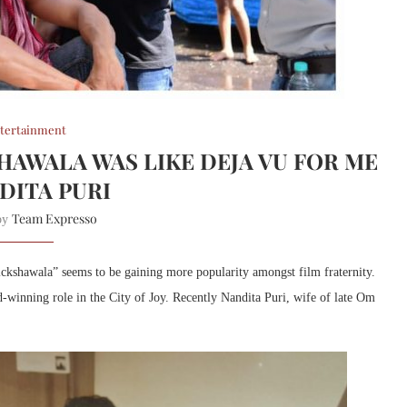
tertainment
HAWALA WAS LIKE DEJA VU FOR ME
NDITA PURI
Team Expresso
 by
kshawala” seems to be gaining more popularity amongst film fraternity.
d-winning role in the City of Joy. Recently Nandita Puri, wife of late Om