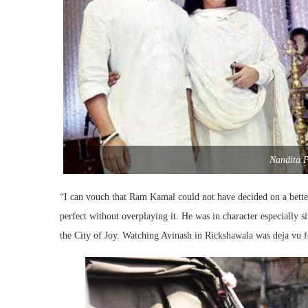
Nandita P
“I can vouch that Ram Kamal could not have decided on a better 
perfect without overplaying it. He was in character especially s
the City of Joy. Watching Avinash in Rickshawala was deja vu 