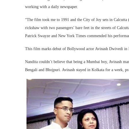
working with a daily newspaper.
“The film took me to 1991 and the City of Joy sets in Calcutta
rickshaw with two passengers’ bare feet in the streets of Calcu
Patrick Swayze and New York Times commended his performanc
This film marks debut of Bollywood actor Avinash Dwivedi in 
Nandita couldn’t believe that being a Mumbai boy, Avinash manag
Bengali and Bhojpuri. Avinash stayed in Kolkata for a week, pra