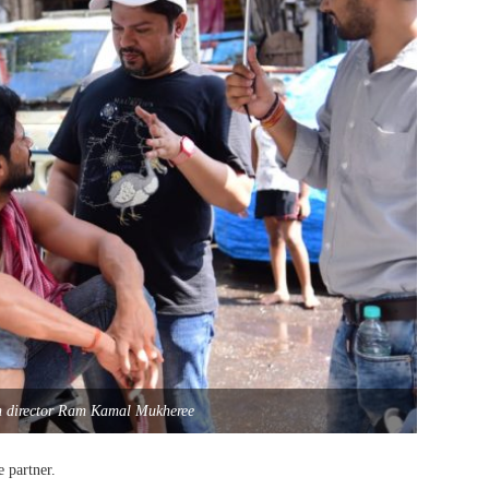
h director Ram Kamal Mukheree
 partner.