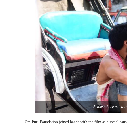
Avinash Dwivedi wit
Om Puri Foundation joined hands with the film as a social cause