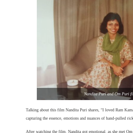
Nandita Puri and Om Puri fir
Talking about this film Nandita Puri shares, “I loved Ram Kama
capturing the essence, emotions and nuances of hand-pulled ric
After watching the film, Nandita got emotional, as she met Om 