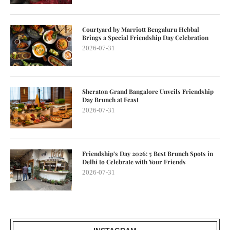
Courtyard by Marriott Bengaluru Hebbal
Brings a Special Friendship Day Celebration
2026-07-31
Sheraton Grand Bangalore Unveils Friendship
Day Brunch at Feast
2026-07-31
Friendship’s Day 2026: 5 Best Brunch Spots in
Delhi to Celebrate with Your Friends
2026-07-31