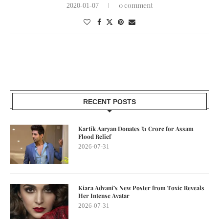
0 comment
2020-01-07
RECENT POSTS
Kartik Aaryan Donates ₹1 Crore for Assam
Flood Relief
2026-07-31
Kiara Advani’s New Poster from Toxic Reveals
Her Intense Avatar
2026-07-31