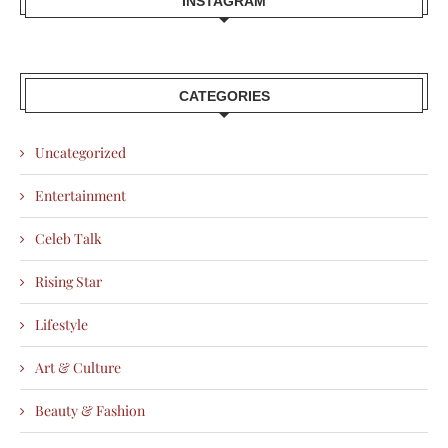
INSTAGRAM
CATEGORIES
Uncategorized
Entertainment
Celeb Talk
Rising Star
Lifestyle
Art & Culture
Beauty & Fashion