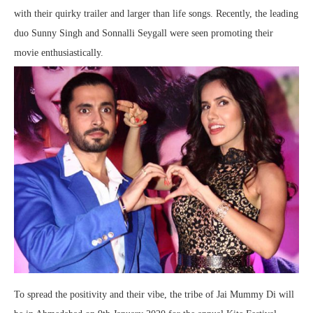
with their quirky trailer and larger than life songs. Recently, the leading
duo Sunny Singh and Sonnalli Seygall were seen promoting their
movie enthusiastically.
To spread the positivity and their vibe, the tribe of Jai Mummy Di will