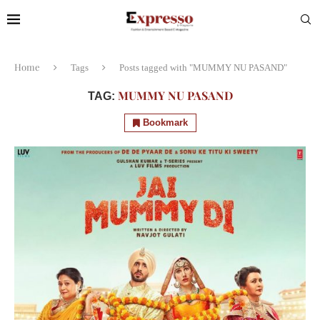
Home
Tags
Posts tagged with "MUMMY NU PASAND"
MUMMY NU PASAND
TAG:
Bookmark