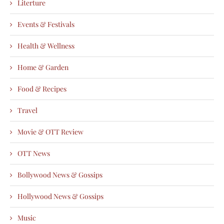
Literture
Events & Festivals
Health & Wellness
Home & Garden
Food & Recipes
Travel
Movie & OTT Review
OTT News
Bollywood News & Gossips
Hollywood News & Gossips
Music