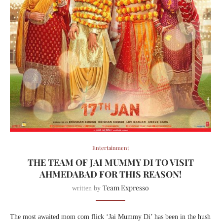
Entertainment
THE TEAM OF JAI MUMMY DI TO VISIT
AHMEDABAD FOR THIS REASON!
Team Expresso
written by
The most awaited mom com flick ‘Jai Mummy Di’ has been in the hush