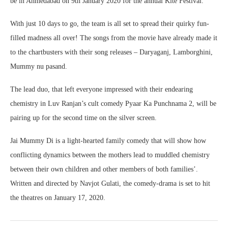
be in Ahmedabad on 9th January 2020 for the annual Kite Festival.
With just 10 days to go, the team is all set to spread their quirky fun-
filled madness all over! The songs from the movie have already made it
to the chartbusters with their song releases – Daryaganj, Lamborghini,
Mummy nu pasand.
The lead duo, that left everyone impressed with their endearing
chemistry in Luv Ranjan’s cult comedy Pyaar Ka Punchnama 2, will be
pairing up for the second time on the silver screen.
Jai Mummy Di is a light-hearted family comedy that will show how
conflicting dynamics between the mothers lead to muddled chemistry
between their own children and other members of both families’.
Written and directed by Navjot Gulati, the comedy-drama is set to hit
the theatres on January 17, 2020.