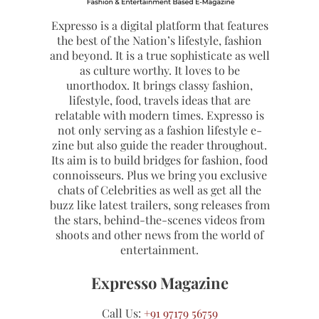
Expresso is a digital platform that features
the best of the Nation’s lifestyle, fashion
and beyond. It is a true sophisticate as well
as culture worthy. It loves to be
unorthodox. It brings classy fashion,
lifestyle, food, travels ideas that are
relatable with modern times. Expresso is
not only serving as a fashion lifestyle e-
zine but also guide the reader throughout.
Its aim is to build bridges for fashion, food
connoisseurs. Plus we bring you exclusive
chats of Celebrities as well as get all the
buzz like latest trailers, song releases from
the stars, behind-the-scenes videos from
shoots and other news from the world of
entertainment.
Expresso Magazine
Call Us:
+91 97179 56759