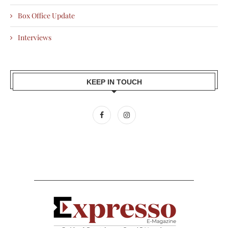
Box Office Update
Interviews
KEEP IN TOUCH