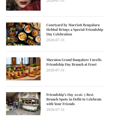
2026-07-31
Courtyard by Marriott Bengaluru
Hebbal Brings a Special Friendship
Day Celebration
2026-07-31
Sheraton Grand Bangalore Unveils
Friendship Day Brunch at Feast
2026-07-31
Friendship’s Day 2026: 5 Best
Brunch Spots in Delhi to Celebrate
with Your Friends
2026-07-31