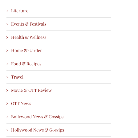
Literture
Events & Festivals
Health & Wellness
Home & Garden
Food & Recipes
Travel
Movie & OTT Review
OTT News
Bollywood News & Gossips
Hollywood News & Gossips