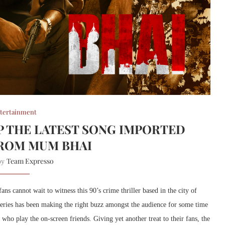
tertainment
OP THE LATEST SONG IMPORTED
ROM MUM BHAI
Team Expresso
 by
 cannot wait to witness this 90’s crime thriller based in the city of
series has been making the right buzz amongst the audience for some time
s who play the on-screen friends. Giving yet another treat to their fans, the