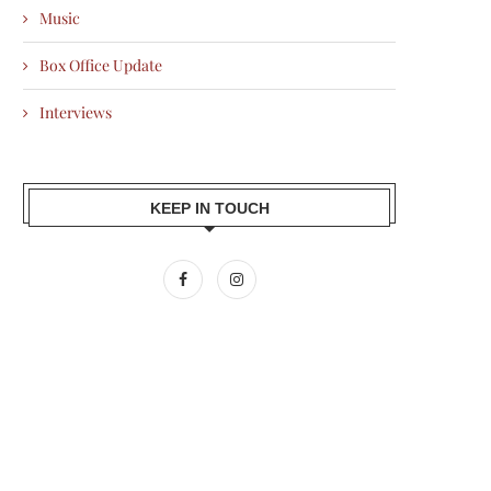
Music
Box Office Update
Interviews
KEEP IN TOUCH