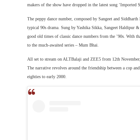
makers of the show have dropped in the latest song ‘Imported 
The peppy dance number, composed by Sangeet and Siddharth Ha
typical 90s drama. Sung by Yashika Sikka, Sangeet Haldipur & 
good old times of classic dance numbers from the ’90s. With tha
to the much-awaited series – Mum Bhai.
All set to stream on ALTBalaji and ZEE5 from 12th November,
The narrative revolves around the friendship between a cop and 
eighties to early 2000.