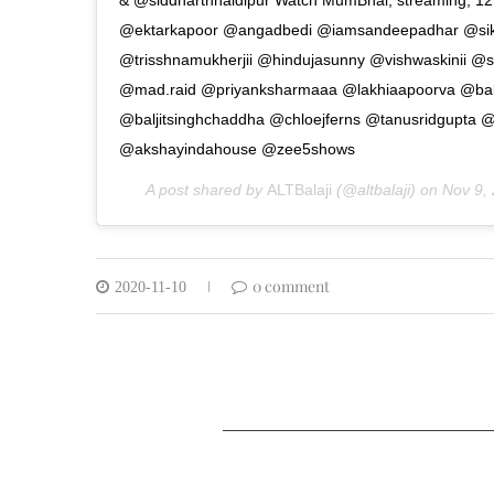
@ektarkapoor @angadbedi @iamsandeepadhar @sik
@trisshnamukherjii @hindujasunny @vishwaskinii @
@mad.raid @priyanksharmaaa @lakhiaapoorva @balaji
@baljitsinghchaddha @chloejferns @tanusridgupta 
@akshayindahouse @zee5shows
A post shared by
ALTBalaji
(@altbalaji) on
Nov 9,
0 comment
2020-11-10