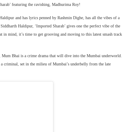
Sharab’ featuring the ravishing, Madhurima Roy!
ldipur and has lyrics penned by Rashmin Dighe, has all the vibes of a
Siddharth Haldipur, ‘Imported Sharab’ gives one the perfect vibe of the
t in mind, it’s time to get grooving and moving to this latest smash track
 Mum Bhai is a crime drama that will dive into the Mumbai underworld.
a criminal, set in the milieu of Mumbai’s underbelly from the late