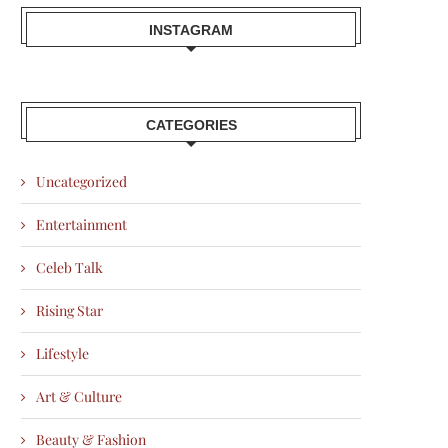
INSTAGRAM
CATEGORIES
Uncategorized
Entertainment
Celeb Talk
Rising Star
Lifestyle
Art & Culture
Beauty & Fashion