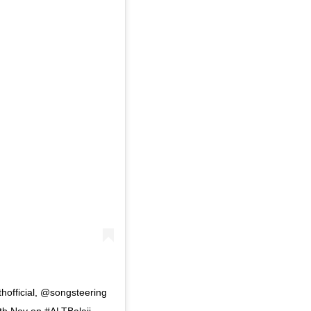
official, @songsteering
 Nov on #ALTBalaji . . .