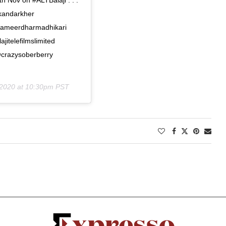
andarkher
sameerdharmadhikari
telefilmslimited
@crazysoberberry
 2020 at 10:30pm PST