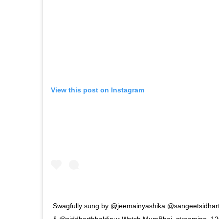
View this post on Instagram
Swagfully sung by @jeemainyashika @sangeetsidharth
& @siddharthhaldipur Watch MumBhai, streaming, 12th