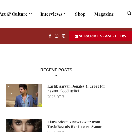
Art & Culture
Interviews
Shop
Magazine
SUBSCRIBE NEWSLETTERS
RECENT POSTS
Kartik Aaryan Donates ₹1 Crore for
Assam Flood Relief
2026-07-31
Kiara Advani’s New Poster from
Toxic Reveals Her Intense Avatar