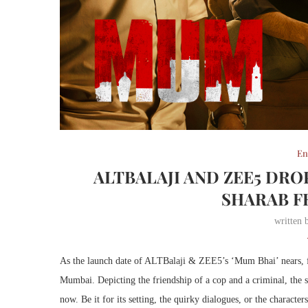
En
ALTBALAJI AND ZEE5 DR
SHARAB F
written
As the launch date of ALTBalaji & ZEE5’s ‘Mum Bhai’ nears, fans
Mumbai. Depicting the friendship of a cop and a criminal, the 
now. Be it for its setting, the quirky dialogues, or the character