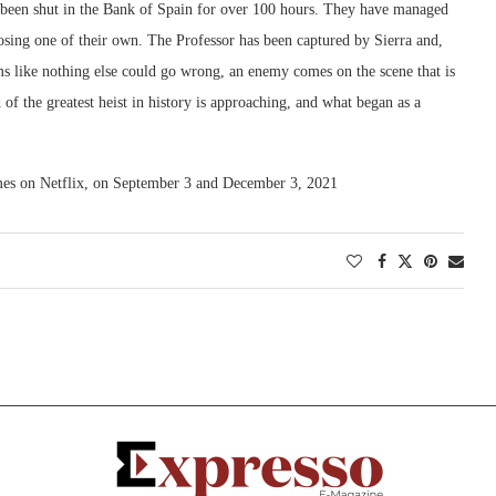
as been shut in the Bank of Spain for over 100 hours. They have managed
osing one of their own. The Professor has been captured by Sierra and,
ems like nothing else could go wrong, an enemy comes on the scene that is
f the greatest heist in history is approaching, and what began as a
lumes on Netflix, on September 3 and December 3, 2021