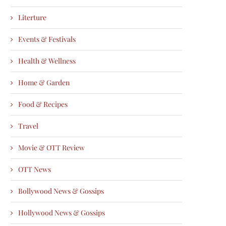
Literture
Events & Festivals
Health & Wellness
Home & Garden
Food & Recipes
Travel
Movie & OTT Review
OTT News
Bollywood News & Gossips
Hollywood News & Gossips