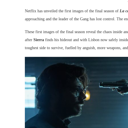
Netflix has unveiled the first images of the final season of
La c
approaching and the leader of the Gang has lost control. The en
These first images of the final season reveal the chaos inside a
after
Sierra
finds his hideout and with Lisbon now safely insi
toughest side to survive, fuelled by anguish, more weapons, and