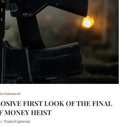
tertainment
OSIVE FIRST LOOK OF THE FINAL
F MONEY HEIST
Team Expresso
 by