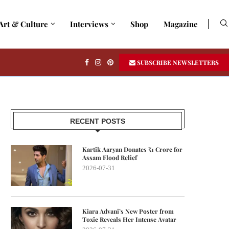
Art & Culture
Interviews
Shop
Magazine
SUBSCRIBE NEWSLETTERS
RECENT POSTS
Kartik Aaryan Donates ₹1 Crore for
Assam Flood Relief
2026-07-31
Kiara Advani’s New Poster from
Toxic Reveals Her Intense Avatar