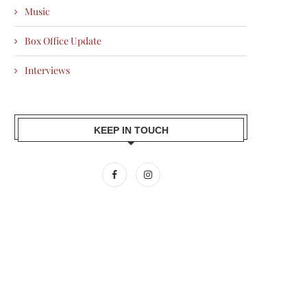
Music
Box Office Update
Interviews
KEEP IN TOUCH