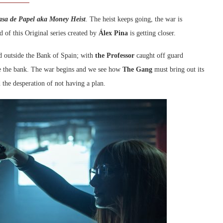
asa de Papel aka Money Heist
. The heist keeps going, the war is
d of this Original series created by
Álex Pina
is getting closer.
nd outside the Bank of Spain; with
the Professor
caught off guard
de the bank. The war begins and we see how
The Gang
must bring out its
 the desperation of not having a plan.