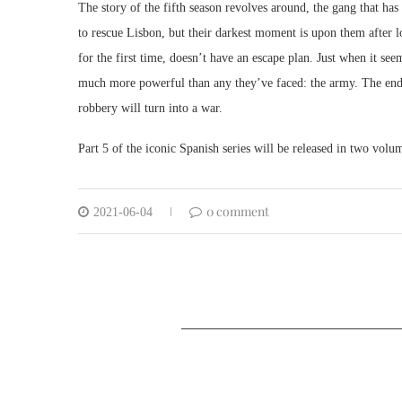
The story of the fifth season revolves around, the gang that h
to rescue Lisbon, but their darkest moment is upon them after l
for the first time, doesn’t have an escape plan. Just when it se
much more powerful than any they’ve faced: the army. The end o
robbery will turn into a war.
Part 5 of the iconic Spanish series will be released in two vo
0 comment
2021-06-04