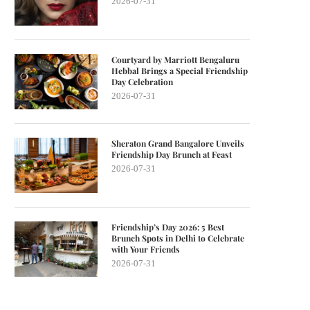
2026-07-31
Courtyard by Marriott Bengaluru
Hebbal Brings a Special Friendship
Day Celebration
2026-07-31
Sheraton Grand Bangalore Unveils
Friendship Day Brunch at Feast
2026-07-31
Friendship’s Day 2026: 5 Best
Brunch Spots in Delhi to Celebrate
with Your Friends
2026-07-31