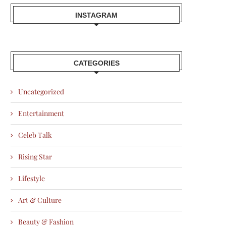
INSTAGRAM
CATEGORIES
Uncategorized
Entertainment
Celeb Talk
Rising Star
Lifestyle
Art & Culture
Beauty & Fashion