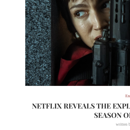
En
NETFLIX REVEALS THE EXPL
SEASON O
written