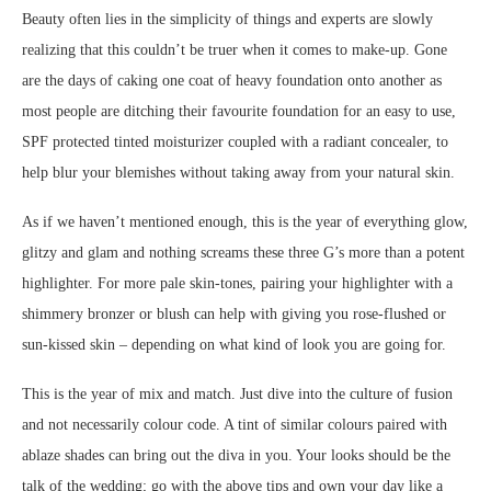
Beauty often lies in the simplicity of things and experts are slowly
realizing that this couldn’t be truer when it comes to make-up. Gone
are the days of caking one coat of heavy foundation onto another as
most people are ditching their favourite foundation for an easy to use,
SPF protected tinted moisturizer coupled with a radiant concealer, to
help blur your blemishes without taking away from your natural skin.
As if we haven’t mentioned enough, this is the year of everything glow,
glitzy and glam and nothing screams these three G’s more than a potent
highlighter. For more pale skin-tones, pairing your highlighter with a
shimmery bronzer or blush can help with giving you rose-flushed or
sun-kissed skin – depending on what kind of look you are going for.
This is the year of mix and match. Just dive into the culture of fusion
and not necessarily colour code. A tint of similar colours paired with
ablaze shades can bring out the diva in you. Your looks should be the
talk of the wedding; go with the above tips and own your day like a