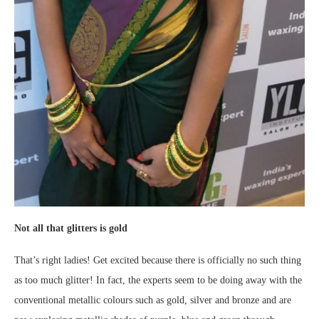
Not all that glitters is gold
That’s right ladies! Get excited because there is officially no such thing
as too much glitter! In fact, the experts seem to be doing away with the
conventional metallic colours such as gold, silver and bronze and are