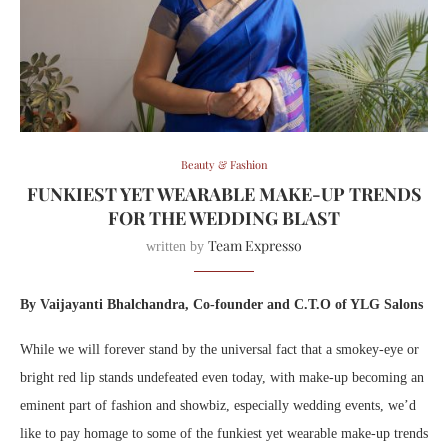
Beauty & Fashion
FUNKIEST YET WEARABLE MAKE-UP TRENDS
FOR THE WEDDING BLAST
Team Expresso
written by
By Vaijayanti Bhalchandra, Co-founder and C.T.O of YLG
Salons
While we will forever stand by the universal fact that a smokey-eye or
bright red lip stands undefeated even today, with make-up becoming an
eminent part of fashion and showbiz, especially wedding events, we’d
like to pay homage to some of the funkiest yet wearable make-up trends