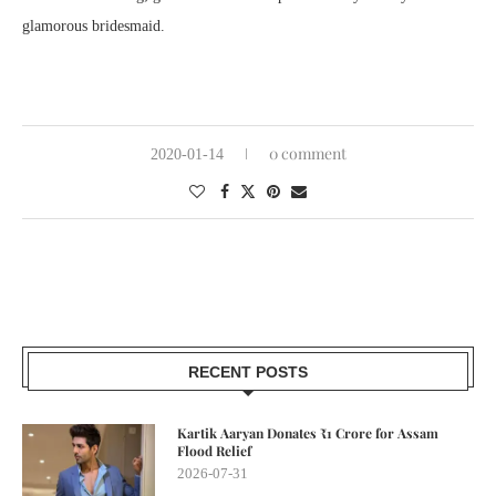
glamorous bridesmaid.
0 comment
2020-01-14
RECENT POSTS
Kartik Aaryan Donates ₹1 Crore for Assam
Flood Relief
2026-07-31