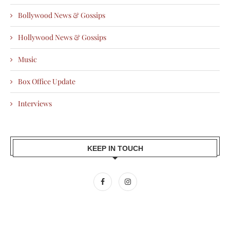
Bollywood News & Gossips
Hollywood News & Gossips
Music
Box Office Update
Interviews
KEEP IN TOUCH