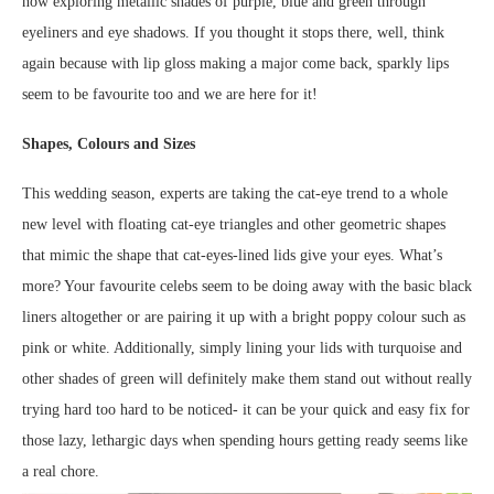
now exploring metallic shades of purple, blue and green through
eyeliners and eye shadows. If you thought it stops there, well, think
again because with lip gloss making a major come back, sparkly lips
seem to be favourite too and we are here for it!
Shapes, Colours and Sizes
This wedding season, experts are taking the cat-eye trend to a whole
new level with floating cat-eye triangles and other geometric shapes
that mimic the shape that cat-eyes-lined lids give your eyes. What’s
more? Your favourite celebs seem to be doing away with the basic black
liners altogether or are pairing it up with a bright poppy colour such as
pink or white. Additionally, simply lining your lids with turquoise and
other shades of green will definitely make them stand out without really
trying hard too hard to be noticed- it can be your quick and easy fix for
those lazy, lethargic days when spending hours getting ready seems like
a real chore.