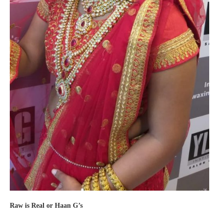
Raw is Real or Haan G’s