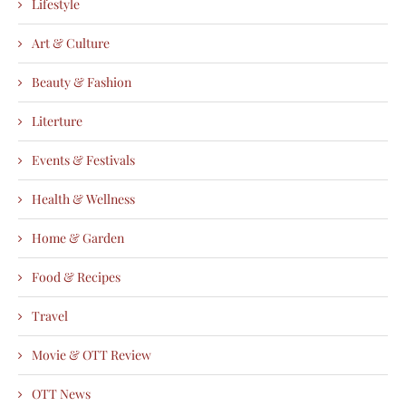
Lifestyle
Art & Culture
Beauty & Fashion
Literture
Events & Festivals
Health & Wellness
Home & Garden
Food & Recipes
Travel
Movie & OTT Review
OTT News