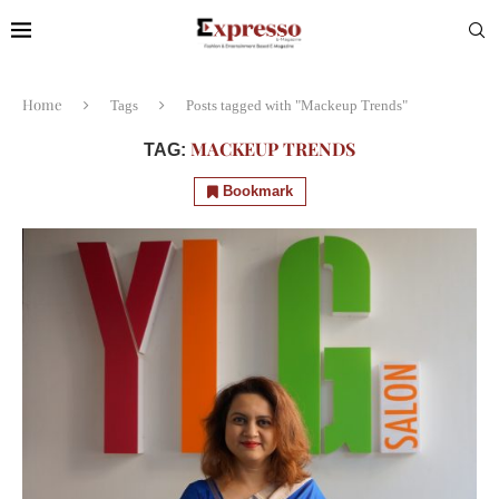
Home
Tags
Posts tagged with "Mackeup Trends"
MACKEUP TRENDS
TAG:
Bookmark