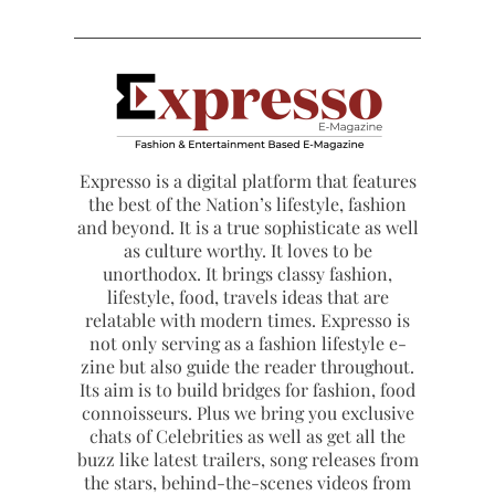
Expresso is a digital platform that features
the best of the Nation’s lifestyle, fashion
and beyond. It is a true sophisticate as well
as culture worthy. It loves to be
unorthodox. It brings classy fashion,
lifestyle, food, travels ideas that are
relatable with modern times. Expresso is
not only serving as a fashion lifestyle e-
zine but also guide the reader throughout.
Its aim is to build bridges for fashion, food
connoisseurs. Plus we bring you exclusive
chats of Celebrities as well as get all the
buzz like latest trailers, song releases from
the stars, behind-the-scenes videos from