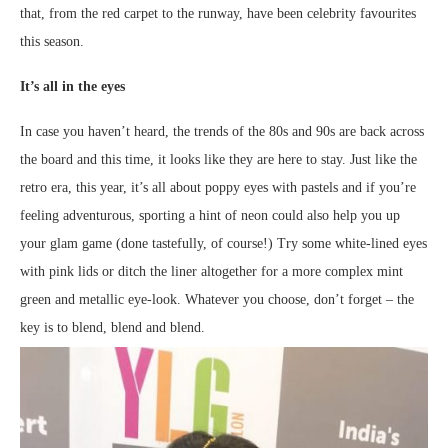
that, from the red carpet to the runway, have been celebrity favourites
this season.
It’s all in the eyes
In case you haven’t heard, the trends of the 80s and 90s are back across
the board and this time, it looks like they are here to stay. Just like the
retro era, this year, it’s all about poppy eyes with pastels and if you’re
feeling adventurous, sporting a hint of neon could also help you up
your glam game (done tastefully, of course!) Try some white-lined eyes
with pink lids or ditch the liner altogether for a more complex mint
green and metallic eye-look. Whatever you choose, don’t forget – the
key is to blend, blend and blend.