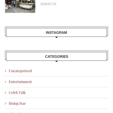
2026-07-31
INSTAGRAM
CATEGORIES
Uncategorized
Entertainment
Celeb Talk
Rising Star