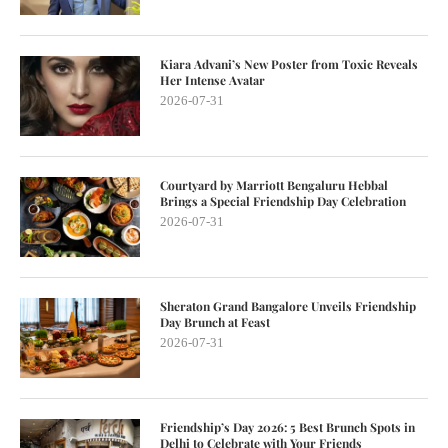
Kiara Advani’s New Poster from Toxic Reveals
Her Intense Avatar
2026-07-31
Courtyard by Marriott Bengaluru Hebbal
Brings a Special Friendship Day Celebration
2026-07-31
Sheraton Grand Bangalore Unveils Friendship
Day Brunch at Feast
2026-07-31
Friendship’s Day 2026: 5 Best Brunch Spots in
Delhi to Celebrate with Your Friends