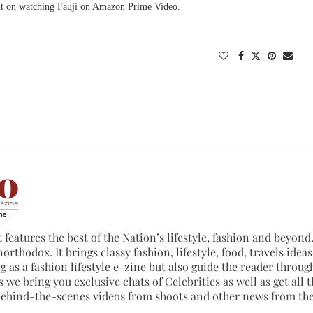
 out on watching Fauji on Amazon Prime Video.
 features the best of the Nation’s lifestyle, fashion and beyond. 
northodox. It brings classy fashion, lifestyle, food, travels ide
 as a fashion lifestyle e-zine but also guide the reader through
 we bring you exclusive chats of Celebrities as well as get all th
 behind-the-scenes videos from shoots and other news from th