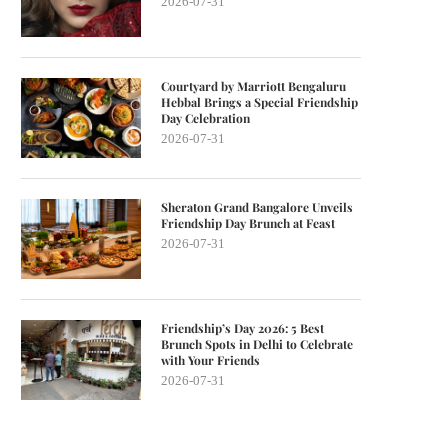
2026-07-31
Courtyard by Marriott Bengaluru
Hebbal Brings a Special Friendship
Day Celebration
2026-07-31
Sheraton Grand Bangalore Unveils
Friendship Day Brunch at Feast
2026-07-31
Friendship’s Day 2026: 5 Best
Brunch Spots in Delhi to Celebrate
with Your Friends
2026-07-31