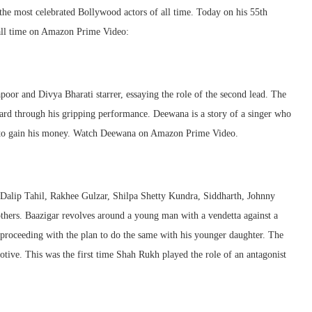
 the most celebrated Bollywood actors of all time. Today on his 55th
 all time on Amazon Prime Video:
oor and Divya Bharati starrer, essaying the role of the second lead. The
ard through his gripping performance. Deewana is a story of a singer who
der to gain his money. Watch Deewana on Amazon Prime Video.
Dalip Tahil, Rakhee Gulzar, Shilpa Shetty Kundra, Siddharth, Johnny
ers. Baazigar revolves around a young man with a vendetta against a
, proceeding with the plan to do the same with his younger daughter. The
motive. This was the first time Shah Rukh played the role of an antagonist