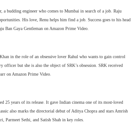
r, a budding engineer who comes to Mumbai in search of a job. Raju
ortunities. His love, Renu helps him find a job. Success goes to his head
h Raju Ban Gaya Gentleman on Amazon Prime Video.
han in the role of an obsessive lover Rahul who wants to gain control
 officer but she is also the object of SRK’s obsession. SRK received
Darr on Amazon Prime Video.
25 years of its release. It gave Indian cinema one of its most-loved
ssic also marks the directorial debut of Aditya Chopra and stars Amrish
i, Parmeet Sethi, and Satish Shah in key roles.