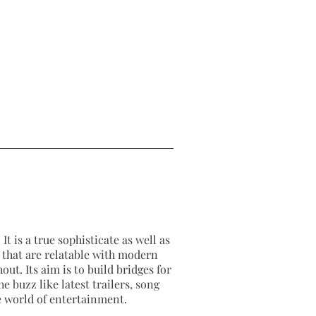
It is a true sophisticate as well as
as that are relatable with modern
out. Its aim is to build bridges for
e buzz like latest trailers, song
e world of entertainment.