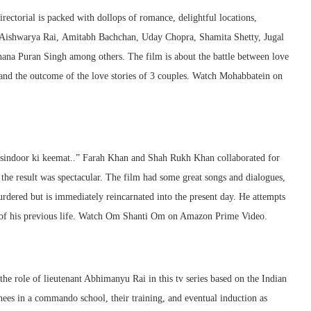
rectorial is packed with dollops of romance, delightful locations,
 Aishwarya Rai, Amitabh Bachchan, Uday Chopra, Shamita Shetty, Jugal
na Puran Singh among others. The film is about the battle between love
and the outcome of the love stories of 3 couples. Watch Mohabbatein on
 sindoor ki keemat..” Farah Khan and Shah Rukh Khan collaborated for
he result was spectacular. The film had some great songs and dialogues,
rdered but is immediately reincarnated into the present day. He attempts
ve of his previous life. Watch Om Shanti Om on Amazon Prime Video.
the role of lieutenant Abhimanyu Rai in this tv series based on the Indian
nees in a commando school, their training, and eventual induction as