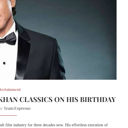
tertainment
 KHAN CLASSICS ON HIS BIRTHDAY
Team Expresso
 by
 film industry for three decades now. His effortless execution of