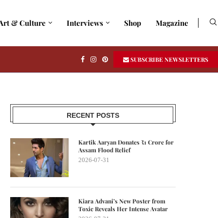
Art & Culture
Interviews
Shop
Magazine
SUBSCRIBE NEWSLETTERS
RECENT POSTS
Kartik Aaryan Donates ₹1 Crore for
Assam Flood Relief
2026-07-31
Kiara Advani’s New Poster from
Toxic Reveals Her Intense Avatar