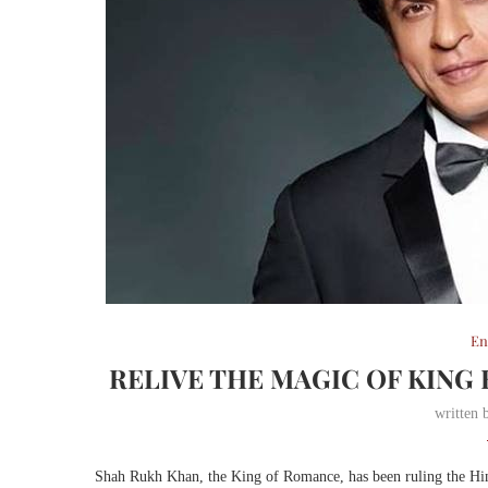
En
RELIVE THE MAGIC OF KING
written
Shah Rukh Khan, the King of Romance, has been ruling the Hindi