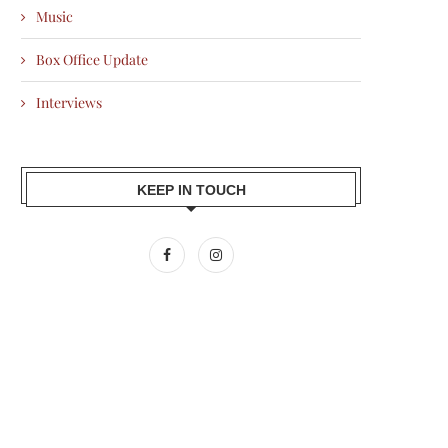
Music
Box Office Update
Interviews
KEEP IN TOUCH