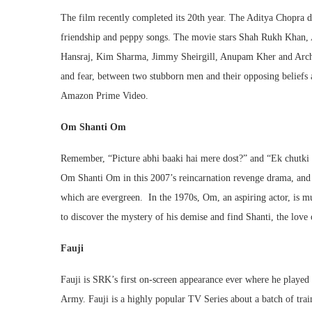
The film recently completed its 20th year. The Aditya Chopra di
friendship and peppy songs. The movie stars Shah Rukh Khan,
Hansraj, Kim Sharma, Jimmy Sheirgill, Anupam Kher and Archa
and fear, between two stubborn men and their opposing beliefs 
Amazon Prime Video.
Om Shanti Om
Remember, “Picture abhi baaki hai mere dost?” and “Ek chutki
Om Shanti Om in this 2007’s reincarnation revenge drama, and t
which are evergreen. In the 1970s, Om, an aspiring actor, is mu
to discover the mystery of his demise and find Shanti, the lo
Fauji
Fauji is SRK’s first on-screen appearance ever where he played 
Army. Fauji is a highly popular TV Series about a batch of trai