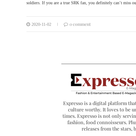
soldiers. If you are a true SRK fan, you definitely can’t miss
0 comment
2020-11-02
Expresso is a digital platform that
culture worthy. It loves to be u
times. Expresso is not only serving
fashion, food connoisseurs. Plus
releases from the stars,