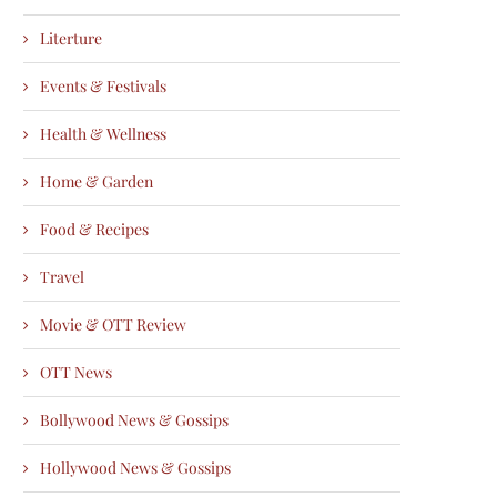
Literture
Events & Festivals
Health & Wellness
Home & Garden
Food & Recipes
Travel
Movie & OTT Review
OTT News
Bollywood News & Gossips
Hollywood News & Gossips