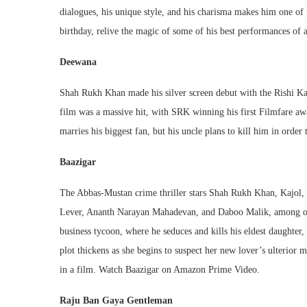
dialogues, his unique style, and his charisma makes him one of
birthday, relive the magic of some of his best performances of
Deewana
Shah Rukh Khan made his silver screen debut with the Rishi Kap
film was a massive hit, with SRK winning his first Filmfare aw
marries his biggest fan, but his uncle plans to kill him in or
Baazigar
The Abbas-Mustan crime thriller stars Shah Rukh Khan, Kajol, 
Lever, Ananth Narayan Mahadevan, and Daboo Malik, among oth
business tycoon, where he seduces and kills his eldest daughter
plot thickens as she begins to suspect her new lover’s ulterior 
in a film. Watch Baazigar on Amazon Prime Video.
Raju Ban Gaya Gentleman