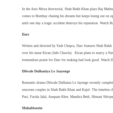
In the Aziz Mirza directorial, Shah Rukh Khan plays Raj Mathu
comes to Bombay chasing his dreams but keeps losing out on opp
until one day a tragic accident destroys his reputation. Watc
Darr
Written and directed by Yash Chopra, Darr features Shah Rukh K
over his muse Kiran (Juhi Chawla). Kiran plans to marry a Navy
tremendous praise for Darr for making bad look good. Watch 
Dilwale Dulhaniya Le Jaayenge
Romantic drama Dilwale Dulhania Le Jayenge recently completed 
onscreen couples in Shah Rukh Khan and Kajol. The timeless cla
Puri, Farida Jalal, Anupam Kher, Mandira Bedi, Himani Shivpur
Mohabbatein