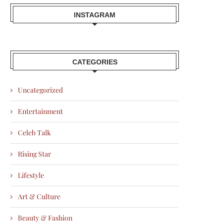
INSTAGRAM
CATEGORIES
Uncategorized
Entertainment
Celeb Talk
Rising Star
Lifestyle
Art & Culture
Beauty & Fashion