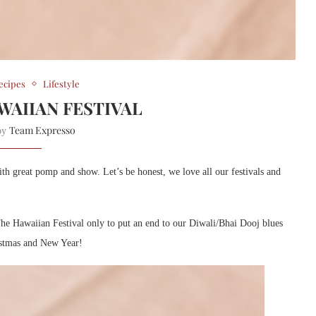
ecipes
Lifestyle
WAIIAN FESTIVAL
Team Expresso
 by
with great pomp and show. Let’s be honest, we love all our festivals and
e Hawaiian Festival only to put an end to our Diwali/Bhai Dooj blues
ristmas and New Year!