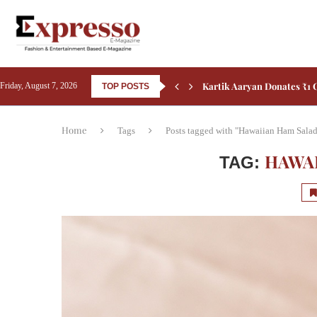
Kiara Advani’s New Poster
Friday, August 7, 2026
TOP POSTS
Home
Tags
Posts tagged with "Hawaiian Ham Sala
HAWA
TAG: