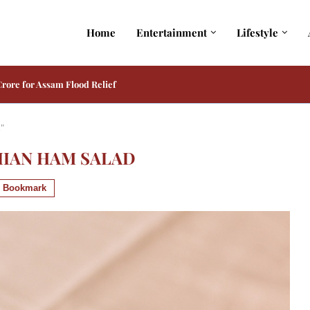
Home
Entertainment
Lifestyle
 from Toxic Reveals Her Intense Avatar
d"
IIAN HAM SALAD
Bookmark