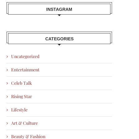
INSTAGRAM
CATEGORIES
Uncategorized
Entertainment
Celeb Talk
Rising Star
Lifestyle
Art & Culture
Beauty & Fashion