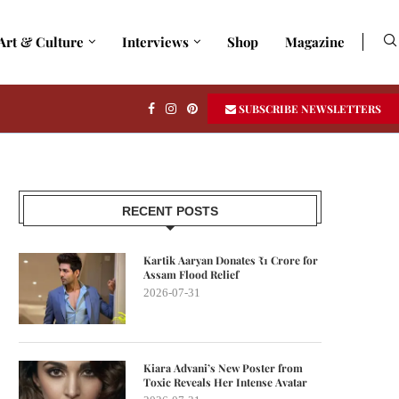
Art & Culture
Interviews
Shop
Magazine
SUBSCRIBE NEWSLETTERS
RECENT POSTS
Kartik Aaryan Donates ₹1 Crore for
Assam Flood Relief
2026-07-31
Kiara Advani’s New Poster from
Toxic Reveals Her Intense Avatar