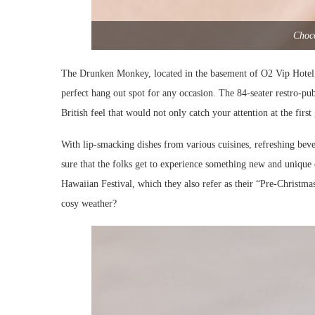
Choco
The Drunken Monkey, located in the basement of O2 Vip Hotel, K
perfect hang out spot for any occasion. The 84-seater restro-pub
British feel that would not only catch your attention at the firs
With lip-smacking dishes from various cuisines, refreshing be
sure that the folks get to experience something new and unique 
Hawaiian Festival, which they also refer as their “Pre-Christmas
cosy weather?