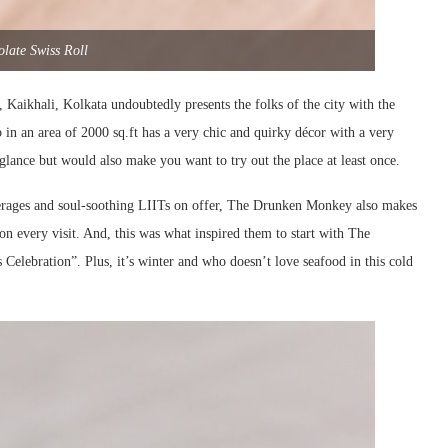
late Swiss Roll
aikhali, Kolkata undoubtedly presents the folks of the city with the
 in an area of 2000 sq.ft has a very chic and quirky décor with a very
t glance but would also make you want to try out the place at least once.
verages and soul-soothing LIITs on offer, The Drunken Monkey also makes
on every visit. And, this was what inspired them to start with The
 Celebration”. Plus, it’s winter and who doesn’t love seafood in this cold