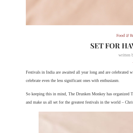
Food & R
SET FOR HA
written
Festivals in India are awaited all year long and are celebrated 
celebrate even the less significant ones with enthusiasm.
So keeping this in mind, The Drunken Monkey has organized Th
and make us all set for the greatest festivals in the world – Ch