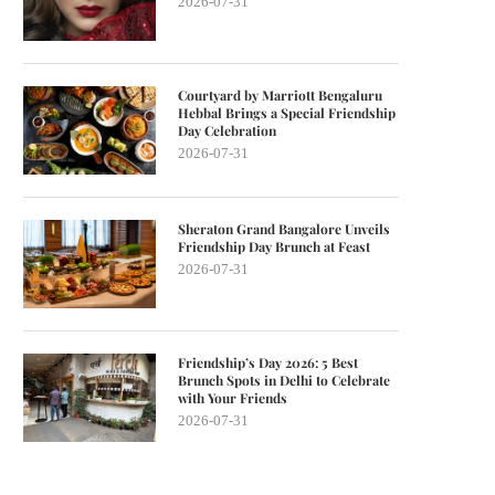
2026-07-31
Courtyard by Marriott Bengaluru
Hebbal Brings a Special Friendship
Day Celebration
2026-07-31
Sheraton Grand Bangalore Unveils
Friendship Day Brunch at Feast
2026-07-31
Friendship’s Day 2026: 5 Best
Brunch Spots in Delhi to Celebrate
with Your Friends
2026-07-31