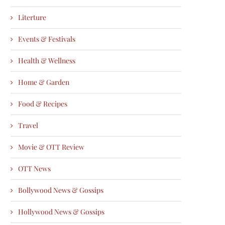
Literture
Events & Festivals
Health & Wellness
Home & Garden
Food & Recipes
Travel
Movie & OTT Review
OTT News
Bollywood News & Gossips
Hollywood News & Gossips