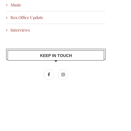
Music
Box Office Update
Interviews
KEEP IN TOUCH