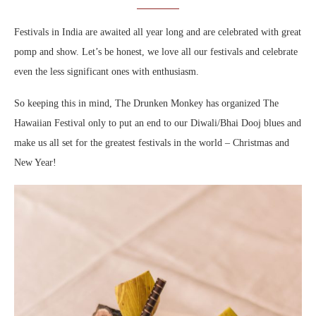
Festivals in India are awaited all year long and are celebrated with great
pomp and show. Let’s be honest, we love all our festivals and celebrate
even the less significant ones with enthusiasm.
So keeping this in mind, The Drunken Monkey has organized The
Hawaiian Festival only to put an end to our Diwali/Bhai Dooj blues and
make us all set for the greatest festivals in the world – Christmas and
New Year!