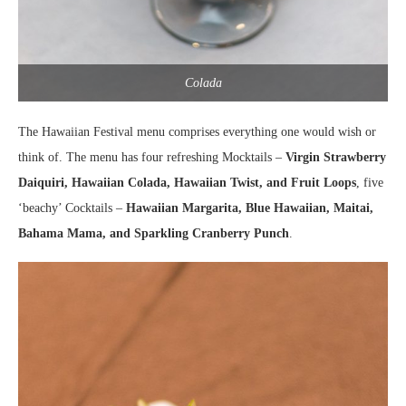
Colada
The Hawaiian Festival menu comprises everything one would wish or
think of. The menu has four refreshing Mocktails –
Virgin Strawberry
Daiquiri, Hawaiian Colada, Hawaiian Twist, and Fruit Loops
, five
‘beachy’ Cocktails –
Hawaiian Margarita, Blue Hawaiian, Maitai,
Bahama Mama, and Sparkling Cranberry Punch
.