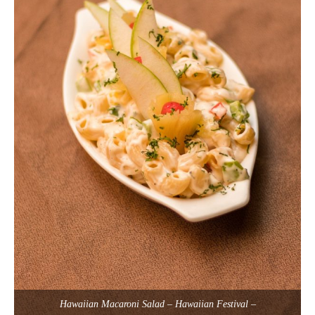
Hawaiian Macaroni Salad – Hawaiian Festival –