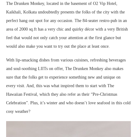
The Drunken Monkey, located in the basement of O2 Vip Hotel,
Kaikhali, Kolkata undoubtedly presents the folks of the city with the
perfect hang out spot for any occasion. The 84-seater restro-pub in an
area of 2000 sq.ft has a very chic and quirky décor with a very British
feel that would not only catch your attention at the first glance but
would also make you want to try out the place at least once.
With lip-smacking dishes from various cuisines, refreshing beverages
and soul-soothing LIITs on offer, The Drunken Monkey also makes
sure that the folks get to experience something new and unique on
every visit. And, this was what inspired them to start with The
Hawaiian Festival, which they also refer as their “Pre-Christmas
Celebration”. Plus, it’s winter and who doesn’t love seafood in this cold
cosy weather?