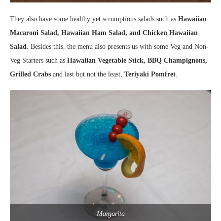
They also have some healthy yet scrumptious salads such as
Hawaiian
Macaroni Salad, Hawaiian Ham Salad, and Chicken Hawaiian
Salad
. Besides this, the menu also presents us with some Veg and Non-
Veg Starters such as
Hawaiian Vegetable Stick, BBQ Champignons,
Grilled Crabs
and last but not the least,
Teriyaki Pomfret
.
Margarita