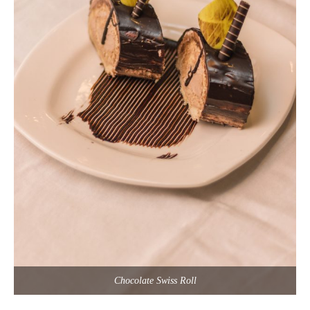
Chocolate Swiss Roll