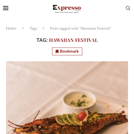
Home
Tags
Posts tagged with "Hawaiian Festival"
HAWAIIAN FESTIVAL
TAG:
Bookmark