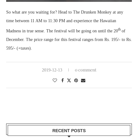
So what are you waiting for? Head to The Drunken Monkey at any
time between 11 AM to 11:30 PM and experience the Hawaiian
th
Madness in true sense. The festival will be going on until the 20
of
December. The price range for this festival ranges from Rs. 195/- to Rs.
595/- (+taxes).
0 comment
2019-12-13
RECENT POSTS