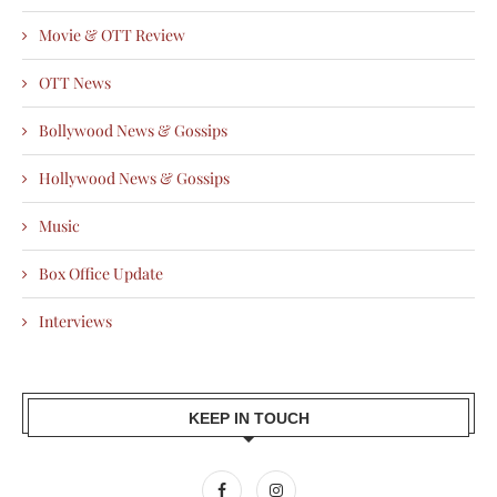
Movie & OTT Review
OTT News
Bollywood News & Gossips
Hollywood News & Gossips
Music
Box Office Update
Interviews
KEEP IN TOUCH