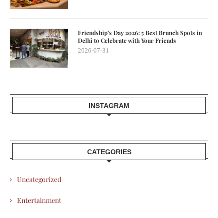
Friendship’s Day 2026: 5 Best Brunch Spots in
Delhi to Celebrate with Your Friends
2026-07-31
INSTAGRAM
CATEGORIES
Uncategorized
Entertainment