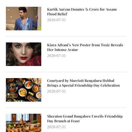
Kartik Aaryan Donates ₹1 Crore for Assam
Flood Relief
2026-07-31
Kiara Advani’s New Poster from Toxic Reveals
Her Intense Avatar
2026-07-31
Courtyard by Marriott Bengaluru Hebbal
Brings a Special Friendship Day Celebration
2026-07-31
Sheraton Grand Bangalore Unveils Friendship
Day Brunch at Feast
2026-07-31