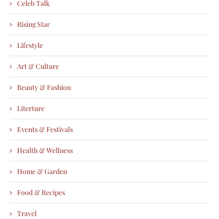
Celeb Talk
Rising Star
Lifestyle
Art & Culture
Beauty & Fashion
Literture
Events & Festivals
Health & Wellness
Home & Garden
Food & Recipes
Travel