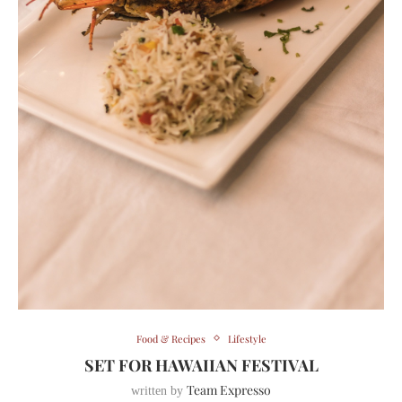
Food & Recipes
Lifestyle
SET FOR HAWAIIAN FESTIVAL
Team Expresso
written by