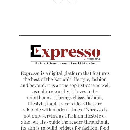
Expresso is a digital platform that features
the best of the Nation’s lifestyle, fashion
and beyond. It is a true sophisticate as well
as culture worthy. It loves to be
unorthodox. It brings classy fashion,
lifestyle, food, travels ideas that are
relatable with modern times. Expresso is
not only serving as a fashion lifestyle e-
zine but also guide the reader throughout.
Its aim is to build bridges for fashion, food