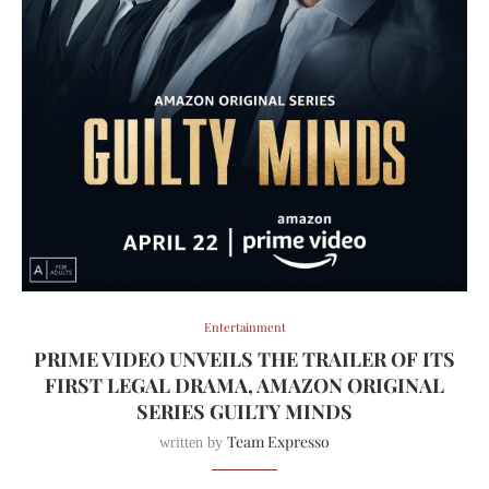
Entertainment
PRIME VIDEO UNVEILS THE TRAILER OF ITS
FIRST LEGAL DRAMA, AMAZON ORIGINAL
SERIES GUILTY MINDS
Team Expresso
written by