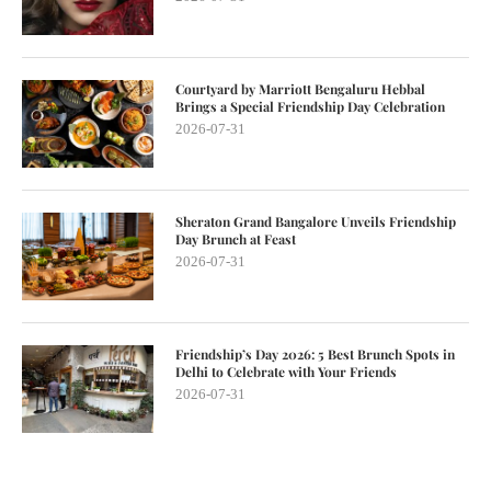
Courtyard by Marriott Bengaluru Hebbal
Brings a Special Friendship Day Celebration
2026-07-31
Sheraton Grand Bangalore Unveils Friendship
Day Brunch at Feast
2026-07-31
Friendship’s Day 2026: 5 Best Brunch Spots in
Delhi to Celebrate with Your Friends
2026-07-31