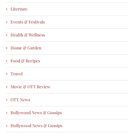
Literture
Events & Festivals
Health & Wellness
Home & Garden
Food & Recipes
Travel
Movie & OTT Review
OTT News
Bollywood News & Gossips
Hollywood News & Gossips