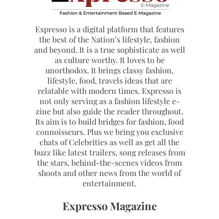
Expresso is a digital platform that features
the best of the Nation’s lifestyle, fashion
and beyond. It is a true sophisticate as well
as culture worthy. It loves to be
unorthodox. It brings classy fashion,
lifestyle, food, travels ideas that are
relatable with modern times. Expresso is
not only serving as a fashion lifestyle e-
zine but also guide the reader throughout.
Its aim is to build bridges for fashion, food
connoisseurs. Plus we bring you exclusive
chats of Celebrities as well as get all the
buzz like latest trailers, song releases from
the stars, behind-the-scenes videos from
shoots and other news from the world of
entertainment.
Expresso Magazine