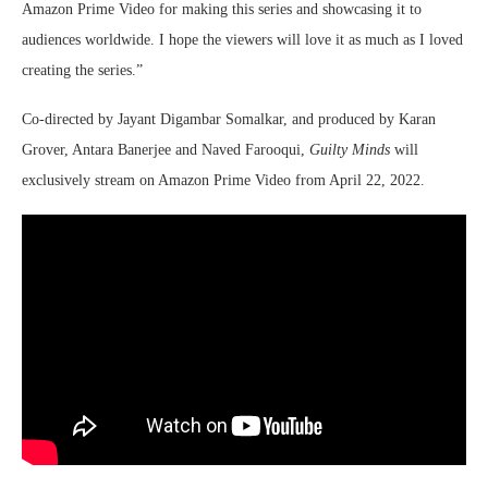
Amazon Prime Video for making this series and showcasing it to
audiences worldwide. I hope the viewers will love it as much as I loved
creating the series.”
Co-directed by Jayant Digambar Somalkar, and produced by Karan
Grover, Antara Banerjee and Naved Farooqui,
Guilty Minds
will
exclusively stream on Amazon Prime Video from April 22, 2022.