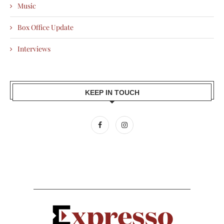
Music
Box Office Update
Interviews
KEEP IN TOUCH