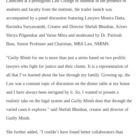
Launched at a prestigious Law College in Mumbai in the presence of
students and faculty from the institute, the trailer launch was
accompanied by a panel discussion featuring Lawyers Monica Datta,
Ravindra Suryawanshi, Creator and Director Shefali Bhushan, Actors
Shriya Pilgaonkar and Varun Mitra and moderated by Dr. Paritosh
Basu, Senior Professor and Chairman, MBA Law, NMIMS.
“
Guilty Minds
for me is more than just a series based on two prolific
lawyers who fight for justice and their clients. It is a representation of
all that I’ve learned about the law through my family. Growing up, the
Law was a constant topic of discussion on the dinner table at my house
and I have always been intrigued by it. So, I wanted to present a
realistic take on the legal system and
Guilty Minds
does that through the
varied cases it explores.” said Shefali Bhushan, creator and director of
Guilty Minds.
She further added, “I couldn’t have found better collaborators than