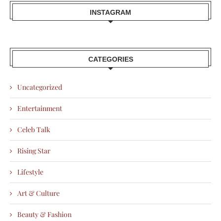
INSTAGRAM
CATEGORIES
Uncategorized
Entertainment
Celeb Talk
Rising Star
Lifestyle
Art & Culture
Beauty & Fashion