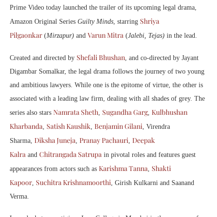
Prime Video today launched the trailer of its upcoming legal drama,
Shriya
Amazon Original Series
Guilty Minds
, starring
Pilgaonkar
Varun Mitra
(
Mirzapur)
and
(
Jalebi, Tejas)
in the lead.
Shefali Bhushan
Created and directed by
, and co-directed by Jayant
Digambar Somalkar, the legal drama follows the journey of two young
and ambitious lawyers. While one is the epitome of virtue, the other is
associated with a leading law firm, dealing with all shades of grey. The
Namrata Sheth
Sugandha Garg
Kulbhushan
series also stars
,
,
Kharbanda
Satish Kaushik
Benjamin Gilani
,
,
, Virendra
Diksha Juneja
Pranay Pachauri
Deepak
Sharma,
,
,
Kalra
Chitrangada Satrupa
and
in pivotal roles and features guest
Karishma Tanna
Shakti
appearances from actors such as
,
Kapoor
Suchitra Krishnamoorthi
,
, Girish Kulkarni and Saanand
Verma.