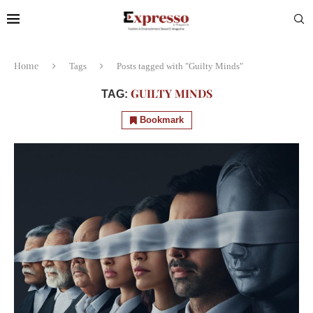
Home
Tags
Posts tagged with "Guilty Minds"
GUILTY MINDS
TAG:
Bookmark