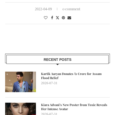
0 comment
2022-04-09
RECENT POSTS
Kartik Aaryan Donates ₹1 Crore for Assam
Flood Relief
2026-07-31
Kiara Advani’s New Poster from Toxic Reveals
Her Intense Avatar
2026-07-31