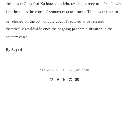
this movie Gangubai Kathiawadi celebrates the journey of a female who
later becomes the voice of women empowerment. The movie is set to
th
be released on the 30
of July 2021. Predicted to be released
theatrically worldwide once the ongoing pandemic situation in the
country eases.
By Sayeri
0 comment
2021-06-28