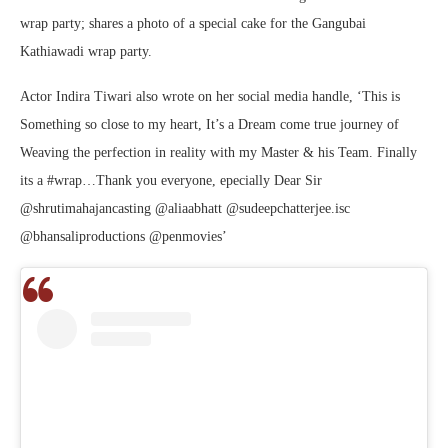
wrap party; shares a photo of a special cake for the Gangubai
Kathiawadi wrap party.
Actor Indira Tiwari also wrote on her social media handle, ‘This is
Something so close to my heart, It’s a Dream come true journey of
Weaving the perfection in reality with my Master & his Team. Finally
its a #wrap…Thank you everyone, epecially Dear Sir
@shrutimahajancasting @aliaabhatt @sudeepchatterjee.isc
@bhansaliproductions @penmovies’