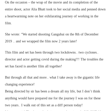
On the occasion – the wrap of the movie and its completion of the
entire shoot, actor Alia Bhatt took to her social media and penned down
a heartwarming note on her exhilarating journey of working in the
film.
She wrote: “We started shooting Gangubai on the 8th of December
2019 .. and we wrapped the film now 2 years later!
This film and set has been through two lockdowns.. two cyclones..
director and actor getting covid during the making!!! The troubles the
set has faced is another film all together!
But through all that and more.. what I take away is the gigantic life
changing experience!
Being directed by sir has been a dream all my life, but I don’t think
anything would have prepared me for the journey I was on for these
two years.. I walk out of this set as a diff person today!