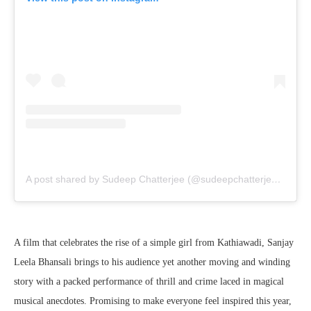
A post shared by Sudeep Chatterjee (@sudeepchatterjee.isc)
A film that celebrates the rise of a simple girl from Kathiawadi, Sanjay
Leela Bhansali brings to his audience yet another moving and winding
story with a packed performance of thrill and crime laced in magical
musical anecdotes. Promising to make everyone feel inspired this year,