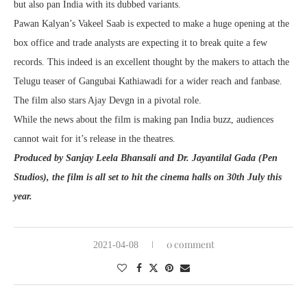
but also pan India with its dubbed variants.
Pawan Kalyan’s Vakeel Saab is expected to make a huge opening at the
box office and trade analysts are expecting it to break quite a few
records. This indeed is an excellent thought by the makers to attach the
Telugu teaser of Gangubai Kathiawadi for a wider reach and fanbase.
The film also stars Ajay Devgn in a pivotal role.
While the news about the film is making pan India buzz, audiences
cannot wait for it’s release in the theatres.
Produced by Sanjay Leela Bhansali and Dr. Jayantilal Gada (Pen
Studios), the film is all set to hit the cinema halls on 30th July this
year.
0 comment
2021-04-08