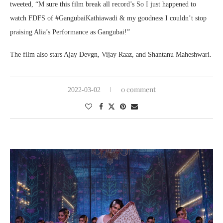
tweeted, “M sure this film break all record’s So I just happened to
watch FDFS of #GangubaiKathiawadi & my goodness I couldn’t stop
praising Alia’s Performance as Gangubai!”
The film also stars Ajay Devgn, Vijay Raaz, and Shantanu Maheshwari.
0 comment
2022-03-02