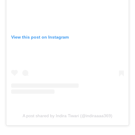
View this post on Instagram
A post shared by Indira Tiwari (@indiraaaa369)