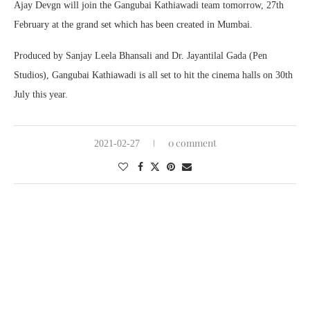
Ajay Devgn will join the Gangubai Kathiawadi team tomorrow, 27th
February at the grand set which has been created in Mumbai.
Produced by Sanjay Leela Bhansali and Dr. Jayantilal Gada (Pen
Studios), Gangubai Kathiawadi is all set to hit the cinema halls on 30th
July this year.
0 comment
2021-02-27