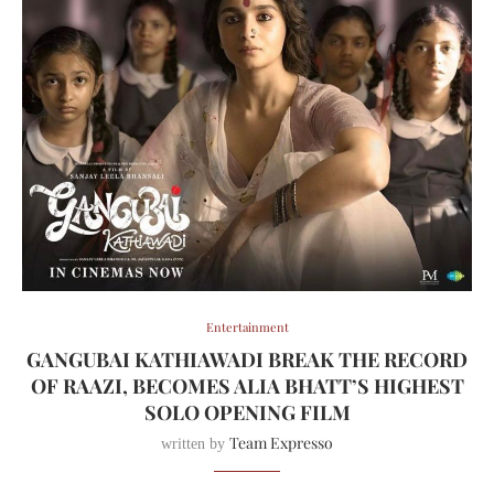
Entertainment
GANGUBAI KATHIAWADI BREAK THE RECORD
OF RAAZI, BECOMES ALIA BHATT’S HIGHEST
SOLO OPENING FILM
Team Expresso
written by