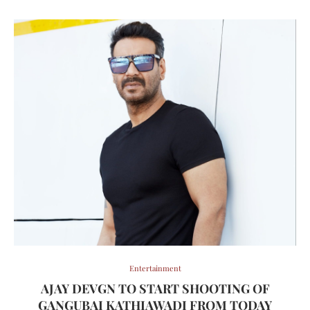
Entertainment
AJAY DEVGN TO START SHOOTING OF
GANGUBAI KATHIAWADI FROM TODAY