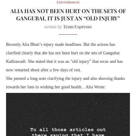
Entertainment
ALIA HAS NOT BEEN HURT ON THE SETS OF
GANGUBAI, IT IS JUST AN “OLD INJURY”
Team Expresso
written by
Recently Alia Bhatt’s injury made headlines. But the actress has
clarified clearly that she has not been hurt on the sets of Gangubai
Kathiawadi. She stated that it was an “old injury” that recur and has
now restarted shoot after a few days of rest.
She penned a long note clarifying the injury and also showing thanks
towards her fans to wishing her good health…Alia Wrote: