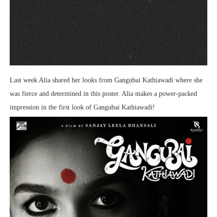
Last week Alia shared her looks from Gangubai Kathiawadi where she
was fierce and determined in this poster. Alia makes a power-packed
impression in the first look of Gangubai Kathiawadi!