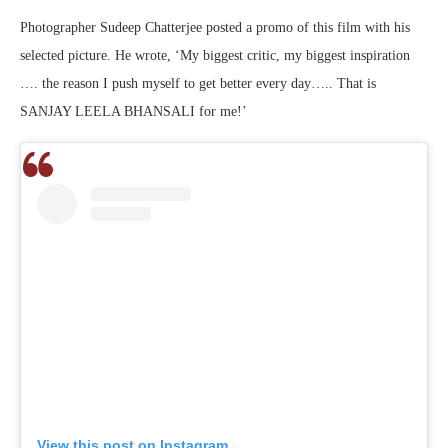
Photographer Sudeep Chatterjee posted a promo of this film with his
selected picture. He wrote, ‘My biggest critic, my biggest inspiration
…. the reason I push myself to get better every day….. That is
SANJAY LEELA BHANSALI for me!’
View this post on Instagram