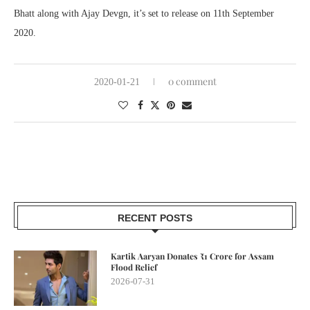
Bhatt along with Ajay Devgn, it’s set to release on 11th September
2020.
0 comment
2020-01-21
RECENT POSTS
Kartik Aaryan Donates ₹1 Crore for Assam
Flood Relief
2026-07-31