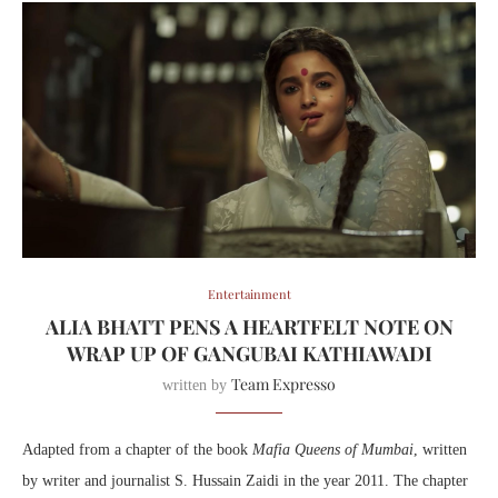
Entertainment
ALIA BHATT PENS A HEARTFELT NOTE ON
WRAP UP OF GANGUBAI KATHIAWADI
Team Expresso
written by
Adapted from a chapter of the book
Mafia Queens of Mumbai
, written
by writer and journalist S. Hussain Zaidi in the year 2011. The chapter