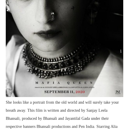
She looks like a portrait from the old world and will surely take your
breath away. This film is written and directed by Sanjay Leela
Bhansali, produced by Bhansali and Jayantilal Gada under their
respective banners Bhansali productions and Pen India. Starring Alia