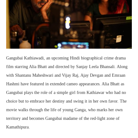
Gangubai Kathiawadi, an upcoming Hindi biographical crime drama
film starring Alia Bhatt and directed by Sanjay Leela Bhansali. Along
with Shantanu Maheshwari and Vijay Raj, Ajay Devgan and Emraan
Hashmi have featured in extended cameo appearances. Alia Bhatt as
Gangubai plays the role of a simple girl from Kathiawar who had no
choice but to embrace her destiny and swing it in her own favor. The
movie walks through the life of young Ganga, who marks her own
territory and becomes Gangubai madame of the red-light zone of
Kamathipura.