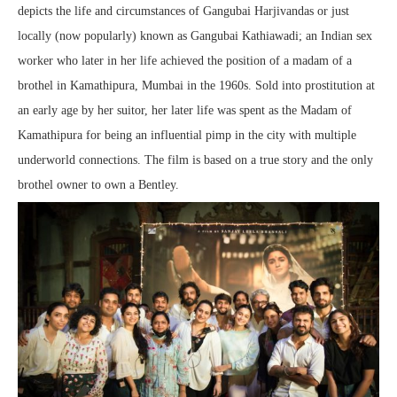
depicts the life and circumstances of Gangubai Harjivandas or just
locally (now popularly) known as Gangubai Kathiawadi; an Indian sex
worker who later in her life achieved the position of a madam of a
brothel in Kamathipura, Mumbai in the 1960s. Sold into prostitution at
an early age by her suitor, her later life was spent as the Madam of
Kamathipura for being an influential pimp in the city with multiple
underworld connections. The film is based on a true story and the only
brothel owner to own a Bentley.