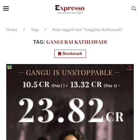
Home
Tags
Posts tagged with "Gangubai Kathiawadi"
GANGUBAI KATHIAWADI
TAG:
Bookmark