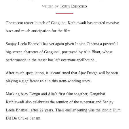
Team Expresso
written by
The recent teaser launch of Gangubai Kathiawadi has created massive
buzz and much anticipation for the film.
Sanjay Leela Bhansali has yet again given Indian Cinema a powerful
big-screen character of Gangubai, portrayed by Alia Bhatt, whose
performance in the teaser has left everyone spellbound.
After much speculation, it is confirmed that Ajay Devgn will be seen
playing a significant role in this stem-winding story.
Marking Ajay Devgn and Alia’s first film together, Gangubai
Kathiawadi also celebrates the reunion of the superstar and Sanjay
Leela Bhansali after 22 years. Their earlier outing was the iconic Hum
Dil De Chuke Sanam.