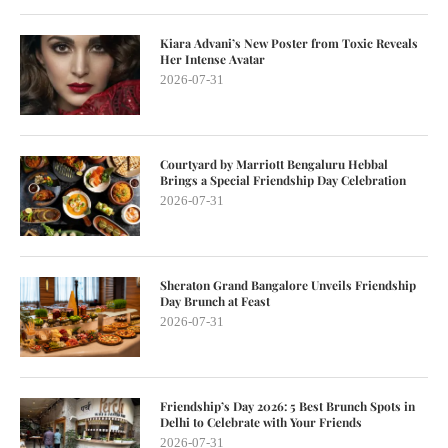
Kiara Advani’s New Poster from Toxic Reveals
Her Intense Avatar
2026-07-31
Courtyard by Marriott Bengaluru Hebbal
Brings a Special Friendship Day Celebration
2026-07-31
Sheraton Grand Bangalore Unveils Friendship
Day Brunch at Feast
2026-07-31
Friendship’s Day 2026: 5 Best Brunch Spots in
Delhi to Celebrate with Your Friends
2026-07-31