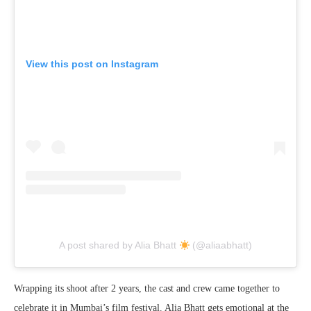
View this post on Instagram
A post shared by Alia Bhatt
(@aliaabhatt)
Wrapping its shoot after 2 years, the cast and crew came together to
celebrate it in Mumbai’s film festival. Alia Bhatt gets emotional at the