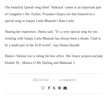
The beautiful Qawali song titled ‘Shikayat’ comes at an important part
of Gangubai’s life. Earlier, Priyanka Chopra too had featured in a
special song in Sanjay Leela Bhansali’s Ram Leela.
Sharing her experience, Huma said, “It’s a very special song for me..
working with Sanjay Leela Bhansali has always been a dream..Glad to
be a small part of the SLB world”, says Huma Qureshi
Huma’s Valimai too is ruling the box office. Her future projects include
Double XL, Monica O My Darling and Maharani 2.
0 comment
2022-03-02