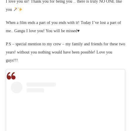
I love you sir! Thank you for being you .. there is truly NO ONE like
you
When a film ends a part of you ends with it! Today I’ve lost a part of
me.. Gangu I love you! You will be missed♥️
P.S – special mention to my crew – my family and friends for these two
years! without you nothing would have been possible! Love you
guys!!!