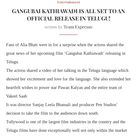
Entertainment
GANGUBAI KATHIAWADI IS ALL SET TO AN
OFFICIAL RELEASE IN TELUGU!
Team Expresso
written by
Fans of Alia Bhatt were in for a surprise when the actress shared the
great news of her upcoming film ‘Gangubai Kathiawadi’ releasing in
Telugu.
The actress shared a video of her talking in the Telugu language which
showed her excitement and love for the language. She also extended her
heartfelt wishes to power star Pawan Kalyan and the entire team of
Vakeel Saab.
It was director Sanjay Leela Bhansali and producer Pen Studios’
decision to take the film to the audiences down south.
Tollywood is one of the largest film industries in the country and the
Telugu films have done exceptionally well not only within the market