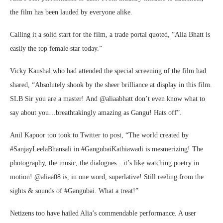
the film has been lauded by everyone alike.
Calling it a solid start for the film, a trade portal quoted, “Alia Bhatt is
easily the top female star today.”
Vicky Kaushal who had attended the special screening of the film had
shared, “Absolutely shook by the sheer brilliance at display in this film.
SLB Sir you are a master! And @aliaabhatt don’t even know what to
say about you…breathtakingly amazing as Gangu! Hats off”.
Anil Kapoor too took to Twitter to post, “The world created by
#SanjayLeelaBhansali in #GangubaiKathiawadi is mesmerizing! The
photography, the music, the dialogues…it’s like watching poetry in
motion! @aliaa08 is, in one word, superlative! Still reeling from the
sights & sounds of #Gangubai. What a treat!”
Netizens too have hailed Alia’s commendable performance. A user