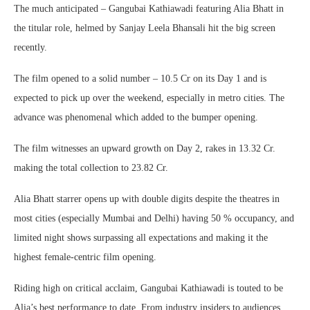
The much anticipated – Gangubai Kathiawadi featuring Alia Bhatt in
the titular role, helmed by Sanjay Leela Bhansali hit the big screen
recently.
The film opened to a solid number – 10.5 Cr on its Day 1 and is
expected to pick up over the weekend, especially in metro cities. The
advance was phenomenal which added to the bumper opening.
The film witnesses an upward growth on Day 2, rakes in 13.32 Cr.
making the total collection to 23.82 Cr.
Alia Bhatt starrer opens up with double digits despite the theatres in
most cities (especially Mumbai and Delhi) having 50 % occupancy, and
limited night shows surpassing all expectations and making it the
highest female-centric film opening.
Riding high on critical acclaim, Gangubai Kathiawadi is touted to be
Alia’s best performance to date. From industry insiders to audiences,