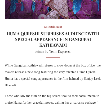
Entertainment
HUMA QURESHI SURPRISES AUDIENCE WITH
SPECIAL APPEARANCE IN GANGUBAI
KATHIAWADI
Team Expresso
written by
While Gangubai Kathiawadi refuses to slow down at the box office, the
makers release a new song featuring the very talented Huma Qureshi.
Huma has a special song appearance in the film helmed by Sanjay Leela
Bhansali.
Those who saw the film on the big screen took to their social media to
praise Huma for her graceful moves, calling her a ‘surprise package.’