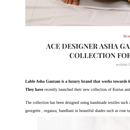
Bea
ACE DESIGNER ASHA G
COLLECTION FOR
written
Lable Asha Gautam is a luxury brand that works towards ke
They have
recently launched their new collection of Kurtas and
The collection has been designed using handmade textiles such a
georgette , organza, bandhani in beautiful shades such as rose t