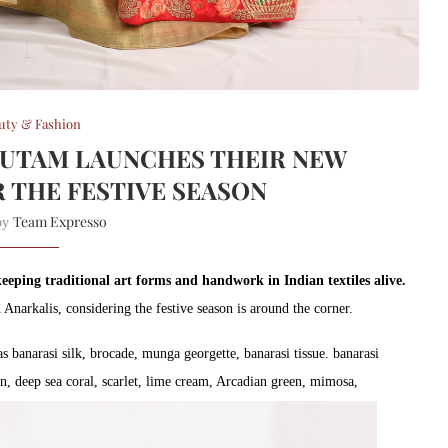
uty & Fashion
AUTAM LAUNCHES THEIR NEW
 THE FESTIVE SEASON
Team Expresso
 by
eping traditional art forms and handwork in Indian textiles alive.
 Anarkalis, considering the festive season is around the corner.
s banarasi silk, brocade, munga georgette, banarasi tissue. banarasi
an, deep sea coral, scarlet, lime cream, Arcadian green, mimosa,