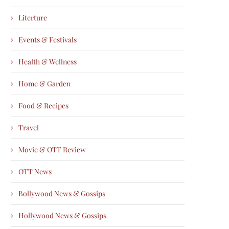
Literture
Events & Festivals
Health & Wellness
Home & Garden
Food & Recipes
Travel
Movie & OTT Review
OTT News
Bollywood News & Gossips
Hollywood News & Gossips