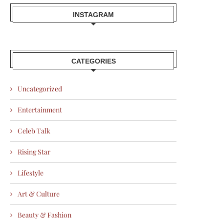
INSTAGRAM
CATEGORIES
Uncategorized
Entertainment
Celeb Talk
Rising Star
Lifestyle
Art & Culture
Beauty & Fashion