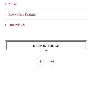
Music
Box Office Update
Interviews
KEEP IN TOUCH