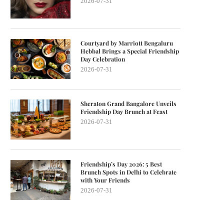
2026-07-31
Courtyard by Marriott Bengaluru
Hebbal Brings a Special Friendship
Day Celebration
2026-07-31
Sheraton Grand Bangalore Unveils
Friendship Day Brunch at Feast
2026-07-31
Friendship’s Day 2026: 5 Best
Brunch Spots in Delhi to Celebrate
with Your Friends
2026-07-31