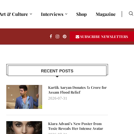
Art & Culture
Interviews
Shop
Magazine
SUBSCRIBE NEWSLETTERS
RECENT POSTS
Kartik Aaryan Donates ₹1 Crore for
Assam Flood Relief
2026-07-31
Kiara Advani’s New Poster from
Toxic Reveals Her Intense Avatar