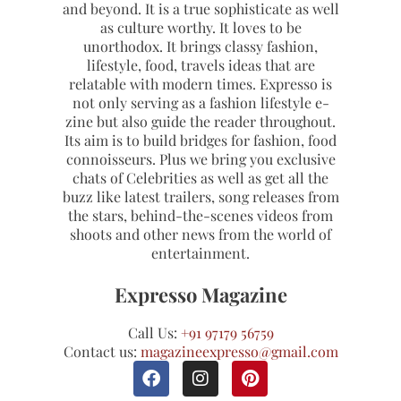
and beyond. It is a true sophisticate as well
as culture worthy. It loves to be
unorthodox. It brings classy fashion,
lifestyle, food, travels ideas that are
relatable with modern times. Expresso is
not only serving as a fashion lifestyle e-
zine but also guide the reader throughout.
Its aim is to build bridges for fashion, food
connoisseurs. Plus we bring you exclusive
chats of Celebrities as well as get all the
buzz like latest trailers, song releases from
the stars, behind-the-scenes videos from
shoots and other news from the world of
entertainment.
Expresso Magazine
Call Us:
+91 97179 56759
Contact us:
magazineexpresso@gmail.com