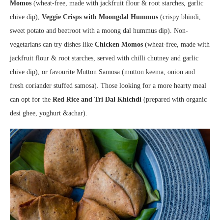
Momos
(wheat-free, made with jackfruit flour & root starches, garlic
chive dip),
Veggie Crisps with Moongdal Hummus
(crispy bhindi,
sweet potato and beetroot with a moong dal hummus dip). Non-
vegetarians can try dishes like
Chicken Momos
(wheat-free, made with
jackfruit flour & root starches, served with chilli chutney and garlic
chive dip), or favourite Mutton Samosa (mutton keema, onion and
fresh coriander stuffed samosa). Those looking for a more hearty meal
can opt for the
Red Rice and Tri Dal Khichdi
(prepared with organic
desi ghee, yoghurt &achar).