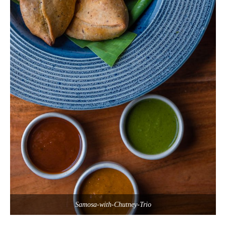
Samosa-with-Chutney-Trio