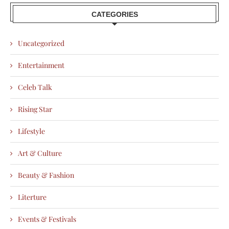
CATEGORIES
Uncategorized
Entertainment
Celeb Talk
Rising Star
Lifestyle
Art & Culture
Beauty & Fashion
Literture
Events & Festivals