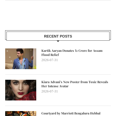
RECENT POSTS
Kartik Aaryan Donates ₹1 Crore for Assam
Flood Relief
2026-07-31
Kiara Advani’s New Poster from Toxic Reveals
Her Intense Avatar
2026-07-31
Courtyard by Marriott Bengaluru Hebbal