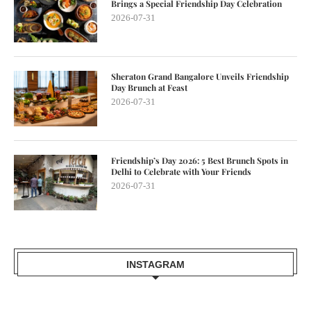
Brings a Special Friendship Day Celebration
2026-07-31
Sheraton Grand Bangalore Unveils Friendship
Day Brunch at Feast
2026-07-31
Friendship’s Day 2026: 5 Best Brunch Spots in
Delhi to Celebrate with Your Friends
2026-07-31
INSTAGRAM