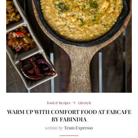
Food & Recipes
Lifestyle
WARM UP WITH COMFORT FOOD AT FABCAFE
BY FABINDIA
Team Expresso
written by