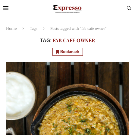
Home
Tags
Posts tagged with "fab cafe owner"
FAB CAFE OWNER
TAG:
Bookmark