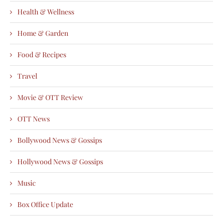
Health & Wellness
Home & Garden
Food & Recipes
Travel
Movie & OTT Review
OTT News
Bollywood News & Gossips
Hollywood News & Gossips
Music
Box Office Update