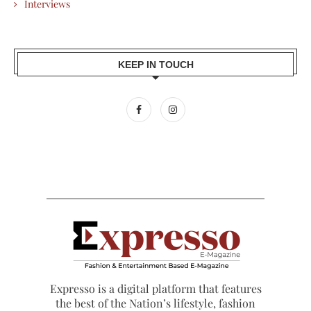
Interviews
KEEP IN TOUCH
Expresso is a digital platform that features
the best of the Nation’s lifestyle, fashion