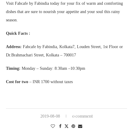
Visit Fabcafe by Fabindia today for your fix of warm and comforting
dishes that are sure to nourish your appetite and your soul this rainy
season.
Quick Facts :
Address:
Fabcafe by Fabindia, Kolkata7, Louden Street, 1st Floor or
Dr.Brahmachari Street, Kolkata – 700017
Timing:
Monday – Sunday: 8:30am –10:30pm
Cost for two
– INR 1700 without taxes
0 comment
2019-08-08