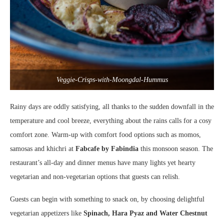
Veggie-Crisps-with-Moongdal-Hummus
Rainy days are oddly satisfying, all thanks to the sudden downfall in the
temperature and cool breeze, everything about the rains calls for a cosy
comfort zone. Warm-up with comfort food options such as momos,
samosas and khichri at
Fabcafe by Fabindia
this monsoon season. The
restaurant’s all-day and dinner menus have many lights yet hearty
vegetarian and non-vegetarian options that guests can relish.
Guests can begin with something to snack on, by choosing delightful
vegetarian appetizers
like
Spinach, Hara Pyaz and Water Chestnut