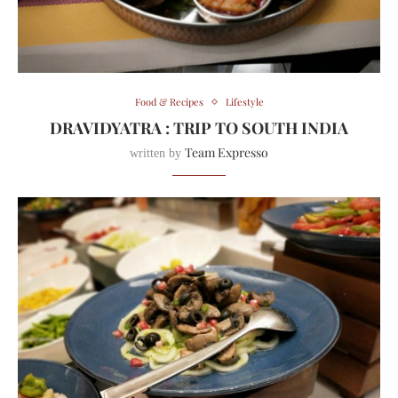
Food & Recipes
Lifestyle
DRAVIDYATRA : TRIP TO SOUTH INDIA
Team Expresso
written by