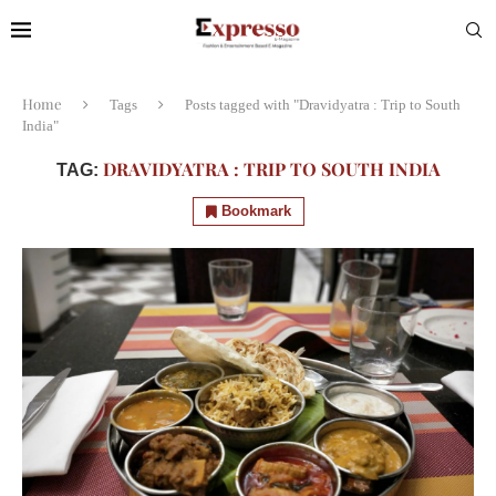
Home
Tags
Posts tagged with "Dravidyatra : Trip to South
India"
DRAVIDYATRA : TRIP TO SOUTH INDIA
TAG:
Bookmark