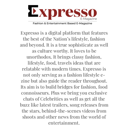
Expresso is a digital platform that features
the best of the Nation’s lifestyle, fashion
and beyond. It is a true sophisticate as well
as culture worthy. It loves to be
unorthodox. It brings classy fashion,
lifestyle, food, travels ideas that are
relatable with modern times. Expresso is
not only serving as a fashion lifestyle e-
zine but also guide the reader throughout.
Its aim is to build bridges for fashion, food
connoisseurs. Plus we bring you exclusive
chats of Celebrities as well as get all the
buzz like latest trailers, song releases from
the stars, behind-the-scenes videos from
shoots and other news from the world of
entertainment.