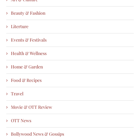
Beauty & Fashion
Literture
Events & Festivals
Health & Wellness
Home & Garden
Food & Recipes
Travel
Movie & OTT Review
OTT News
Bollywood News & Gossips