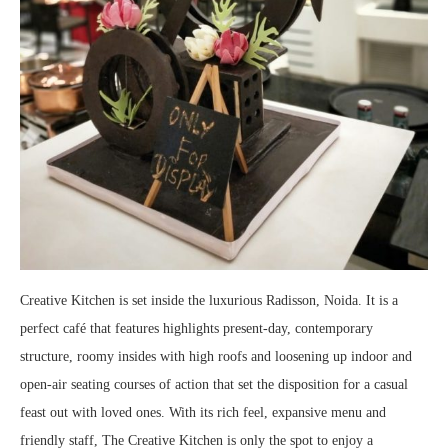
Creative Kitchen is set inside the luxurious Radisson, Noida. It is a
perfect café that features highlights present-day, contemporary
structure, roomy insides with high roofs and loosening up indoor and
open-air seating courses of action that set the disposition for a casual
feast out with loved ones. With its rich feel, expansive menu and
friendly staff, The Creative Kitchen is only the spot to enjoy a