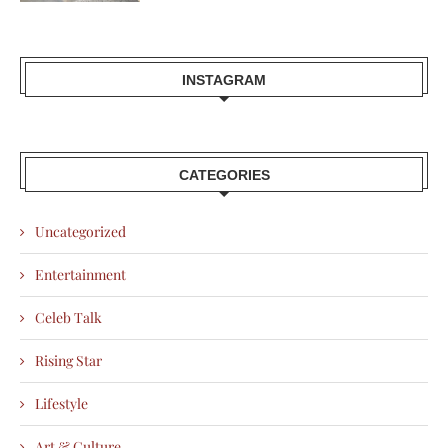
INSTAGRAM
CATEGORIES
Uncategorized
Entertainment
Celeb Talk
Rising Star
Lifestyle
Art & Culture