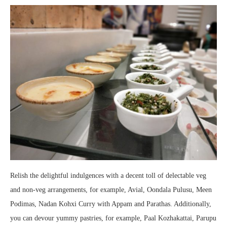
Relish the delightful indulgences with a decent toll of delectable veg
and non-veg arrangements, for example, Avial, Oondala Pulusu, Meen
Podimas, Nadan Kohxi Curry with Appam and Parathas. Additionally,
you can devour yummy pastries, for example, Paal Kozhakattai, Parupu