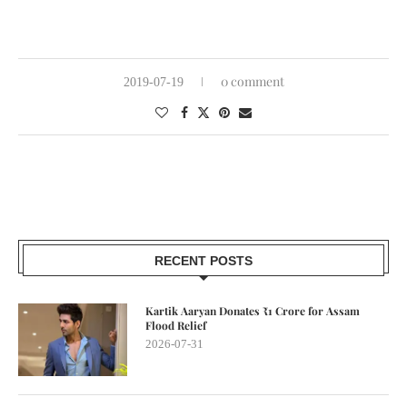
0 comment
2019-07-19
RECENT POSTS
Kartik Aaryan Donates ₹1 Crore for Assam
Flood Relief
2026-07-31