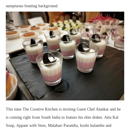
sumptuous feasting background.
This time The Creative Kitchen is inviting Guest Chef Alankar and he
is coming right from South India to feature his elite dishes. Attu Kal
Soup, Appam with Stew, Malabari Parantha, kozhi kulambu and