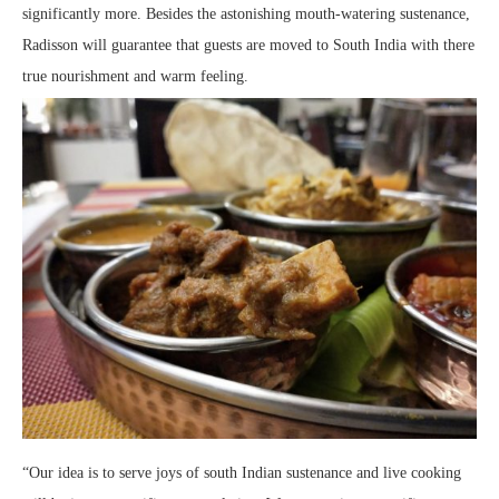
significantly more. Besides the astonishing mouth-watering sustenance,
Radisson will guarantee that guests are moved to South India with there
true nourishment and warm feeling.
“Our idea is to serve joys of south Indian sustenance and live cooking