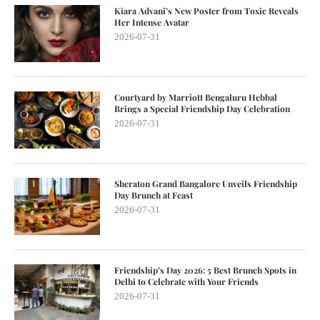
Kiara Advani’s New Poster from Toxic Reveals
Her Intense Avatar
2026-07-31
Courtyard by Marriott Bengaluru Hebbal
Brings a Special Friendship Day Celebration
2026-07-31
Sheraton Grand Bangalore Unveils Friendship
Day Brunch at Feast
2026-07-31
Friendship’s Day 2026: 5 Best Brunch Spots in
Delhi to Celebrate with Your Friends
2026-07-31