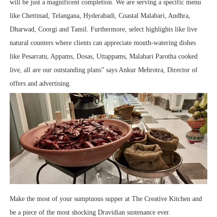
will be just a magnificent completion. We are serving a specific menu
like Chettinad, Telangana, Hyderabadi, Coastal Malabari, Andhra,
Dharwad, Coorgi and Tamil. Furthermore, select highlights like live
natural counters where clients can appreciate mouth-watering dishes
like Pesarratu, Appams, Dosas, Uttappams, Malabari Parotha cooked
live, all are our outstanding plans” says Ankur Mehrotra, Director of
offers and advertising.
Make the most of your sumptuous supper at The Creative Kitchen and
be a piece of the most shocking Dravidian sustenance ever.