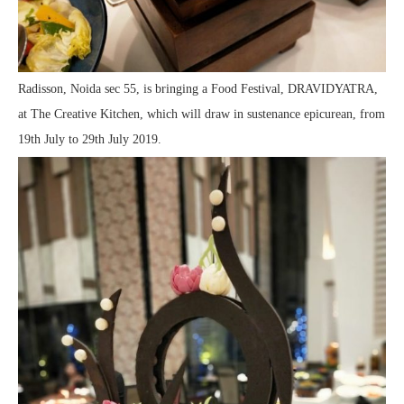
Radisson, Noida sec 55, is bringing a Food Festival, DRAVIDYATRA,
at The Creative Kitchen, which will draw in sustenance epicurean, from
19th July to 29th July 2019.