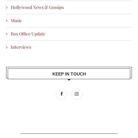
Hollywood News & Gossips
Music
Box Office Update
Interviews
KEEP IN TOUCH