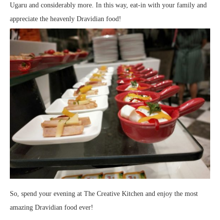
Ugaru and considerably more. In this way, eat-in with your family and
appreciate the heavenly Dravidian food!
So, spend your evening at The Creative Kitchen and enjoy the most
amazing Dravidian food ever!