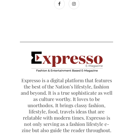
Expresso is a digital platform that features
the best of the Nation’s lifestyle, fashion
and beyond. It is a true sophisticate as well
as culture worthy. It loves to be
unorthodox. It brings classy fashion,
lifestyle, food, travels ideas that are
relatable with modern times. Expresso is
not only serving as a fashion lifestyle e-
zine but also guide the reader throughout.