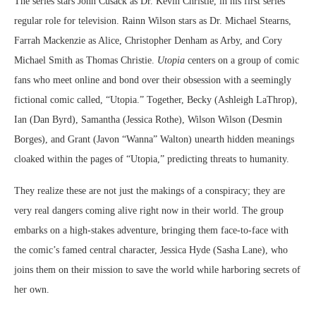
The series stars John Cusack as Dr. Kevin Christie, in his first series
regular role for television. Rainn Wilson stars as Dr. Michael Stearns,
Farrah Mackenzie as Alice, Christopher Denham as Arby, and Cory
Michael Smith as Thomas Christie.
Utopia
centers on a group of comic
fans who meet online and bond over their obsession with a seemingly
fictional comic called, “Utopia.” Together, Becky (Ashleigh LaThrop),
Ian (Dan Byrd), Samantha (Jessica Rothe), Wilson Wilson (Desmin
Borges), and Grant (Javon “Wanna” Walton) unearth hidden meanings
cloaked within the pages of “Utopia,” predicting threats to humanity.
They realize these are not just the makings of a conspiracy; they are
very real dangers coming alive right now in their world. The group
embarks on a high-stakes adventure, bringing them face-to-face with
the comic’s famed central character, Jessica Hyde (Sasha Lane), who
joins them on their mission to save the world while harboring secrets of
her own.