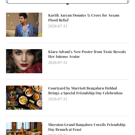
Kartik Aaryan Donates ₹1 Crore for Assam
Flood Relief
2026-07-31
Kiara Advani’s New Poster from Toxic Reveals
Her Intense Avatar
2026-07-31
Courtyard by Marriott Bengaluru Hebbal
Brings a Special Friendship Day Celebration
2026-07-31
Sheraton Grand Bangalore Unveils Friendship
Day Brunch at Feast