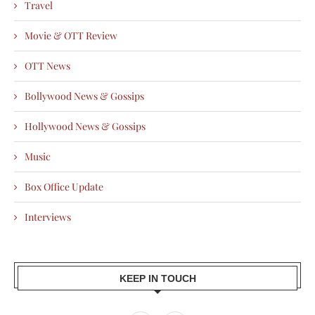
Travel
Movie & OTT Review
OTT News
Bollywood News & Gossips
Hollywood News & Gossips
Music
Box Office Update
Interviews
KEEP IN TOUCH