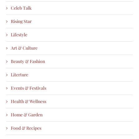
Celeb Talk
Rising Star
Lifestyle
Art & Culture
Beauty & Fashion
Literture
Events & Festivals
Health & Wellness
Home & Garden
Food & Recipes