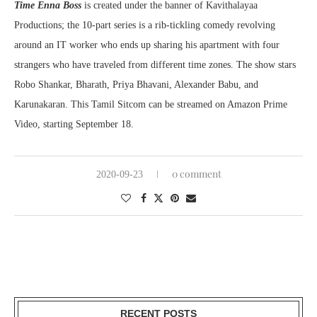
Time Enna Boss
is created under the banner of Kavithalayaa
Productions; the 10-part series is a rib-tickling comedy revolving
around an IT worker who ends up sharing his apartment with four
strangers who have traveled from different time zones. The show stars
Robo Shankar, Bharath, Priya Bhavani, Alexander Babu, and
Karunakaran. This Tamil Sitcom can be streamed on Amazon Prime
Video, starting September 18.
0 comment
2020-09-23
RECENT POSTS