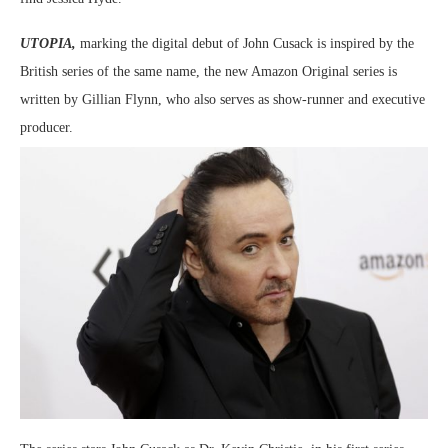
UTOPIA,
marking the digital debut of John Cusack is inspired by the
British series of the same name, the new Amazon Original series is
written by Gillian Flynn, who also serves as show-runner and executive
producer.