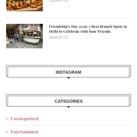
2026-07-31
Friendship’s Day 2026: 5 Best Brunch Spots in
Delhi to Celebrate with Your Friends
2026-07-31
INSTAGRAM
CATEGORIES
Uncategorized
Entertainment