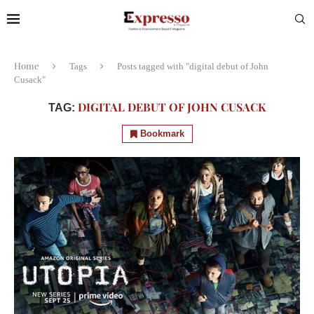
Home
Tags
Posts tagged with "digital debut of John
Cusack"
DIGITAL DEBUT OF JOHN CUSACK
TAG:
Bookmark