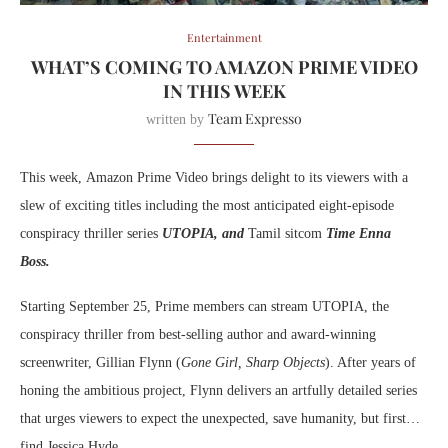
Entertainment
WHAT’S COMING TO AMAZON PRIME VIDEO
IN THIS WEEK
Team Expresso
written by
This week,
Amazon Prime Video brings delight to its viewers with a
slew of exciting titles including the most anticipated eight-episode
conspiracy thriller series
UTOPIA, and
Tamil sitcom
Time Enna
Boss.
Starting September 25,
Prime members can stream UTOPIA, the
conspiracy thriller from best-selling author and award-winning
screenwriter, Gillian Flynn (
Gone Girl, Sharp Objects
). After years of
honing the ambitious project, Flynn delivers an artfully detailed series
that urges viewers to expect the unexpected, save humanity, but first…
find Jessica Hyde.